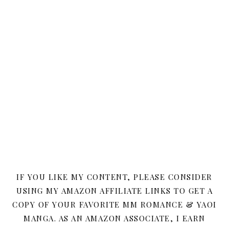
IF YOU LIKE MY CONTENT, PLEASE CONSIDER
USING MY AMAZON AFFILIATE LINKS TO GET A
COPY OF YOUR FAVORITE MM ROMANCE & YAOI
MANGA. AS AN AMAZON ASSOCIATE, I EARN