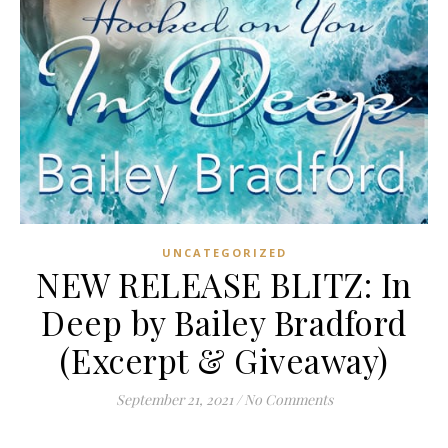
UNCATEGORIZED
NEW RELEASE BLITZ: In
Deep by Bailey Bradford
(Excerpt & Giveaway)
September 21, 2021
/
No Comments