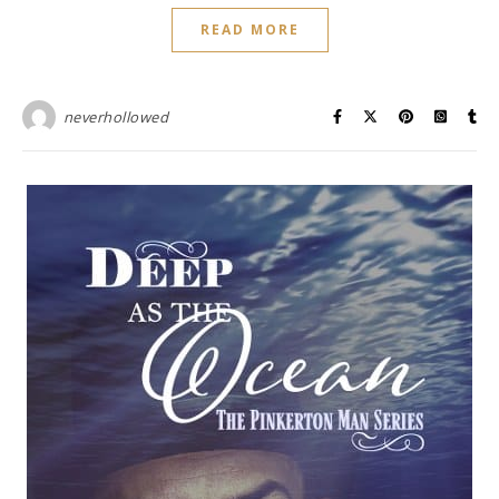
READ MORE
neverhollowed