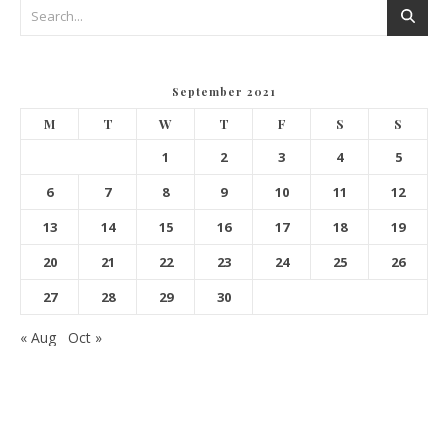
September 2021
M
T
W
T
F
S
S
1
2
3
4
5
6
7
8
9
10
11
12
13
14
15
16
17
18
19
20
21
22
23
24
25
26
27
28
29
30
« Aug
Oct »