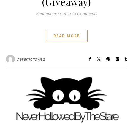
(Giveaway)
September 21, 2021
/
4 Comments
READ MORE
neverhollowed