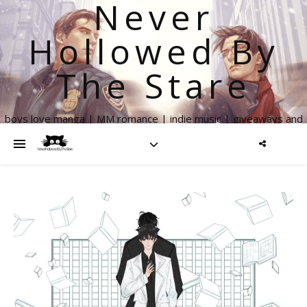
Never
Hollowed By
The Stare
boys love manga | MM romance | indie music | giveaways and
more