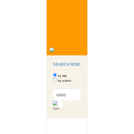
SEARCH NOW:
by title
by author