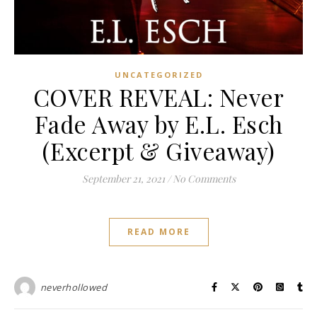
UNCATEGORIZED
COVER REVEAL: Never
Fade Away by E.L. Esch
(Excerpt & Giveaway)
September 21, 2021
/
No Comments
READ MORE
neverhollowed