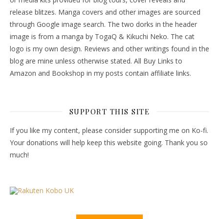
release blitzes. Manga covers and other images are sourced
through Google image search. The two dorks in the header
image is from a manga by TogaQ & Kikuchi Neko. The cat
logo is my own design. Reviews and other writings found in the
blog are mine unless otherwise stated. All Buy Links to
Amazon and Bookshop in my posts contain affiliate links.
SUPPORT THIS SITE
If you like my content, please consider supporting me on Ko-fi.
Your donations will help keep this website going. Thank you so
much!