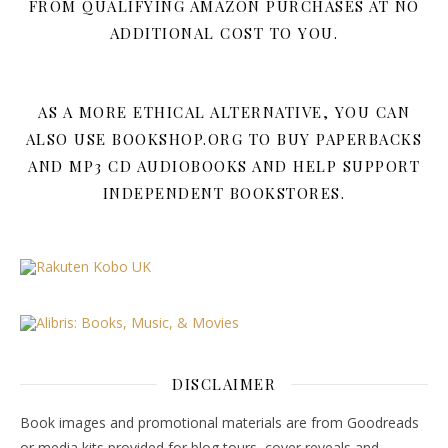
FROM QUALIFYING AMAZON PURCHASES AT NO
ADDITIONAL COST TO YOU.
AS A MORE ETHICAL ALTERNATIVE, YOU CAN
ALSO USE BOOKSHOP.ORG TO BUY PAPERBACKS
AND MP3 CD AUDIOBOOKS AND HELP SUPPORT
INDEPENDENT BOOKSTORES.
DISCLAIMER
Book images and promotional materials are from Goodreads
or media kits provided for blog tours, cover reveals and