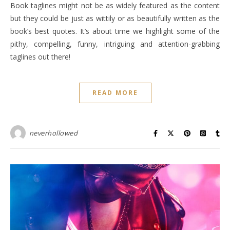
Book taglines might not be as widely featured as the content
but they could be just as wittily or as beautifully written as the
book’s best quotes. It’s about time we highlight some of the
pithy, compelling, funny, intriguing and attention-grabbing
taglines out there!
READ MORE
neverhollowed