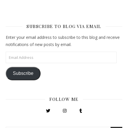
SUBSCRIBE TO BLOG VIA EMAIL
Enter your email address to subscribe to this blog and receive
notifications of new posts by email.
Email Address
Subscribe
FOLLOW ME