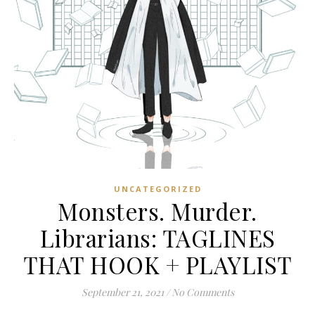
UNCATEGORIZED
Monsters. Murder.
Librarians: TAGLINES
THAT HOOK + PLAYLIST
September 21, 2021
/
No Comments