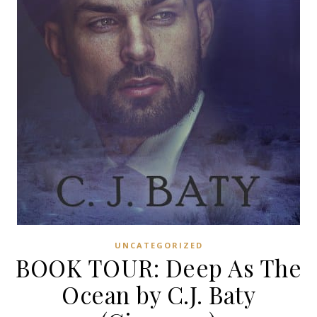
UNCATEGORIZED
BOOK TOUR: Deep As The
Ocean by C.J. Baty