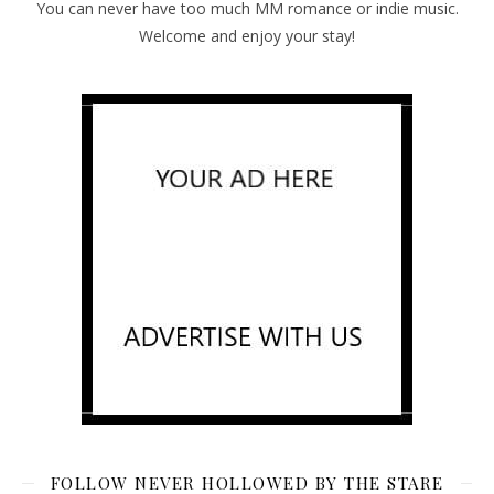
You can never have too much MM romance or indie music.
Welcome and enjoy your stay!
FOLLOW NEVER HOLLOWED BY THE STARE