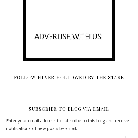
FOLLOW NEVER HOLLOWED BY THE STARE
SUBSCRIBE TO BLOG VIA EMAIL
Enter your email address to subscribe to this blog and receive
notifications of new posts by email.