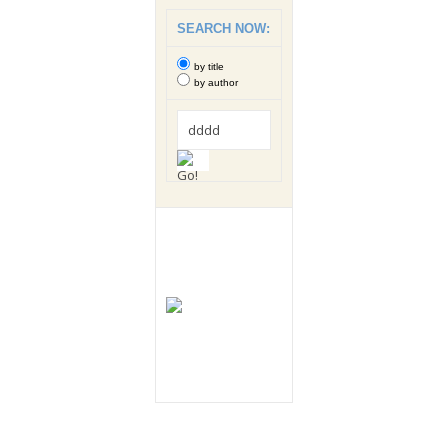
SEARCH NOW:
by title
by author