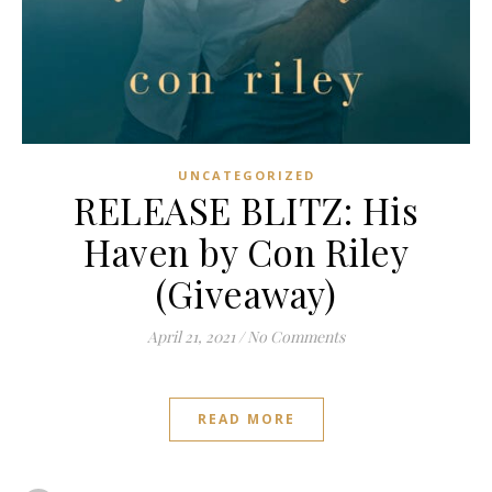
UNCATEGORIZED
RELEASE BLITZ: His
Haven by Con Riley
(Giveaway)
April 21, 2021
/
No Comments
READ MORE