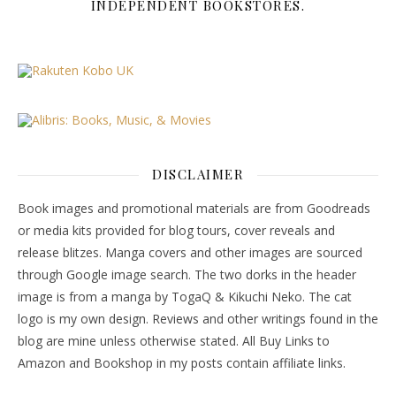
INDEPENDENT BOOKSTORES.
DISCLAIMER
Book images and promotional materials are from Goodreads
or media kits provided for blog tours, cover reveals and
release blitzes. Manga covers and other images are sourced
through Google image search. The two dorks in the header
image is from a manga by TogaQ & Kikuchi Neko. The cat
logo is my own design. Reviews and other writings found in the
blog are mine unless otherwise stated. All Buy Links to
Amazon and Bookshop in my posts contain affiliate links.