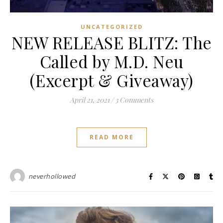
UNCATEGORIZED
NEW RELEASE BLITZ: The
Called by M.D. Neu
(Excerpt & Giveaway)
April 21, 2021
/
3 Comments
READ MORE
neverhollowed