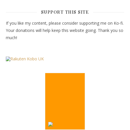
SUPPORT THIS SITE
If you like my content, please consider supporting me on Ko-fi.
Your donations will help keep this website going. Thank you so
much!