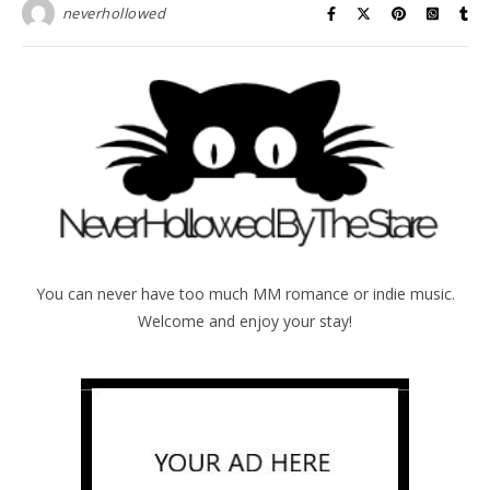
neverhollowed
You can never have too much MM romance or indie music.
Welcome and enjoy your stay!