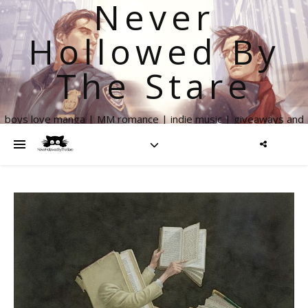
Never
Hollowed By
The Stare
boys love manga | MM romance | indie music | giveaways and
more