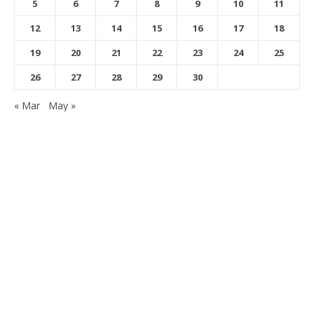
5
6
7
8
9
10
11
12
13
14
15
16
17
18
19
20
21
22
23
24
25
26
27
28
29
30
« Mar
May »