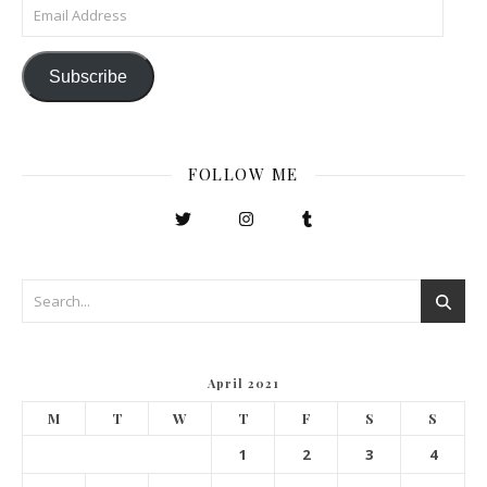
Email Address
Subscribe
FOLLOW ME
April 2021
M
T
W
T
F
S
S
1
2
3
4