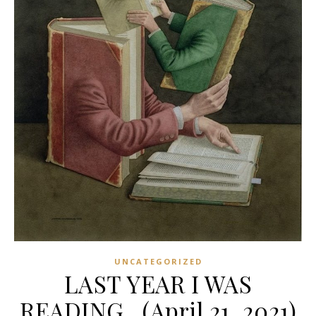
UNCATEGORIZED
LAST YEAR I WAS
READING…(April 21, 2021)