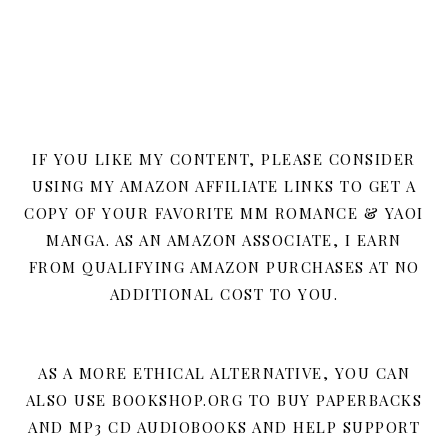
IF YOU LIKE MY CONTENT, PLEASE CONSIDER
USING MY AMAZON AFFILIATE LINKS TO GET A
COPY OF YOUR FAVORITE MM ROMANCE & YAOI
MANGA. AS AN AMAZON ASSOCIATE, I EARN
FROM QUALIFYING AMAZON PURCHASES AT NO
ADDITIONAL COST TO YOU.
AS A MORE ETHICAL ALTERNATIVE, YOU CAN
ALSO USE BOOKSHOP.ORG TO BUY PAPERBACKS
AND MP3 CD AUDIOBOOKS AND HELP SUPPORT