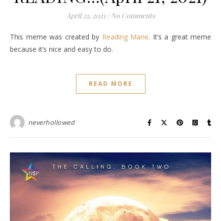
April 21, 2021
/
No Comments
This meme was created by
Reading Marie
. It’s a great meme
because it’s nice and easy to do.
READ MORE
neverhollowed