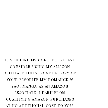
IF YOU LIKE MY CONTENT, PLEASE
CONSIDER USING MY AMAZON
AFFILIATE LINKS TO GET A COPY OF
YOUR FAVORITE MM ROMANCE &
YAOI MANGA. AS AN AMAZON
ASSOCIATE, I EARN FROM
QUALIFYING AMAZON PURCHASES
AT NO ADDITIONAL COST TO YOU.