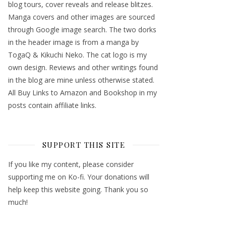
blog tours, cover reveals and release blitzes.
Manga covers and other images are sourced
through Google image search. The two dorks
in the header image is from a manga by
TogaQ & Kikuchi Neko. The cat logo is my
own design. Reviews and other writings found
in the blog are mine unless otherwise stated.
All Buy Links to Amazon and Bookshop in my
posts contain affiliate links.
SUPPORT THIS SITE
If you like my content, please consider
supporting me on Ko-fi. Your donations will
help keep this website going. Thank you so
much!