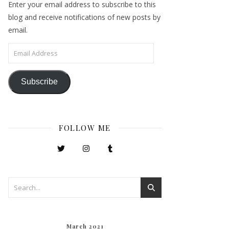
Enter your email address to subscribe to this
blog and receive notifications of new posts by
email.
Email Address
Subscribe
FOLLOW ME
March 2021