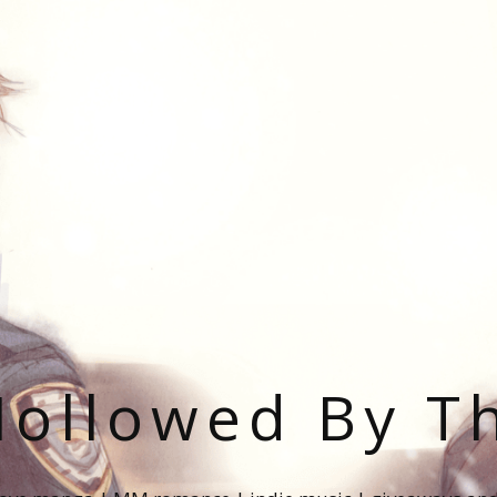
ollowed By T