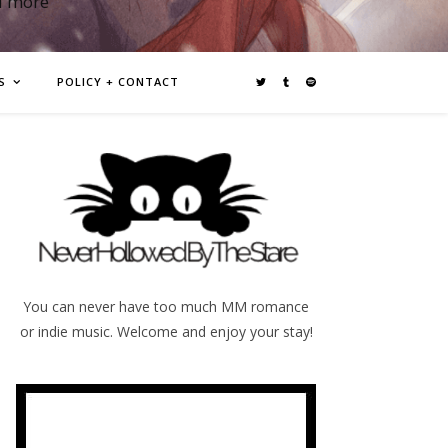
d more
S
POLICY + CONTACT
You can never have too much MM romance
or indie music. Welcome and enjoy your stay!