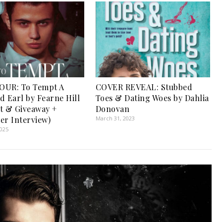
OUR: To Tempt A
COVER REVEAL: Stubbed
d Earl by Fearne Hill
Toes & Dating Woes by Dahlia
t & Giveaway +
Donovan
er Interview)
March 31, 2023
2025