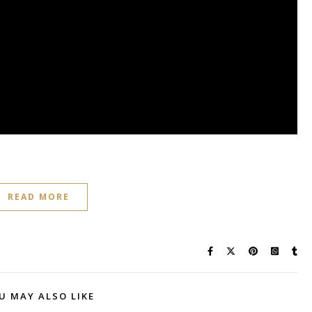
READ MORE
U MAY ALSO LIKE