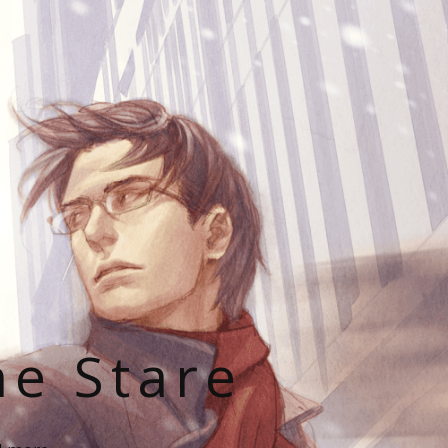
he Stare