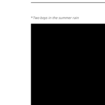
*
Two boys in the summer rain