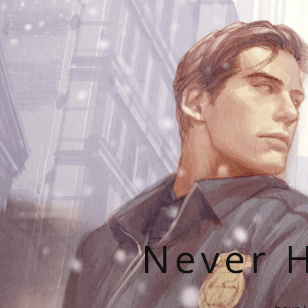
Never H