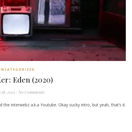
UNCATEGORIZED
er: Eden (2020)
18, 2021
/
No Comments
 the interwebz a.k.a Youtube. Okay sucky intro, but yeah, that’s it.