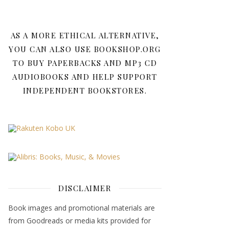
AS A MORE ETHICAL ALTERNATIVE,
YOU CAN ALSO USE BOOKSHOP.ORG
TO BUY PAPERBACKS AND MP3 CD
AUDIOBOOKS AND HELP SUPPORT
INDEPENDENT BOOKSTORES.
DISCLAIMER
Book images and promotional materials are
from Goodreads or media kits provided for