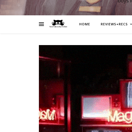
boys 
HOME
REVIEWS+RECS