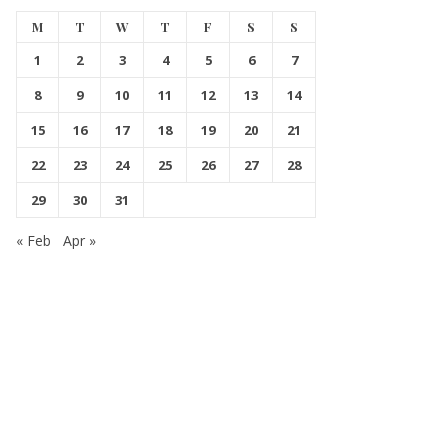
M
T
W
T
F
S
S
1
2
3
4
5
6
7
8
9
10
11
12
13
14
15
16
17
18
19
20
21
22
23
24
25
26
27
28
29
30
31
« Feb
Apr »