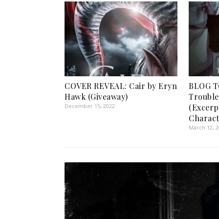
COVER REVEAL: Cair by Eryn
BLOG T
Hawk (Giveaway)
Trouble
December 15, 2022
(Excerp
Charact
March 12, 