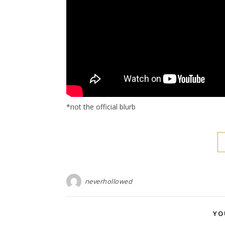
*not the official blurb
neverhollowed
YO