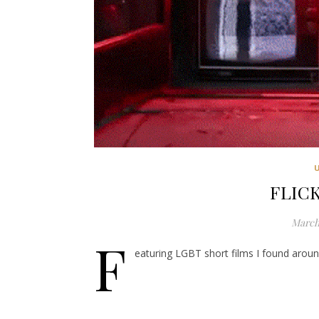
FLICK
March 
F
eaturing LGBT short films I found around