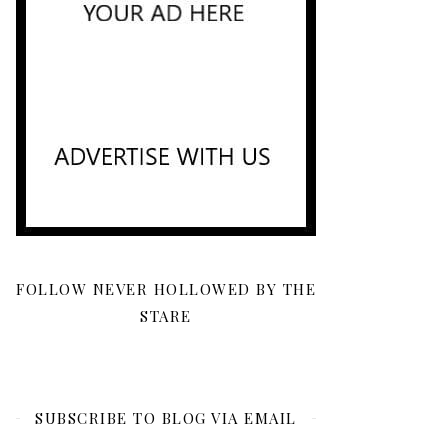
FOLLOW NEVER HOLLOWED BY THE
STARE
SUBSCRIBE TO BLOG VIA EMAIL