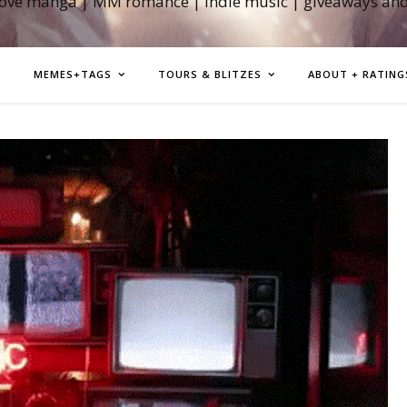
love manga | MM romance | indie music | giveaways an
MEMES+TAGS
TOURS & BLITZES
ABOUT + RATING