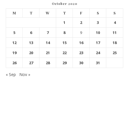
October 2020
M
T
W
T
F
S
S
1
2
3
4
5
6
7
8
9
10
11
12
13
14
15
16
17
18
19
20
21
22
23
24
25
26
27
28
29
30
31
« Sep
Nov »