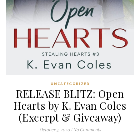
UNCATEGORIZED
RELEASE BLITZ: Open
Hearts by K. Evan Coles
(Excerpt & Giveaway)
October 3, 2020
/
No Comments