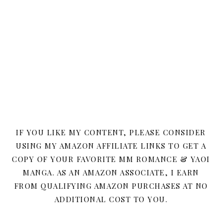
IF YOU LIKE MY CONTENT, PLEASE CONSIDER
USING MY AMAZON AFFILIATE LINKS TO GET A
COPY OF YOUR FAVORITE MM ROMANCE & YAOI
MANGA. AS AN AMAZON ASSOCIATE, I EARN
FROM QUALIFYING AMAZON PURCHASES AT NO
ADDITIONAL COST TO YOU.