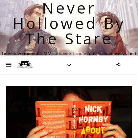
Never
Hollowed By
The Stare
boys love manga | MM romance | indie music | giveaways and
more