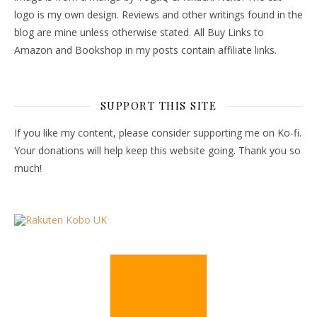
logo is my own design. Reviews and other writings found in the
blog are mine unless otherwise stated. All Buy Links to
Amazon and Bookshop in my posts contain affiliate links.
SUPPORT THIS SITE
If you like my content, please consider supporting me on Ko-fi.
Your donations will help keep this website going. Thank you so
much!