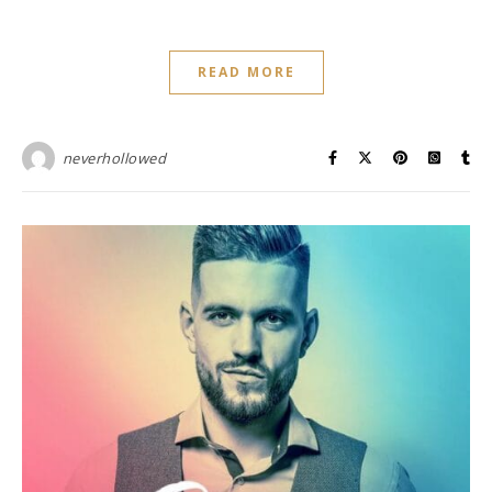
READ MORE
neverhollowed