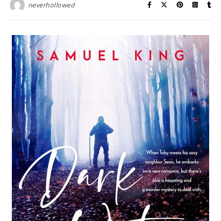
neverhollowed