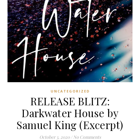
UNCATEGORIZED
RELEASE BLITZ:
Darkwater House by
Samuel King (Excerpt)
October 3, 2020
/
No Comments