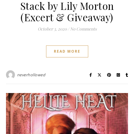
Stack by Lily Morton
(Excert & Giveaway)
October 3, 2020
/
No Comments
READ MORE
neverhollowed