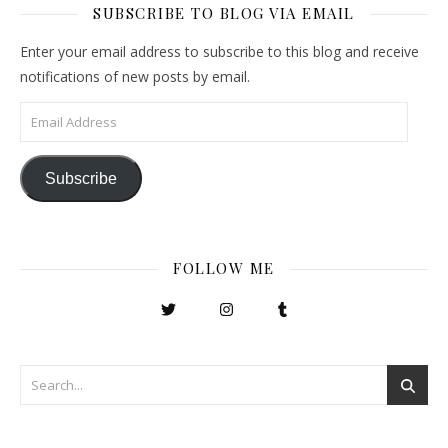
SUBSCRIBE TO BLOG VIA EMAIL
Enter your email address to subscribe to this blog and receive
notifications of new posts by email.
Email Address
Subscribe
FOLLOW ME