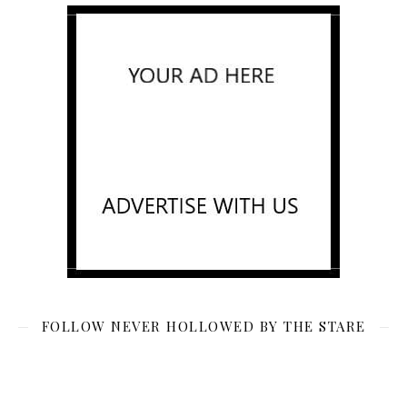
FOLLOW NEVER HOLLOWED BY THE STARE