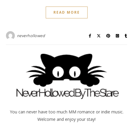
READ MORE
neverhollowed
You can never have too much MM romance or indie music.
Welcome and enjoy your stay!