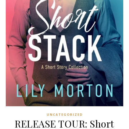
UNCATEGORIZED
RELEASE TOUR: Short