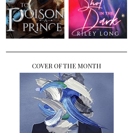
COVER OF THE MONTH