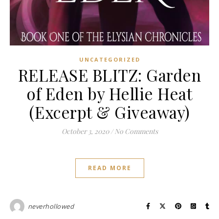
UNCATEGORIZED
RELEASE BLITZ: Garden
of Eden by Hellie Heat
(Excerpt & Giveaway)
October 3, 2020
/
No Comments
READ MORE
neverhollowed