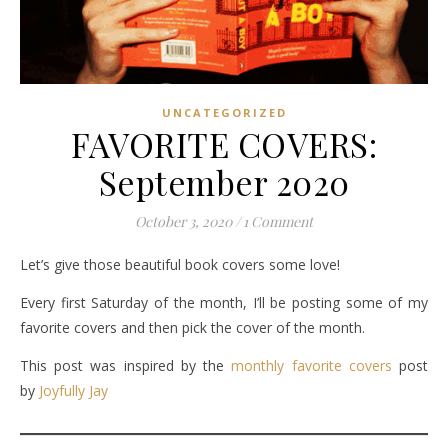
UNCATEGORIZED
FAVORITE COVERS:
September 2020
October 3, 2020
/
1 Comment
Let’s give those beautiful book covers some love!
Every first Saturday of the month, I’ll be posting some of my
favorite covers and then pick the cover of the month.
This post was inspired by the
monthly favorite covers
post
by
Joyfully Jay