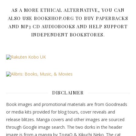
AS A MORE ETHICAL ALTERNATIVE, YOU CAN
ALSO USE BOOKSHOP.ORG TO BUY PAPERBACKS
AND MP3 CD AUDIOBOOKS AND HELP SUPPORT
INDEPENDENT BOOKSTORES.
DISCLAIMER
Book images and promotional materials are from Goodreads
or media kits provided for blog tours, cover reveals and
release blitzes. Manga covers and other images are sourced
through Google image search. The two dorks in the header
image is from a manga by TogaQ & Kikuchi Neko. The cat