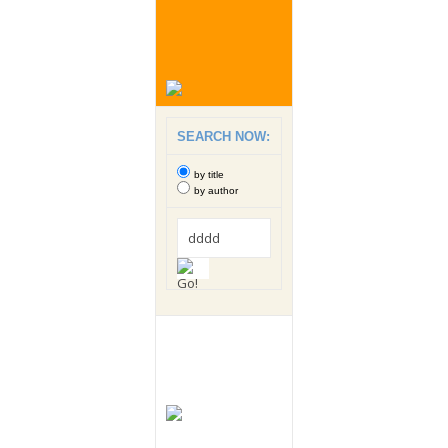
SEARCH NOW:
by title
by author