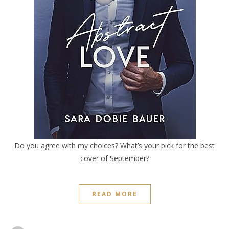
Do you agree with my choices? What’s your pick for the best
cover of September?
READ MORE