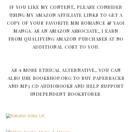
IF YOU LIKE MY CONTENT, PLEASE CONSIDER
USING MY AMAZON AFFILIATE LINKS TO GET A
COPY OF YOUR FAVORITE MM ROMANCE & YAOI
MANGA. AS AN AMAZON ASSOCIATE, I EARN
FROM QUALIFYING AMAZON PURCHASES AT NO
ADDITIONAL COST TO YOU.
AS A MORE ETHICAL ALTERNATIVE, YOU CAN
ALSO USE BOOKSHOP.ORG TO BUY PAPERBACKS
AND MP3 CD AUDIOBOOKS AND HELP SUPPORT
INDEPENDENT BOOKSTORES.