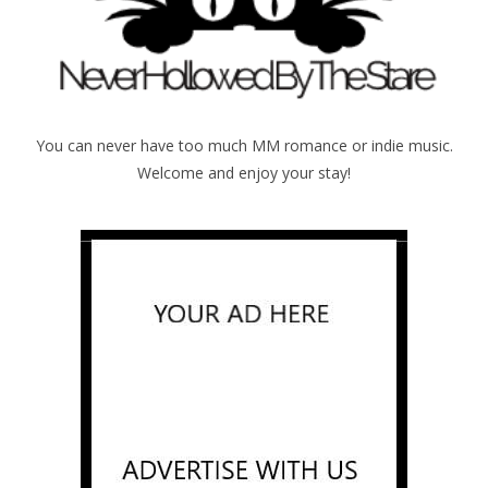
You can never have too much MM romance or indie music.
Welcome and enjoy your stay!