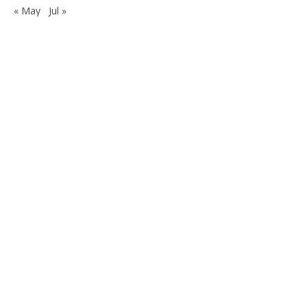
« May
Jul »