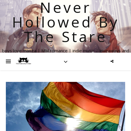
Never
Hollowed By
The Stare
boys love manga | MM romance | indie music | giveaways and
more