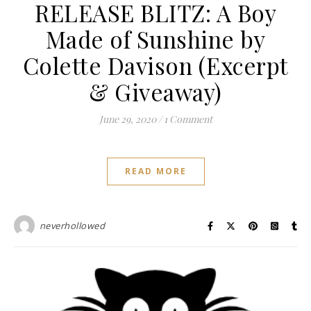
RELEASE BLITZ: A Boy
Made of Sunshine by
Colette Davison (Excerpt
& Giveaway)
June 29, 2020
/
1 Comment
READ MORE
neverhollowed