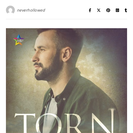
neverhollowed