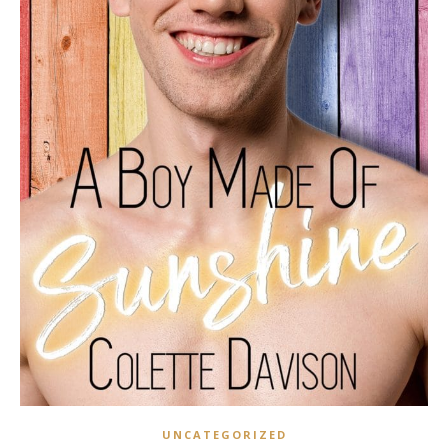
UNCATEGORIZED