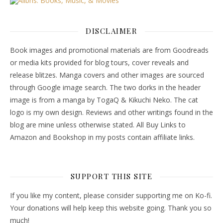
DISCLAIMER
Book images and promotional materials are from Goodreads
or media kits provided for blog tours, cover reveals and
release blitzes. Manga covers and other images are sourced
through Google image search. The two dorks in the header
image is from a manga by TogaQ & Kikuchi Neko. The cat
logo is my own design. Reviews and other writings found in the
blog are mine unless otherwise stated. All Buy Links to
Amazon and Bookshop in my posts contain affiliate links.
SUPPORT THIS SITE
If you like my content, please consider supporting me on Ko-fi.
Your donations will help keep this website going. Thank you so
much!