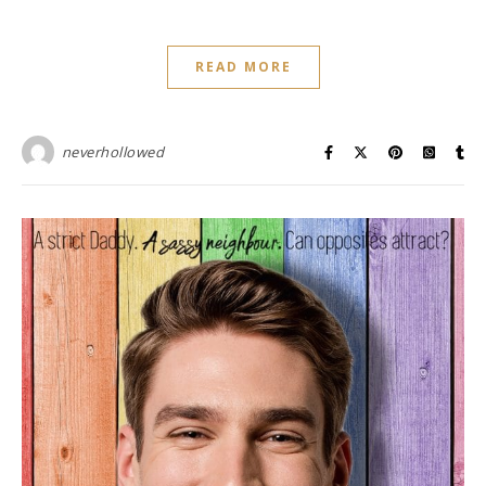
READ MORE
neverhollowed