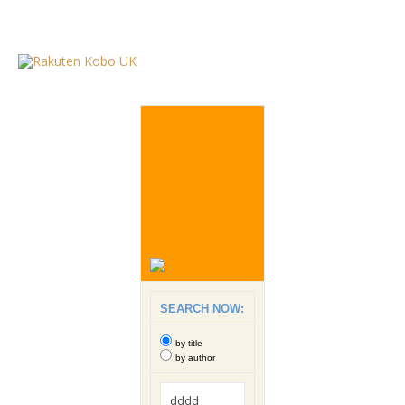
SEARCH NOW:
by title
by author