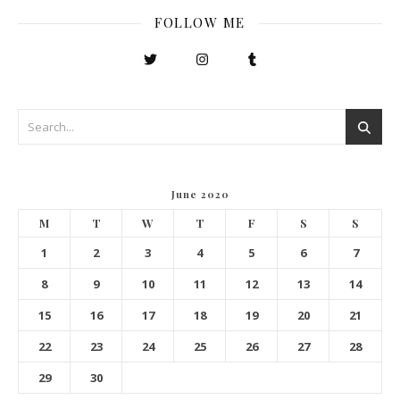
FOLLOW ME
June 2020
M
T
W
T
F
S
S
1
2
3
4
5
6
7
8
9
10
11
12
13
14
15
16
17
18
19
20
21
22
23
24
25
26
27
28
29
30