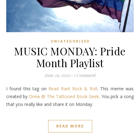
UNCATEGORIZED
MUSIC MONDAY: Pride
Month Playlist
June 29, 2020
/
1 Comment
I found this tag on
Read Rant Rock & Roll
. This meme was
created by
Drew @ The Tattooed Book Geek.
You pick a song
that you really like and share it on Monday.
READ MORE