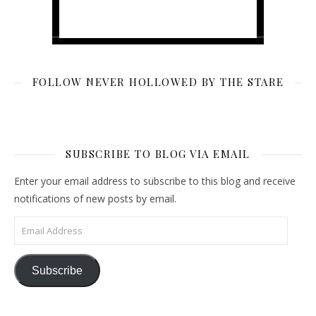
FOLLOW NEVER HOLLOWED BY THE STARE
SUBSCRIBE TO BLOG VIA EMAIL
Enter your email address to subscribe to this blog and receive
notifications of new posts by email.
Email Address
Subscribe