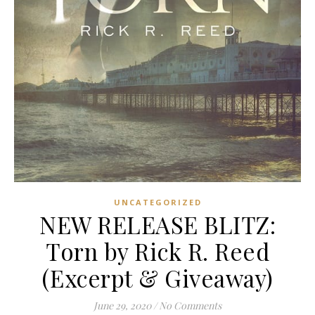
UNCATEGORIZED
NEW RELEASE BLITZ:
Torn by Rick R. Reed
(Excerpt & Giveaway)
June 29, 2020
/
No Comments