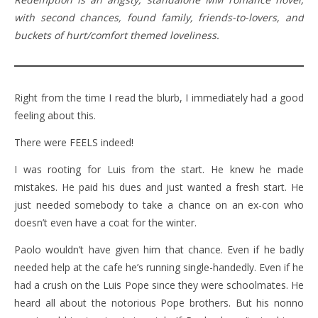
with second chances, found family, friends-to-lovers, and
buckets of hurt/comfort themed loveliness.
Right from the time I read the blurb, I immediately had a good
feeling about this.
There were FEELS indeed!
I was rooting for Luis from the start. He knew he made
mistakes. He paid his dues and just wanted a fresh start. He
just needed somebody to take a chance on an ex-con who
doesn’t even have a coat for the winter.
Paolo wouldn’t have given him that chance. Even if he badly
needed help at the cafe he’s running single-handedly. Even if he
had a crush on the Luis Pope since they were schoolmates. He
heard all about the notorious Pope brothers. But his nonno