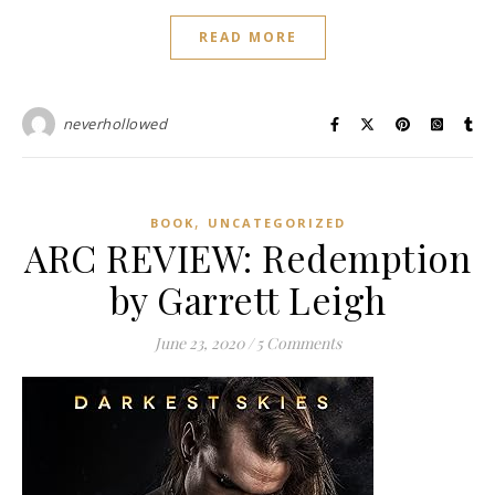
READ MORE
neverhollowed
,
BOOK
UNCATEGORIZED
ARC REVIEW: Redemption
by Garrett Leigh
June 23, 2020
/
5 Comments