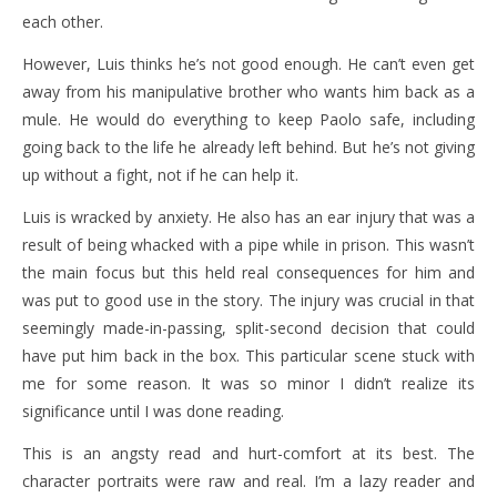
each other.
However, Luis thinks he’s not good enough. He can’t even get
away from his manipulative brother who wants him back as a
mule. He would do everything to keep Paolo safe, including
going back to the life he already left behind. But he’s not giving
up without a fight, not if he can help it.
Luis is wracked by anxiety. He also has an ear injury that was a
result of being whacked with a pipe while in prison. This wasn’t
the main focus but this held real consequences for him and
was put to good use in the story. The injury was crucial in that
seemingly made-in-passing, split-second decision that could
have put him back in the box. This particular scene stuck with
me for some reason. It was so minor I didn’t realize its
significance until I was done reading.
This is an angsty read and hurt-comfort at its best. The
character portraits were raw and real. I’m a lazy reader and