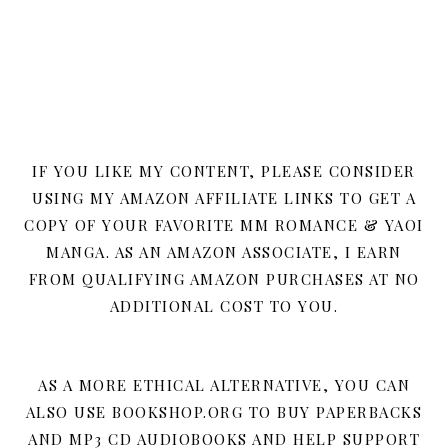
IF YOU LIKE MY CONTENT, PLEASE CONSIDER
USING MY AMAZON AFFILIATE LINKS TO GET A
COPY OF YOUR FAVORITE MM ROMANCE & YAOI
MANGA. AS AN AMAZON ASSOCIATE, I EARN
FROM QUALIFYING AMAZON PURCHASES AT NO
ADDITIONAL COST TO YOU.
AS A MORE ETHICAL ALTERNATIVE, YOU CAN
ALSO USE BOOKSHOP.ORG TO BUY PAPERBACKS
AND MP3 CD AUDIOBOOKS AND HELP SUPPORT