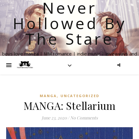
Never
Hollowed By
The Stare
boys love manga | MM romance | indie music | giveaways and
more
,
MANGA
UNCATEGORIZED
MANGA: Stellarium
June 23, 2020
/
No Comments