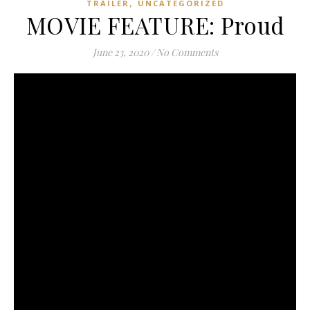
,
TRAILER
UNCATEGORIZED
MOVIE FEATURE: Proud
June 23, 2020
/
No Comments