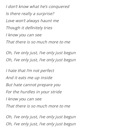
I don’t know what he’s conquered
Is there really a surprise?
Love won’t always haunt me
Though it definitely tries
I know you can see
That there is so much more to me
Oh, I’ve only just, I’ve only just begun
Oh, I’ve only just, I’ve only just begun
I hate that I’m not perfect
And it eats me up inside
But hate cannot prepare you
For the hurdles in your stride
I know you can see
That there is so much more to me
Oh, I’ve only just, I’ve only just begun
Oh, I’ve only just, I’ve only just begun