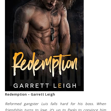
Redemption – Garrett Leigh
Reformed gangster Luis falls hard for his boss. When
friendship turns to love, it’s up to Paolo to convince him