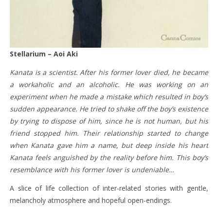
Stellarium – Aoi Aki
Kanata is a scientist. After his former lover died, he became
a workaholic and an alcoholic. He was working on an
experiment when he made a mistake which resulted in boy’s
sudden appearance. He tried to shake off the boy’s existence
by trying to dispose of him, since he is not human, but his
friend stopped him. Their relationship started to change
when Kanata gave him a name, but deep inside his heart
Kanata feels anguished by the reality before him. This boy’s
resemblance with his former lover is undeniable…
A slice of life collection of inter-related stories with gentle,
melancholy atmosphere and hopeful open-endings.