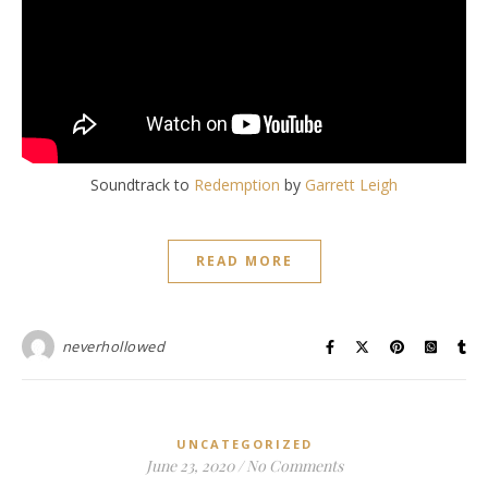
Soundtrack to
Redemption
by
Garrett Leigh
READ MORE
neverhollowed
UNCATEGORIZED
June 23, 2020
/
No Comments