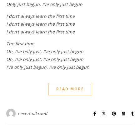
Only just begun, I’ve only just begun
I don’t always learn the first time
I don’t always learn the first time
I don’t always learn the first time
The first time
Oh, I’ve only just, I’ve only just begun
Oh, I’ve only just, I’ve only just begun
I’ve only just begun, I’ve only just begun
READ MORE
neverhollowed