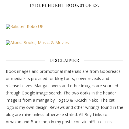
INDEPENDENT BOOKSTORES.
DISCLAIMER
Book images and promotional materials are from Goodreads
or media kits provided for blog tours, cover reveals and
release blitzes. Manga covers and other images are sourced
through Google image search. The two dorks in the header
image is from a manga by TogaQ & Kikuchi Neko. The cat
logo is my own design. Reviews and other writings found in the
blog are mine unless otherwise stated. All Buy Links to
Amazon and Bookshop in my posts contain affiliate links.