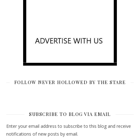
FOLLOW NEVER HOLLOWED BY THE STARE
SUBSCRIBE TO BLOG VIA EMAIL
Enter your email address to subscribe to this blog and receive
notifications of new posts by email.