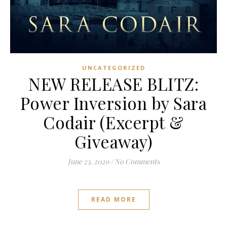
UNCATEGORIZED
NEW RELEASE BLITZ:
Power Inversion by Sara
Codair (Excerpt &
Giveaway)
June 23, 2020
/
No Comments
READ MORE