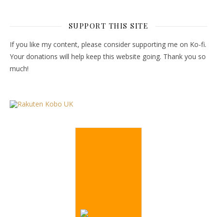
SUPPORT THIS SITE
If you like my content, please consider supporting me on Ko-fi.
Your donations will help keep this website going. Thank you so
much!