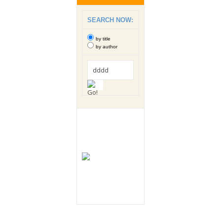
SEARCH NOW:
by title
by author