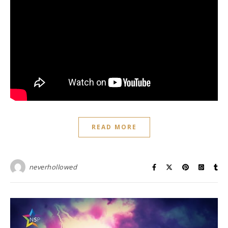
READ MORE
neverhollowed