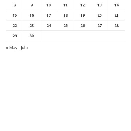
8
9
10
11
12
13
14
15
16
17
18
19
20
21
22
23
24
25
26
27
28
29
30
« May
Jul »