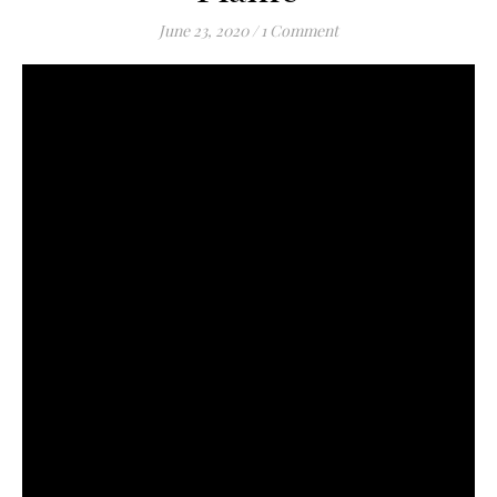
June 23, 2020
/
1 Comment