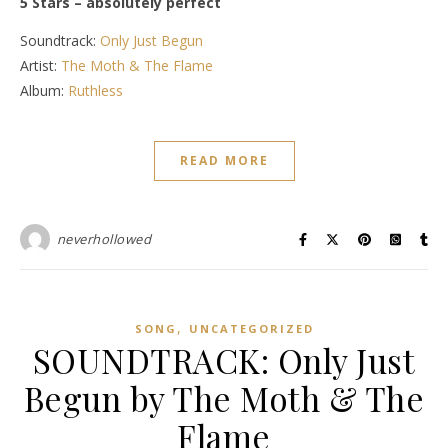
5 Stars – absolutely perfect
Soundtrack:
Only Just Begun
Artist:
The Moth & The Flame
Album:
Ruthless
READ MORE
neverhollowed
,
SONG
UNCATEGORIZED
SOUNDTRACK: Only Just
Begun by The Moth & The
Flame