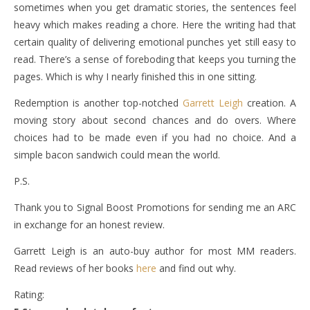
sometimes when you get dramatic stories, the sentences feel
heavy which makes reading a chore. Here the writing had that
certain quality of delivering emotional punches yet still easy to
read. There’s a sense of foreboding that keeps you turning the
pages. Which is why I nearly finished this in one sitting.
Redemption is another top-notched
Garrett Leigh
creation. A
moving story about second chances and do overs. Where
choices had to be made even if you had no choice. And a
simple bacon sandwich could mean the world.
P.S.
Thank you to Signal Boost Promotions for sending me an ARC
in exchange for an honest review.
Garrett Leigh is an auto-buy author for most MM readers.
Read reviews of her books
here
and find out why.
Rating: