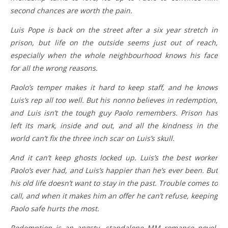
second chances are worth the pain.
Luis Pope is back on the street after a six year stretch in
prison, but life on the outside seems just out of reach,
especially when the whole neighbourhood knows his face
for all the wrong reasons.
Paolo’s temper makes it hard to keep staff, and he knows
Luis’s rep all too well. But his nonno believes in redemption,
and Luis isn’t the tough guy Paolo remembers. Prison has
left its mark, inside and out, and all the kindness in the
world can’t fix the three inch scar on Luis’s skull.
And it can’t keep ghosts locked up. Luis’s the best worker
Paolo’s ever had, and Luis’s happier than he’s ever been. But
his old life doesn’t want to stay in the past. Trouble comes to
call, and when it makes him an offer he can’t refuse, keeping
Paolo safe hurts the most.
Redemption is an angsty, standalone MM romance novel,