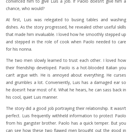
convinced him to give Luis a job. If Paolo doesn’t give him a
chance, who would?
At first, Luis was relegated to busing tables and washing
dishes. As the story progressed, he revealed other useful skills
that made him invaluable. I loved how he smoothly stepped up
and stepped in the role of cook when Paolo needed to care
for his nonna.
The two men slowly learned to trust each other. I loved how
their friendship developed. Paolo is a hot-blooded Italian you
can’t argue with. He is annoyed about everything. He curses
and grumbles a lot. Conveniently, Luis has a damaged ear so
he doesn’t hear most of it. What he hears, he can sass back in
his cool, quiet Luis manner.
The story did a good job portraying their relationship. It wasn’t
perfect. Luis frequently withheld information to protect Paolo
from his gangster brother. Paolo has a quick temper. But you
can see how these two flawed men brought out the good in