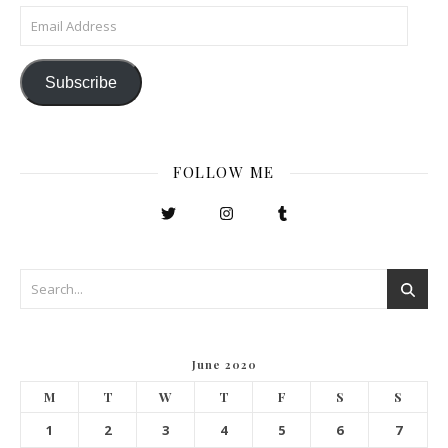
Email Address
Subscribe
FOLLOW ME
June 2020
M
T
W
T
F
S
S
1
2
3
4
5
6
7