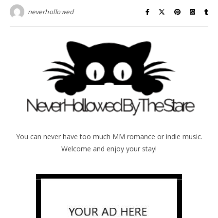
neverhollowed
You can never have too much MM romance or indie music.
Welcome and enjoy your stay!