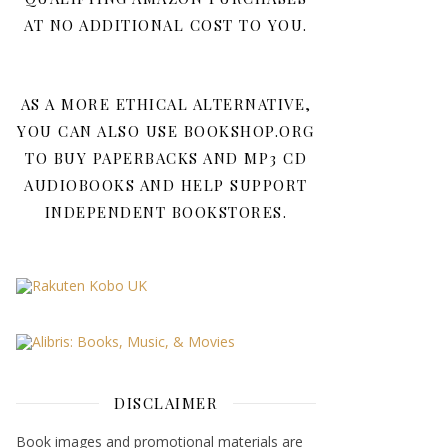
AT NO ADDITIONAL COST TO YOU.
AS A MORE ETHICAL ALTERNATIVE,
YOU CAN ALSO USE BOOKSHOP.ORG
TO BUY PAPERBACKS AND MP3 CD
AUDIOBOOKS AND HELP SUPPORT
INDEPENDENT BOOKSTORES.
DISCLAIMER
Book images and promotional materials are