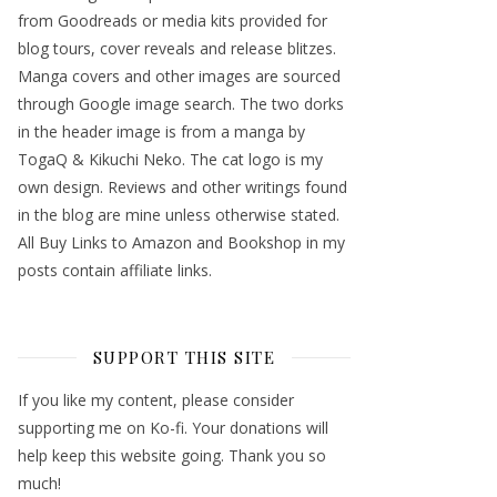
from Goodreads or media kits provided for
blog tours, cover reveals and release blitzes.
Manga covers and other images are sourced
through Google image search. The two dorks
in the header image is from a manga by
TogaQ & Kikuchi Neko. The cat logo is my
own design. Reviews and other writings found
in the blog are mine unless otherwise stated.
All Buy Links to Amazon and Bookshop in my
posts contain affiliate links.
SUPPORT THIS SITE
If you like my content, please consider
supporting me on Ko-fi. Your donations will
help keep this website going. Thank you so
much!