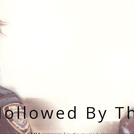
ollowed By T