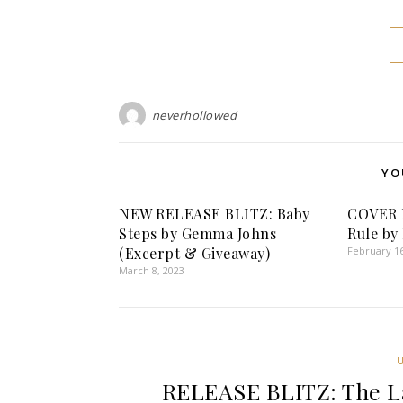
neverhollowed
YO
NEW RELEASE BLITZ: Baby
COVER 
Steps by Gemma Johns
Rule by
(Excerpt & Giveaway)
February 16
March 8, 2023
RELEASE BLITZ: The La