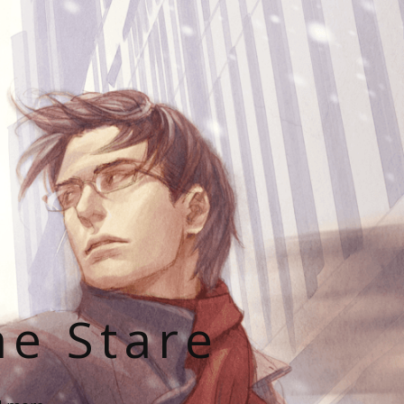
he Stare