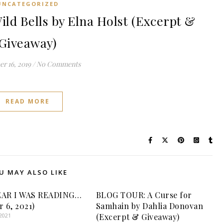
UNCATEGORIZED
d Bells by Elna Holst (Excerpt &
Giveaway)
r 16, 2019
/
No Comments
READ MORE
U MAY ALSO LIKE
EAR I WAS READING…
BLOG TOUR: A Curse for
r 6, 2021)
Samhain by Dahlia Donovan
2021
(Excerpt & Giveaway)