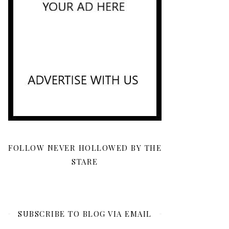
FOLLOW NEVER HOLLOWED BY THE
STARE
SUBSCRIBE TO BLOG VIA EMAIL