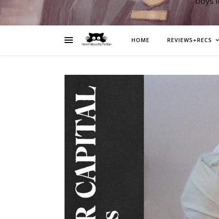
boys 
HOME
REVIEWS+RECS