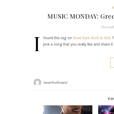
MUSIC MONDAY: Green
Decembe
I
found this tag on
Read Rant Rock & Roll
. 
pick a song that you really like and share 
neverhollowed
YO