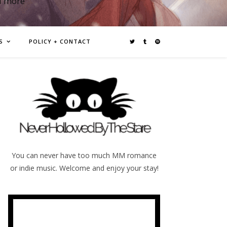
d more
S
POLICY + CONTACT
You can never have too much MM romance
or indie music. Welcome and enjoy your stay!