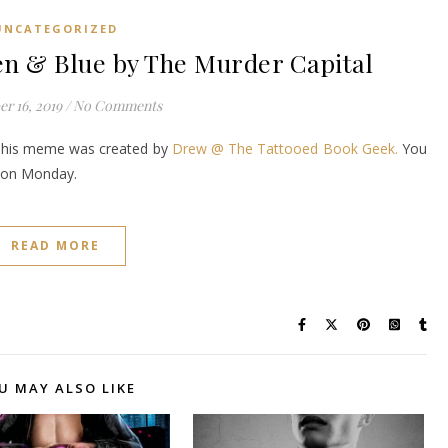
UNCATEGORIZED
 & Blue by The Murder Capital
r 16, 2019
/
No Comments
This meme was created by
Drew @ The Tattooed Book Geek.
You
it on Monday.
READ MORE
U MAY ALSO LIKE