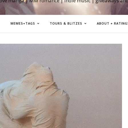
love manga | MM romance | indie music | giveaways an
MEMES+TAGS
TOURS & BLITZES
ABOUT + RATING