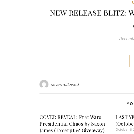
NEW RELEASE BLITZ: Wil
Decembe
neverhollowed
YO
COVER REVEAL: Frat Wars:
LAST Y
Presidential Chaos by Saxon
(Octobe
James (Excerpt & Giveaway)
October 6, 