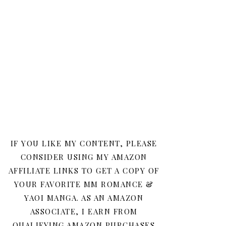
IF YOU LIKE MY CONTENT, PLEASE
CONSIDER USING MY AMAZON
AFFILIATE LINKS TO GET A COPY OF
YOUR FAVORITE MM ROMANCE &
YAOI MANGA. AS AN AMAZON
ASSOCIATE, I EARN FROM
QUALIFYING AMAZON PURCHASES