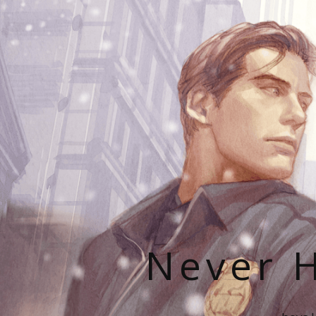
Never H