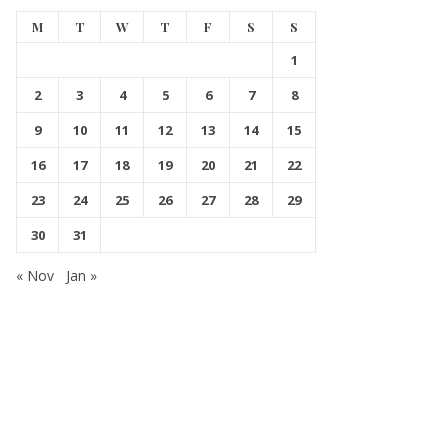
M
T
W
T
F
S
S
1
2
3
4
5
6
7
8
9
10
11
12
13
14
15
16
17
18
19
20
21
22
23
24
25
26
27
28
29
30
31
« Nov
Jan »