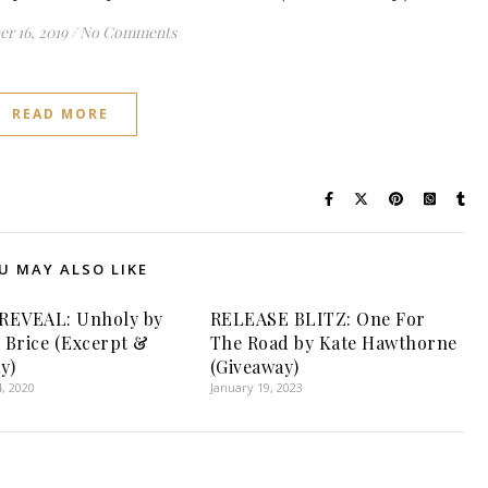
r 16, 2019
/
No Comments
READ MORE
U MAY ALSO LIKE
REVEAL: Unholy by
RELEASE BLITZ: One For
Brice (Excerpt &
The Road by Kate Hawthorne
y)
(Giveaway)
, 2020
January 19, 2023