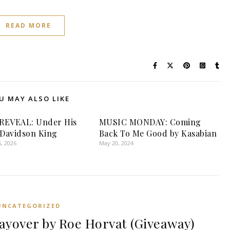
READ MORE
U MAY ALSO LIKE
REVEAL: Under His
MUSIC MONDAY: Coming
 Davidson King
Back To Me Good by Kasabian
, 2026
May 20, 2024
UNCATEGORIZED
yover by Roe Horvat (Giveaway)