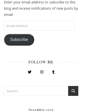
Enter your email address to subscribe to this
blog and receive notifications of new posts by
email.
Email Address
Subscribe
FOLLOW ME
December 2019