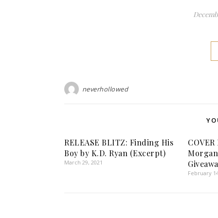
Decembe
neverhollowed
YO
RELEASE BLITZ: Finding His
COVER 
Boy by K.D. Ryan (Excerpt)
Morgan 
March 29, 2021
Giveawa
February 14