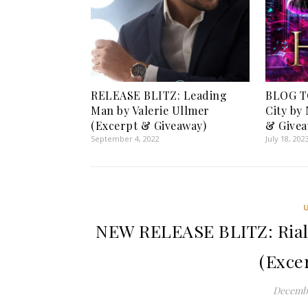
RELEASE BLITZ: Leading
BLOG T
Man by Valerie Ullmer
City by
(Excerpt & Giveaway)
& Givea
September 4, 2022
July 18, 202
NEW RELEASE BLITZ: Rialto
(Exce
Decembe