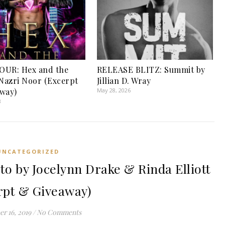
OUR: Hex and the
RELEASE BLITZ: Summit by
 Nazri Noor (Excerpt
Jillian D. Wray
way)
May 28, 2026
3
UNCATEGORIZED
 by Jocelynn Drake & Rinda Elliott
rpt & Giveaway)
r 16, 2019
/
No Comments