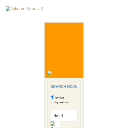
SEARCH NOW:
by title
by author