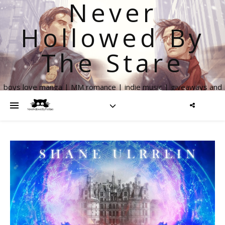
Never
Hollowed By
The Stare
boys love manga | MM romance | indie music | giveaways and
more