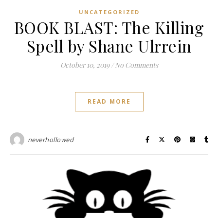
UNCATEGORIZED
BOOK BLAST: The Killing
Spell by Shane Ulrrein
October 10, 2019
/
No Comments
READ MORE
neverhollowed