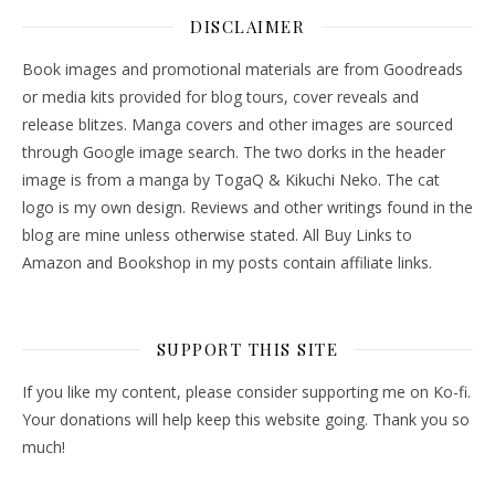
DISCLAIMER
Book images and promotional materials are from Goodreads
or media kits provided for blog tours, cover reveals and
release blitzes. Manga covers and other images are sourced
through Google image search. The two dorks in the header
image is from a manga by TogaQ & Kikuchi Neko. The cat
logo is my own design. Reviews and other writings found in the
blog are mine unless otherwise stated. All Buy Links to
Amazon and Bookshop in my posts contain affiliate links.
SUPPORT THIS SITE
If you like my content, please consider supporting me on Ko-fi.
Your donations will help keep this website going. Thank you so
much!