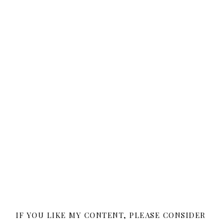
IF YOU LIKE MY CONTENT, PLEASE CONSIDER