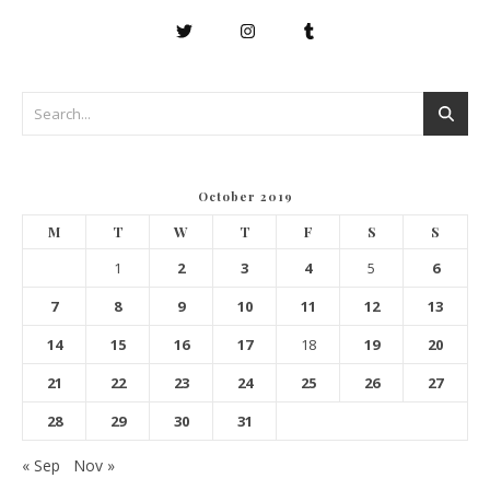
October 2019
M
T
W
T
F
S
S
1
2
3
4
5
6
7
8
9
10
11
12
13
14
15
16
17
18
19
20
21
22
23
24
25
26
27
28
29
30
31
« Sep
Nov »