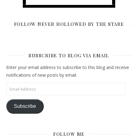
FOLLOW NEVER HOLLOWED BY THE STARE
SUBSCRIBE TO BLOG VIA EMAIL
Enter your email address to subscribe to this blog and receive
notifications of new posts by email.
Email Address
Subscribe
FOLLOW ME