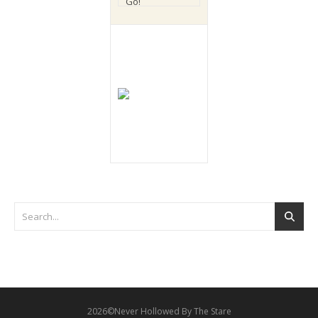
2026©Never Hollowed By The Stare