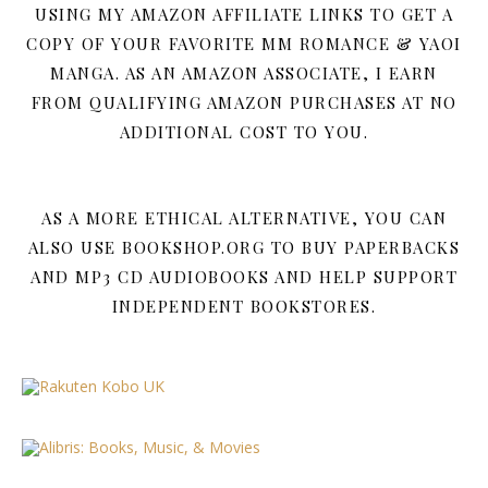
USING MY AMAZON AFFILIATE LINKS TO GET A
COPY OF YOUR FAVORITE MM ROMANCE & YAOI
MANGA. AS AN AMAZON ASSOCIATE, I EARN
FROM QUALIFYING AMAZON PURCHASES AT NO
ADDITIONAL COST TO YOU.
AS A MORE ETHICAL ALTERNATIVE, YOU CAN
ALSO USE BOOKSHOP.ORG TO BUY PAPERBACKS
AND MP3 CD AUDIOBOOKS AND HELP SUPPORT
INDEPENDENT BOOKSTORES.