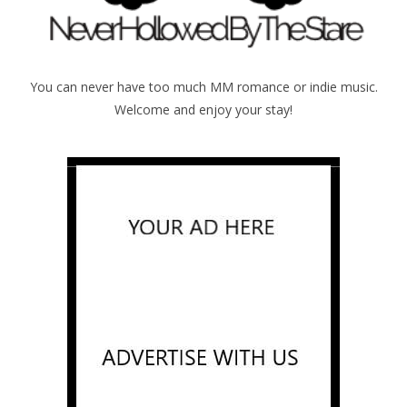
You can never have too much MM romance or indie music.
Welcome and enjoy your stay!