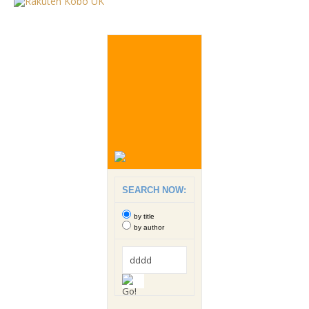
SEARCH NOW:
by title
by author