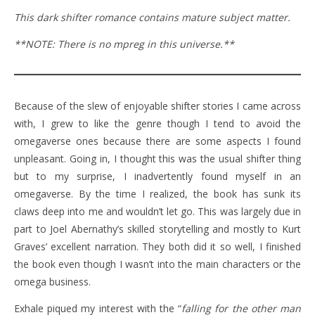
This dark shifter romance contains mature subject matter.
**NOTE: There is no mpreg in this universe.**
Because of the slew of enjoyable shifter stories I came across
with, I grew to like the genre though I tend to avoid the
omegaverse ones because there are some aspects I found
unpleasant. Going in, I thought this was the usual shifter thing
but to my surprise, I inadvertently found myself in an
omegaverse. By the time I realized, the book has sunk its
claws deep into me and wouldn’t let go. This was largely due in
part to Joel Abernathy’s skilled storytelling and mostly to Kurt
Graves’ excellent narration. They both did it so well, I finished
the book even though I wasn’t into the main characters or the
omega business.
Exhale piqued my interest with the “
falling for the other man