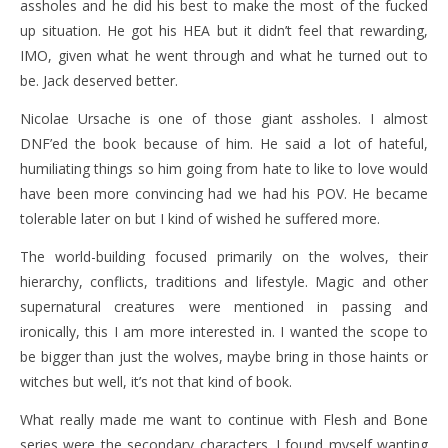
assholes and he did his best to make the most of the fucked
up situation. He got his HEA but it didn’t feel that rewarding,
IMO, given what he went through and what he turned out to
be. Jack deserved better.
Nicolae Ursache is one of those giant assholes. I almost
DNF’ed the book because of him. He said a lot of hateful,
humiliating things so him going from hate to like to love would
have been more convincing had we had his POV. He became
tolerable later on but I kind of wished he suffered more.
The world-building focused primarily on the wolves, their
hierarchy, conflicts, traditions and lifestyle. Magic and other
supernatural creatures were mentioned in passing and
ironically, this I am more interested in. I wanted the scope to
be bigger than just the wolves, maybe bring in those haints or
witches but well, it’s not that kind of book.
What really made me want to continue with Flesh and Bone
series were the secondary characters. I found myself wanting