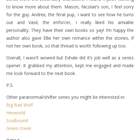
to know more about them. Mason, Nicolae’s son, I feel sorry
for the guy. Andreii, the feral pup, I want to see how he turns
out and Vasil, the enforcer, I really liked his amiable
personality. They have their own books so yay! I’m happy the
author also gave Ellie her own romance within the stories, if
not her own book, so that thread is worth following up too.
Overall, I wasn’t wowed but Exhale did it’s job well as a series
opener. It grabbed my attention, kept me engaged and made
me look forward to the next book.
P.S.
Other paranormal/shifter series you might be interested in:
Big Bad Wolf
Hexworld
Soulbound
Green Creek