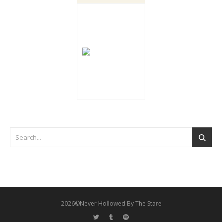
2026©Never Hollowed By The Stare