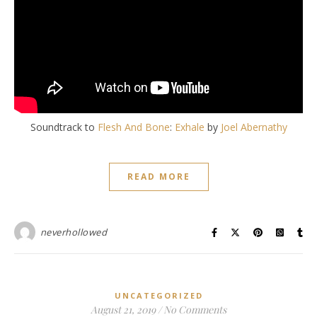
Soundtrack to
Flesh And Bone
:
Exhale
by
Joel Abernathy
READ MORE
neverhollowed
UNCATEGORIZED
August 21, 2019
/
No Comments