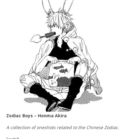
Zodiac Boys – Honma Akira
A collection of oneshots related to the Chinese Zodiac.