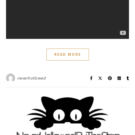
READ MORE
neverhollowed