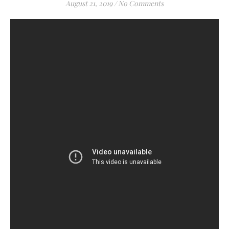
August 21, 2019
/
No Comments