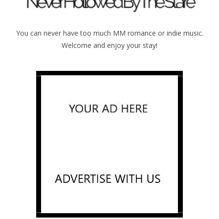
You can never have too much MM romance or indie music.
Welcome and enjoy your stay!