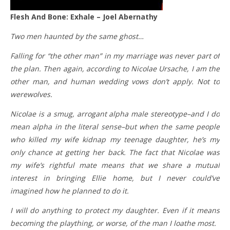
Flesh And Bone: Exhale – Joel Abernathy
Two men haunted by the same ghost…
Falling for “the other man” in my marriage was never part of
the plan. Then again, according to Nicolae Ursache, I am the
other man, and human wedding vows don’t apply. Not to
werewolves.
Nicolae is a smug, arrogant alpha male stereotype–and I do
mean alpha in the literal sense–but when the same people
who killed my wife kidnap my teenage daughter, he’s my
only chance at getting her back. The fact that Nicolae was
my wife’s rightful mate means that we share a mutual
interest in bringing Ellie home, but I never could’ve
imagined how he planned to do it.
I will do anything to protect my daughter. Even if it means
becoming the plaything, or worse, of the man I loathe most.