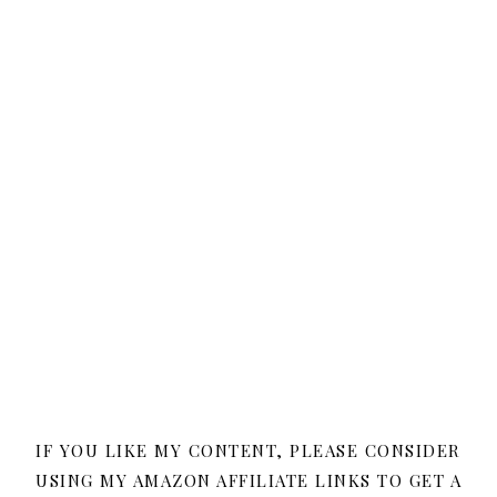
IF YOU LIKE MY CONTENT, PLEASE CONSIDER
USING MY AMAZON AFFILIATE LINKS TO GET A