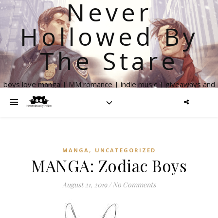
Never
Hollowed By
The Stare
boys love manga | MM romance | indie music | giveaways and
more
,
MANGA
UNCATEGORIZED
MANGA: Zodiac Boys
August 21, 2019
/
No Comments