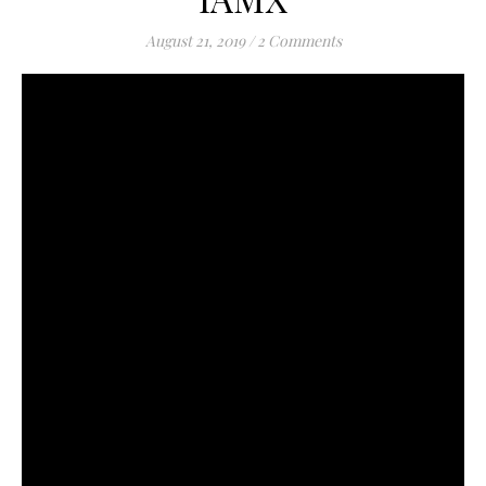
August 21, 2019
/
2 Comments