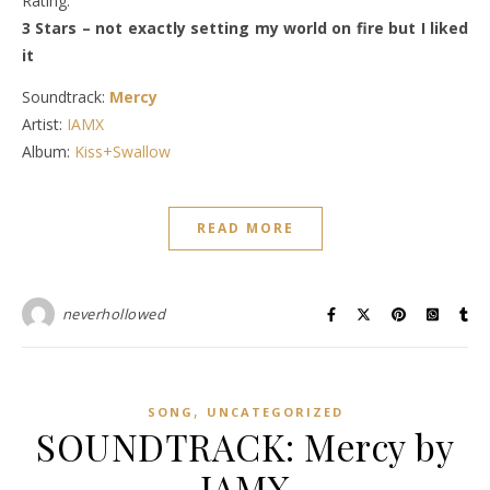
Rating:
3 Stars – not exactly setting my world on fire but I liked
it
Soundtrack:
Mercy
Artist:
IAMX
Album:
Kiss+Swallow
READ MORE
neverhollowed
,
SONG
UNCATEGORIZED
SOUNDTRACK: Mercy by
IAMX