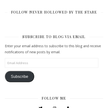
FOLLOW NEVER HOLLOWED BY THE STARE
SUBSCRIBE TO BLOG VIA EMAIL
Enter your email address to subscribe to this blog and receive
notifications of new posts by email.
Email Address
Subscribe
FOLLOW ME