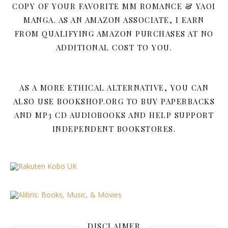
COPY OF YOUR FAVORITE MM ROMANCE & YAOI
MANGA. AS AN AMAZON ASSOCIATE, I EARN
FROM QUALIFYING AMAZON PURCHASES AT NO
ADDITIONAL COST TO YOU.
AS A MORE ETHICAL ALTERNATIVE, YOU CAN
ALSO USE BOOKSHOP.ORG TO BUY PAPERBACKS
AND MP3 CD AUDIOBOOKS AND HELP SUPPORT
INDEPENDENT BOOKSTORES.
DISCLAIMER