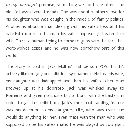
in my marriage
” premise, something we don’t see often. The
plot follows several threads. One was about a father’s love for
his daughter who was caught in the middle of family politics.
Another is about a man dealing with his wife’s loss and his
hate+attraction to the man his wife supposedly cheated him
with. Third, a human trying to come to grips with the fact that
were-wolves exists and he was now somehow part of this
world.
The story is told in Jack Mullins’ first person POV. I didn’t
actively like the guy but I did feel sympathetic. He lost his wife,
his daughter was kidnapped and then his wife’s other man
showed up at his doorstep. Jack was whisked away to
Romania and given no choice but to bond with the bastard in
order to get his child back. Jack’s most outstanding feature
was his devotion to his daughter, Ellie, who was trans. He
would do anything for her, even mate with the man who was
supposed to be his wife’s mate. He was played by two giant