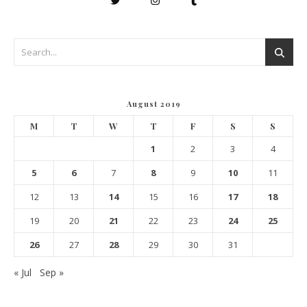
August 2019
M
T
W
T
F
S
S
1
2
3
4
5
6
7
8
9
10
11
12
13
14
15
16
17
18
19
20
21
22
23
24
25
26
27
28
29
30
31
« Jul
Sep »