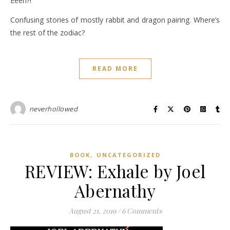
Eeeh?!
Confusing stories of mostly rabbit and dragon pairing. Where’s
the rest of the zodiac?
READ MORE
neverhollowed
,
BOOK
UNCATEGORIZED
REVIEW: Exhale by Joel
Abernathy
August 21, 2019
/
6 Comments