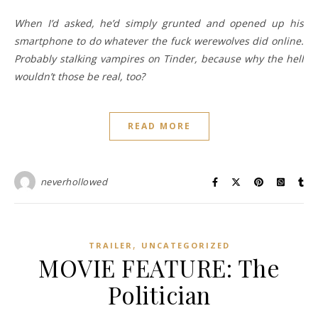
When I’d asked, he’d simply grunted and opened up his
smartphone to do whatever the fuck werewolves did online.
Probably stalking vampires on Tinder, because why the hell
wouldn’t those be real, too?
READ MORE
neverhollowed
,
TRAILER
UNCATEGORIZED
MOVIE FEATURE: The
Politician