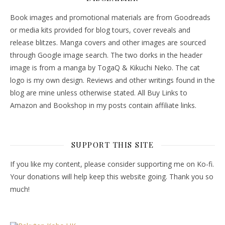
Book images and promotional materials are from Goodreads
or media kits provided for blog tours, cover reveals and
release blitzes. Manga covers and other images are sourced
through Google image search. The two dorks in the header
image is from a manga by TogaQ & Kikuchi Neko. The cat
logo is my own design. Reviews and other writings found in the
blog are mine unless otherwise stated. All Buy Links to
Amazon and Bookshop in my posts contain affiliate links.
SUPPORT THIS SITE
If you like my content, please consider supporting me on Ko-fi.
Your donations will help keep this website going. Thank you so
much!