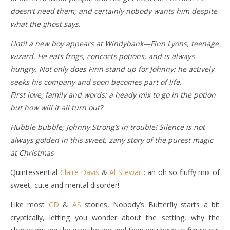
doesn’t need them; and certainly nobody wants him despite
what the ghost says.
Until a new boy appears at Windybank—Finn Lyons, teenage
wizard. He eats frogs, concocts potions, and is always
hungry. Not only does Finn stand up for Johnny; he actively
seeks his company and soon becomes part of life.
First love; family and words; a heady mix to go in the potion
but how will it all turn out?
Hubble bubble; Johnny Strong’s in trouble! Silence is not
always golden in this sweet, zany story of the purest magic
at Christmas
Quintessential
Claire Davis
&
Al Stewart
: an oh so fluffy mix of
sweet, cute and mental disorder!
Like most
CD
&
AS
stories, Nobody’s Butterfly starts a bit
cryptically, letting you wonder about the setting, why the