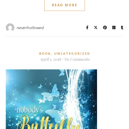
READ MORE
neverhollowed
,
BOOK
UNCATEGORIZED
April 1, 2018
/
No Comments