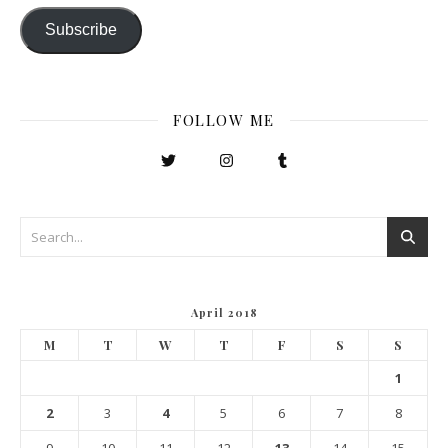
Subscribe
FOLLOW ME
April 2018
M
T
W
T
F
S
S
1
2
3
4
5
6
7
8
9
10
11
12
13
14
15