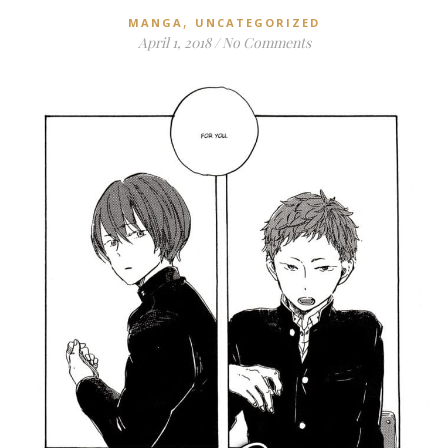
,
MANGA
UNCATEGORIZED
April 1, 2018
/
No Comments