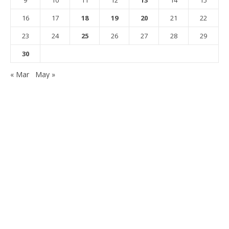
16
17
18
19
20
21
22
23
24
25
26
27
28
29
30
« Mar
May »