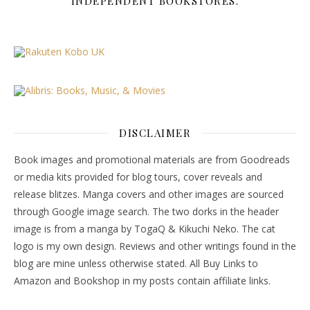
INDEPENDENT BOOKSTORES.
DISCLAIMER
Book images and promotional materials are from Goodreads
or media kits provided for blog tours, cover reveals and
release blitzes. Manga covers and other images are sourced
through Google image search. The two dorks in the header
image is from a manga by TogaQ & Kikuchi Neko. The cat
logo is my own design. Reviews and other writings found in the
blog are mine unless otherwise stated. All Buy Links to
Amazon and Bookshop in my posts contain affiliate links.