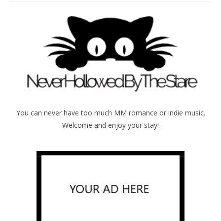
You can never have too much MM romance or indie music.
Welcome and enjoy your stay!