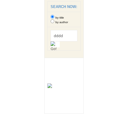
SEARCH NOW:
by title
by author