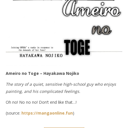
Ameiro no Toge – Hayakawa Nojiko
The story of a quiet, sensitive high-school guy who enjoys
painting, and his complicated feelings.
Oh no! No no no! Don’t end like that…!
(source:
https://mangaonline.fun
)