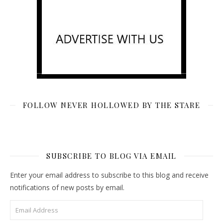
FOLLOW NEVER HOLLOWED BY THE STARE
SUBSCRIBE TO BLOG VIA EMAIL
Enter your email address to subscribe to this blog and receive
notifications of new posts by email.
Email Address