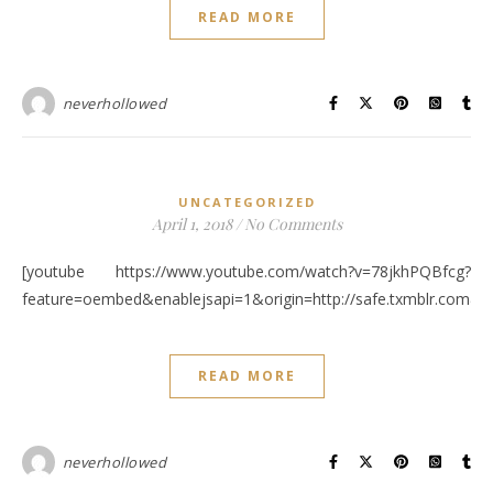
READ MORE
neverhollowed
UNCATEGORIZED
April 1, 2018
/
No Comments
[youtube https://www.youtube.com/watch?v=78jkhPQBfcg?
feature=oembed&enablejsapi=1&origin=http://safe.txmblr.c
READ MORE
neverhollowed