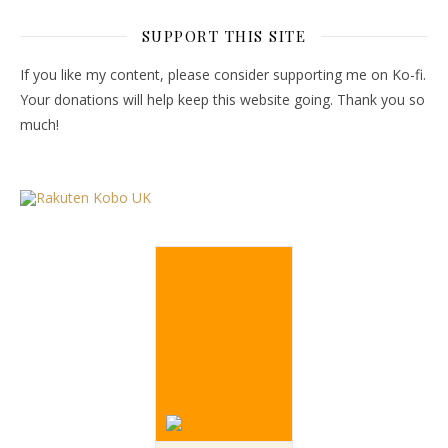
SUPPORT THIS SITE
If you like my content, please consider supporting me on Ko-fi.
Your donations will help keep this website going. Thank you so
much!