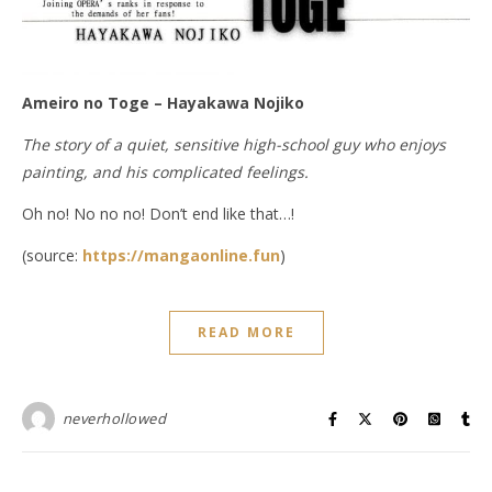
Ameiro no Toge – Hayakawa Nojiko
The story of a quiet, sensitive high-school guy who enjoys
painting, and his complicated feelings.
Oh no! No no no! Don’t end like that…!
(source:
https://mangaonline.fun
)
READ MORE
neverhollowed