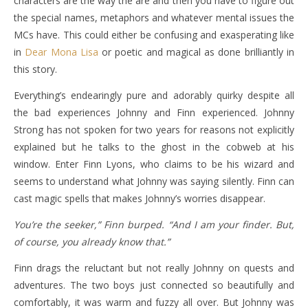
characters are the way the are and then you have to figure out
the special names, metaphors and whatever mental issues the
MCs have. This could either be confusing and exasperating like
in
Dear Mona Lisa
or poetic and magical as done brilliantly in
this story.
Everything’s endearingly pure and adorably quirky despite all
the bad experiences Johnny and Finn experienced. Johnny
Strong has not spoken for two years for reasons not explicitly
explained but he talks to the ghost in the cobweb at his
window. Enter Finn Lyons, who claims to be his wizard and
seems to understand what Johnny was saying silently. Finn can
cast magic spells that makes Johnny’s worries disappear.
You’re the seeker,” Finn burped. “And I am your finder. But,
of course, you already know that.”
Finn drags the reluctant but not really Johnny on quests and
adventures. The two boys just connected so beautifully and
comfortably, it was warm and fuzzy all over. But Johnny was