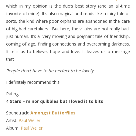
which in my opinion is the duo’s best story (and an all-time
favorite of mine). It’s also magical and reads like a fairy tale of
sorts, the kind where poor orphans are abandoned in the care
of big bad caretakers. But here, the villains are not really bad,
just human. It’s a very moving and poignant tale of friendship,
coming of age, finding connections and overcoming darkness.
It tells us to believe, hope and love. It leaves us a message
that
People don’t have to be perfect to be lovely.
I definitely recommend this!
Rating:
4 Stars – minor quibbles but I loved it to bits
Soundtrack:
Amongst Butterflies
Artist:
Paul Weller
Album:
Paul Weller