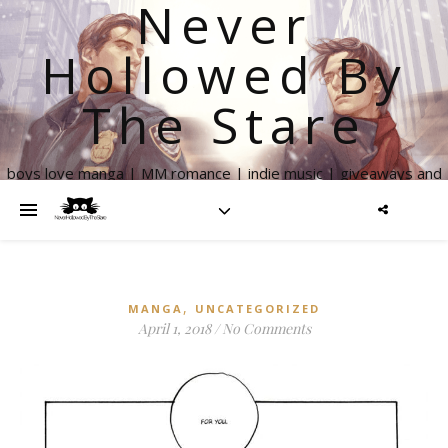
Never
Hollowed By
The Stare
boys love manga | MM romance | indie music | giveaways and
more
,
MANGA
UNCATEGORIZED
April 1, 2018
/
No Comments