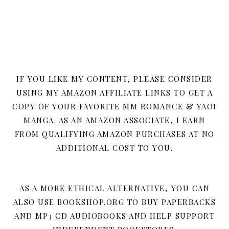
IF YOU LIKE MY CONTENT, PLEASE CONSIDER
USING MY AMAZON AFFILIATE LINKS TO GET A
COPY OF YOUR FAVORITE MM ROMANCE & YAOI
MANGA. AS AN AMAZON ASSOCIATE, I EARN
FROM QUALIFYING AMAZON PURCHASES AT NO
ADDITIONAL COST TO YOU.
AS A MORE ETHICAL ALTERNATIVE, YOU CAN
ALSO USE BOOKSHOP.ORG TO BUY PAPERBACKS
AND MP3 CD AUDIOBOOKS AND HELP SUPPORT