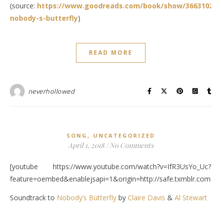
(source:
https://www.goodreads.com/book/show/36631025-
nobody-s-butterfly
)
READ MORE
neverhollowed
,
SONG
UNCATEGORIZED
April 1, 2018
/
No Comments
[youtube https://www.youtube.com/watch?v=IfR3UsYo_Uc?
feature=oembed&enablejsapi=1&origin=http://safe.txmblr.c
Soundtrack to
Nobody’s Butterfly
by
Claire Davis
&
Al Stewart