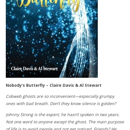
Nobody’s Butterfly – Claire Davis & Al Stewart
Cobweb ghosts are so inconvenient—especially grumpy
ones with bad breath. Don’t they know silence is golden?
Johnny Strong is the expert; he hasn’t spoken in two years.
Not one word to anyone except the ghost. The main purpose
of life is to avoid people and not get noticed. Friends? He