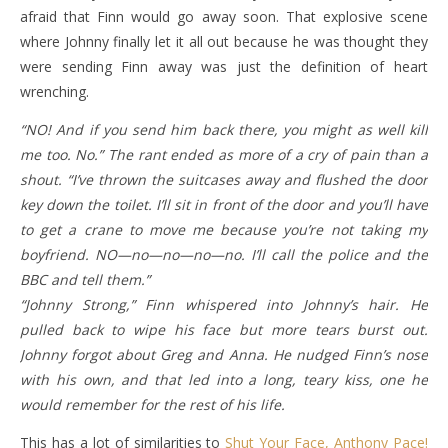
afraid that Finn would go away soon. That explosive scene
where Johnny finally let it all out because he was thought they
were sending Finn away was just the definition of heart
wrenching.
“NO! And if you send him back there, you might as well kill
me too. No.” The rant ended as more of a cry of pain than a
shout. “I’ve thrown the suitcases away and flushed the door
key down the toilet. I’ll sit in front of the door and you’ll have
to get a crane to move me because you’re not taking my
boyfriend. NO—no—no—no—no. I’ll call the police and the
BBC and tell them.”
“Johnny Strong,” Finn whispered into Johnny’s hair. He
pulled back to wipe his face but more tears burst out.
Johnny forgot about Greg and Anna. He nudged Finn’s nose
with his own, and that led into a long, teary kiss, one he
would remember for the rest of his life.
This has a lot of similarities to
Shut Your Face, Anthony Pace!