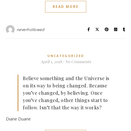
READ MORE
neverhollowed
UNCATEGORIZED
April 1, 2018
/
No Comments
Believe something and the Universe is
on its way to being changed. Because
you’ve changed, by believing. Once
you’ve changed, other things start to
follow. Isn’t that the way it works?
Diane Duane