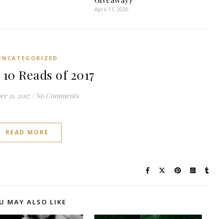
April 11, 2020
UNCATEGORIZED
 10 Reads of 2017
r 31, 2017
/
No Comments
READ MORE
U MAY ALSO LIKE