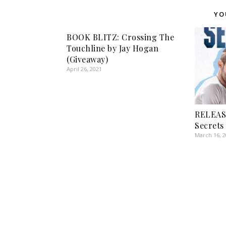
YO
BOOK BLITZ: Crossing The
Touchline by Jay Hogan
(Giveaway)
April 26, 2021
RELEAS
Secrets
March 16, 