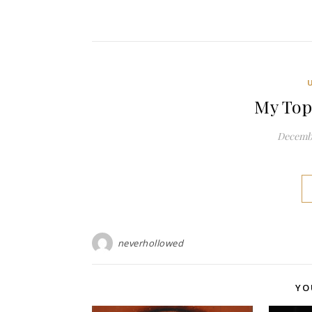
My Top
Decembe
neverhollowed
YO