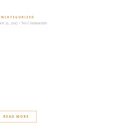
UNCATEGORIZED
r 31, 2017
/
No Comments
READ MORE