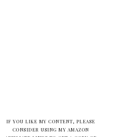
IF YOU LIKE MY CONTENT, PLEASE
CONSIDER USING MY AMAZON