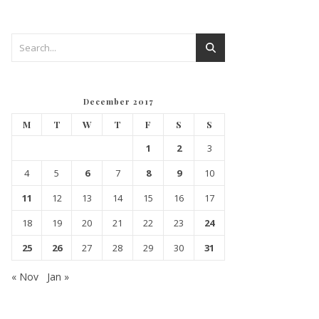
December 2017
M
T
W
T
F
S
S
1
2
3
4
5
6
7
8
9
10
11
12
13
14
15
16
17
18
19
20
21
22
23
24
25
26
27
28
29
30
31
« Nov
Jan »