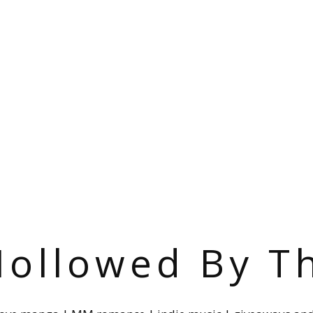
ollowed By T