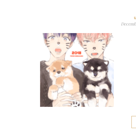
Decembe