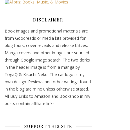
DISCLAIMER
Book images and promotional materials are
from Goodreads or media kits provided for
blog tours, cover reveals and release blitzes.
Manga covers and other images are sourced
through Google image search. The two dorks
in the header image is from a manga by
TogaQ & Kikuchi Neko. The cat logo is my
own design. Reviews and other writings found
in the blog are mine unless otherwise stated.
All Buy Links to Amazon and Bookshop in my
posts contain affiliate links.
SUPPORT THIS SITE