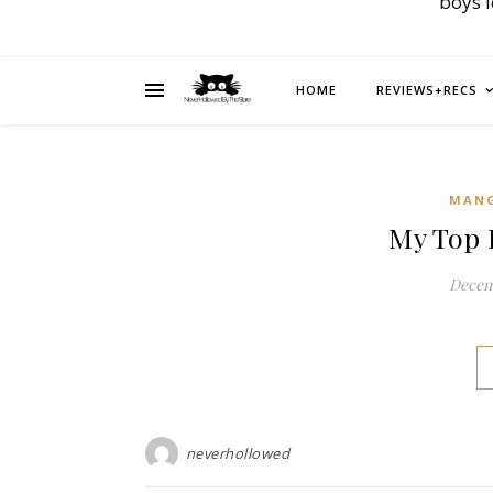
boys 
HOME
REVIEWS+RECS
MAN
My Top 
Decemb
neverhollowed