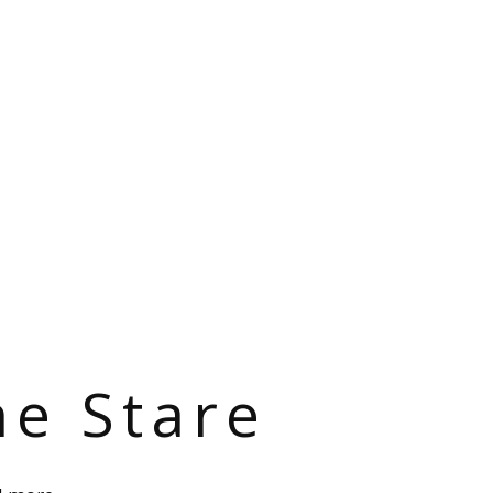
he Stare