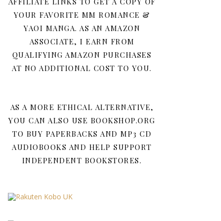
AFFILIATE LINKS TO GET A COPY OF
YOUR FAVORITE MM ROMANCE &
YAOI MANGA. AS AN AMAZON
ASSOCIATE, I EARN FROM
QUALIFYING AMAZON PURCHASES
AT NO ADDITIONAL COST TO YOU.
AS A MORE ETHICAL ALTERNATIVE,
YOU CAN ALSO USE BOOKSHOP.ORG
TO BUY PAPERBACKS AND MP3 CD
AUDIOBOOKS AND HELP SUPPORT
INDEPENDENT BOOKSTORES.