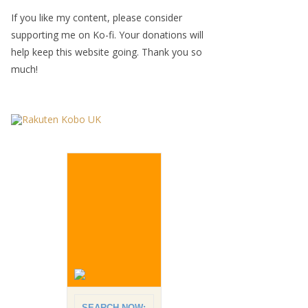
If you like my content, please consider
supporting me on Ko-fi. Your donations will
help keep this website going. Thank you so
much!
SEARCH NOW: