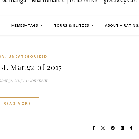
love manga | MM romance | indie music | giveaways an
MEMES+TAGS
TOURS & BLITZES
ABOUT + RATING
,
GA
UNCATEGORIZED
BL Manga of 2017
er 31, 2017
/
1 Comment
READ MORE