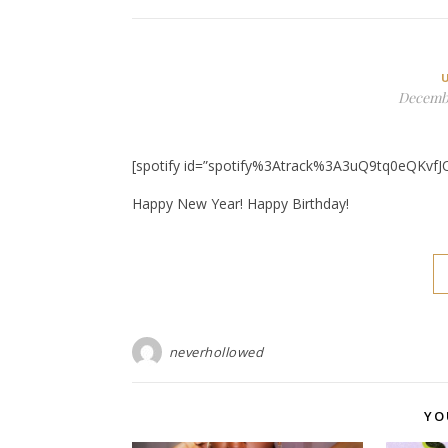
Decembe
[spotify id=”spotify%3Atrack%3A3uQ9tq0eQKvfJ
Happy New Year! Happy Birthday!
neverhollowed
YO