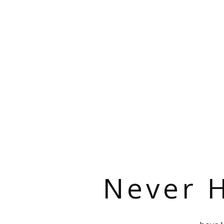
Never H