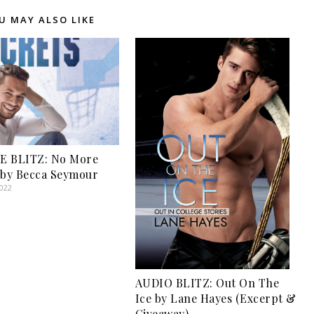
U MAY ALSO LIKE
E BLITZ: No More
 by Becca Seymour
2022
AUDIO BLITZ: Out On The
Ice by Lane Hayes (Excerpt &
Giveaway)