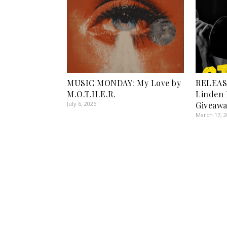
MUSIC MONDAY: My Love by
RELEASE
M.O.T.H.E.R.
Linden 
July 6, 2026
Giveawa
March 17, 