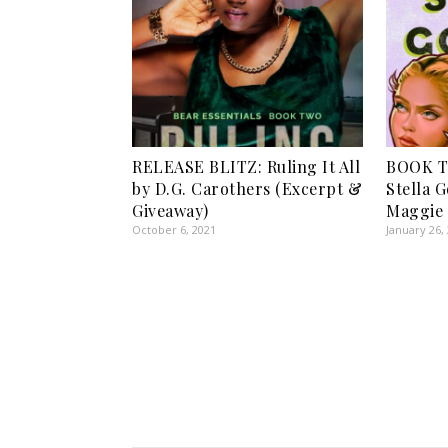
RELEASE BLITZ: Ruling It All
BOOK T
by D.G. Carothers (Excerpt &
Stella 
Giveaway)
Maggie
October 6, 2021
January 26,