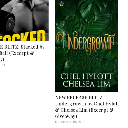
 BLITZ: Stacked by
Bell (Excerpt &
y)
2024
NEW RELEASE BLITZ:
Undergrowth by Chel Hylott
& Chelsea Lim (Excerpt &
Giveaway)
December 10, 2019