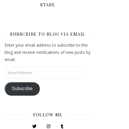
STARE
SUBSCRIBE TO BLOG VIA EMAIL
Enter your email address to subscribe to this
blog and receive notifications of new posts by
email.
Email Address
Subscribe
FOLLOW ME