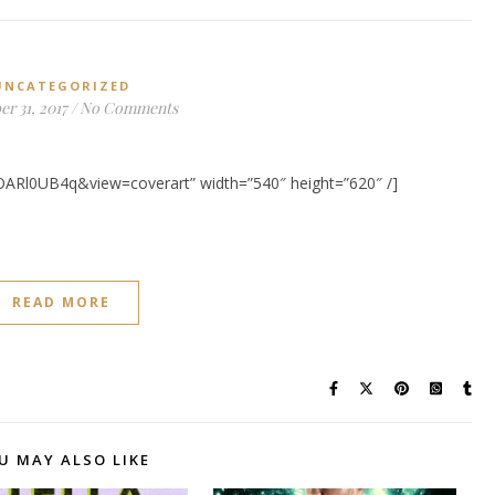
UNCATEGORIZED
r 31, 2017
/
No Comments
OARl0UB4q&view=coverart” width=”540″ height=”620″ /]
READ MORE
U MAY ALSO LIKE