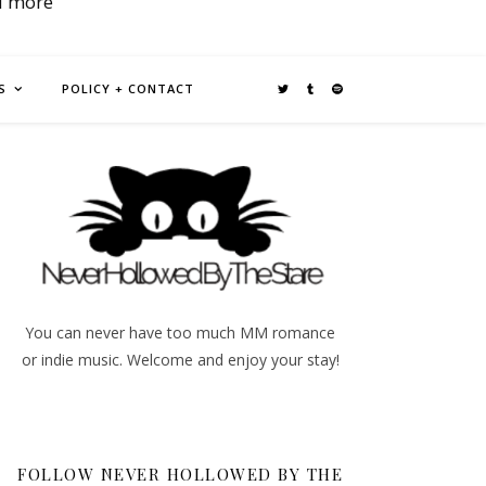
d more
S
POLICY + CONTACT
You can never have too much MM romance
or indie music. Welcome and enjoy your stay!
FOLLOW NEVER HOLLOWED BY THE