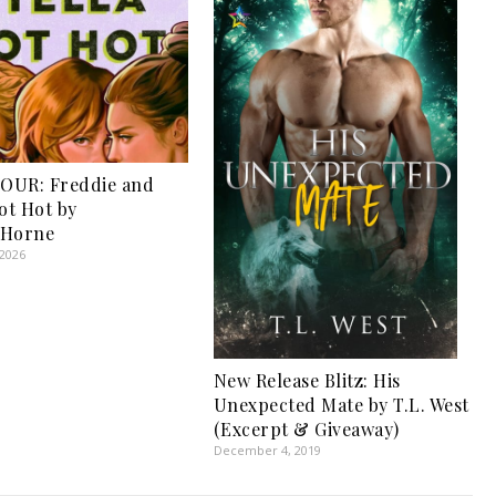
OUR: Freddie and
Got Hot by
 Horne
 2026
New Release Blitz: His
Unexpected Mate by T.L. West
(Excerpt & Giveaway)
December 4, 2019