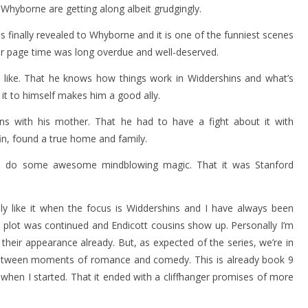
 Whyborne are getting along albeit grudgingly.
 finally revealed to Whyborne and it is one of the funniest scenes
jor page time was long overdue and well-deserved.
 I like. That he knows how things work in Widdershins and what’s
it to himself makes him a good ally.
 with his mother. That he had to have a fight about it with
ffin, found a true home and family.
 do some awesome mindblowing magic. That it was Stanford
ly like it when the focus is Widdershins and I have always been
s plot was continued and Endicott cousins show up. Personally I’m
eir appearance already. But, as expected of the series, we’re in
n between moments of romance and comedy. This is already book 9
as when I started. That it ended with a cliffhanger promises of more