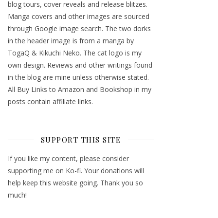
blog tours, cover reveals and release blitzes.
Manga covers and other images are sourced
through Google image search. The two dorks
in the header image is from a manga by
TogaQ & Kikuchi Neko. The cat logo is my
own design. Reviews and other writings found
in the blog are mine unless otherwise stated.
All Buy Links to Amazon and Bookshop in my
posts contain affiliate links.
SUPPORT THIS SITE
If you like my content, please consider
supporting me on Ko-fi. Your donations will
help keep this website going. Thank you so
much!