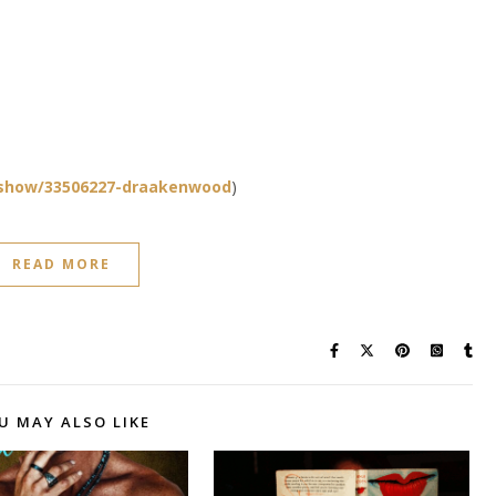
show/33506227-draakenwood
)
READ MORE
U MAY ALSO LIKE