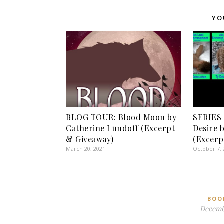
YO
BLOG TOUR: Blood Moon by
SERIES
Catherine Lundoff (Excerpt
Desire 
& Giveaway)
(Excerp
March 20, 2021
October 7, 
BOO
Decembe