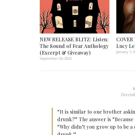
NEW RELEASE BLITZ: Listen:
COVER 
The Sound of Fear Anthology
Lucy L
(Excerpt & Giveaway)
January 7, 
September 26, 2022
Decembe
“It is similar to one brother ask
drunk?” The answer is “Because 
“Why didn’t you grow up to be a
drunk.”