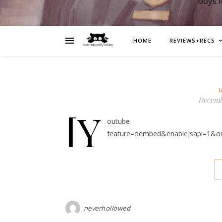
boys 
HOME
REVIEWS+RECS
Decembe
[y
outube https://ww
feature=oembed&enablejsapi=1&o
neverhollowed