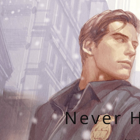
Never H