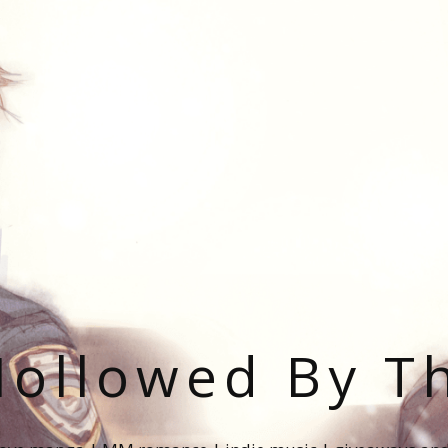
ollowed By T