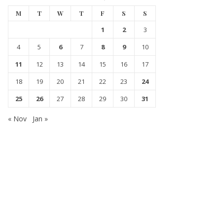
M
T
W
T
F
S
S
1
2
3
4
5
6
7
8
9
10
11
12
13
14
15
16
17
18
19
20
21
22
23
24
25
26
27
28
29
30
31
« Nov
Jan »