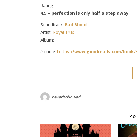
Rating
4.5 – perfection is only half a step away
Soundtrack:
Bad Blood
Artist:
Royal Trux
Album:
(source:
https://www.goodreads.com/book/
neverhollowed
YO