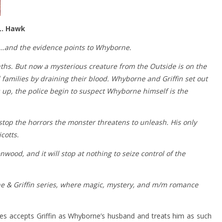
L. Hawk
s…and the evidence points to Whyborne.
hs. But now a mysterious creature from the Outside is on the
 families by draining their blood. Whyborne and Griffin set out
 up, the police begin to suspect Whyborne himself is the
op the horrors the monster threatens to unleash. His only
cotts.
wood, and it will stop at nothing to seize control of the
e & Griffin series, where magic, mystery, and m/m romance
 Niles accepts Griffin as Whyborne’s husband and treats him as such