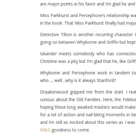
are major points in his favor and I’m glad he and
Miss Parkhurst and Persephone’s relationship was
in the book. That Miss Parkhurst finally had ma
Detective Tilton is another recurring character
going on between Whyborne and Griffin but kept 
Iskander meets somebody who has connections
Christine was a pity but I’m glad that he, like Gri
Whyborne and Persephone work in tandem to
who…, well…why is it always Stanford?
Draakenwood gripped me from the start. I real
curious about the Old Families. Here, the Fidelu
hoping these long awaited masters would make th
for a lot of action and nail biting moments i
and I’m still as excited about this series as I w
W&G
goodness to come.