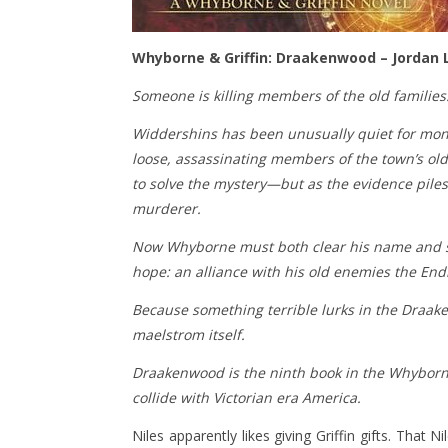
Whyborne & Griffin: Draakenwood – Jordan 
Someone is killing members of the old familie
Widdershins has been unusually quiet for mont
loose, assassinating members of the town’s old
to solve the mystery—but as the evidence piles
murderer.
Now Whyborne must both clear his name and st
hope: an alliance with his old enemies the Endi
Because something terrible lurks in the Draaken
maelstrom itself.
Draakenwood is the ninth book in the Whyborn
collide with Victorian era America.
Niles apparently likes giving Griffin gifts. That