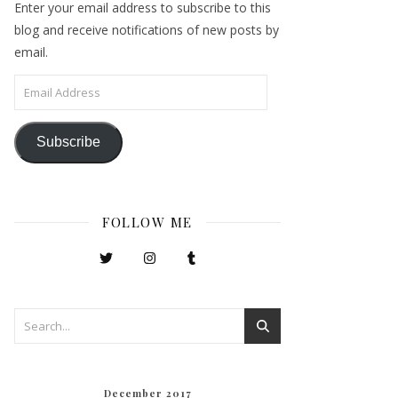
Enter your email address to subscribe to this
blog and receive notifications of new posts by
email.
Email Address
Subscribe
FOLLOW ME
December 2017