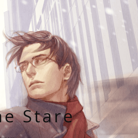
he Stare