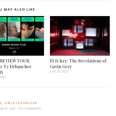
U MAY ALSO LIKE
 REVIEW TOUR:
FLICKer: The Revelations of
by Ty Debauchee
Gavin Grey
t)
June 29, 2023
2020
,
K
UNCATEGORIZED
r 8, 2017
/
No Comments