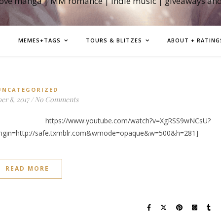
love manga | MM romance | indie music | giveaways an
MEMES+TAGS
TOURS & BLITZES
ABOUT + RATING
UNCATEGORIZED
r 8, 2017
/
No Comments
w.youtube.com/watch?v=XgRSS9wNCsU?
rigin=http://safe.txmblr.com&wmode=opaque&w=500&h=281]
READ MORE