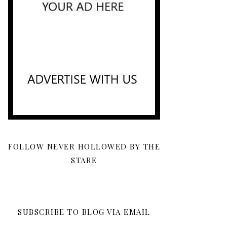
FOLLOW NEVER HOLLOWED BY THE
STARE
SUBSCRIBE TO BLOG VIA EMAIL