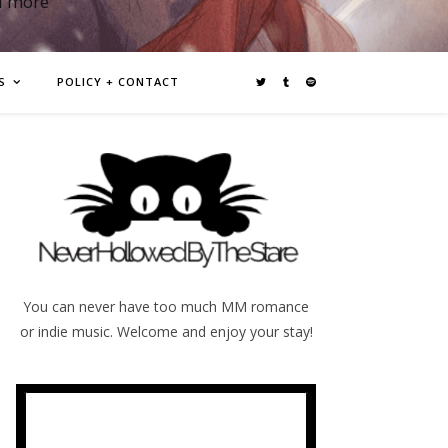
d more
S
POLICY + CONTACT
You can never have too much MM romance
or indie music. Welcome and enjoy your stay!