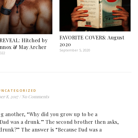
FAVORITE COVERS: August
REVEAL: Hitched by
2020
ennox & May Archer
September 5, 2020
2022
UNCATEGORIZED
r 8, 2017
/
No Comments
ing another, “Why did you grow up to be a
Dad was a drunk.” The second brother then asks,
 drunk?” The answer is “Because Dad was a