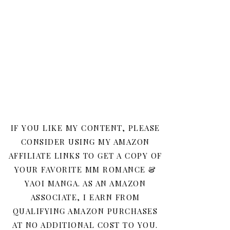
IF YOU LIKE MY CONTENT, PLEASE
CONSIDER USING MY AMAZON
AFFILIATE LINKS TO GET A COPY OF
YOUR FAVORITE MM ROMANCE &
YAOI MANGA. AS AN AMAZON
ASSOCIATE, I EARN FROM
QUALIFYING AMAZON PURCHASES
AT NO ADDITIONAL COST TO YOU.