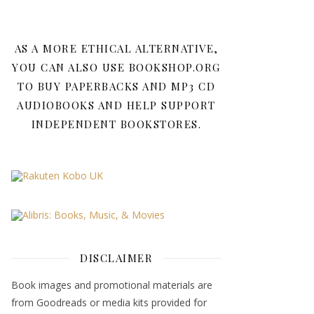
AS A MORE ETHICAL ALTERNATIVE,
YOU CAN ALSO USE BOOKSHOP.ORG
TO BUY PAPERBACKS AND MP3 CD
AUDIOBOOKS AND HELP SUPPORT
INDEPENDENT BOOKSTORES.
DISCLAIMER
Book images and promotional materials are
from Goodreads or media kits provided for