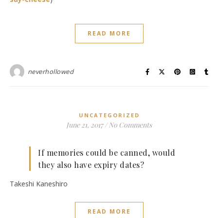
READ MORE
neverhollowed
UNCATEGORIZED
June 21, 2017
/
No Comments
If memories could be canned, would
they also have expiry dates?
Takeshi Kaneshiro
READ MORE