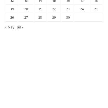
12
13
14
15
16
17
18
19
20
21
22
23
24
25
26
27
28
29
30
« May
Jul »