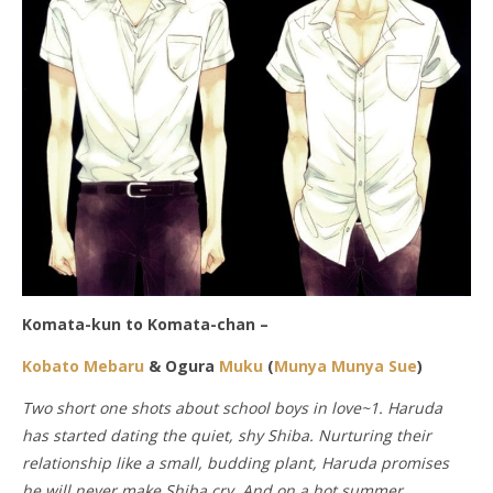
Komata-kun to Komata-chan –
Kobato Mebaru
& Ogura
Muku
(
Munya Munya Sue
)
Two short one shots about school boys in love~1. Haruda
has started dating the quiet, shy Shiba. Nurturing their
relationship like a small, budding plant, Haruda promises
he will never make Shiba cry. And on a hot summer