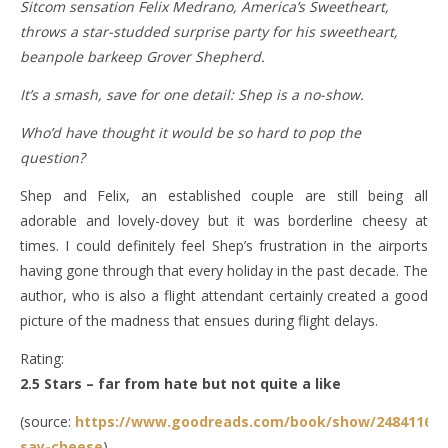
Sitcom sensation Felix Medrano, America’s Sweetheart,
throws a star-studded surprise party for his sweetheart,
beanpole barkeep Grover Shepherd.
It’s a smash, save for one detail: Shep is a no-show.
Who’d have thought it would be so hard to pop the
question?
Shep and Felix, an established couple are still being all
adorable and lovely-dovey but it was borderline cheesy at
times. I could definitely feel Shep’s frustration in the airports
having gone through that every holiday in the past decade. The
author, who is also a flight attendant certainly created a good
picture of the madness that ensues during flight delays.
Rating:
2.5 Stars – far from hate but not quite a like
(source:
https://www.goodreads.com/book/show/24841163-
say-cheese
)