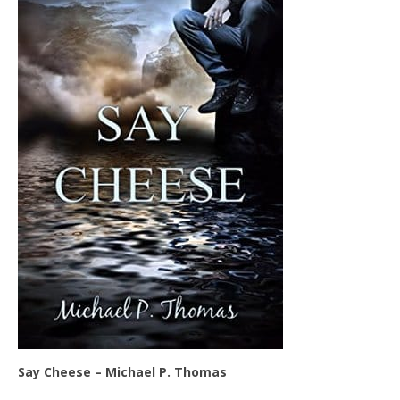
Say Cheese – Michael P. Thomas