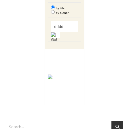
by title
by author