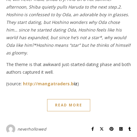
afternoon, Shiba quietly pulls Haruda to the next step.2.
Hoshino is confessed to by Oda, an adorable boy in glasses.
They start dating, but Hoshino wonders why Oda chose
him… since he started dating Oda, Hoshino feels like his
world has expanded, but since he’s not a star*, why would
Oda like him?*Hoshino means “star” but he thinks of himself
as gloomy.
The theme is that awkward just-started-dating phase and both
authors captured it well.
(source:
http://mangatraders.b
iz
)
READ MORE
neverhollowed