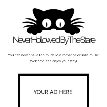
You can never have too much MM romance or indie music.
Welcome and enjoy your stay!