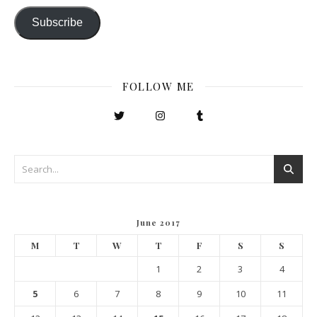
Subscribe
FOLLOW ME
June 2017
M
T
W
T
F
S
S
1
2
3
4
5
6
7
8
9
10
11