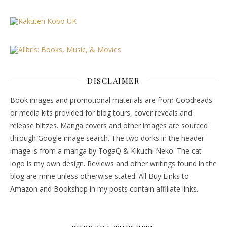
DISCLAIMER
Book images and promotional materials are from Goodreads
or media kits provided for blog tours, cover reveals and
release blitzes. Manga covers and other images are sourced
through Google image search. The two dorks in the header
image is from a manga by TogaQ & Kikuchi Neko. The cat
logo is my own design. Reviews and other writings found in the
blog are mine unless otherwise stated. All Buy Links to
Amazon and Bookshop in my posts contain affiliate links.