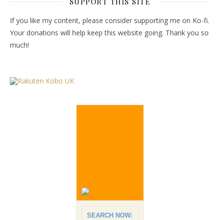
SUPPORT THIS SITE
If you like my content, please consider supporting me on Ko-fi.
Your donations will help keep this website going. Thank you so
much!
SEARCH NOW: