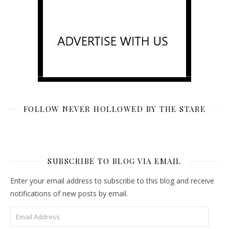
FOLLOW NEVER HOLLOWED BY THE STARE
SUBSCRIBE TO BLOG VIA EMAIL
Enter your email address to subscribe to this blog and receive
notifications of new posts by email.
Email Address