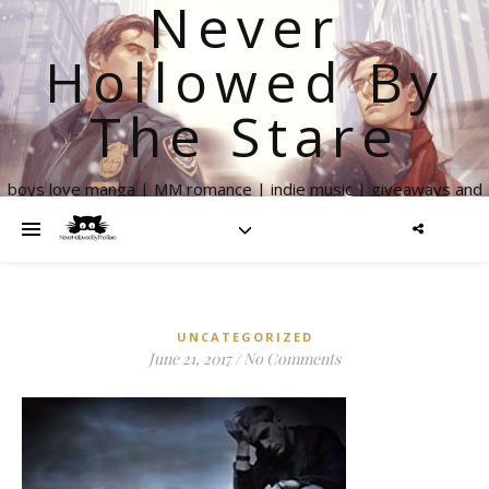
Never
Hollowed By
The Stare
boys love manga | MM romance | indie music | giveaways and
more
UNCATEGORIZED
June 21, 2017
/
No Comments