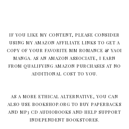
IF YOU LIKE MY CONTENT, PLEASE CONSIDER
USING MY AMAZON AFFILIATE LINKS TO GET A
COPY OF YOUR FAVORITE MM ROMANCE & YAOI
MANGA. AS AN AMAZON ASSOCIATE, I EARN
FROM QUALIFYING AMAZON PURCHASES AT NO
ADDITIONAL COST TO YOU.
AS A MORE ETHICAL ALTERNATIVE, YOU CAN
ALSO USE BOOKSHOP.ORG TO BUY PAPERBACKS
AND MP3 CD AUDIOBOOKS AND HELP SUPPORT
INDEPENDENT BOOKSTORES.