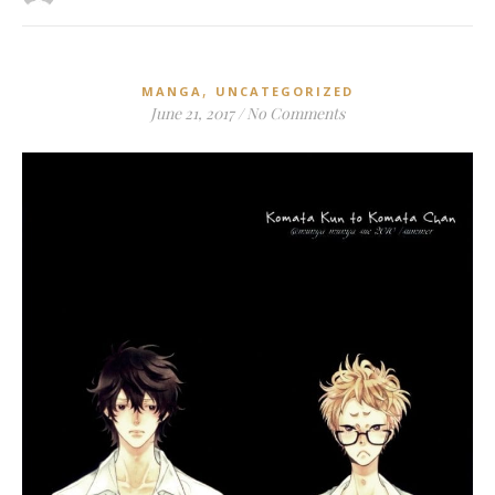
,
MANGA
UNCATEGORIZED
June 21, 2017
/
No Comments