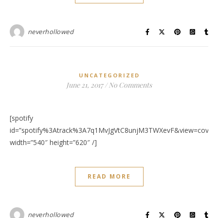
neverhollowed
UNCATEGORIZED
June 21, 2017
/
No Comments
[spotify
id=”spotify%3Atrack%3A7q1MvJgVtC8unjM3TWXevF&view=covera
width=”540″ height=”620″ /]
READ MORE
neverhollowed