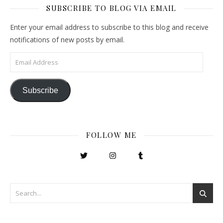
SUBSCRIBE TO BLOG VIA EMAIL
Enter your email address to subscribe to this blog and receive
notifications of new posts by email.
Email Address
Subscribe
FOLLOW ME