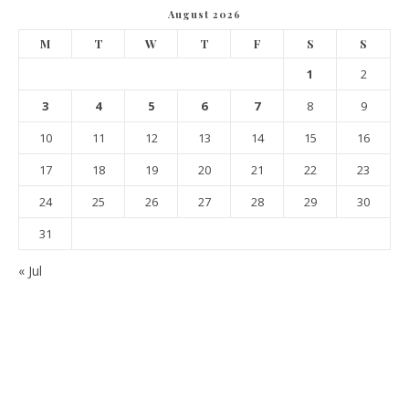
August 2026
M
T
W
T
F
S
S
1
2
3
4
5
6
7
8
9
10
11
12
13
14
15
16
17
18
19
20
21
22
23
24
25
26
27
28
29
30
31
« Jul