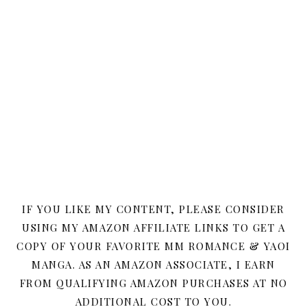
IF YOU LIKE MY CONTENT, PLEASE CONSIDER
USING MY AMAZON AFFILIATE LINKS TO GET A
COPY OF YOUR FAVORITE MM ROMANCE & YAOI
MANGA. AS AN AMAZON ASSOCIATE, I EARN
FROM QUALIFYING AMAZON PURCHASES AT NO
ADDITIONAL COST TO YOU.