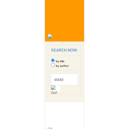
SEARCH NOW:
by title
by author