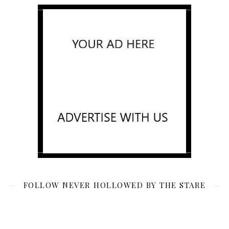
FOLLOW NEVER HOLLOWED BY THE STARE