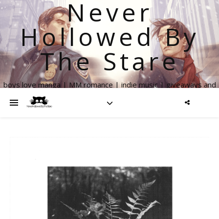
Never
Hollowed By
The Stare
boys love manga | MM romance | indie music | giveaways and
more