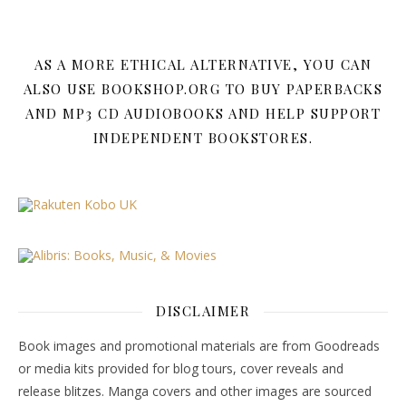
AS A MORE ETHICAL ALTERNATIVE, YOU CAN
ALSO USE BOOKSHOP.ORG TO BUY PAPERBACKS
AND MP3 CD AUDIOBOOKS AND HELP SUPPORT
INDEPENDENT BOOKSTORES.
DISCLAIMER
Book images and promotional materials are from Goodreads
or media kits provided for blog tours, cover reveals and
release blitzes. Manga covers and other images are sourced