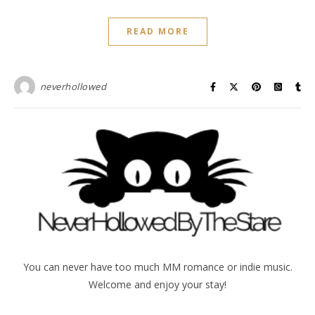
READ MORE
neverhollowed
You can never have too much MM romance or indie music.
Welcome and enjoy your stay!