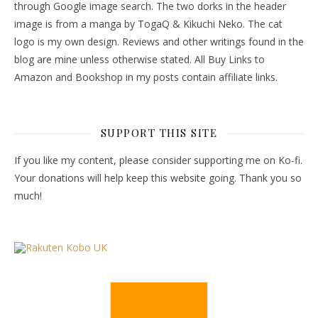
through Google image search. The two dorks in the header
image is from a manga by TogaQ & Kikuchi Neko. The cat
logo is my own design. Reviews and other writings found in the
blog are mine unless otherwise stated. All Buy Links to
Amazon and Bookshop in my posts contain affiliate links.
SUPPORT THIS SITE
If you like my content, please consider supporting me on Ko-fi.
Your donations will help keep this website going. Thank you so
much!