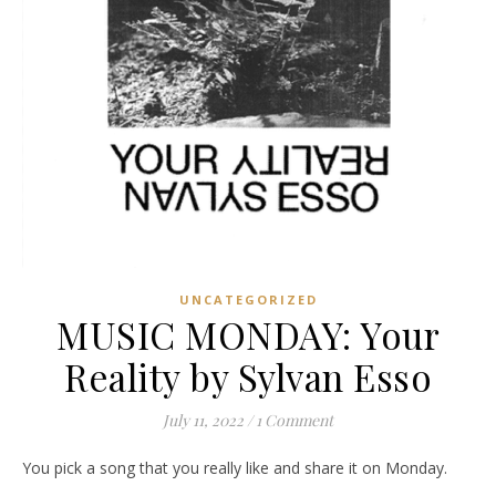
UNCATEGORIZED
MUSIC MONDAY: Your
Reality by Sylvan Esso
July 11, 2022
/
1 Comment
You pick a song that you really like and share it on Monday.