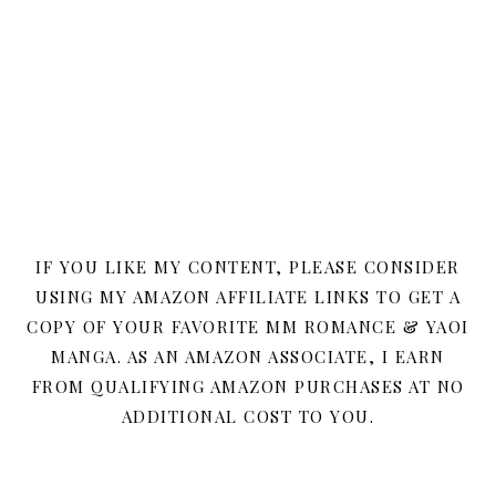
IF YOU LIKE MY CONTENT, PLEASE CONSIDER
USING MY AMAZON AFFILIATE LINKS TO GET A
COPY OF YOUR FAVORITE MM ROMANCE & YAOI
MANGA. AS AN AMAZON ASSOCIATE, I EARN
FROM QUALIFYING AMAZON PURCHASES AT NO
ADDITIONAL COST TO YOU.