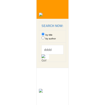
SEARCH NOW:
by title
by author