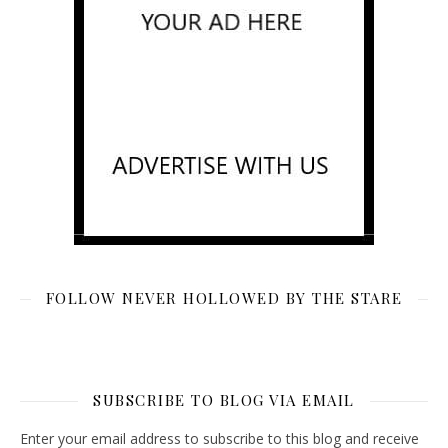
FOLLOW NEVER HOLLOWED BY THE STARE
SUBSCRIBE TO BLOG VIA EMAIL
Enter your email address to subscribe to this blog and receive