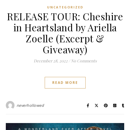
UNCATEGORIZED
RELEASE TOUR: Cheshire
in Heartsland by Ariella
Zoelle (Excerpt &
Giveaway)
December 28, 2022
/
No Comments
READ MORE
neverhollowed