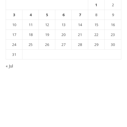
1
2
3
4
5
6
7
8
9
10
11
12
13
14
15
16
17
18
19
20
21
22
23
24
25
26
27
28
29
30
31
« Jul