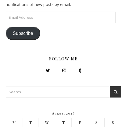
notifications of new posts by email.
Email Address
Subscribe
FOLLOW ME
August 2026
M
T
W
T
F
S
S