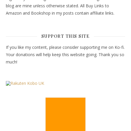
blog are mine unless otherwise stated. All Buy Links to
Amazon and Bookshop in my posts contain affiliate links.
SUPPORT THIS SITE
If you like my content, please consider supporting me on Ko-fi.
Your donations will help keep this website going. Thank you so
much!