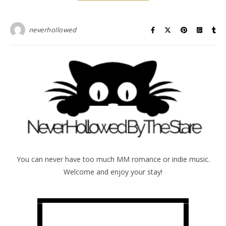
neverhollowed
You can never have too much MM romance or indie music.
Welcome and enjoy your stay!