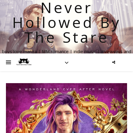
Never
Hollowed By
The Stare
boys love manga | MM romance | indie music | giveaways and
more