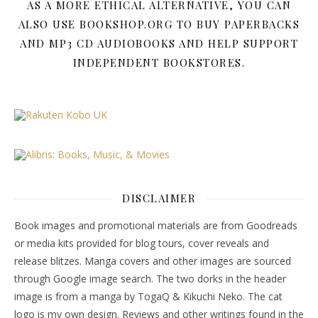
AS A MORE ETHICAL ALTERNATIVE, YOU CAN
ALSO USE BOOKSHOP.ORG TO BUY PAPERBACKS
AND MP3 CD AUDIOBOOKS AND HELP SUPPORT
INDEPENDENT BOOKSTORES.
DISCLAIMER
Book images and promotional materials are from Goodreads
or media kits provided for blog tours, cover reveals and
release blitzes. Manga covers and other images are sourced
through Google image search. The two dorks in the header
image is from a manga by TogaQ & Kikuchi Neko. The cat
logo is my own design. Reviews and other writings found in the