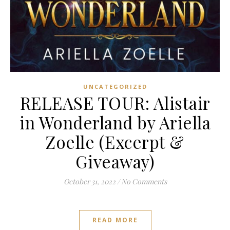
UNCATEGORIZED
RELEASE TOUR: Alistair
in Wonderland by Ariella
Zoelle (Excerpt &
Giveaway)
October 31, 2022
/
No Comments
READ MORE