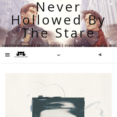
Never
Hollowed By
The Stare
boys love manga | MM romance | indie music | giveaways and
more