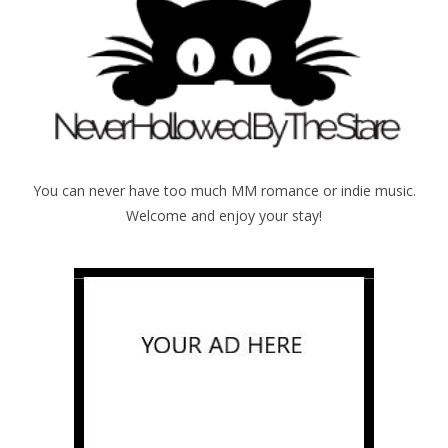
You can never have too much MM romance or indie music.
Welcome and enjoy your stay!