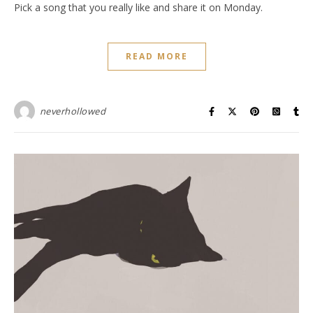
Pick a song that you really like and share it on Monday.
READ MORE
neverhollowed