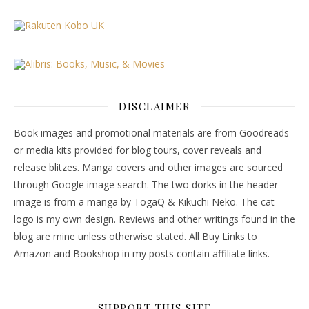
DISCLAIMER
Book images and promotional materials are from Goodreads
or media kits provided for blog tours, cover reveals and
release blitzes. Manga covers and other images are sourced
through Google image search. The two dorks in the header
image is from a manga by TogaQ & Kikuchi Neko. The cat
logo is my own design. Reviews and other writings found in the
blog are mine unless otherwise stated. All Buy Links to
Amazon and Bookshop in my posts contain affiliate links.
SUPPORT THIS SITE