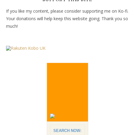
If you like my content, please consider supporting me on Ko-fi.
Your donations will help keep this website going. Thank you so
much!
SEARCH NOW: