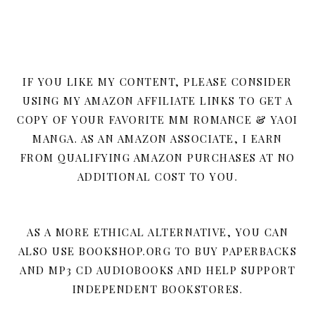
IF YOU LIKE MY CONTENT, PLEASE CONSIDER
USING MY AMAZON AFFILIATE LINKS TO GET A
COPY OF YOUR FAVORITE MM ROMANCE & YAOI
MANGA. AS AN AMAZON ASSOCIATE, I EARN
FROM QUALIFYING AMAZON PURCHASES AT NO
ADDITIONAL COST TO YOU.
AS A MORE ETHICAL ALTERNATIVE, YOU CAN
ALSO USE BOOKSHOP.ORG TO BUY PAPERBACKS
AND MP3 CD AUDIOBOOKS AND HELP SUPPORT
INDEPENDENT BOOKSTORES.