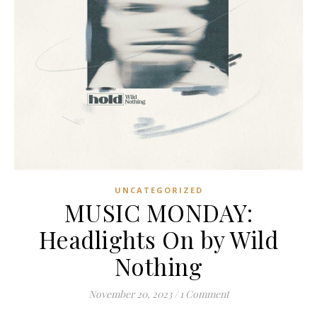
UNCATEGORIZED
MUSIC MONDAY:
Headlights On by Wild
Nothing
November 20, 2023
/
1 Comment