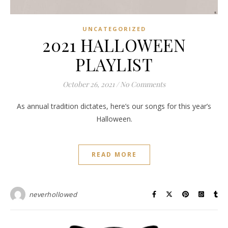
UNCATEGORIZED
2021 HALLOWEEN
PLAYLIST
October 26, 2021
/
No Comments
As annual tradition dictates, here’s our songs for this year’s
Halloween.
READ MORE
neverhollowed