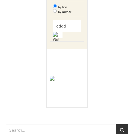
by title
by author