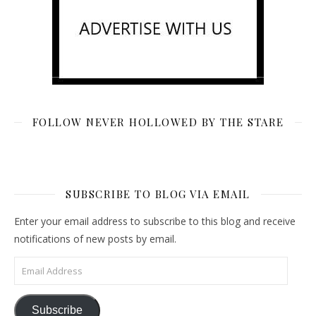
FOLLOW NEVER HOLLOWED BY THE STARE
SUBSCRIBE TO BLOG VIA EMAIL
Enter your email address to subscribe to this blog and receive
notifications of new posts by email.
Email Address
Subscribe