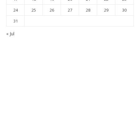
24
25
26
27
28
29
30
31
« Jul