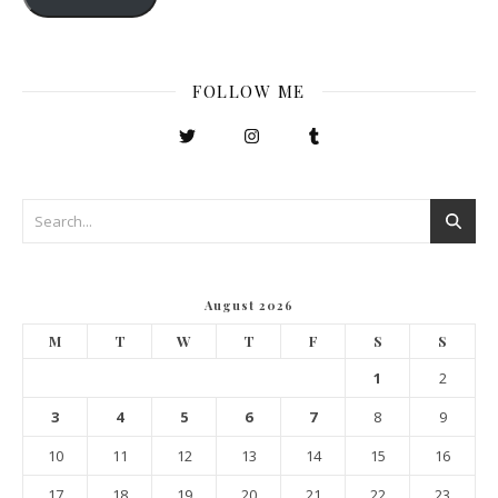
FOLLOW ME
August 2026
M
T
W
T
F
S
S
1
2
3
4
5
6
7
8
9
10
11
12
13
14
15
16
17
18
19
20
21
22
23