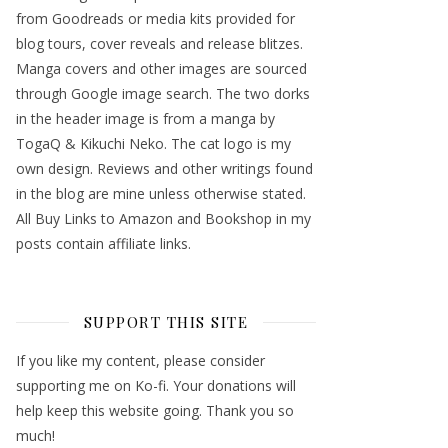
from Goodreads or media kits provided for
blog tours, cover reveals and release blitzes.
Manga covers and other images are sourced
through Google image search. The two dorks
in the header image is from a manga by
TogaQ & Kikuchi Neko. The cat logo is my
own design. Reviews and other writings found
in the blog are mine unless otherwise stated.
All Buy Links to Amazon and Bookshop in my
posts contain affiliate links.
SUPPORT THIS SITE
If you like my content, please consider
supporting me on Ko-fi. Your donations will
help keep this website going. Thank you so
much!