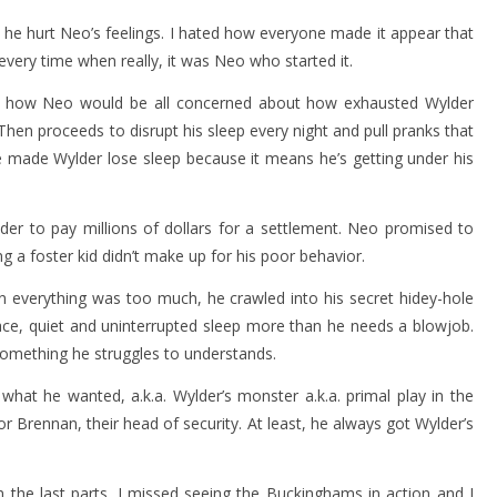
he hurt Neo’s feelings. I hated how everyone made it appear that
 every time when really, it was Neo who started it.
s how Neo would be all concerned about how exhausted Wylder
hen proceeds to disrupt his sleep every night and pull pranks that
 made Wylder lose sleep because it means he’s getting under his
er to pay millions of dollars for a settlement. Neo promised to
g a foster kid didn’t make up for his poor behavior.
 everything was too much, he crawled into his secret hidey-hole
ace, quiet and uninterrupted sleep more than he needs a blowjob.
 something he struggles to understands.
t he wanted, a.k.a. Wylder’s monster a.k.a. primal play in the
for Brennan, their head of security. At least, he always got Wylder’s
the last parts. I missed seeing the Buckinghams in action and I