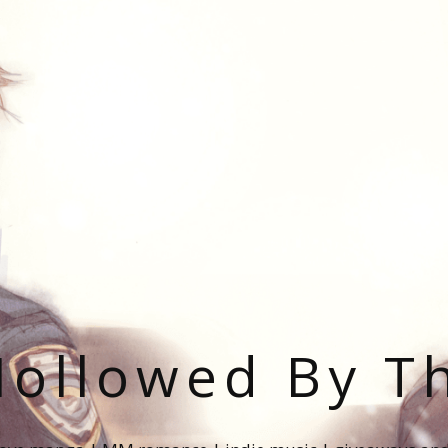
ollowed By T