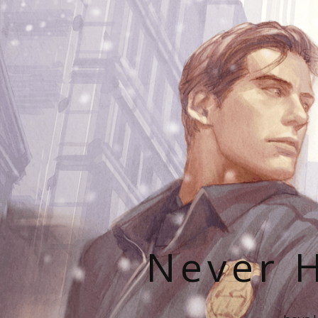
Never H