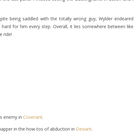
espite being saddled with the totally wrong guy, Wylder endeared
hard for him every step. Overall, it lies somewhere between like
 ride!
is enemy in
Covenant
.
napper in the how-tos of abduction in
Deviant
.