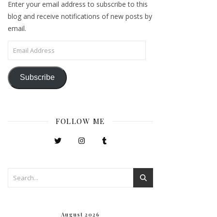
Enter your email address to subscribe to this
blog and receive notifications of new posts by
email.
Email Address
Subscribe
FOLLOW ME
August 2026