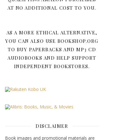
AT NO ADDITIONAL COST TO YOU.
AS A MORE ETHICAL ALTERNATIVE,
YOU CAN ALSO USE BOOKSHOP.ORG
TO BUY PAPERBACKS AND MP3 CD
AUDIOBOOKS AND HELP SUPPORT
INDEPENDENT BOOKSTORES.
DISCLAIMER
Book images and promotional materials are