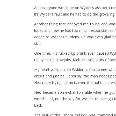
And everyone would be on Wylder’s ass because 
it’s Wylder’s fault and he had to do the groveling
Another thing that annoyed me to no end wa
looks and how he had too much responsibilties. T
added to Wylder’s burdens. He was even glad he
skin.
One time, his fucked up prank even caused Wyld
repay him in blowjobs. Meh. His sob story of bein
My heart went out to Wylder at that scene when
closet and just be. Seriously, the man needs pe
He’s really trying, damn it, even if emotions are
Neo became somewhat tolerable when he got wha
woods. Still, not the guy for Wylder. I’d even go 
back.
The rest of the Umbra mission was crammed in 