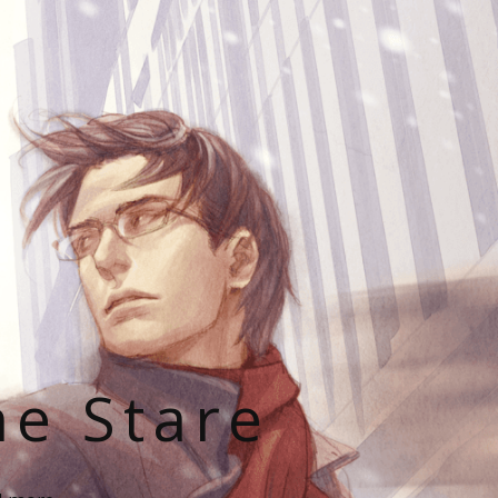
he Stare