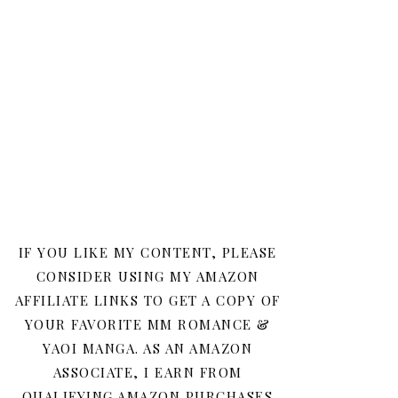
IF YOU LIKE MY CONTENT, PLEASE
CONSIDER USING MY AMAZON
AFFILIATE LINKS TO GET A COPY OF
YOUR FAVORITE MM ROMANCE &
YAOI MANGA. AS AN AMAZON
ASSOCIATE, I EARN FROM
QUALIFYING AMAZON PURCHASES