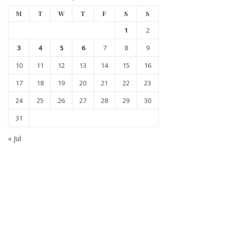
M
T
W
T
F
S
S
1
2
3
4
5
6
7
8
9
10
11
12
13
14
15
16
17
18
19
20
21
22
23
24
25
26
27
28
29
30
31
« Jul