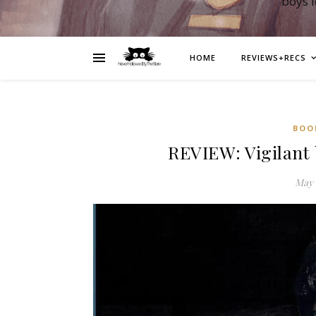
boys 
HOME
REVIEWS+RECS
BOO
REVIEW: Vigilant 
May 