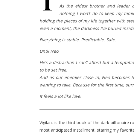
T
As the eldest brother and leader of
nothing I won’t do to keep my famil
holding the pieces of my life together with ste
even a moment, the darkness I’ve buried inside 
Everything is stable. Predictable. Safe.
Until Neo.
He’s a distraction I can’t afford but a temptat
to be set free.
And as our enemies close in, Neo becomes the
wanting to take. Because for the first time, sur
It feels a lot like love.
Vigilant is the third book of the dark billionaire
most anticipated installment, starring my favori