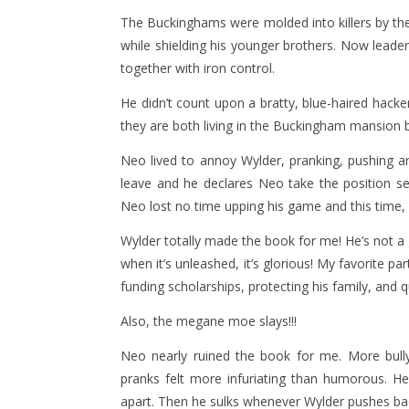
The Buckinghams were molded into killers by thei
while shielding his younger brothers. Now leade
together with iron control.
He didn’t count upon a bratty, blue-haired hacker
they are both living in the Buckingham mansion
Neo lived to annoy Wylder, pranking, pushing a
leave and he declares Neo take the position s
Neo lost no time upping his game and this time, W
Wylder totally made the book for me! He’s not a 
when it’s unleashed, it’s glorious! My favorite p
funding scholarships, protecting his family, and 
Also, the megane moe slays!!!
Neo nearly ruined the book for me. More bully
pranks felt more infuriating than humorous. He
apart. Then he sulks whenever Wylder pushes ba