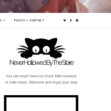
d more
S
POLICY + CONTACT
You can never have too much MM romance
or indie music. Welcome and enjoy your stay!