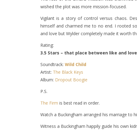
wished the plot was more mission-focused.
Vigilant is a story of control versus chaos. D
himself and charmed me to no end. I rooted so 
and love but Wylder completely made it worth the
Rating:
3.5 Stars – that place between like and love
Soundtrack:
Wild Child
Artist:
The Black Keys
Album:
Dropout Boogie
P.S.
The Firm
is best read in order.
Watch a Buckingham arranged his marriage to h
Witness a Buckingham happily guide his own kid