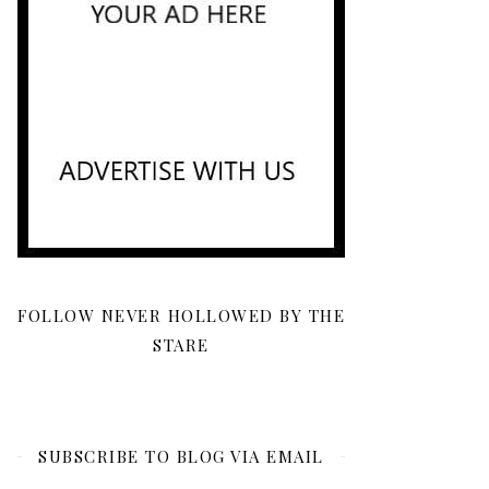
FOLLOW NEVER HOLLOWED BY THE
STARE
SUBSCRIBE TO BLOG VIA EMAIL