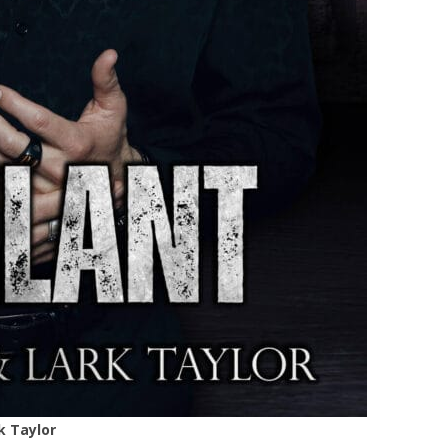
k Taylor