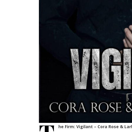
he Firm: Vigilant – Cora Rose & Lar