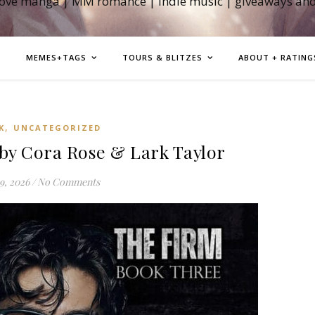
love manga | MM romance | indie music | giveaways an
MEMES+TAGS
TOURS & BLITZES
ABOUT + RATING
,
K
UNCATEGORIZED
by Cora Rose & Lark Taylor
9, 2026
/
No Comments