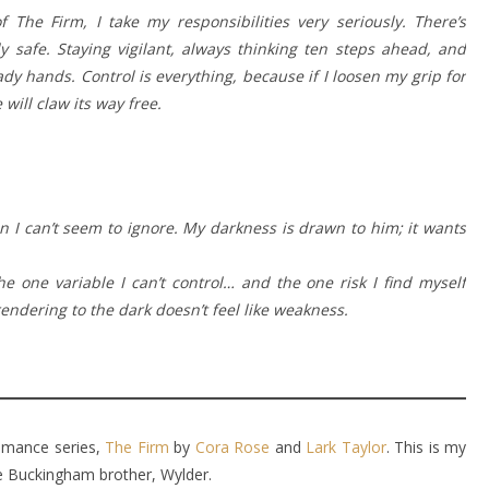
 The Firm, I take my responsibilities very seriously. There’s
y safe. Staying vigilant, always thinking ten steps ahead, and
ady hands. Control is everything, because if I loosen my grip for
will claw its way free.
ion I can’t seem to ignore. My darkness is drawn to him; it wants
 one variable I can’t control… and the one risk I find myself
rendering to the dark doesn’t feel like weakness.
 romance series,
The Firm
by
Cora Rose
and
Lark Taylor
. This is my
te Buckingham brother, Wylder.