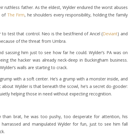
r ruthless father. As the eldest, Wylder endured the worst abuses
r of
The Firm
, he shoulders every responsibility, holding the family
 to test that control. Neo is the bestfriend of Ancel (
Deviant
) and
 because of the threat from Umbra.
nd sassing him just to see how far he could. Wylder’s PA was on
eeing the hacker was already neck-deep in Buckingham business.
ylder’s walls are starting to crack.
grump with a soft center. He’s a grump with a monster inside, and
art about Wylder is that beneath the scowl, he’s a secret do-gooder:
quietly helping those in need without expecting recognition.
 than brat, he was too pushy, too desperate for attention, his
 harrassed and manipulated Wylder for fun, just to see him fall
ck.