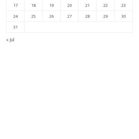
17
18
19
20
21
22
23
24
25
26
27
28
29
30
31
« Jul