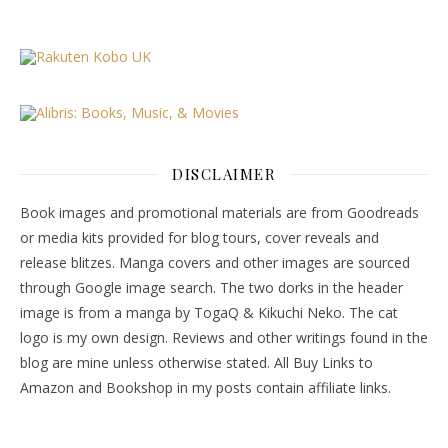
DISCLAIMER
Book images and promotional materials are from Goodreads
or media kits provided for blog tours, cover reveals and
release blitzes. Manga covers and other images are sourced
through Google image search. The two dorks in the header
image is from a manga by TogaQ & Kikuchi Neko. The cat
logo is my own design. Reviews and other writings found in the
blog are mine unless otherwise stated. All Buy Links to
Amazon and Bookshop in my posts contain affiliate links.