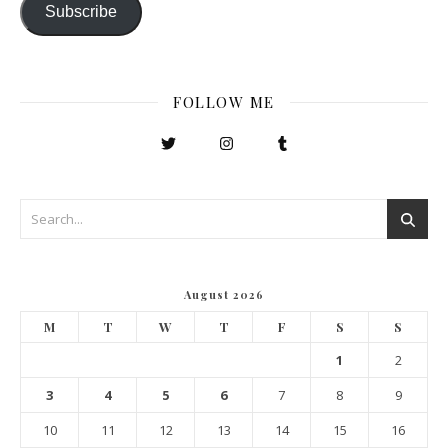
Subscribe
FOLLOW ME
August 2026
M
T
W
T
F
S
S
1
2
3
4
5
6
7
8
9
10
11
12
13
14
15
16