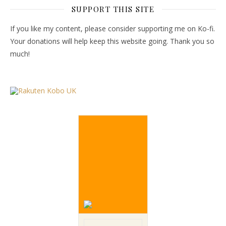
SUPPORT THIS SITE
If you like my content, please consider supporting me on Ko-fi.
Your donations will help keep this website going. Thank you so
much!