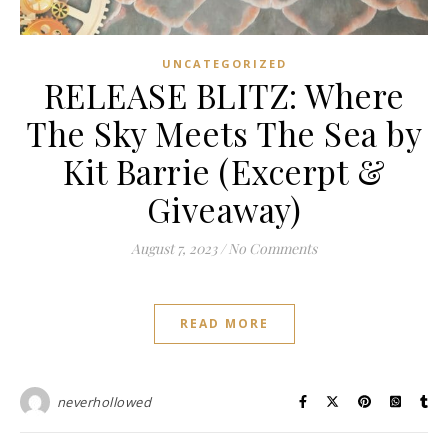
UNCATEGORIZED
RELEASE BLITZ: Where
The Sky Meets The Sea by
Kit Barrie (Excerpt &
Giveaway)
August 7, 2023
/
No Comments
READ MORE
neverhollowed