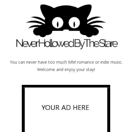
You can never have too much MM romance or indie music.
Welcome and enjoy your stay!