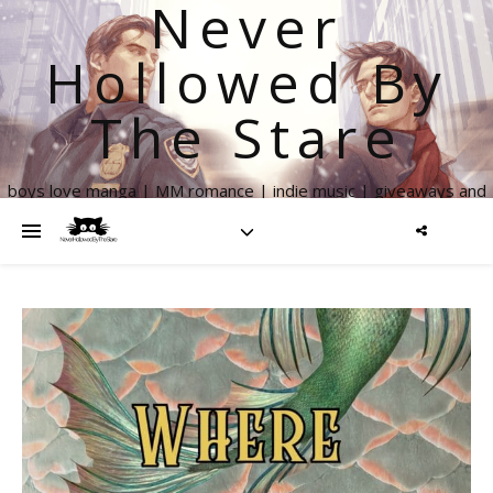
Never
Hollowed By
The Stare
boys love manga | MM romance | indie music | giveaways and
more