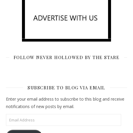
FOLLOW NEVER HOLLOWED BY THE STARE
SUBSCRIBE TO BLOG VIA EMAIL
Enter your email address to subscribe to this blog and receive
notifications of new posts by email.
Email Address