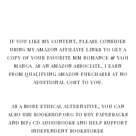
IF YOU LIKE MY CONTENT, PLEASE CONSIDER
USING MY AMAZON AFFILIATE LINKS TO GET A
COPY OF YOUR FAVORITE MM ROMANCE & YAOI
MANGA. AS AN AMAZON ASSOCIATE, I EARN
FROM QUALIFYING AMAZON PURCHASES AT NO
ADDITIONAL COST TO YOU.
AS A MORE ETHICAL ALTERNATIVE, YOU CAN
ALSO USE BOOKSHOP.ORG TO BUY PAPERBACKS
AND MP3 CD AUDIOBOOKS AND HELP SUPPORT
INDEPENDENT BOOKSTORES.