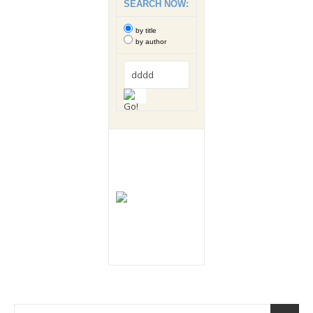
SEARCH NOW:
by title
by author