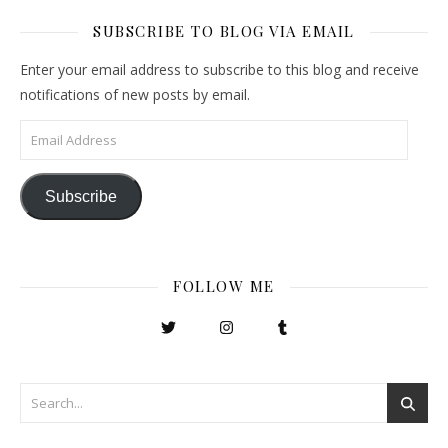
SUBSCRIBE TO BLOG VIA EMAIL
Enter your email address to subscribe to this blog and receive
notifications of new posts by email.
Email Address
Subscribe
FOLLOW ME