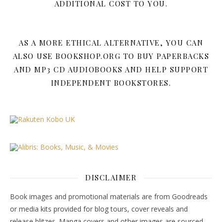
ADDITIONAL COST TO YOU.
AS A MORE ETHICAL ALTERNATIVE, YOU CAN
ALSO USE BOOKSHOP.ORG TO BUY PAPERBACKS
AND MP3 CD AUDIOBOOKS AND HELP SUPPORT
INDEPENDENT BOOKSTORES.
DISCLAIMER
Book images and promotional materials are from Goodreads
or media kits provided for blog tours, cover reveals and
release blitzes. Manga covers and other images are sourced