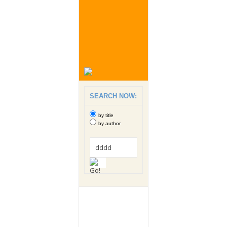
SEARCH NOW:
by title
by author