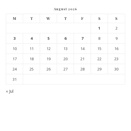
August 2026
M
T
W
T
F
S
S
1
2
3
4
5
6
7
8
9
10
11
12
13
14
15
16
17
18
19
20
21
22
23
24
25
26
27
28
29
30
31
« Jul