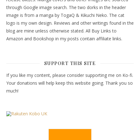
through Google image search. The two dorks in the header
image is from a manga by TogaQ & Kikuchi Neko. The cat
logo is my own design. Reviews and other writings found in the
blog are mine unless otherwise stated. All Buy Links to
Amazon and Bookshop in my posts contain affiliate links.
SUPPORT THIS SITE
If you like my content, please consider supporting me on Ko-fi.
Your donations will help keep this website going. Thank you so
much!