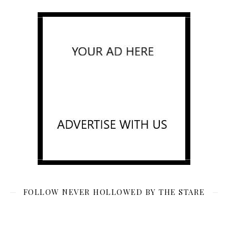
FOLLOW NEVER HOLLOWED BY THE STARE