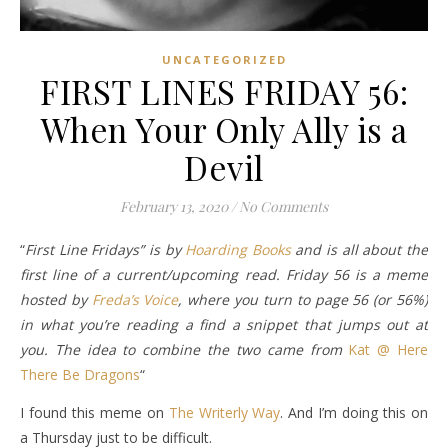
UNCATEGORIZED
FIRST LINES FRIDAY 56:
When Your Only Ally is a
Devil
February 13, 2020
/
No Comments
“
First Line Fridays” is by
Hoarding Books
and is all about the
first line of a current/upcoming read. Friday 56 is a meme
hosted by
Freda’s Voice
, where you turn to page 56 (or 56%)
in what you’re reading a find a snippet that jumps out at
you. The idea to combine the two came from
Kat @ Here
There Be Dragons
“
I found this meme on
The Writerly Way
. And I’m doing this on
a Thursday just to be difficult.