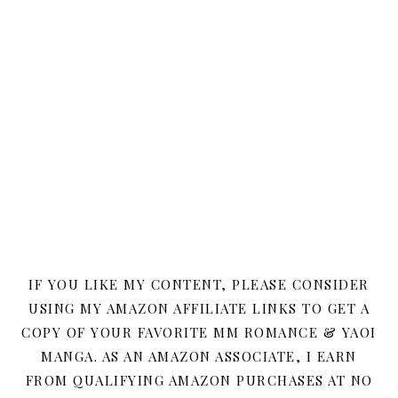
IF YOU LIKE MY CONTENT, PLEASE CONSIDER
USING MY AMAZON AFFILIATE LINKS TO GET A
COPY OF YOUR FAVORITE MM ROMANCE & YAOI
MANGA. AS AN AMAZON ASSOCIATE, I EARN
FROM QUALIFYING AMAZON PURCHASES AT NO