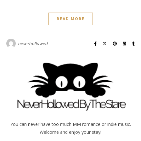
READ MORE
neverhollowed
You can never have too much MM romance or indie music.
Welcome and enjoy your stay!