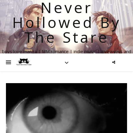
Never
Hollowed By
The Stare
boys love manga | MM romance | indie music | giveaways and
more