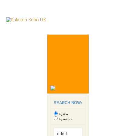
SEARCH NOW:
by title
by author