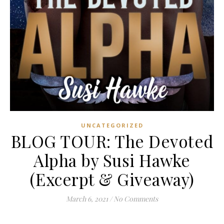
UNCATEGORIZED
BLOG TOUR: The Devoted
Alpha by Susi Hawke
(Excerpt & Giveaway)
March 6, 2021
/
No Comments