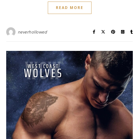
READ MORE
neverhollowed