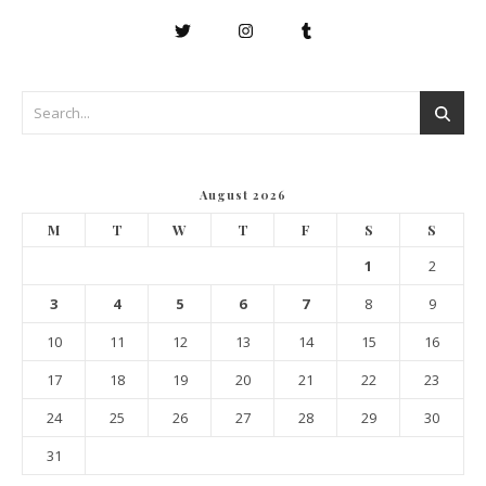
August 2026
M
T
W
T
F
S
S
1
2
3
4
5
6
7
8
9
10
11
12
13
14
15
16
17
18
19
20
21
22
23
24
25
26
27
28
29
30
31