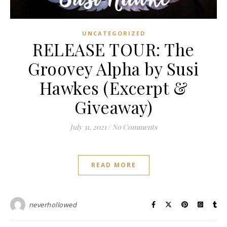
UNCATEGORIZED
RELEASE TOUR: The
Groovey Alpha by Susi
Hawkes (Excerpt &
Giveaway)
July 31, 2021
/
No Comments
READ MORE
neverhollowed