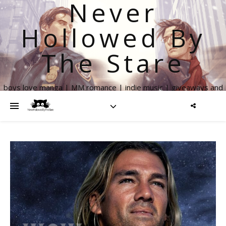
Never
Hollowed By
The Stare
boys love manga | MM romance | indie music | giveaways and
more