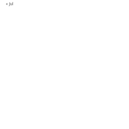
« Jul