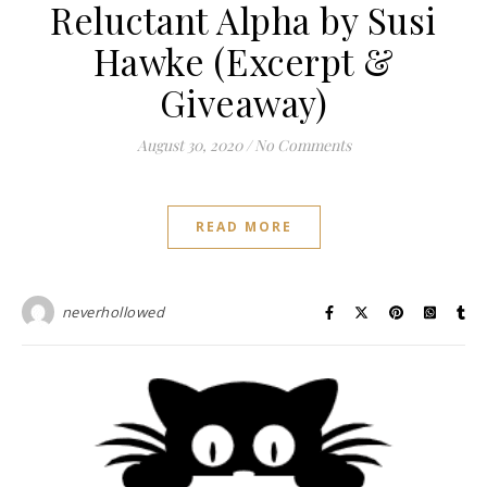
Reluctant Alpha by Susi
Hawke (Excerpt &
Giveaway)
August 30, 2020
/
No Comments
READ MORE
neverhollowed