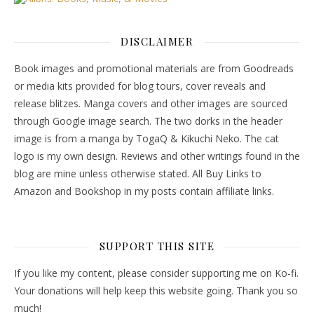
DISCLAIMER
Book images and promotional materials are from Goodreads
or media kits provided for blog tours, cover reveals and
release blitzes. Manga covers and other images are sourced
through Google image search. The two dorks in the header
image is from a manga by TogaQ & Kikuchi Neko. The cat
logo is my own design. Reviews and other writings found in the
blog are mine unless otherwise stated. All Buy Links to
Amazon and Bookshop in my posts contain affiliate links.
SUPPORT THIS SITE
If you like my content, please consider supporting me on Ko-fi.
Your donations will help keep this website going. Thank you so
much!