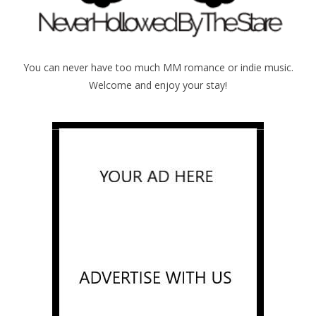
You can never have too much MM romance or indie music.
Welcome and enjoy your stay!