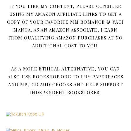
IF YOU LIKE MY CONTENT, PLEASE CONSIDER
USING MY AMAZON AFFILIATE LINKS TO GET A
COPY OF YOUR FAVORITE MM ROMANCE & YAOI
MANGA. AS AN AMAZON ASSOCIATE, I EARN
FROM QUALIFYING AMAZON PURCHASES AT NO
ADDITIONAL COST TO YOU.
AS A MORE ETHICAL ALTERNATIVE, YOU CAN
ALSO USE BOOKSHOP.ORG TO BUY PAPERBACKS
AND MP3 CD AUDIOBOOKS AND HELP SUPPORT
INDEPENDENT BOOKSTORES.