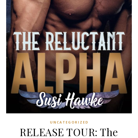
UNCATEGORIZED
RELEASE TOUR: The