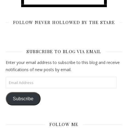
FOLLOW NEVER HOLLOWED BY THE STARE
SUBSCRIBE TO BLOG VIA EMAIL
Enter your email address to subscribe to this blog and receive
notifications of new posts by email.
Email Address
Subscribe
FOLLOW ME