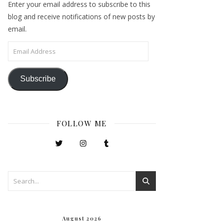
Enter your email address to subscribe to this
blog and receive notifications of new posts by
email.
Email Address
Subscribe
FOLLOW ME
August 2026