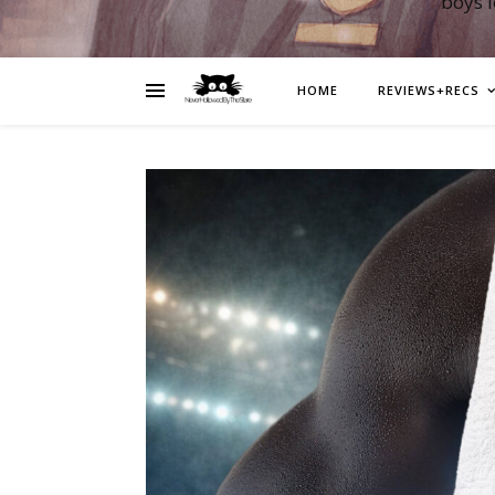
boys 
HOME
REVIEWS+RECS