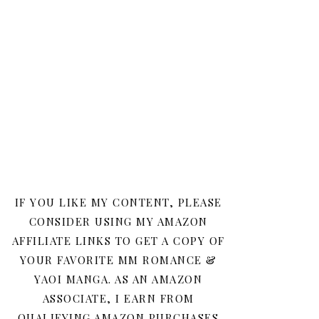
IF YOU LIKE MY CONTENT, PLEASE
CONSIDER USING MY AMAZON
AFFILIATE LINKS TO GET A COPY OF
YOUR FAVORITE MM ROMANCE &
YAOI MANGA. AS AN AMAZON
ASSOCIATE, I EARN FROM
QUALIFYING AMAZON PURCHASES