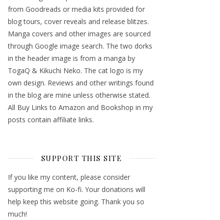
from Goodreads or media kits provided for
blog tours, cover reveals and release blitzes.
Manga covers and other images are sourced
through Google image search. The two dorks
in the header image is from a manga by
TogaQ & Kikuchi Neko. The cat logo is my
own design. Reviews and other writings found
in the blog are mine unless otherwise stated.
All Buy Links to Amazon and Bookshop in my
posts contain affiliate links.
SUPPORT THIS SITE
If you like my content, please consider
supporting me on Ko-fi. Your donations will
help keep this website going. Thank you so
much!