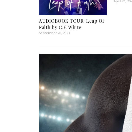
April 21, 20
AUDIOBOOK TOUR: Leap Of
Faith by C.F. White
September 20, 2021