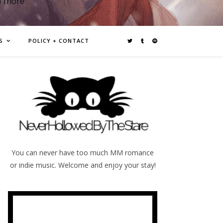
d more
S
POLICY + CONTACT
You can never have too much MM romance
or indie music. Welcome and enjoy your stay!