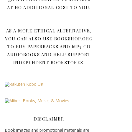
AT NO ADDITIONAL COST TO YOU.
AS A MORE ETHICAL ALTERNATIVE,
YOU CAN ALSO USE BOOKSHOP.ORG
TO BUY PAPERBACKS AND MP3 CD
AUDIOBOOKS AND HELP SUPPORT
INDEPENDENT BOOKSTORES.
DISCLAIMER
Book images and promotional materials are