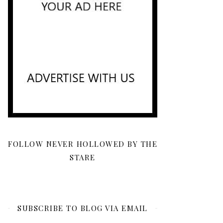
FOLLOW NEVER HOLLOWED BY THE
STARE
SUBSCRIBE TO BLOG VIA EMAIL