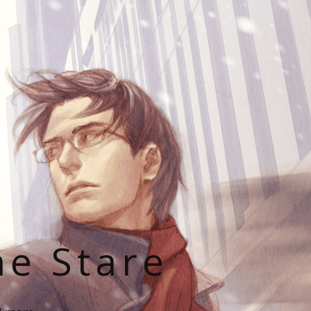
he Stare