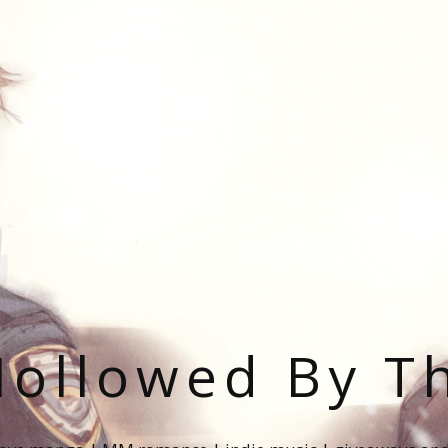
ollowed By T