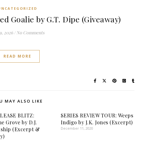
UNCATEGORIZED
 Goalie by G.T. Dipe (Giveaway)
9, 2026
/
No Comments
READ MORE
U MAY ALSO LIKE
LEASE BLITZ:
SERIES REVIEW TOUR: Weeps
ne Grove by D.J.
Indigo by J.K. Jones (Excerpt)
ship (Excerpt &
December 11, 2020
y)