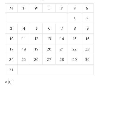
M
T
W
T
F
S
S
1
2
3
4
5
6
7
8
9
10
11
12
13
14
15
16
17
18
19
20
21
22
23
24
25
26
27
28
29
30
31
« Jul