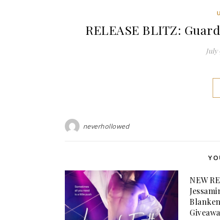
RELEASE BLITZ: Guarded
July 
neverhollowed
YO
NEW RE
Jessami
Blanken
Giveawa