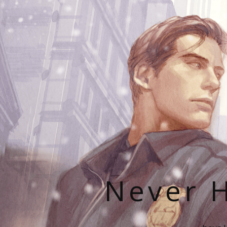
Never H