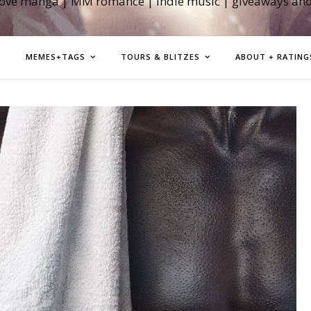
love manga | MM romance | indie music | giveaways an
MEMES+TAGS
TOURS & BLITZES
ABOUT + RATING