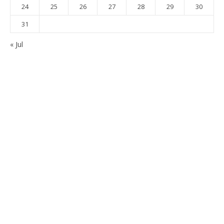
24
25
26
27
28
29
30
31
« Jul