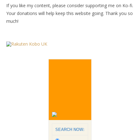
If you like my content, please consider supporting me on Ko-fi.
Your donations will help keep this website going. Thank you so
much!
SEARCH NOW: