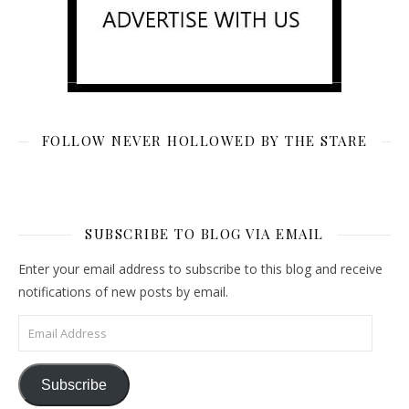
FOLLOW NEVER HOLLOWED BY THE STARE
SUBSCRIBE TO BLOG VIA EMAIL
Enter your email address to subscribe to this blog and receive
notifications of new posts by email.
Email Address
Subscribe