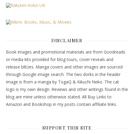
DISCLAIMER
Book images and promotional materials are from Goodreads
or media kits provided for blog tours, cover reveals and
release blitzes. Manga covers and other images are sourced
through Google image search. The two dorks in the header
image is from a manga by TogaQ & Kikuchi Neko. The cat
logo is my own design. Reviews and other writings found in the
blog are mine unless otherwise stated. All Buy Links to
Amazon and Bookshop in my posts contain affiliate links.
SUPPORT THIS SITE