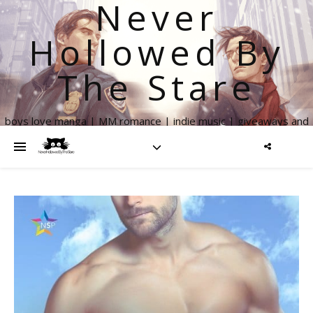
Never
Hollowed By
The Stare
boys love manga | MM romance | indie music | giveaways and
more