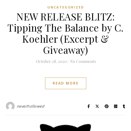
UNCATEGORIZED
NEW RELEASE BLITZ:
Tipping The Balance by C.
Koehler (Excerpt &
Giveaway)
October 28, 2020
/
No Comments
READ MORE
neverhollowed