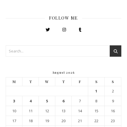
FOLLOW ME
August 2026
M
T
W
T
F
S
S
1
2
3
4
5
6
7
8
9
10
11
12
13
14
15
16
17
18
19
20
21
22
23