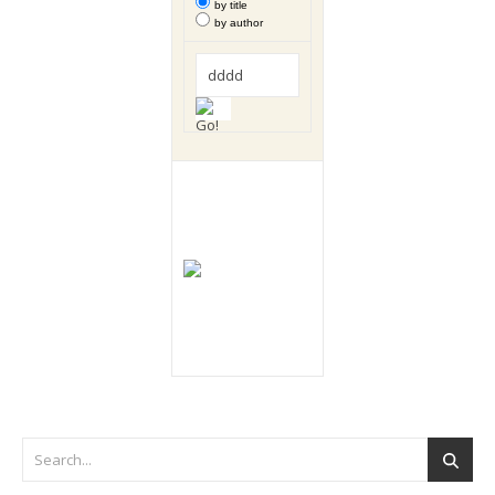
by title
by author