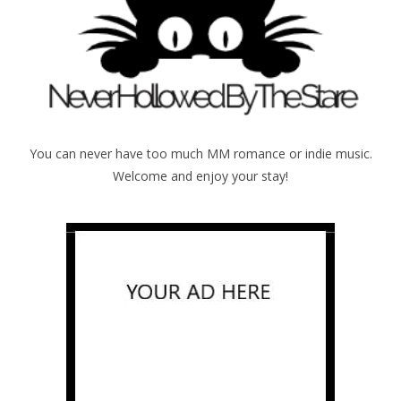
You can never have too much MM romance or indie music.
Welcome and enjoy your stay!