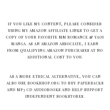
IF YOU LIKE MY CONTENT, PLEASE CONSIDER
USING MY AMAZON AFFILIATE LINKS TO GET A
COPY OF YOUR FAVORITE MM ROMANCE & YAOI
MANGA. AS AN AMAZON ASSOCIATE, I EARN
FROM QUALIFYING AMAZON PURCHASES AT NO
ADDITIONAL COST TO YOU.
AS A MORE ETHICAL ALTERNATIVE, YOU CAN
ALSO USE BOOKSHOP.ORG TO BUY PAPERBACKS
AND MP3 CD AUDIOBOOKS AND HELP SUPPORT
INDEPENDENT BOOKSTORES.