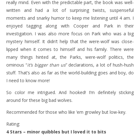
really mind. Even with the predictable part, the book was well-
written and had a lot of surprising twists, suspenseful
moments and snarky humor to keep me listening until 4 am. I
enjoyed tagging along with Cooper and Park in their
investigation. I was also more focus on Park who was a big
mystery himself. It didn’t help that the were-wolf was close-
lipped when it comes to himself and his family. There were
many things hinted at, the Parks, were-wolf politics, the
ominous “
it’s bigger than us
” declarations, a lot of hush-hush
stuff. That’s also as far as the world-building goes and boy, do
I need to know more!
So color me intrigued. And hooked! I’m definitely sticking
around for these big bad wolves.
Recommended for those who like ’em growley but low-key.
Rating:
4 Stars – minor quibbles but I loved it to bits