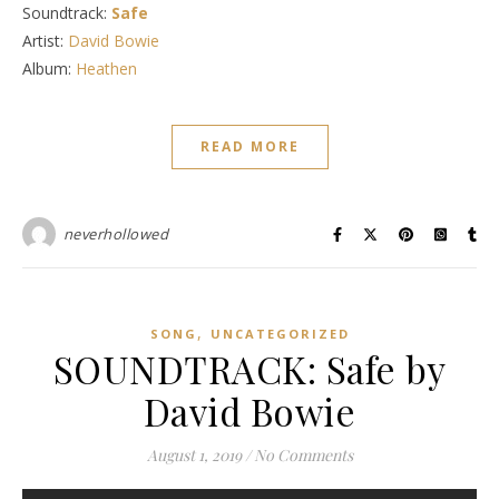
Soundtrack:
Safe
Artist:
David Bowie
Album:
Heathen
READ MORE
neverhollowed
,
SONG
UNCATEGORIZED
SOUNDTRACK: Safe by
David Bowie
August 1, 2019
/
No Comments