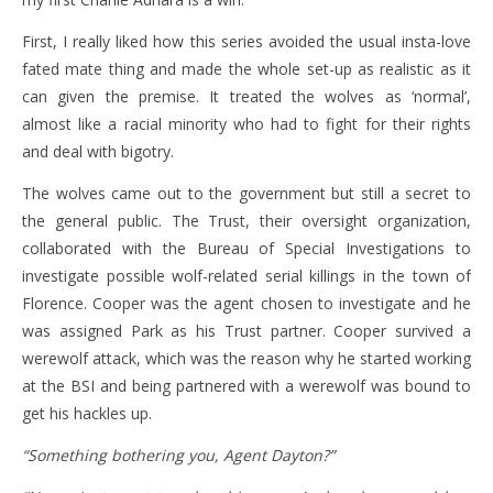
First, I really liked how this series avoided the usual insta-love
fated mate thing and made the whole set-up as realistic as it
can given the premise. It treated the wolves as ‘normal’,
almost like a racial minority who had to fight for their rights
and deal with bigotry.
The wolves came out to the government but still a secret to
the general public. The Trust, their oversight organization,
collaborated with the Bureau of Special Investigations to
investigate possible wolf-related serial killings in the town of
Florence. Cooper was the agent chosen to investigate and he
was assigned Park as his Trust partner. Cooper survived a
werewolf attack, which was the reason why he started working
at the BSI and being partnered with a werewolf was bound to
get his hackles up.
“Something bothering you, Agent Dayton?”