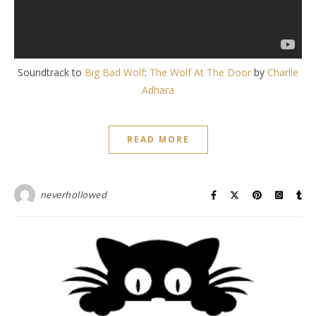
Soundtrack to
Big Bad Wolf
:
The Wolf At The Door
by
Charlie
Adhara
READ MORE
neverhollowed