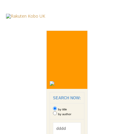
SEARCH NOW:
by title
by author