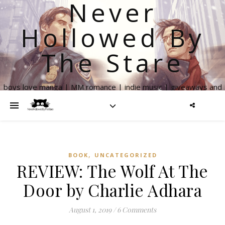
Never
Hollowed By
The Stare
boys love manga | MM romance | indie music | giveaways and
more
,
BOOK
UNCATEGORIZED
REVIEW: The Wolf At The
Door by Charlie Adhara
August 1, 2019
/
6 Comments