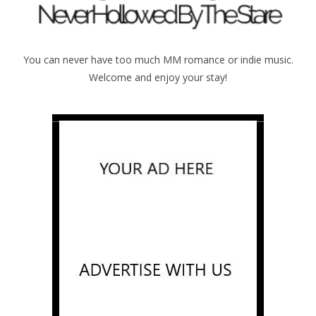
You can never have too much MM romance or indie music.
Welcome and enjoy your stay!