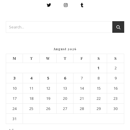
August 2026
M
T
W
T
F
S
S
1
2
3
4
5
6
7
8
9
10
11
12
13
14
15
16
17
18
19
20
21
22
23
24
25
26
27
28
29
30
31