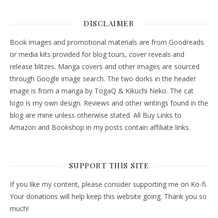
DISCLAIMER
Book images and promotional materials are from Goodreads
or media kits provided for blog tours, cover reveals and
release blitzes. Manga covers and other images are sourced
through Google image search. The two dorks in the header
image is from a manga by TogaQ & Kikuchi Neko. The cat
logo is my own design. Reviews and other writings found in the
blog are mine unless otherwise stated. All Buy Links to
Amazon and Bookshop in my posts contain affiliate links.
SUPPORT THIS SITE
If you like my content, please consider supporting me on Ko-fi.
Your donations will help keep this website going. Thank you so
much!