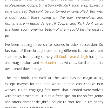
professional, Cooper’s friction with Park soon erupts…into a
physical need that can’t be contained or controlled. But with
a body count that’s rising by the day, werewolves and
humans are in equal danger. If Cooper and Park don’t catch
the killer soon, one—or both—of them could be the next to
go.
I’ve been reading three shifter stories in quick succession. So
far, each of them brought something different to the table and
kept things from being same-y.
All Souls Near & Nigh
has gods
and magic galore and
Hexhunter
has witches, familiars and its
own toned-down magic.
The third book, The Wolf At The Door has no magic at all,
except maybe for the part where people can change into
wolves. It’s an engaging first novel that blended were-wolves
with police procedural. It puts a fresh spin on the shifter genre
and offers another delightful couple to root for. So I’m happy
my first Charlie Adhara is a win.