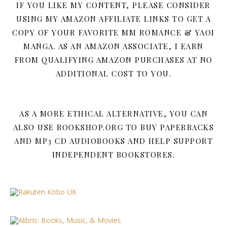
IF YOU LIKE MY CONTENT, PLEASE CONSIDER
USING MY AMAZON AFFILIATE LINKS TO GET A
COPY OF YOUR FAVORITE MM ROMANCE & YAOI
MANGA. AS AN AMAZON ASSOCIATE, I EARN
FROM QUALIFYING AMAZON PURCHASES AT NO
ADDITIONAL COST TO YOU.
AS A MORE ETHICAL ALTERNATIVE, YOU CAN
ALSO USE BOOKSHOP.ORG TO BUY PAPERBACKS
AND MP3 CD AUDIOBOOKS AND HELP SUPPORT
INDEPENDENT BOOKSTORES.