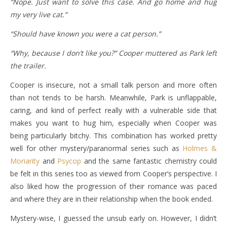
“Nope. Just want to solve this case. And go home and hug
my very live cat.”
“Should have known you were a cat person.”
“Why, because I don’t like you?” Cooper muttered as Park left
the trailer.
Cooper is insecure, not a small talk person and more often
than not tends to be harsh. Meanwhile, Park is unflappable,
caring, and kind of perfect really with a vulnerable side that
makes you want to hug him, especially when Cooper was
being particularly bitchy. This combination has worked pretty
well for other mystery/paranormal series such as
Holmes &
Moriarity
and
Psycop
and the same fantastic chemistry could
be felt in this series too as viewed from Cooper’s perspective. I
also liked how the progression of their romance was paced
and where they are in their relationship when the book ended.
Mystery-wise, I guessed the unsub early on. However, I didn’t