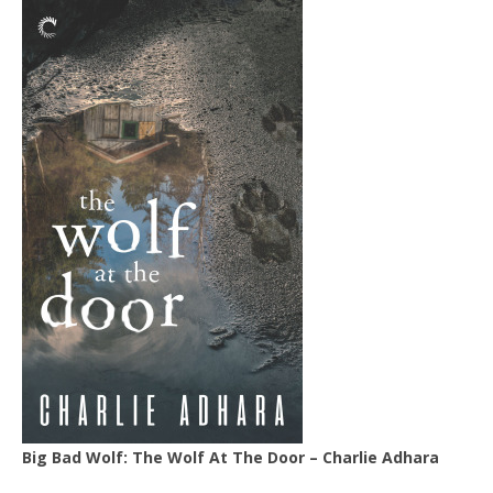
Big Bad Wolf: The Wolf At The Door – Charlie Adhara