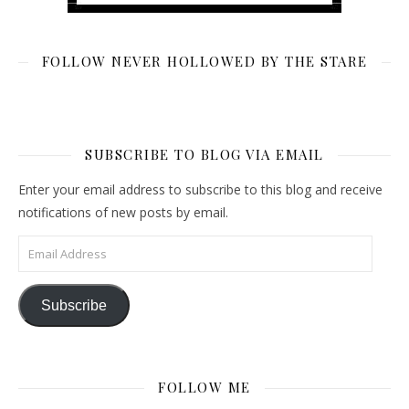
FOLLOW NEVER HOLLOWED BY THE STARE
SUBSCRIBE TO BLOG VIA EMAIL
Enter your email address to subscribe to this blog and receive
notifications of new posts by email.
Email Address
Subscribe
FOLLOW ME