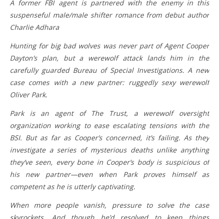
A former FBI agent is partnered with the enemy in this
suspenseful male/male shifter romance from debut author
Charlie Adhara
Hunting for big bad wolves was never part of Agent Cooper
Dayton’s plan, but a werewolf attack lands him in the
carefully guarded Bureau of Special Investigations. A new
case comes with a new partner: ruggedly sexy werewolf
Oliver Park.
Park is an agent of The Trust, a werewolf oversight
organization working to ease escalating tensions with the
BSI. But as far as Cooper’s concerned, it’s failing. As they
investigate a series of mysterious deaths unlike anything
they’ve seen, every bone in Cooper’s body is suspicious of
his new partner—even when Park proves himself as
competent as he is utterly captivating.
When more people vanish, pressure to solve the case
skyrockets. And though he’d resolved to keep things