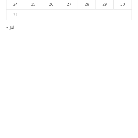
24
25
26
27
28
29
30
31
« Jul