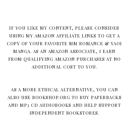
IF YOU LIKE MY CONTENT, PLEASE CONSIDER
USING MY AMAZON AFFILIATE LINKS TO GET A
COPY OF YOUR FAVORITE MM ROMANCE & YAOI
MANGA. AS AN AMAZON ASSOCIATE, I EARN
FROM QUALIFYING AMAZON PURCHASES AT NO
ADDITIONAL COST TO YOU.
AS A MORE ETHICAL ALTERNATIVE, YOU CAN
ALSO USE BOOKSHOP.ORG TO BUY PAPERBACKS
AND MP3 CD AUDIOBOOKS AND HELP SUPPORT
INDEPENDENT BOOKSTORES.