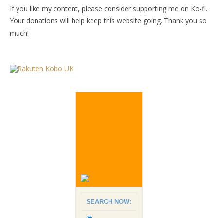
If you like my content, please consider supporting me on Ko-fi.
Your donations will help keep this website going. Thank you so
much!
SEARCH NOW: