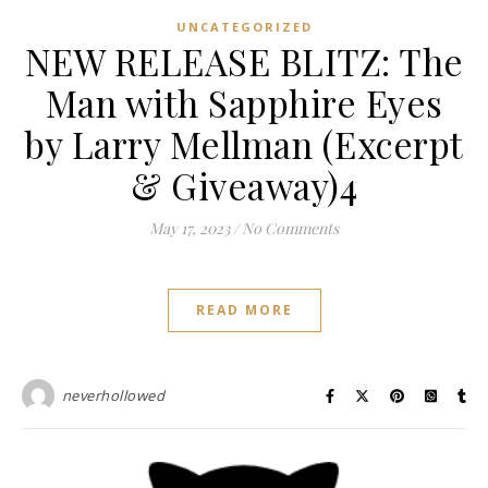
UNCATEGORIZED
NEW RELEASE BLITZ: The
Man with Sapphire Eyes
by Larry Mellman (Excerpt
& Giveaway)4
May 17, 2023
/
No Comments
READ MORE
neverhollowed