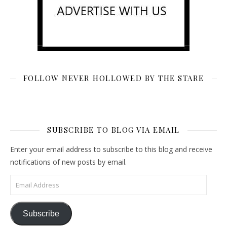
FOLLOW NEVER HOLLOWED BY THE STARE
SUBSCRIBE TO BLOG VIA EMAIL
Enter your email address to subscribe to this blog and receive
notifications of new posts by email.
Email Address
Subscribe