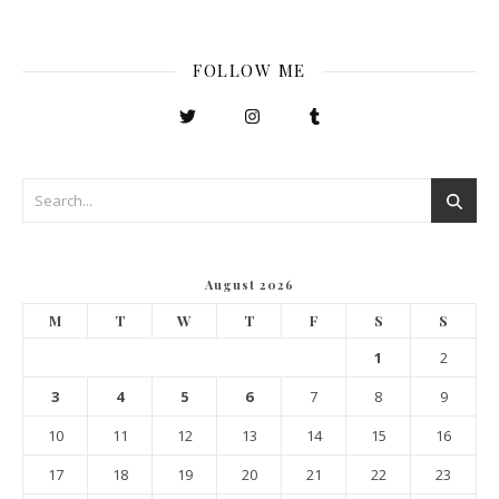
FOLLOW ME
August 2026
M
T
W
T
F
S
S
1
2
3
4
5
6
7
8
9
10
11
12
13
14
15
16
17
18
19
20
21
22
23