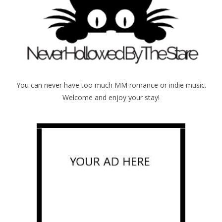
You can never have too much MM romance or indie music.
Welcome and enjoy your stay!