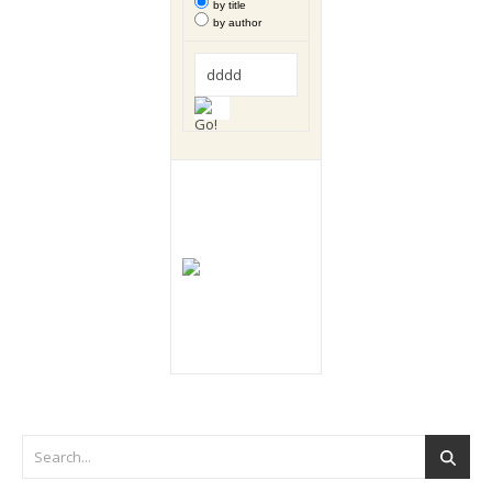
by title
by author