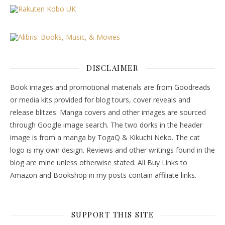
DISCLAIMER
Book images and promotional materials are from Goodreads
or media kits provided for blog tours, cover reveals and
release blitzes. Manga covers and other images are sourced
through Google image search. The two dorks in the header
image is from a manga by TogaQ & Kikuchi Neko. The cat
logo is my own design. Reviews and other writings found in the
blog are mine unless otherwise stated. All Buy Links to
Amazon and Bookshop in my posts contain affiliate links.
SUPPORT THIS SITE