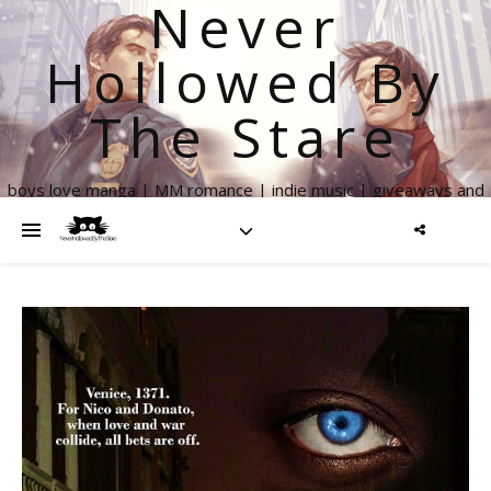
Never
Hollowed By
The Stare
boys love manga | MM romance | indie music | giveaways and
more