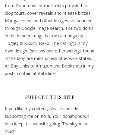
from Goodreads or media kits provided for
blog tours, cover reveals and release blitzes.
Manga covers and other images are sourced
through Google image search. The two dorks
in the header image is from a manga by
TogaQ & Kikuchi Neko. The cat logo is my
own design. Reviews and other writings found
in the blog are mine unless otherwise stated.
All Buy Links to Amazon and Bookshop in my
posts contain affiliate links.
SUPPORT THIS SITE
If you like my content, please consider
supporting me on Ko-fi. Your donations will
help keep this website going. Thank you so
much!