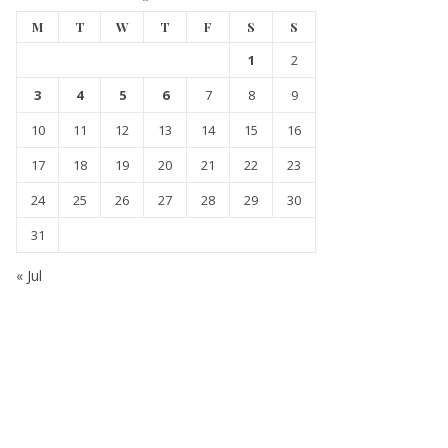
M
T
W
T
F
S
S
1
2
3
4
5
6
7
8
9
10
11
12
13
14
15
16
17
18
19
20
21
22
23
24
25
26
27
28
29
30
31
« Jul