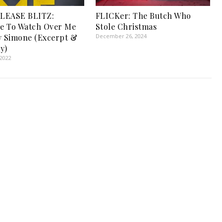
LEASE BLITZ:
FLICKer: The Butch Who
e To Watch Over Me
Stole Christmas
y Simone (Excerpt &
December 26, 2024
y)
 2022