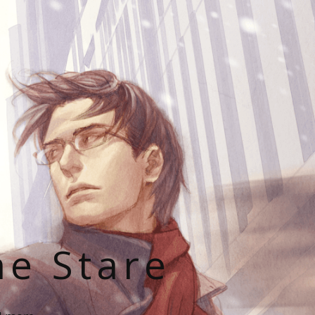
he Stare