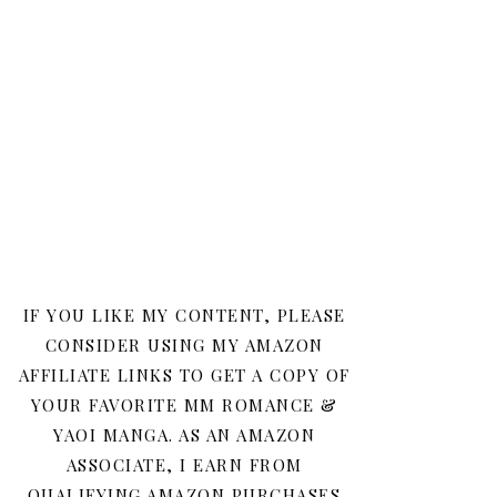
IF YOU LIKE MY CONTENT, PLEASE
CONSIDER USING MY AMAZON
AFFILIATE LINKS TO GET A COPY OF
YOUR FAVORITE MM ROMANCE &
YAOI MANGA. AS AN AMAZON
ASSOCIATE, I EARN FROM
QUALIFYING AMAZON PURCHASES