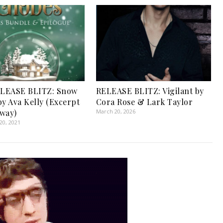
LEASE BLITZ: Snow
RELEASE BLITZ: Vigilant by
by Ava Kelly (Excerpt
Cora Rose & Lark Taylor
way)
March 20, 2026
0, 2021