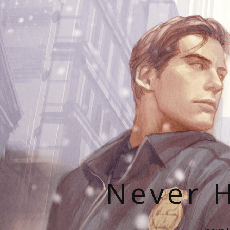
Never H