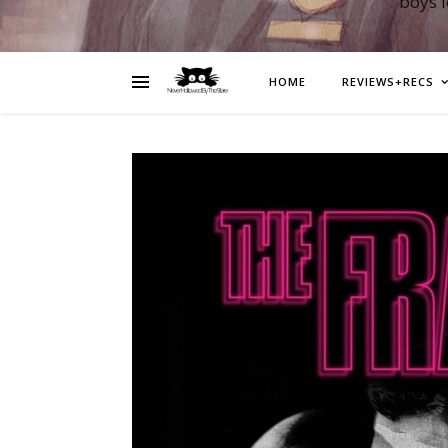
boys 
HOME
REVIEWS+RECS