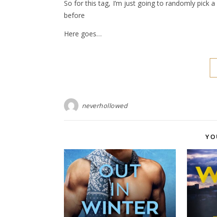
So for this tag, I’m just going to randomly pick
before
Here goes…
neverhollowed
YO