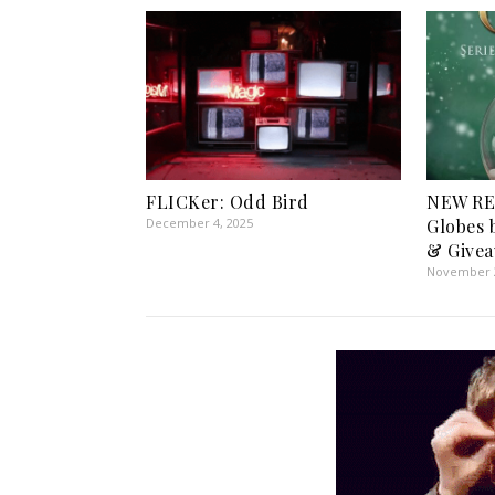
FLICKer: Odd Bird
NEW RE
December 4, 2025
Globes 
& Givea
November 2