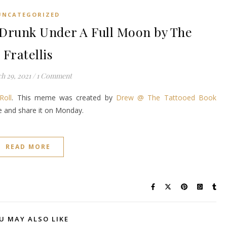
UNCATEGORIZED
runk Under A Full Moon by The
Fratellis
h 29, 2021
/
1 Comment
Roll
. This meme was created by
Drew @ The Tattooed Book
ke and share it on Monday.
READ MORE
U MAY ALSO LIKE