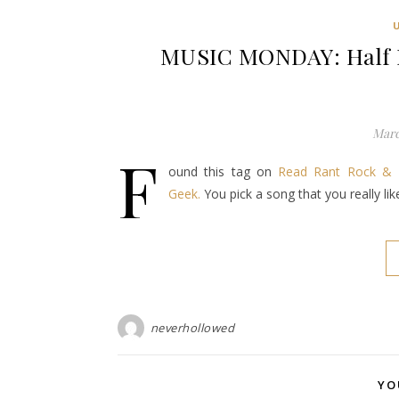
MUSIC MONDAY: Half D
Marc
F
ound this tag on
Read Rant Rock & 
Geek.
You pick a song that you really li
neverhollowed
YO