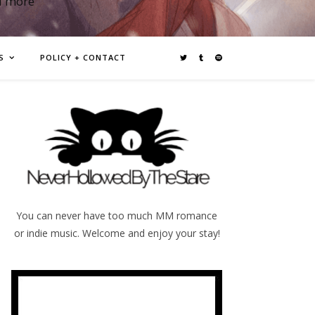
d more
S
POLICY + CONTACT
You can never have too much MM romance
or indie music. Welcome and enjoy your stay!