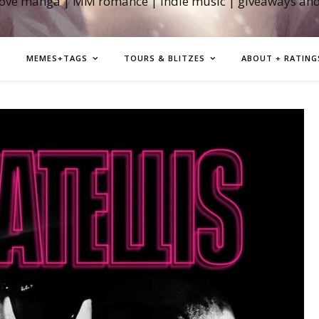
love manga | MM romance | indie music | giveaways an
MEMES+TAGS
TOURS & BLITZES
ABOUT + RATING