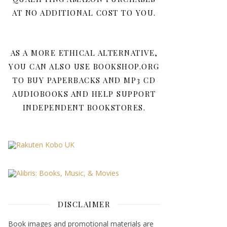
AT NO ADDITIONAL COST TO YOU.
AS A MORE ETHICAL ALTERNATIVE,
YOU CAN ALSO USE BOOKSHOP.ORG
TO BUY PAPERBACKS AND MP3 CD
AUDIOBOOKS AND HELP SUPPORT
INDEPENDENT BOOKSTORES.
DISCLAIMER
Book images and promotional materials are