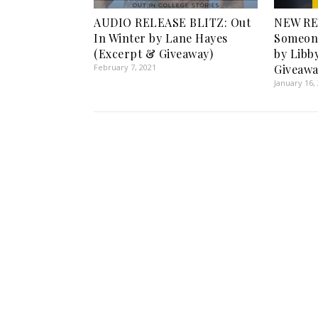
AUDIO RELEASE BLITZ: Out
NEW RE
In Winter by Lane Hayes
Someon
(Excerpt & Giveaway)
by Libb
February 7, 2021
Giveawa
January 16,