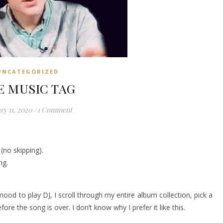
UNCATEGORIZED
E MUSIC TAG
ry 11, 2020
/
1 Comment
(no skipping).
ng.
 mood to play DJ, I scroll through my entire album collection, pick a
ore the song is over. I don’t know why I prefer it like this.