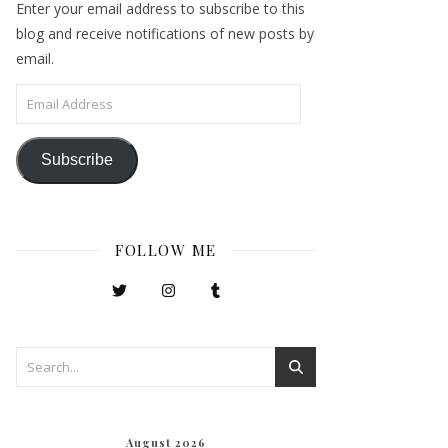
Enter your email address to subscribe to this
blog and receive notifications of new posts by
email.
Email Address
Subscribe
FOLLOW ME
August 2026