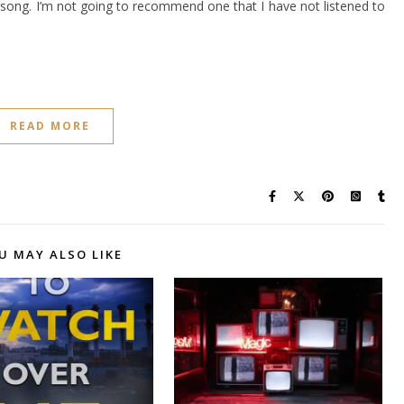
 a song. I’m not going to recommend one that I have not listened to
READ MORE
U MAY ALSO LIKE