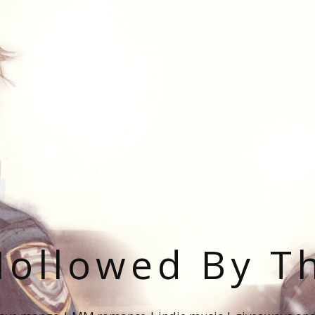
ollowed By T