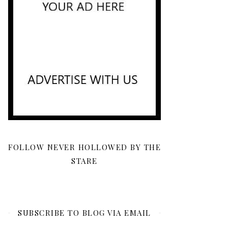
FOLLOW NEVER HOLLOWED BY THE
STARE
SUBSCRIBE TO BLOG VIA EMAIL