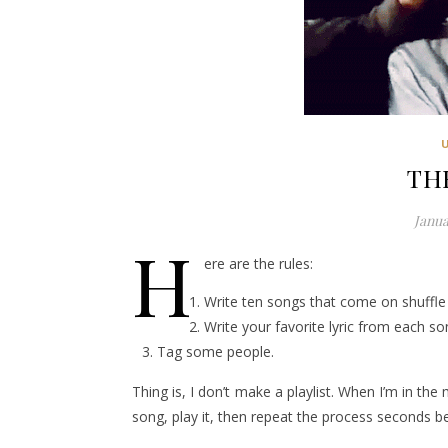
TH
Janua
H
ere are the rules:
Write ten songs that come on shuffle 
Write your favorite lyric from each so
Tag some people.
Thing is, I don’t make a playlist. When I’m in the
song, play it, then repeat the process seconds bef