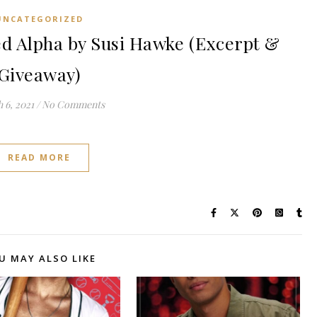
UNCATEGORIZED
 Alpha by Susi Hawke (Excerpt &
Giveaway)
 6, 2021
/
No Comments
READ MORE
U MAY ALSO LIKE