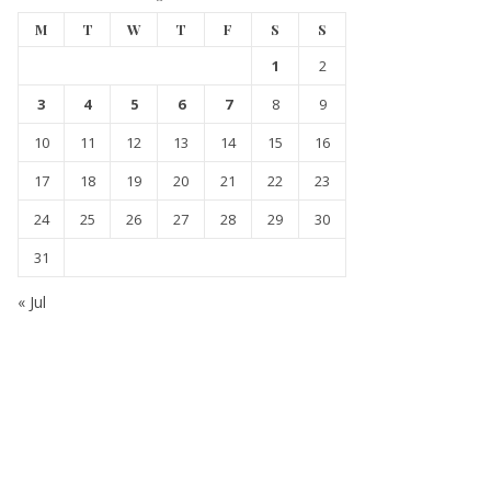
M
T
W
T
F
S
S
1
2
3
4
5
6
7
8
9
10
11
12
13
14
15
16
17
18
19
20
21
22
23
24
25
26
27
28
29
30
31
« Jul