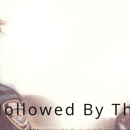
ollowed By T