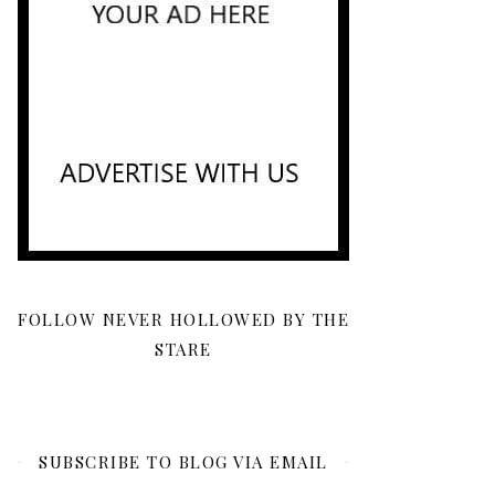
FOLLOW NEVER HOLLOWED BY THE
STARE
SUBSCRIBE TO BLOG VIA EMAIL