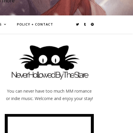
d more
S
POLICY + CONTACT
You can never have too much MM romance
or indie music. Welcome and enjoy your stay!