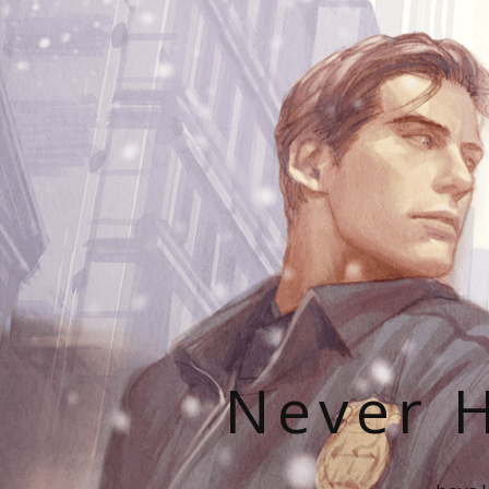
Never H