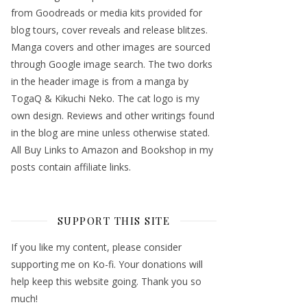
from Goodreads or media kits provided for
blog tours, cover reveals and release blitzes.
Manga covers and other images are sourced
through Google image search. The two dorks
in the header image is from a manga by
TogaQ & Kikuchi Neko. The cat logo is my
own design. Reviews and other writings found
in the blog are mine unless otherwise stated.
All Buy Links to Amazon and Bookshop in my
posts contain affiliate links.
SUPPORT THIS SITE
If you like my content, please consider
supporting me on Ko-fi. Your donations will
help keep this website going. Thank you so
much!