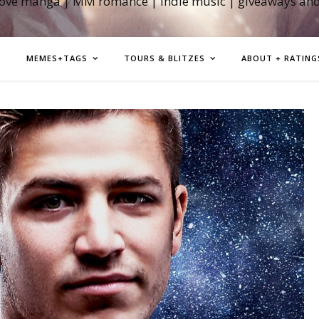
love manga | MM romance | indie music | giveaways an
MEMES+TAGS
TOURS & BLITZES
ABOUT + RATING