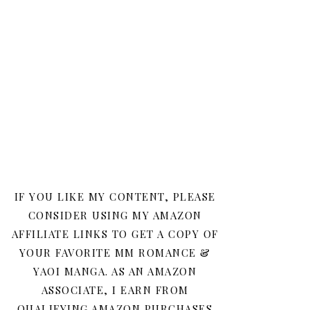
IF YOU LIKE MY CONTENT, PLEASE
CONSIDER USING MY AMAZON
AFFILIATE LINKS TO GET A COPY OF
YOUR FAVORITE MM ROMANCE &
YAOI MANGA. AS AN AMAZON
ASSOCIATE, I EARN FROM
QUALIFYING AMAZON PURCHASES