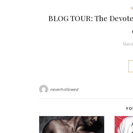
BLOG TOUR: The Devoted
March
neverhollowed
YO