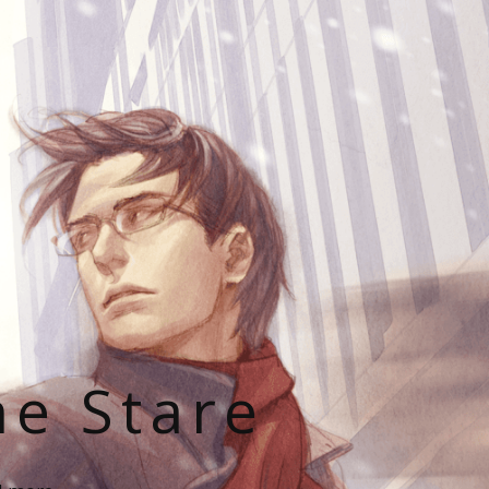
he Stare