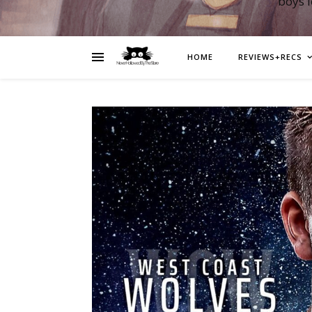
boys 
HOME
REVIEWS+RECS