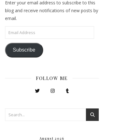
Enter your email address to subscribe to this
blog and receive notifications of new posts by
email.
Email Address
Subscribe
FOLLOW ME
August 2026