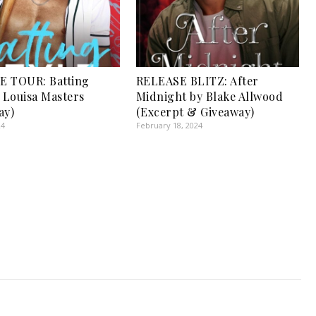
E TOUR: Batting
RELEASE BLITZ: After
y Louisa Masters
Midnight by Blake Allwood
ay)
(Excerpt & Giveaway)
24
February 18, 2024