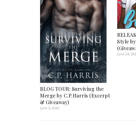
RELEAS
Style b
(Giveaw
June 24, 20
BLOG TOUR: Surviving the
Merge by C.P.Harris (Excerpt
& Giveaway)
June 5, 2020