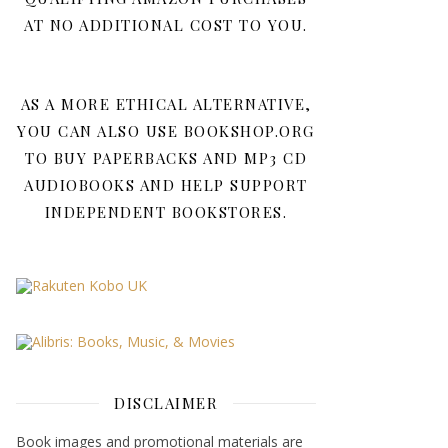
AT NO ADDITIONAL COST TO YOU.
AS A MORE ETHICAL ALTERNATIVE,
YOU CAN ALSO USE BOOKSHOP.ORG
TO BUY PAPERBACKS AND MP3 CD
AUDIOBOOKS AND HELP SUPPORT
INDEPENDENT BOOKSTORES.
DISCLAIMER
Book images and promotional materials are