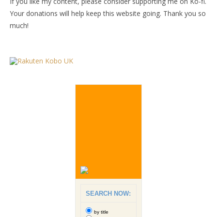
If you like my content, please consider supporting me on Ko-fi.
Your donations will help keep this website going. Thank you so
much!
SEARCH NOW:
by title