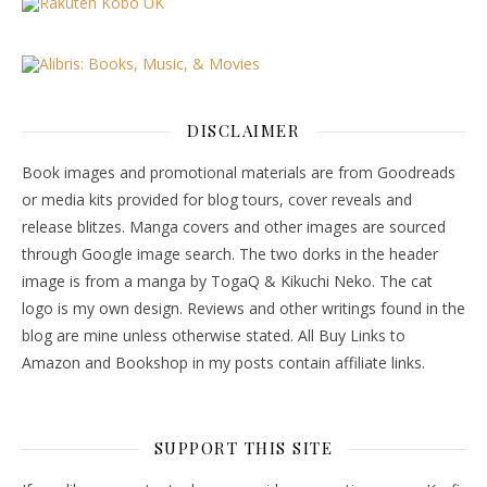
DISCLAIMER
Book images and promotional materials are from Goodreads
or media kits provided for blog tours, cover reveals and
release blitzes. Manga covers and other images are sourced
through Google image search. The two dorks in the header
image is from a manga by TogaQ & Kikuchi Neko. The cat
logo is my own design. Reviews and other writings found in the
blog are mine unless otherwise stated. All Buy Links to
Amazon and Bookshop in my posts contain affiliate links.
SUPPORT THIS SITE