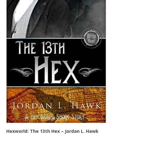
Hexworld: The 13th Hex – Jordan L. Hawk