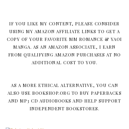
IF YOU LIKE MY CONTENT, PLEASE CONSIDER
USING MY AMAZON AFFILIATE LINKS TO GET A
COPY OF YOUR FAVORITE MM ROMANCE & YAOI
MANGA. AS AN AMAZON ASSOCIATE, I EARN
FROM QUALIFYING AMAZON PURCHASES AT NO
ADDITIONAL COST TO YOU.
AS A MORE ETHICAL ALTERNATIVE, YOU CAN
ALSO USE BOOKSHOP.ORG TO BUY PAPERBACKS
AND MP3 CD AUDIOBOOKS AND HELP SUPPORT
INDEPENDENT BOOKSTORES.