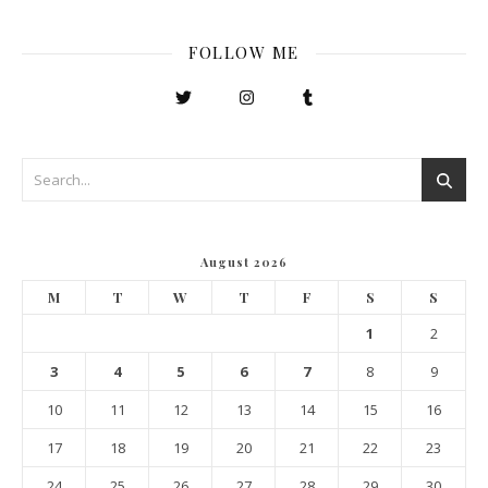
FOLLOW ME
August 2026
M
T
W
T
F
S
S
1
2
3
4
5
6
7
8
9
10
11
12
13
14
15
16
17
18
19
20
21
22
23
24
25
26
27
28
29
30