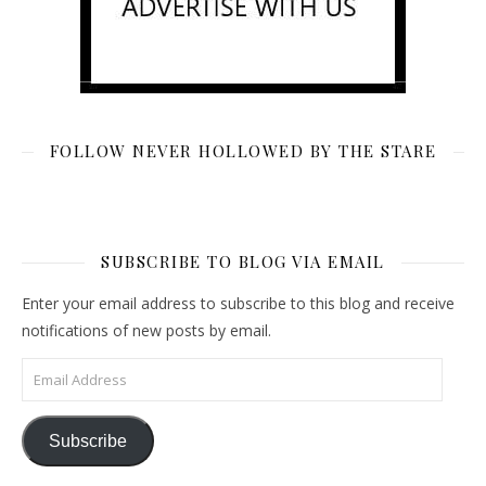
FOLLOW NEVER HOLLOWED BY THE STARE
SUBSCRIBE TO BLOG VIA EMAIL
Enter your email address to subscribe to this blog and receive
notifications of new posts by email.
Email Address
Subscribe