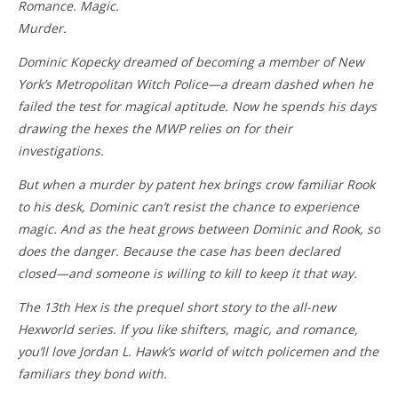
Romance. Magic.
Murder.
Dominic Kopecky dreamed of becoming a member of New
York’s Metropolitan Witch Police—a dream dashed when he
failed the test for magical aptitude. Now he spends his days
drawing the hexes the MWP relies on for their
investigations.
But when a murder by patent hex brings crow familiar Rook
to his desk, Dominic can’t resist the chance to experience
magic. And as the heat grows between Dominic and Rook, so
does the danger. Because the case has been declared
closed—and someone is willing to kill to keep it that way.
The 13th Hex is the prequel short story to the all-new
Hexworld series. If you like shifters, magic, and romance,
you’ll love Jordan L. Hawk’s world of witch policemen and the
familiars they bond with.