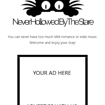
You can never have too much MM romance or indie music.
Welcome and enjoy your stay!