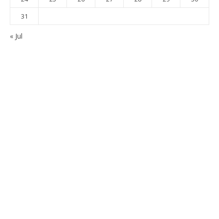
31
« Jul