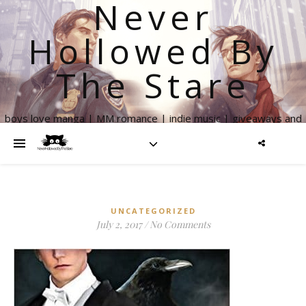
Never
Hollowed By
The Stare
boys love manga | MM romance | indie music | giveaways and
more
UNCATEGORIZED
July 2, 2017
/
No Comments