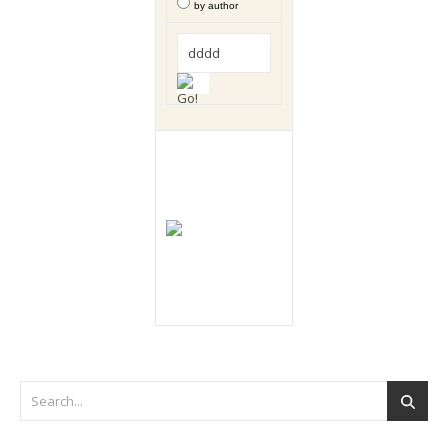
by author