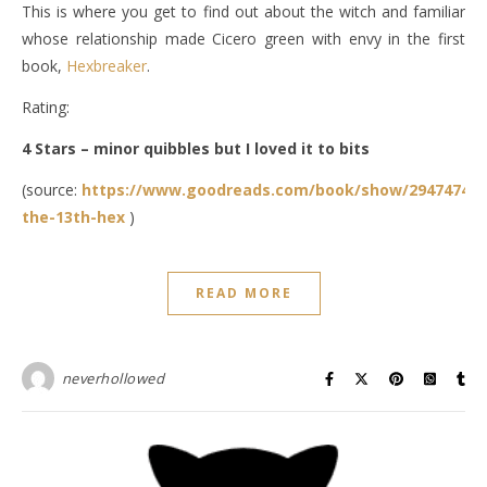
This is where you get to find out about the witch and familiar
whose relationship made Cicero green with envy in the first
book,
Hexbreaker
.
Rating:
4 Stars – minor quibbles but I loved it to bits
(source:
https://www.goodreads.com/book/show/29474747-
the-13th-hex
)
READ MORE
neverhollowed