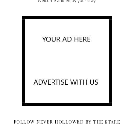
Welcome and enjoy your stay!
FOLLOW NEVER HOLLOWED BY THE STARE