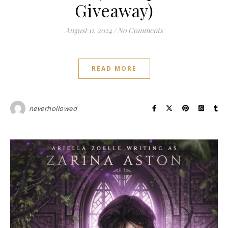
Giveaway)
August 11, 2024
/
No Comments
READ MORE
neverhollowed