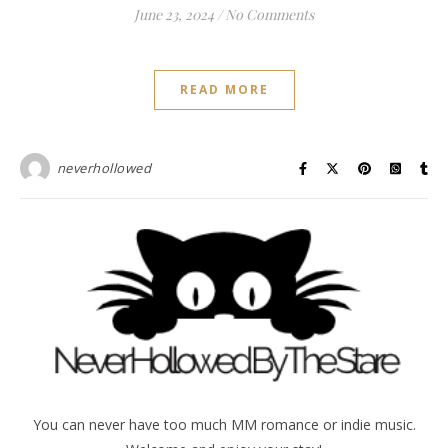
June 23, 2024
/
No Comments
READ MORE
neverhollowed
You can never have too much MM romance or indie music.