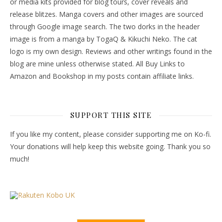
or media kits provided for blog tours, cover reveals and
release blitzes. Manga covers and other images are sourced
through Google image search. The two dorks in the header
image is from a manga by TogaQ & Kikuchi Neko. The cat
logo is my own design. Reviews and other writings found in the
blog are mine unless otherwise stated. All Buy Links to
Amazon and Bookshop in my posts contain affiliate links.
SUPPORT THIS SITE
If you like my content, please consider supporting me on Ko-fi.
Your donations will help keep this website going. Thank you so
much!