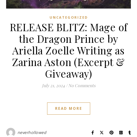
UNCATEGORIZED
RELEASE BLITZ: Mage of
the Dragon Prince by
Ariella Zoelle Writing as
Zarina Aston (Excerpt &
Giveaway)
July 21, 2024
/
No Comments
READ MORE
neverhollowed