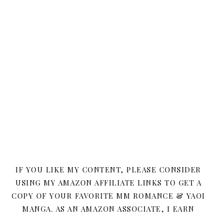
IF YOU LIKE MY CONTENT, PLEASE CONSIDER
USING MY AMAZON AFFILIATE LINKS TO GET A
COPY OF YOUR FAVORITE MM ROMANCE & YAOI
MANGA. AS AN AMAZON ASSOCIATE, I EARN