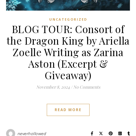
UNCATEGORIZED
BLOG TOUR: Consort of
the Dragon King by Ariella
Zoelle Writing as Zarina
Aston (Excerpt &
Giveaway)
November 8, 2024
/
No Comments
READ MORE
neverhollowed