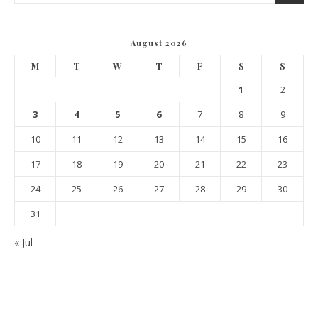
August 2026
M
T
W
T
F
S
S
1
2
3
4
5
6
7
8
9
10
11
12
13
14
15
16
17
18
19
20
21
22
23
24
25
26
27
28
29
30
31
« Jul