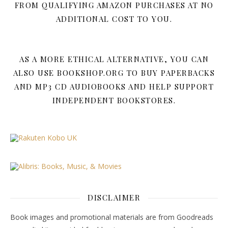
FROM QUALIFYING AMAZON PURCHASES AT NO
ADDITIONAL COST TO YOU.
AS A MORE ETHICAL ALTERNATIVE, YOU CAN
ALSO USE BOOKSHOP.ORG TO BUY PAPERBACKS
AND MP3 CD AUDIOBOOKS AND HELP SUPPORT
INDEPENDENT BOOKSTORES.
DISCLAIMER
Book images and promotional materials are from Goodreads