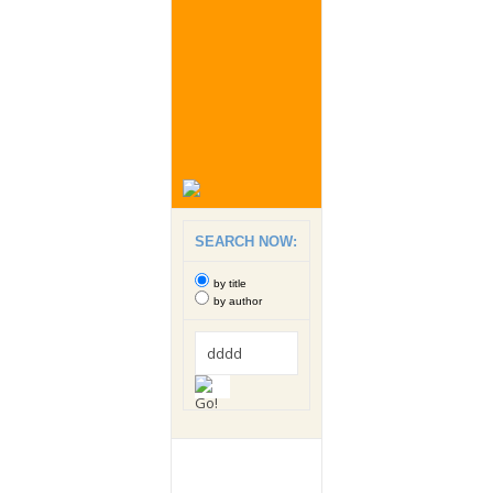
SEARCH NOW:
by title
by author