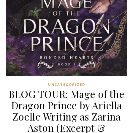
UNCATEGORIZED
BLOG TOUR: Mage of the
Dragon Prince by Ariella
Zoelle Writing as Zarina
Aston (Excerpt &