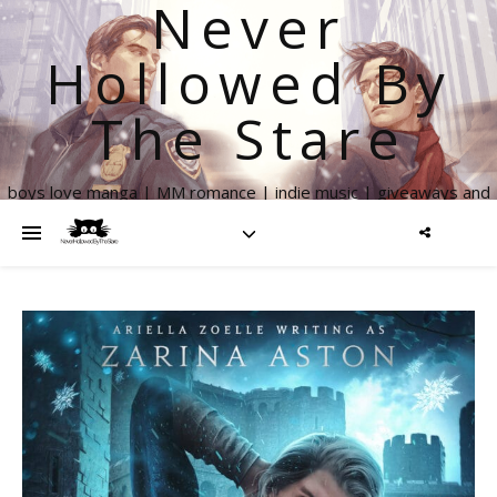
Never
Hollowed By
The Stare
boys love manga | MM romance | indie music | giveaways and
more