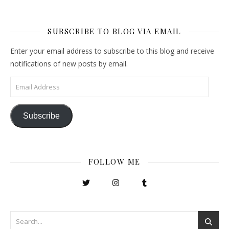
SUBSCRIBE TO BLOG VIA EMAIL
Enter your email address to subscribe to this blog and receive
notifications of new posts by email.
Email Address
Subscribe
FOLLOW ME