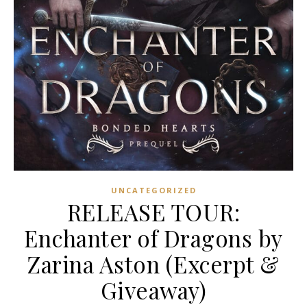
UNCATEGORIZED
RELEASE TOUR:
Enchanter of Dragons by
Zarina Aston (Excerpt &
Giveaway)