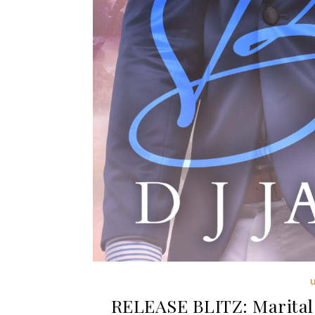
RELEASE BLITZ: Marital 