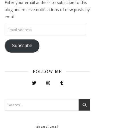
Enter your email address to subscribe to this
blog and receive notifications of new posts by
email.
Email Address
Subscribe
FOLLOW ME
August 2026