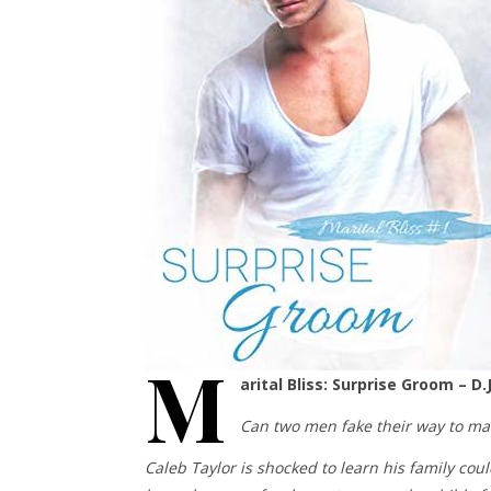
M
arital Bliss: Surprise Groom – D.
Can two men fake their way to mari
Caleb Taylor is shocked to learn his family cou