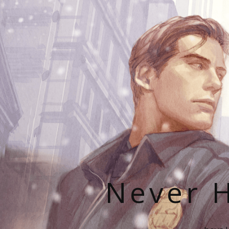
Never H