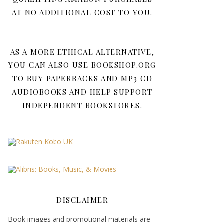
AT NO ADDITIONAL COST TO YOU.
AS A MORE ETHICAL ALTERNATIVE,
YOU CAN ALSO USE BOOKSHOP.ORG
TO BUY PAPERBACKS AND MP3 CD
AUDIOBOOKS AND HELP SUPPORT
INDEPENDENT BOOKSTORES.
DISCLAIMER
Book images and promotional materials are