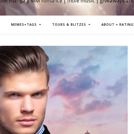
love manga | MM romance | indie music | giveaways an
MEMES+TAGS
TOURS & BLITZES
ABOUT + RATING