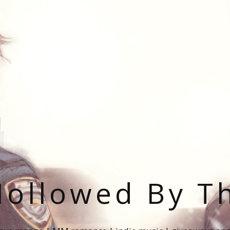
ollowed By T