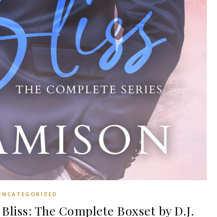
UNCATEGORIZED
Bliss: The Complete Boxset by D.J.