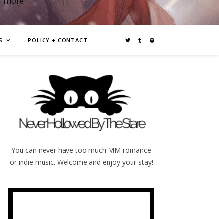
d more
S
POLICY + CONTACT
You can never have too much MM romance
or indie music. Welcome and enjoy your stay!