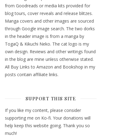
from Goodreads or media kits provided for
blog tours, cover reveals and release blitzes.
Manga covers and other images are sourced
through Google image search. The two dorks
in the header image is from a manga by
TogaQ & Kikuchi Neko. The cat logo is my
own design. Reviews and other writings found
in the blog are mine unless otherwise stated.
All Buy Links to Amazon and Bookshop in my
posts contain affiliate links.
SUPPORT THIS SITE
If you like my content, please consider
supporting me on Ko-fi. Your donations will
help keep this website going. Thank you so
much!