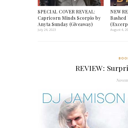
SPECIAL COVER REVEAL:
NEW RE
Capricorn Minds Scorpio by
Bashed 
Anyta Sunday (Giveaway)
(Excerp
July 24, 2023
August 4, 2
BOO
REVIEW: Surpri
Novemb