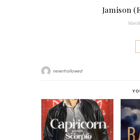
Jamison (
March 
neverhollowed
YO