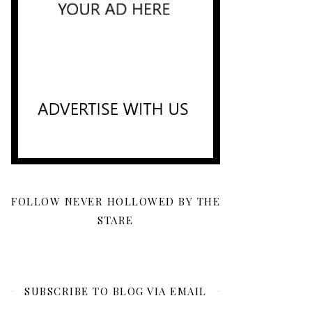
FOLLOW NEVER HOLLOWED BY THE
STARE
SUBSCRIBE TO BLOG VIA EMAIL