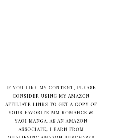
IF YOU LIKE MY CONTENT, PLEASE
CONSIDER USING MY AMAZON
AFFILIATE LINKS TO GET A COPY OF
YOUR FAVORITE MM ROMANCE &
YAOI MANGA. AS AN AMAZON
ASSOCIATE, I EARN FROM
QUALIFYING AMAZON PURCHASES