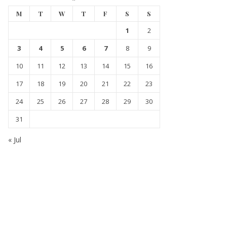
M
T
W
T
F
S
S
1
2
3
4
5
6
7
8
9
10
11
12
13
14
15
16
17
18
19
20
21
22
23
24
25
26
27
28
29
30
31
« Jul