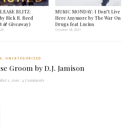
LEASE BLITZ:
MUSIC MONDAY: I Don’t Live
by Rick R. Reed
Here Anymore by The War On
t & Giveaway)
Drugs feat Lucius
020
October 18, 2021
,
K
UNCATEGORIZED
se Groom by D.J. Jamison
er 1, 2019
/
4 Comments