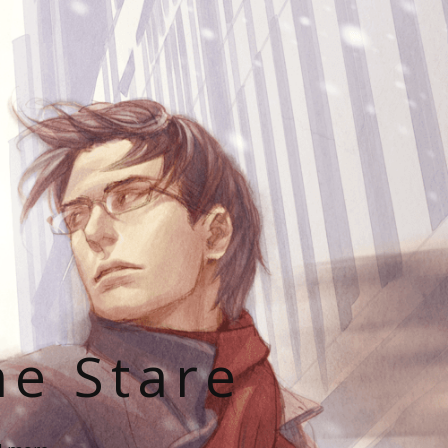
he Stare