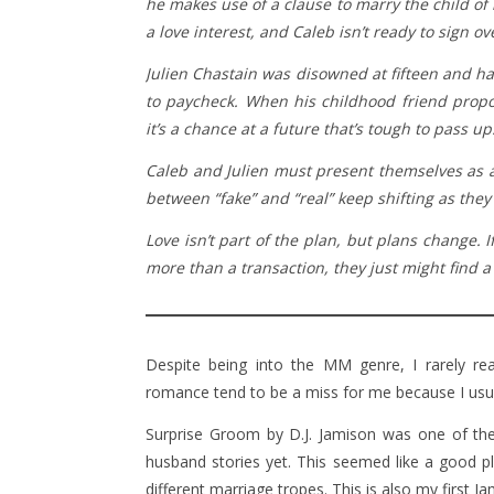
he makes use of a clause to marry the child of i
a love interest, and Caleb isn’t ready to sign o
Julien Chastain was disowned at fifteen and ha
to paycheck. When his childhood friend propos
it’s a chance at a future that’s tough to pass up
Caleb and Julien must present themselves as an
between “fake” and “real” keep shifting as they
Love isn’t part of the plan, but plans change. I
more than a transaction, they just might find a 
Despite being into the MM genre, I rarely r
romance tend to be a miss for me because I usuall
Surprise Groom by D.J. Jamison was one of the
husband stories yet. This seemed like a good plac
different marriage tropes. This is also my first J