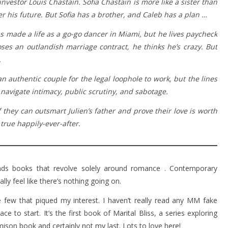
nvestor Louis Chastain. Sofia Chastain is more like a sister than
ver his future. But Sofia has a brother, and Caleb has a plan …
s made a life as a go-go dancer in Miami, but he lives paycheck
es an outlandish marriage contract, he thinks he’s crazy. But
.
 authentic couple for the legal loophole to work, but the lines
 navigate intimacy, public scrutiny, and sabotage.
f they can outsmart Julien’s father and prove their love is worth
true happily-ever-after.
eads books that revolve solely around romance . Contemporary
y feel like there’s nothing going on.
 few that piqued my interest. I haven’t really read any MM fake
e to start. It’s the first book of Marital Bliss, a series exploring
amison book and certainly not my last. Lots to love here!