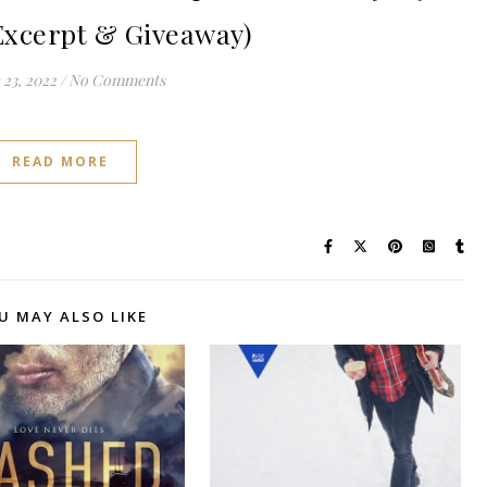
Excerpt & Giveaway)
23, 2022
/
No Comments
READ MORE
U MAY ALSO LIKE