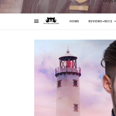
boys 
HOME
REVIEWS+RECS