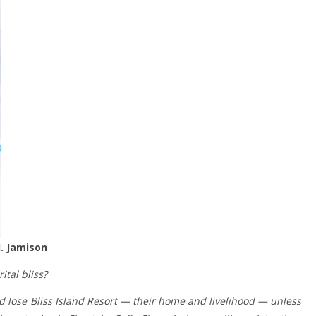
J. Jamison
tal bliss?
ld lose Bliss Island Resort — their home and livelihood — unless