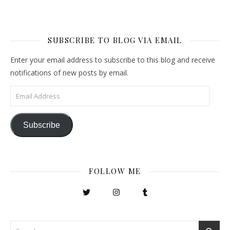
SUBSCRIBE TO BLOG VIA EMAIL
Enter your email address to subscribe to this blog and receive
notifications of new posts by email.
Email Address
Subscribe
FOLLOW ME