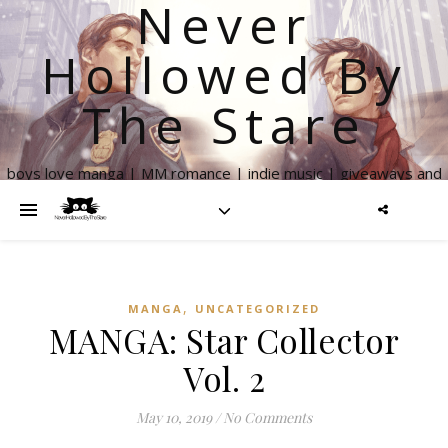
Never
Hollowed By
The Stare
boys love manga | MM romance | indie music | giveaways and
more
,
MANGA
UNCATEGORIZED
MANGA: Star Collector
Vol. 2
May 10, 2019
/
No Comments