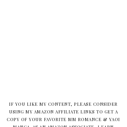
IF YOU LIKE MY CONTENT, PLEASE CONSIDER
USING MY AMAZON AFFILIATE LINKS TO GET A
COPY OF YOUR FAVORITE MM ROMANCE & YAOI