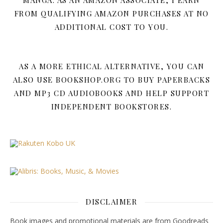
MANGA. AS AN AMAZON ASSOCIATE, I EARN
FROM QUALIFYING AMAZON PURCHASES AT NO
ADDITIONAL COST TO YOU.
AS A MORE ETHICAL ALTERNATIVE, YOU CAN
ALSO USE BOOKSHOP.ORG TO BUY PAPERBACKS
AND MP3 CD AUDIOBOOKS AND HELP SUPPORT
INDEPENDENT BOOKSTORES.
DISCLAIMER
Book images and promotional materials are from Goodreads