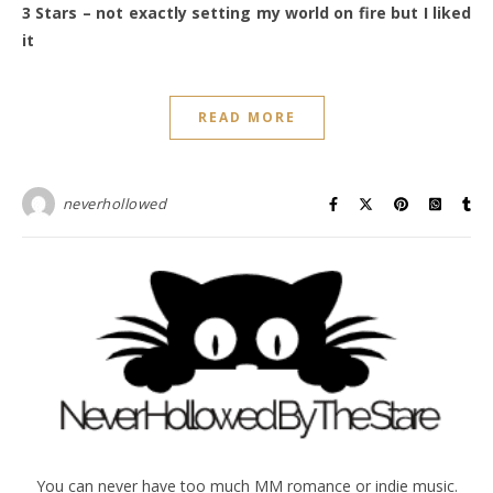
3 Stars – not exactly setting my world on fire but I liked
it
READ MORE
neverhollowed
You can never have too much MM romance or indie music.