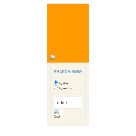
SEARCH NOW:
by title
by author