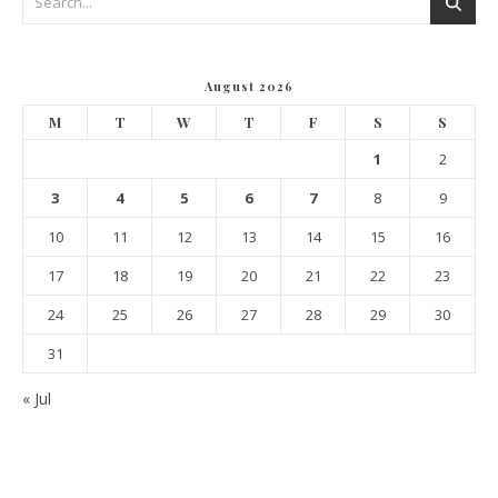
August 2026
M
T
W
T
F
S
S
1
2
3
4
5
6
7
8
9
10
11
12
13
14
15
16
17
18
19
20
21
22
23
24
25
26
27
28
29
30
31
« Jul