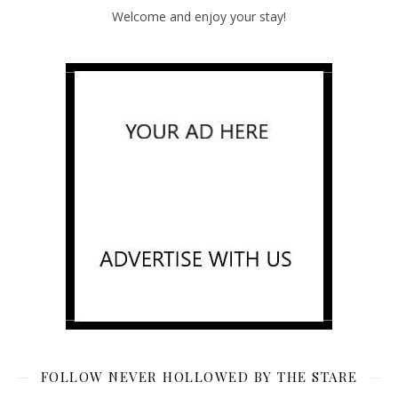
Welcome and enjoy your stay!
FOLLOW NEVER HOLLOWED BY THE STARE