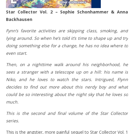
Star Collector Vol. 2 – Sophie Schonhammer & Anna
Backhausen
Fynn’s favorite activities are skipping class, smoking, and
lying around. So when he’s told it’s time to shape up and try
doing something else for a change, he has no idea where to
even start.
Then, on a nighttime walk around his neighborhood, he
sees a stranger with a telescope up on a hill: his name is
Niko, and he loves to watch the stars. Intrigued, Flynn
decides to find out more about this nerdy boy and what
could be so interesting about the night sky that he loves so
much.
This is the second and final volume of the Star Collector
series.
This is the angstier, more painful sequel to Star Collector Vol. 1