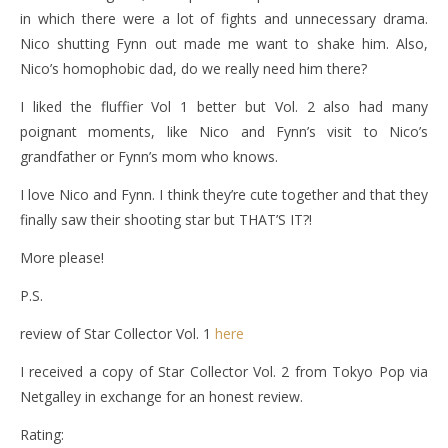
in which there were a lot of fights and unnecessary drama.
Nico shutting Fynn out made me want to shake him. Also,
Nico’s homophobic dad, do we really need him there?
I liked the fluffier Vol 1 better but Vol. 2 also had many
poignant moments, like Nico and Fynn’s visit to Nico’s
grandfather or Fynn’s mom who knows.
I love Nico and Fynn. I think they’re cute together and that they
finally saw their shooting star but THAT’S IT?!
More please!
P.S.
review of Star Collector Vol. 1
here
I received a copy of Star Collector Vol. 2 from Tokyo Pop via
Netgalley in exchange for an honest review.
Rating: