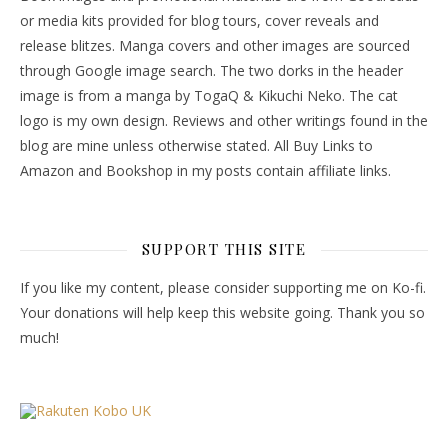
or media kits provided for blog tours, cover reveals and
release blitzes. Manga covers and other images are sourced
through Google image search. The two dorks in the header
image is from a manga by TogaQ & Kikuchi Neko. The cat
logo is my own design. Reviews and other writings found in the
blog are mine unless otherwise stated. All Buy Links to
Amazon and Bookshop in my posts contain affiliate links.
SUPPORT THIS SITE
If you like my content, please consider supporting me on Ko-fi.
Your donations will help keep this website going. Thank you so
much!