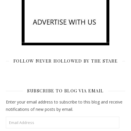
FOLLOW NEVER HOLLOWED BY THE STARE
SUBSCRIBE TO BLOG VIA EMAIL
Enter your email address to subscribe to this blog and receive
notifications of new posts by email.
Email Address