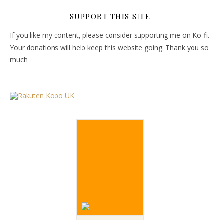
SUPPORT THIS SITE
If you like my content, please consider supporting me on Ko-fi.
Your donations will help keep this website going. Thank you so
much!