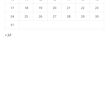
17
18
19
20
21
22
23
24
25
26
27
28
29
30
31
« Jul