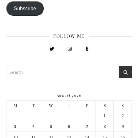
Subscribe
FOLLOW ME
August 2026
M
T
W
T
F
S
S
1
2
3
4
5
6
7
8
9
10
11
12
13
14
15
16