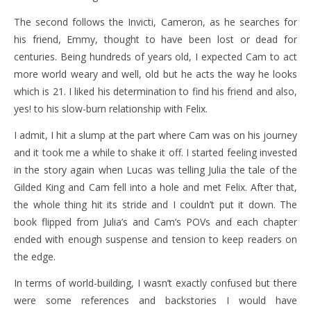
The second follows the Invicti, Cameron, as he searches for
his friend, Emmy, thought to have been lost or dead for
centuries. Being hundreds of years old, I expected Cam to act
more world weary and well, old but he acts the way he looks
which is 21. I liked his determination to find his friend and also,
yes! to his slow-burn relationship with Felix.
I admit, I hit a slump at the part where Cam was on his journey
and it took me a while to shake it off. I started feeling invested
in the story again when Lucas was telling Julia the tale of the
Gilded King and Cam fell into a hole and met Felix. After that,
the whole thing hit its stride and I couldn’t put it down. The
book flipped from Julia’s and Cam’s POVs and each chapter
ended with enough suspense and tension to keep readers on
the edge.
In terms of world-building, I wasn’t exactly confused but there
were some references and backstories I would have