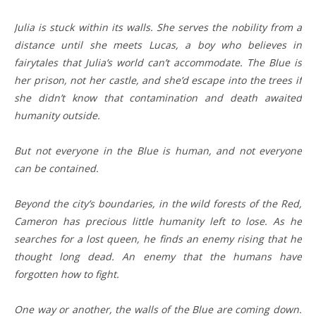
Julia is stuck within its walls. She serves the nobility from a
distance until she meets Lucas, a boy who believes in
fairytales that Julia’s world can’t accommodate. The Blue is
her prison, not her castle, and she’d escape into the trees if
she didn’t know that contamination and death awaited
humanity outside.
But not everyone in the Blue is human, and not everyone
can be contained.
Beyond the city’s boundaries, in the wild forests of the Red,
Cameron has precious little humanity left to lose. As he
searches for a lost queen, he finds an enemy rising that he
thought long dead. An enemy that the humans have
forgotten how to fight.
One way or another, the walls of the Blue are coming down.