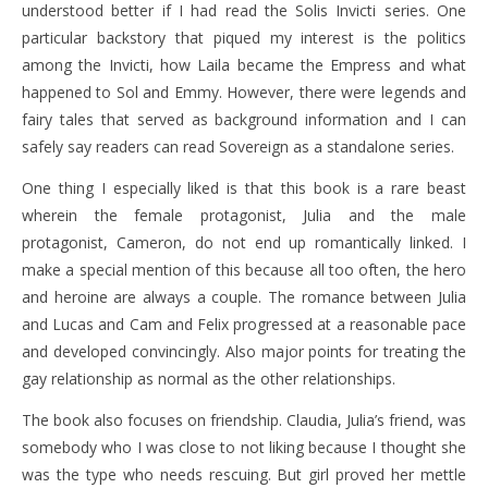
understood better if I had read the Solis Invicti series. One
particular backstory that piqued my interest is the politics
among the Invicti, how Laila became the Empress and what
happened to Sol and Emmy. However, there were legends and
fairy tales that served as background information and I can
safely say readers can read Sovereign as a standalone series.
One thing I especially liked is that this book is a rare beast
wherein the female protagonist, Julia and the male
protagonist, Cameron, do not end up romantically linked. I
make a special mention of this because all too often, the hero
and heroine are always a couple. The romance between Julia
and Lucas and Cam and Felix progressed at a reasonable pace
and developed convincingly. Also major points for treating the
gay relationship as normal as the other relationships.
The book also focuses on friendship. Claudia, Julia’s friend, was
somebody who I was close to not liking because I thought she
was the type who needs rescuing. But girl proved her mettle