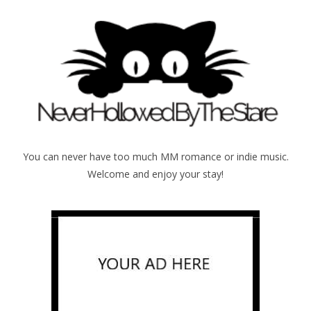
You can never have too much MM romance or indie music.
Welcome and enjoy your stay!