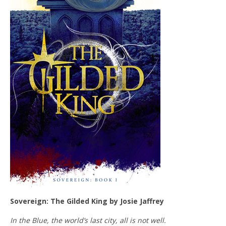
Sovereign: The Gilded King by Josie Jaffrey
In the Blue, the world’s last city, all is not well.