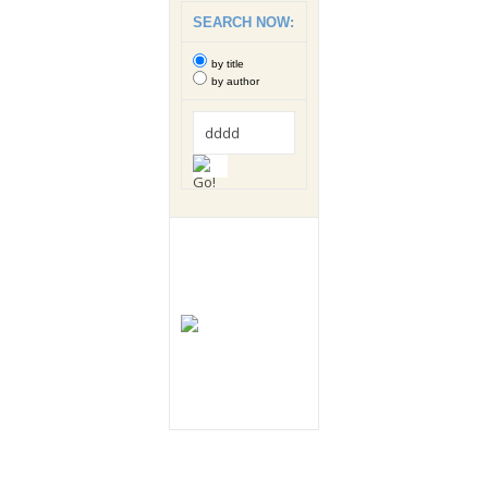
SEARCH NOW:
by title
by author