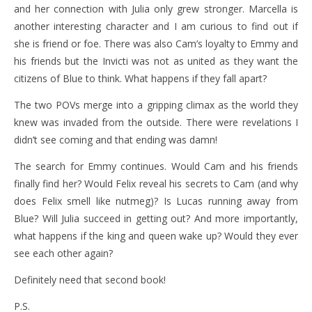
and her connection with Julia only grew stronger. Marcella is
another interesting character and I am curious to find out if
she is friend or foe. There was also Cam’s loyalty to Emmy and
his friends but the Invicti was not as united as they want the
citizens of Blue to think. What happens if they fall apart?
The two POVs merge into a gripping climax as the world they
knew was invaded from the outside. There were revelations I
didn’t see coming and that ending was damn!
The search for Emmy continues. Would Cam and his friends
finally find her? Would Felix reveal his secrets to Cam (and why
does Felix smell like nutmeg)? Is Lucas running away from
Blue? Will Julia succeed in getting out? And more importantly,
what happens if the king and queen wake up? Would they ever
see each other again?
Definitely need that second book!
P.S.