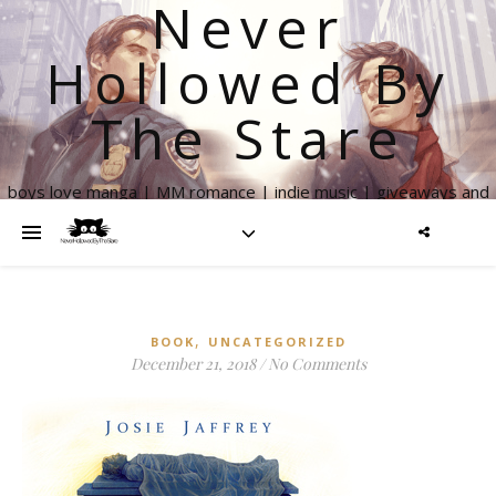
Never
Hollowed By
The Stare
boys love manga | MM romance | indie music | giveaways and
more
,
BOOK
UNCATEGORIZED
December 21, 2018
/
No Comments