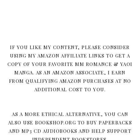
IF YOU LIKE MY CONTENT, PLEASE CONSIDER
USING MY AMAZON AFFILIATE LINKS TO GET A
COPY OF YOUR FAVORITE MM ROMANCE & YAOI
MANGA. AS AN AMAZON ASSOCIATE, I EARN
FROM QUALIFYING AMAZON PURCHASES AT NO
ADDITIONAL COST TO YOU.
AS A MORE ETHICAL ALTERNATIVE, YOU CAN
ALSO USE BOOKSHOP.ORG TO BUY PAPERBACKS
AND MP3 CD AUDIOBOOKS AND HELP SUPPORT
INDEPENDENT BOOKSTORES.