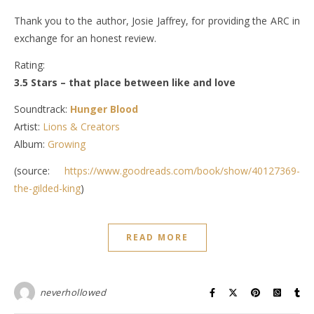
Thank you to the author, Josie Jaffrey, for providing the ARC in
exchange for an honest review.
Rating:
3.5 Stars – that place between like and love
Soundtrack:
Hunger Blood
Artist:
Lions & Creators
Album:
Growing
(source:
https://www.goodreads.com/book/show/40127369-
the-gilded-king
)
READ MORE
neverhollowed