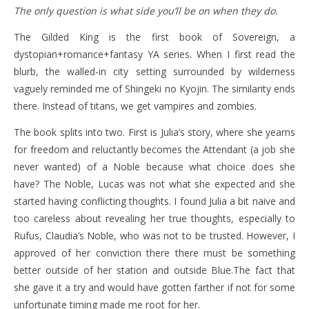
The only question is what side you’ll be on when they do.
The Gilded King is the first book of Sovereign, a
dystopian+romance+fantasy YA series. When I first read the
blurb, the walled-in city setting surrounded by wilderness
vaguely reminded me of Shingeki no Kyojin. The similarity ends
there. Instead of titans, we get vampires and zombies.
The book splits into two. First is Julia’s story, where she yearns
for freedom and reluctantly becomes the Attendant (a job she
never wanted) of a Noble because what choice does she
have? The Noble, Lucas was not what she expected and she
started having conflicting thoughts. I found Julia a bit naive and
too careless about revealing her true thoughts, especially to
Rufus, Claudia’s Noble, who was not to be trusted. However, I
approved of her conviction there there must be something
better outside of her station and outside Blue.The fact that
she gave it a try and would have gotten farther if not for some
unfortunate timing made me root for her.