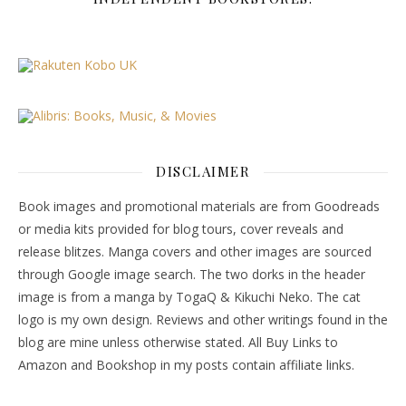
DISCLAIMER
Book images and promotional materials are from Goodreads
or media kits provided for blog tours, cover reveals and
release blitzes. Manga covers and other images are sourced
through Google image search. The two dorks in the header
image is from a manga by TogaQ & Kikuchi Neko. The cat
logo is my own design. Reviews and other writings found in the
blog are mine unless otherwise stated. All Buy Links to
Amazon and Bookshop in my posts contain affiliate links.