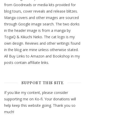
from Goodreads or media kits provided for
blog tours, cover reveals and release blitzes.
Manga covers and other images are sourced
through Google image search. The two dorks
in the header image is from a manga by
TogaQ & Kikuchi Neko. The cat logo is my
own design. Reviews and other writings found
in the blog are mine unless otherwise stated.
All Buy Links to Amazon and Bookshop in my
posts contain affiliate links.
SUPPORT THIS SITE
If you like my content, please consider
supporting me on Ko-fi. Your donations will
help keep this website going. Thank you so
much!