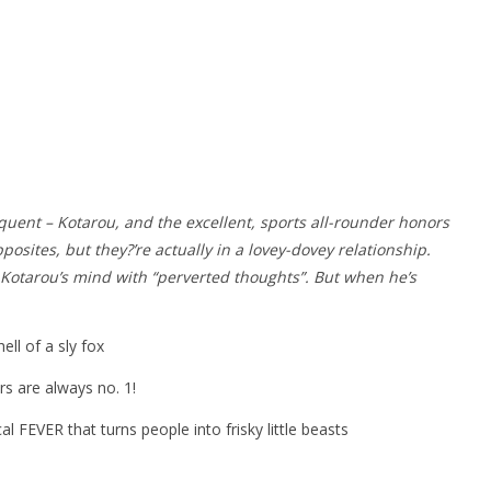
quent – Kotarou, and the excellent, sports all-rounder honors
osites, but they?’re actually in a lovey-dovey relationship.
s Kotarou’s mind with “perverted thoughts”. But when he’s
ll of a sly fox
s are always no. 1!
al FEVER that turns people into frisky little beasts