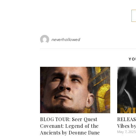
neverhollowed
YO
BLOG TOUR: Seer Quest
RELEASE
Covenant: Legend of the
Vibes b
Ancients by Deonne Dane
May 7, 2025