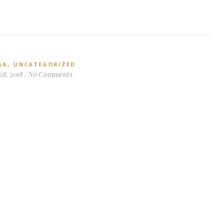
,
GA
UNCATEGORIZED
28, 2018
/
No Comments