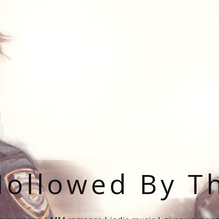
ollowed By T