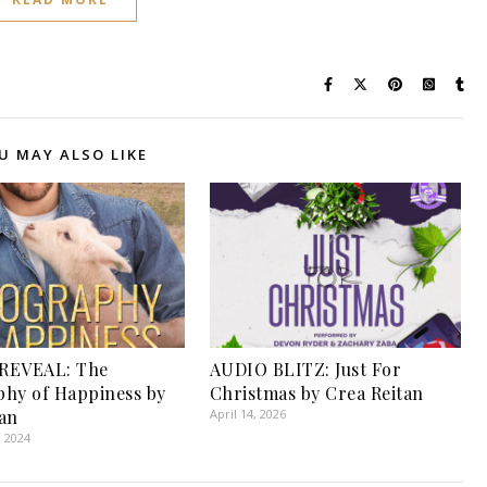
U MAY ALSO LIKE
REVEAL: The
AUDIO BLITZ: Just For
hy of Happiness by
Christmas by Crea Reitan
an
April 14, 2026
, 2024