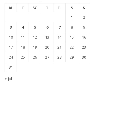
M
T
W
T
F
S
S
1
2
3
4
5
6
7
8
9
10
11
12
13
14
15
16
17
18
19
20
21
22
23
24
25
26
27
28
29
30
31
« Jul