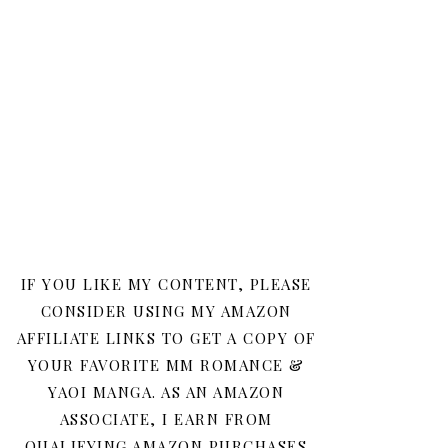
IF YOU LIKE MY CONTENT, PLEASE
CONSIDER USING MY AMAZON
AFFILIATE LINKS TO GET A COPY OF
YOUR FAVORITE MM ROMANCE &
YAOI MANGA. AS AN AMAZON
ASSOCIATE, I EARN FROM
QUALIFYING AMAZON PURCHASES