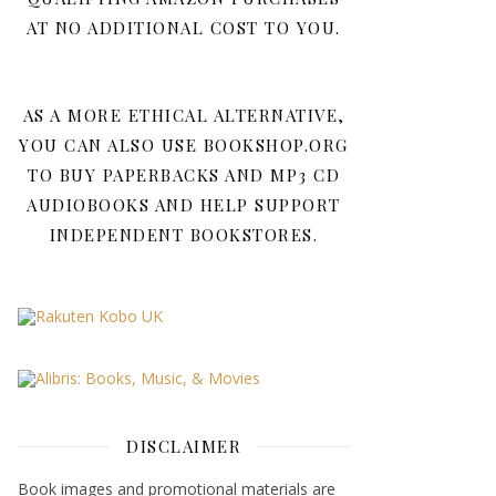
AT NO ADDITIONAL COST TO YOU.
AS A MORE ETHICAL ALTERNATIVE,
YOU CAN ALSO USE BOOKSHOP.ORG
TO BUY PAPERBACKS AND MP3 CD
AUDIOBOOKS AND HELP SUPPORT
INDEPENDENT BOOKSTORES.
DISCLAIMER
Book images and promotional materials are