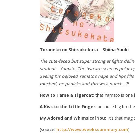
Toraneko no Shitsukekata – Shiina Yuuki
The cute-faced but super strong at fights delin
student – Yamato. The two are seen as polar opp
Seeing his beloved Yamato’s nape and lips fill
touched, he panicks and throws a punch…?!
How to Tame a Tigercat:
that Yamato is one he
A Kiss to the Little Finger:
because big brother
My Adored and Whimsical You:
it’s that magic
(source:
http://www.weekssummary.com
)