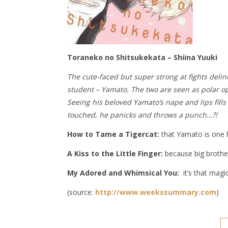
Toraneko no Shitsukekata – Shiina Yuuki
The cute-faced but super strong at fights delin
student – Yamato. The two are seen as polar opp
Seeing his beloved Yamato’s nape and lips fill
touched, he panicks and throws a punch…?!
How to Tame a Tigercat:
that Yamato is one he
A Kiss to the Little Finger:
because big brother
My Adored and Whimsical You:
it’s that magic
(source:
http://www.weekssummary.com
)