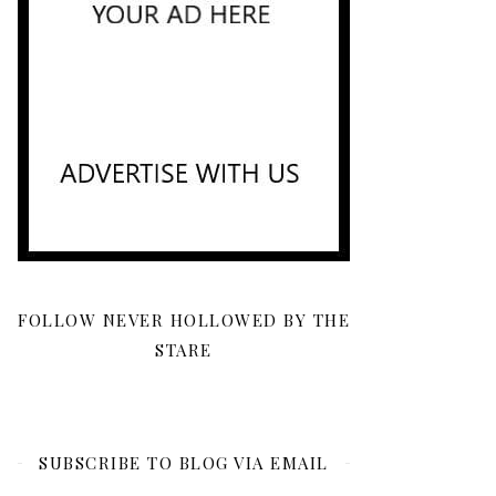
FOLLOW NEVER HOLLOWED BY THE
STARE
SUBSCRIBE TO BLOG VIA EMAIL