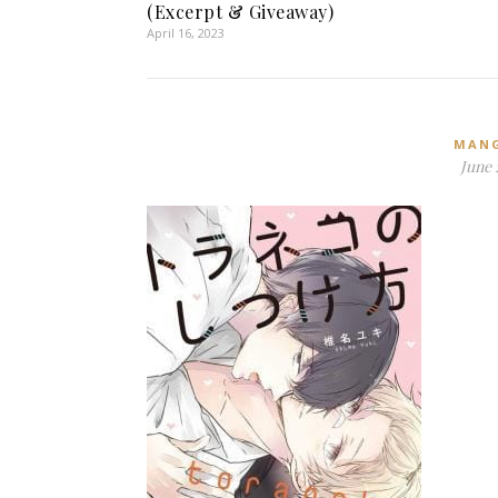
(Excerpt & Giveaway)
April 16, 2023
MAN
June 