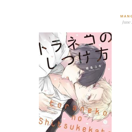
MAN
June 