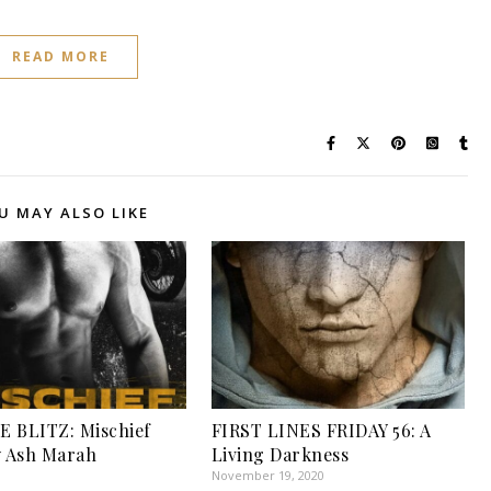
READ MORE
U MAY ALSO LIKE
 BLITZ: Mischief
FIRST LINES FRIDAY 56: A
y Ash Marah
Living Darkness
November 19, 2020