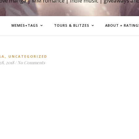
love manga | MM romance | indie music | giveaways an
MEMES+TAGS
TOURS & BLITZES
ABOUT + RATING
,
GA
UNCATEGORIZED
28, 2018
/
No Comments