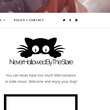
d more
S
POLICY + CONTACT
You can never have too much MM romance
or indie music. Welcome and enjoy your stay!