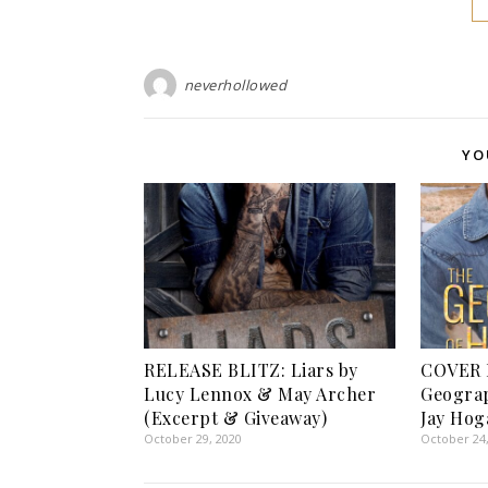
neverhollowed
YO
RELEASE BLITZ: Liars by
COVER 
Lucy Lennox & May Archer
Geograp
(Excerpt & Giveaway)
Jay Hog
October 29, 2020
October 24