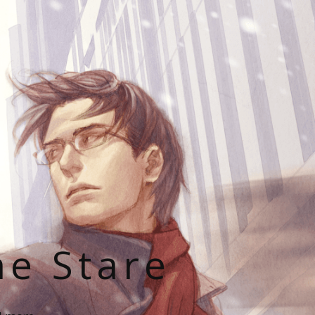
he Stare