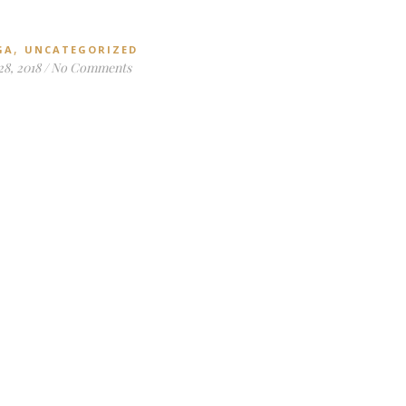
,
GA
UNCATEGORIZED
28, 2018
/
No Comments