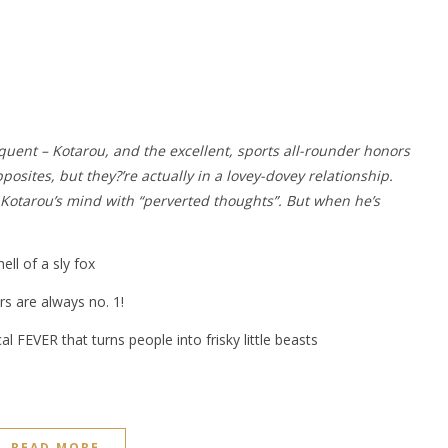
quent – Kotarou, and the excellent, sports all-rounder honors
osites, but they?’re actually in a lovey-dovey relationship.
s Kotarou’s mind with “perverted thoughts”. But when he’s
ll of a sly fox
s are always no. 1!
al FEVER that turns people into frisky little beasts
READ MORE