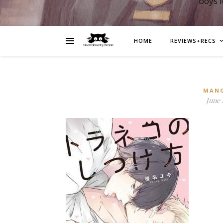
boys 
HOME
REVIEWS+RECS
MAN
June 