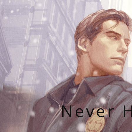
Never H