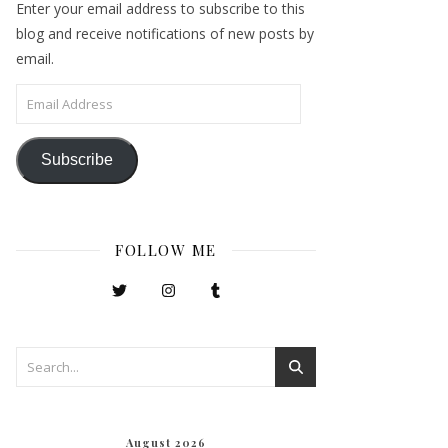
Enter your email address to subscribe to this
blog and receive notifications of new posts by
email.
Email Address
Subscribe
FOLLOW ME
August 2026