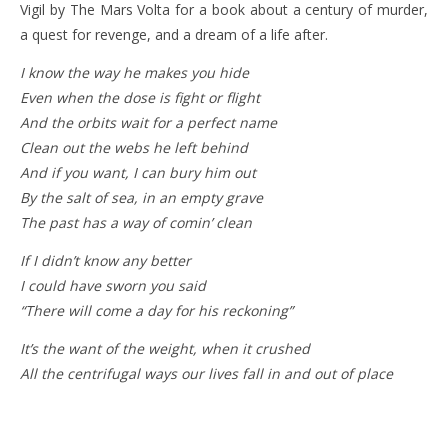
Vigil by The Mars Volta for a book about a century of murder,
a quest for revenge, and a dream of a life after.
I know the way he makes you hide
Even when the dose is fight or flight
And the orbits wait for a perfect name
Clean out the webs he left behind
And if you want, I can bury him out
By the salt of sea, in an empty grave
The past has a way of comin’ clean
If I didn’t know any better
I could have sworn you said
“There will come a day for his reckoning”
It’s the want of the weight, when it crushed
All the centrifugal ways our lives fall in and out of place