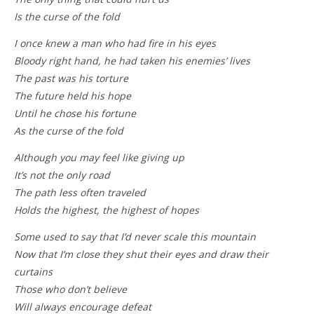
Is the curse of the fold
I once knew a man who had fire in his eyes
Bloody right hand, he had taken his enemies’ lives
The past was his torture
The future held his hope
Until he chose his fortune
As the curse of the fold
Although you may feel like giving up
It’s not the only road
The path less often traveled
Holds the highest, the highest of hopes
Some used to say that I’d never scale this mountain
Now that I’m close they shut their eyes and draw their
curtains
Those who don’t believe
Will always encourage defeat