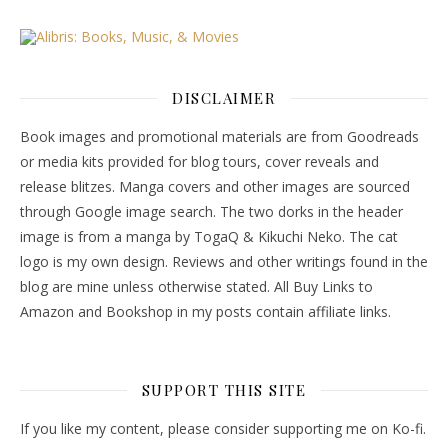
DISCLAIMER
Book images and promotional materials are from Goodreads
or media kits provided for blog tours, cover reveals and
release blitzes. Manga covers and other images are sourced
through Google image search. The two dorks in the header
image is from a manga by TogaQ & Kikuchi Neko. The cat
logo is my own design. Reviews and other writings found in the
blog are mine unless otherwise stated. All Buy Links to
Amazon and Bookshop in my posts contain affiliate links.
SUPPORT THIS SITE
If you like my content, please consider supporting me on Ko-fi.