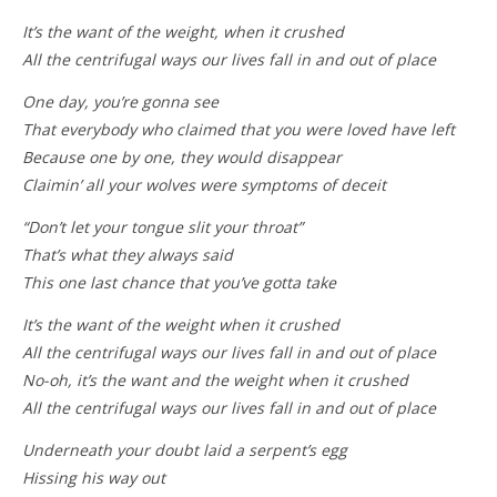
It’s the want of the weight, when it crushed
All the centrifugal ways our lives fall in and out of place
One day, you’re gonna see
That everybody who claimed that you were loved have left
Because one by one, they would disappear
Claimin’ all your wolves were symptoms of deceit
“Don’t let your tongue slit your throat”
That’s what they always said
This one last chance that you’ve gotta take
It’s the want of the weight when it crushed
All the centrifugal ways our lives fall in and out of place
No-oh, it’s the want and the weight when it crushed
All the centrifugal ways our lives fall in and out of place
Underneath your doubt laid a serpent’s egg
Hissing his way out