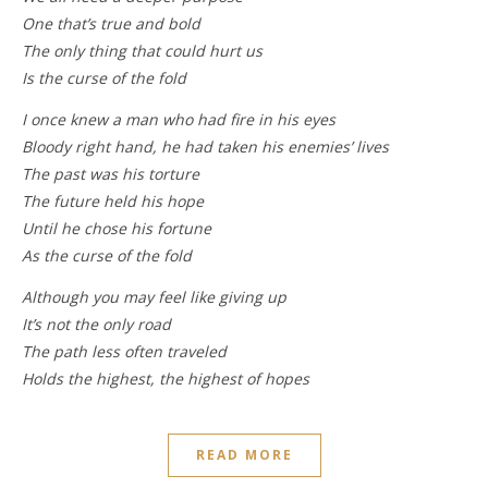
One that’s true and bold
The only thing that could hurt us
Is the curse of the fold
I once knew a man who had fire in his eyes
Bloody right hand, he had taken his enemies’ lives
The past was his torture
The future held his hope
Until he chose his fortune
As the curse of the fold
Although you may feel like giving up
It’s not the only road
The path less often traveled
Holds the highest, the highest of hopes
READ MORE