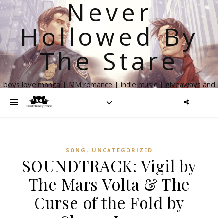
Never
Hollowed By
The Stare
boys love manga | MM romance | indie music | giveaways and
more
,
SONG
UNCATEGORIZED
SOUNDTRACK: Vigil by
The Mars Volta & The
Curse of the Fold by