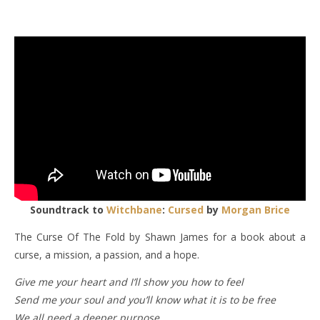
Soundtrack to
Witchbane
:
Cursed
by
Morgan Brice
The Curse Of The Fold by Shawn James for a book about a
curse, a mission, a passion, and a hope.
Give me your heart and I’ll show you how to feel
Send me your soul and you’ll know what it is to be free
We all need a deeper purpose