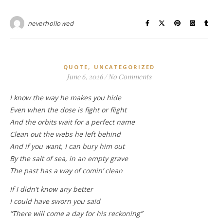
neverhollowed
,
QUOTE
UNCATEGORIZED
June 6, 2026
/
No Comments
I know the way he makes you hide
Even when the dose is fight or flight
And the orbits wait for a perfect name
Clean out the webs he left behind
And if you want, I can bury him out
By the salt of sea, in an empty grave
The past has a way of comin’ clean
If I didn’t know any better
I could have sworn you said
“There will come a day for his reckoning”