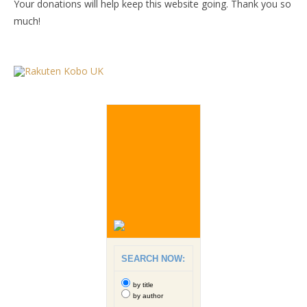
Your donations will help keep this website going. Thank you so
much!
SEARCH NOW:
by title
by author