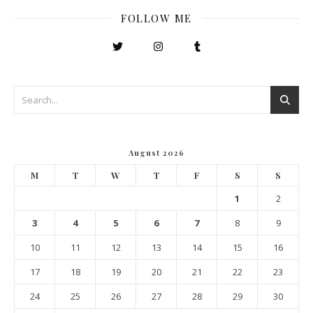
FOLLOW ME
August 2026
M
T
W
T
F
S
S
1
2
3
4
5
6
7
8
9
10
11
12
13
14
15
16
17
18
19
20
21
22
23
24
25
26
27
28
29
30