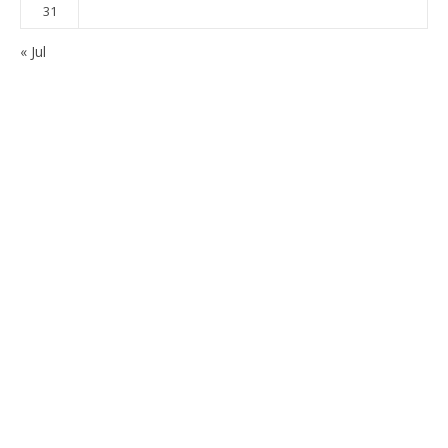
31
« Jul