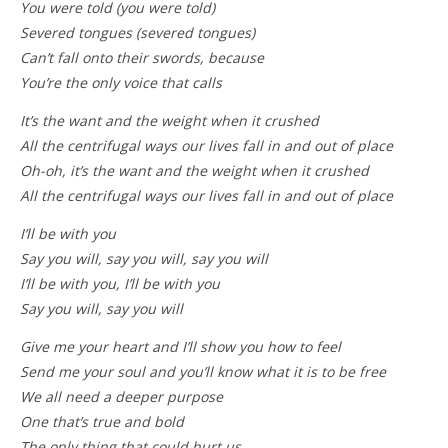
You were told (you were told)
Severed tongues (severed tongues)
Can’t fall onto their swords, because
You’re the only voice that calls
It’s the want and the weight when it crushed
All the centrifugal ways our lives fall in and out of place
Oh-oh, it’s the want and the weight when it crushed
All the centrifugal ways our lives fall in and out of place
I’ll be with you
Say you will, say you will, say you will
I’ll be with you, I’ll be with you
Say you will, say you will
Give me your heart and I’ll show you how to feel
Send me your soul and you’ll know what it is to be free
We all need a deeper purpose
One that’s true and bold
The only thing that could hurt us