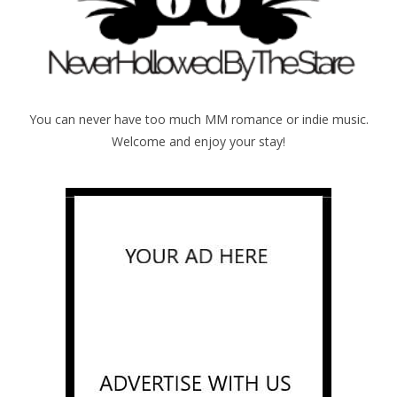
You can never have too much MM romance or indie music.
Welcome and enjoy your stay!