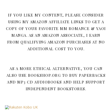
IF YOU LIKE MY CONTENT, PLEASE CONSIDER
USING MY AMAZON AFFILIATE LINKS TO GET A
COPY OF YOUR FAVORITE MM ROMANCE & YAOI
MANGA. AS AN AMAZON ASSOCIATE, I EARN
FROM QUALIFYING AMAZON PURCHASES AT NO
ADDITIONAL COST TO YOU.
AS A MORE ETHICAL ALTERNATIVE, YOU CAN
ALSO USE BOOKSHOP.ORG TO BUY PAPERBACKS
AND MP3 CD AUDIOBOOKS AND HELP SUPPORT
INDEPENDENT BOOKSTORES.