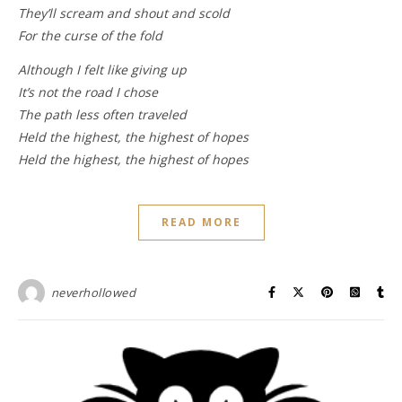
They’ll scream and shout and scold
For the curse of the fold
Although I felt like giving up
It’s not the road I chose
The path less often traveled
Held the highest, the highest of hopes
Held the highest, the highest of hopes
READ MORE
neverhollowed