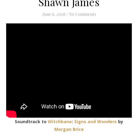
Shawn James
June 6, 2026
/
No Comments
Soundtrack to
Witchbane
:
Signs and Wonders
by
Morgan Brice