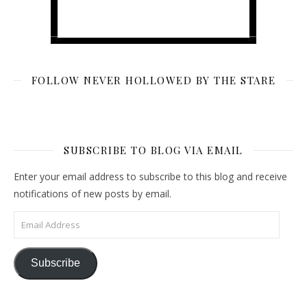
FOLLOW NEVER HOLLOWED BY THE STARE
SUBSCRIBE TO BLOG VIA EMAIL
Enter your email address to subscribe to this blog and receive
notifications of new posts by email.
Email Address
Subscribe