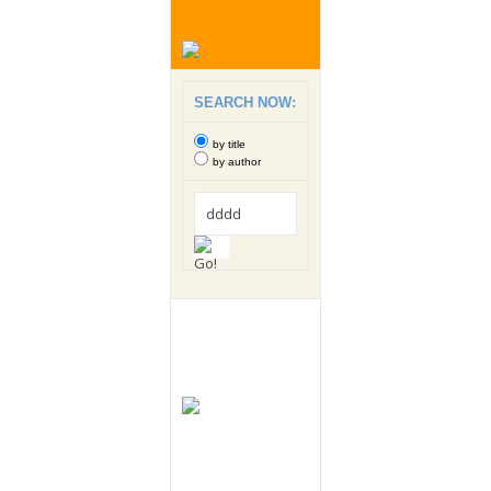
SEARCH NOW:
by title
by author