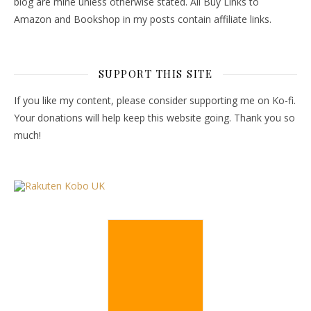
blog are mine unless otherwise stated. All Buy Links to
Amazon and Bookshop in my posts contain affiliate links.
SUPPORT THIS SITE
If you like my content, please consider supporting me on Ko-fi.
Your donations will help keep this website going. Thank you so
much!