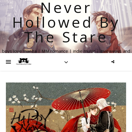
Never
Hollowed By
The Stare
boys love manga | MM romance | indie music | giveaways and
more