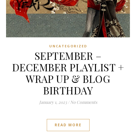
UNCATEGORIZED
SEPTEMBER –
DECEMBER PLAYLIST +
WRAP UP & BLOG
BIRTHDAY
January 1, 2023
/
No Comments
READ MORE