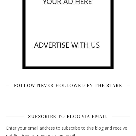
FOLLOW NEVER HOLLOWED BY THE STARE
SUBSCRIBE TO BLOG VIA EMAIL
Enter your email address to subscribe to this blog and receive
notifications of new posts by email.