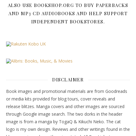
ALSO USE BOOKSHOP.ORG TO BUY PAPERBACKS
AND MP3 CD AUDIOBOOKS AND HELP SUPPORT
INDEPENDENT BOOKSTORES.
DISCLAIMER
Book images and promotional materials are from Goodreads
or media kits provided for blog tours, cover reveals and
release blitzes. Manga covers and other images are sourced
through Google image search. The two dorks in the header
image is from a manga by TogaQ & Kikuchi Neko. The cat
logo is my own design. Reviews and other writings found in the