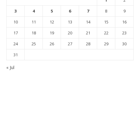
1
2
3
4
5
6
7
8
9
10
11
12
13
14
15
16
17
18
19
20
21
22
23
24
25
26
27
28
29
30
31
« Jul