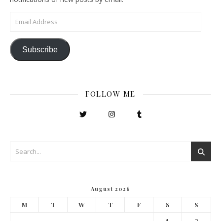
Email Address
Subscribe
FOLLOW ME
August 2026
M
T
W
T
F
S
S