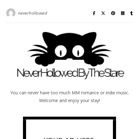
neverhollowed
You can never have too much MM romance or indie music.
Welcome and enjoy your stay!