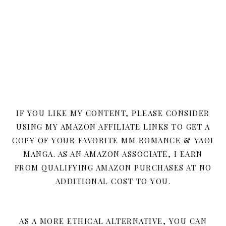
IF YOU LIKE MY CONTENT, PLEASE CONSIDER
USING MY AMAZON AFFILIATE LINKS TO GET A
COPY OF YOUR FAVORITE MM ROMANCE & YAOI
MANGA. AS AN AMAZON ASSOCIATE, I EARN
FROM QUALIFYING AMAZON PURCHASES AT NO
ADDITIONAL COST TO YOU.
AS A MORE ETHICAL ALTERNATIVE, YOU CAN