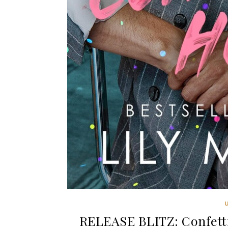
RELEASE BLITZ: Confetti