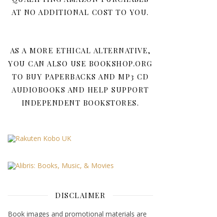
AT NO ADDITIONAL COST TO YOU.
AS A MORE ETHICAL ALTERNATIVE,
YOU CAN ALSO USE BOOKSHOP.ORG
TO BUY PAPERBACKS AND MP3 CD
AUDIOBOOKS AND HELP SUPPORT
INDEPENDENT BOOKSTORES.
DISCLAIMER
Book images and promotional materials are