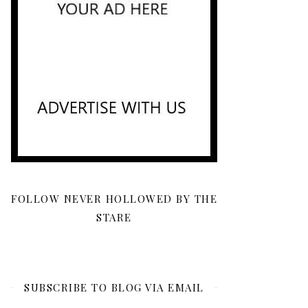
FOLLOW NEVER HOLLOWED BY THE
STARE
SUBSCRIBE TO BLOG VIA EMAIL