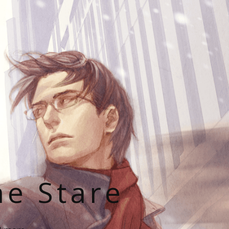
he Stare