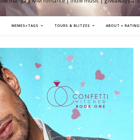
love manga | MM romance | indie music | giveaways an
MEMES+TAGS
TOURS & BLITZES
ABOUT + RATING