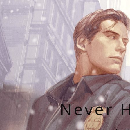
Never H