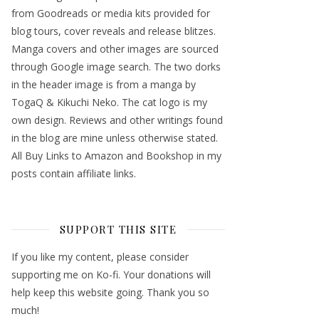
from Goodreads or media kits provided for
blog tours, cover reveals and release blitzes.
Manga covers and other images are sourced
through Google image search. The two dorks
in the header image is from a manga by
TogaQ & Kikuchi Neko. The cat logo is my
own design. Reviews and other writings found
in the blog are mine unless otherwise stated.
All Buy Links to Amazon and Bookshop in my
posts contain affiliate links.
SUPPORT THIS SITE
If you like my content, please consider
supporting me on Ko-fi. Your donations will
help keep this website going. Thank you so
much!