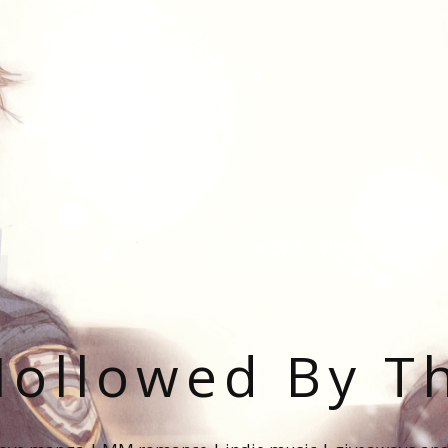
ollowed By T