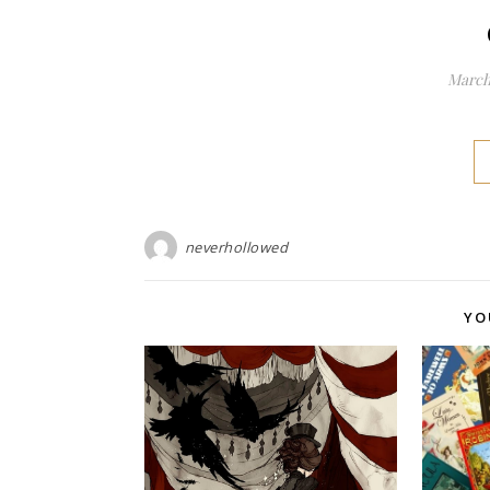
March 
neverhollowed
YO