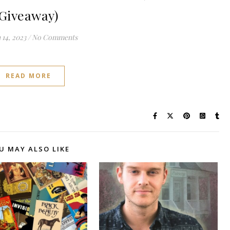
Giveaway)
14, 2023
/
No Comments
READ MORE
U MAY ALSO LIKE