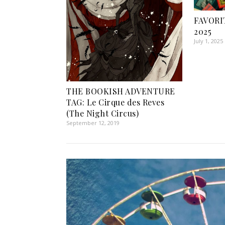
FAVORI
2025
July 1, 2025
THE BOOKISH ADVENTURE
TAG: Le Cirque des Reves
(The Night Circus)
September 12, 2019