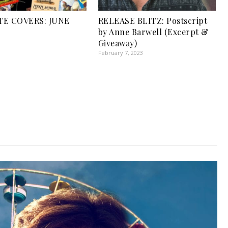
TE COVERS: JUNE
RELEASE BLITZ: Postscript
by Anne Barwell (Excerpt &
Giveaway)
February 7, 2023