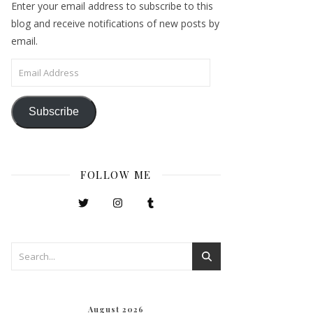
Enter your email address to subscribe to this
blog and receive notifications of new posts by
email.
Email Address
Subscribe
FOLLOW ME
August 2026