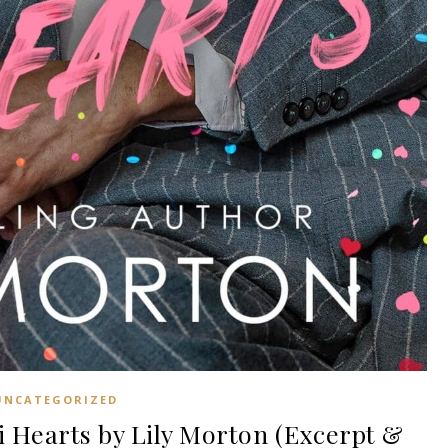
UNCATEGORIZED
 Hearts by Lily Morton (Excerpt &