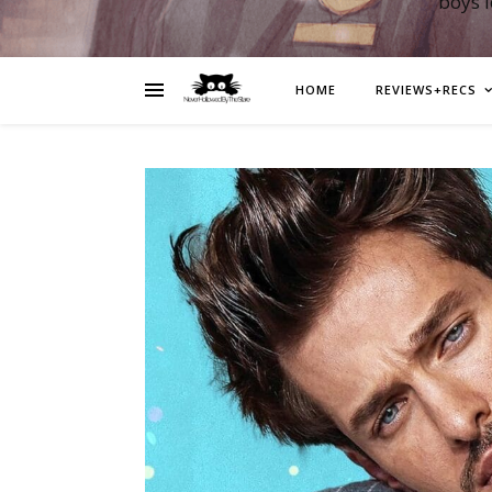
boys 
HOME
REVIEWS+RECS