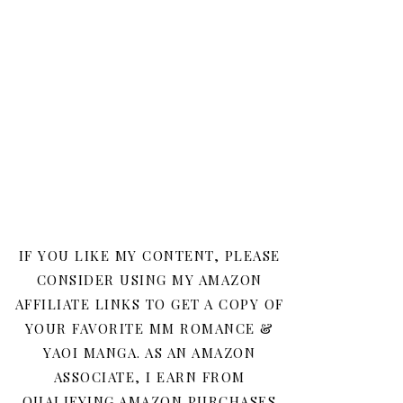
IF YOU LIKE MY CONTENT, PLEASE
CONSIDER USING MY AMAZON
AFFILIATE LINKS TO GET A COPY OF
YOUR FAVORITE MM ROMANCE &
YAOI MANGA. AS AN AMAZON
ASSOCIATE, I EARN FROM
QUALIFYING AMAZON PURCHASES