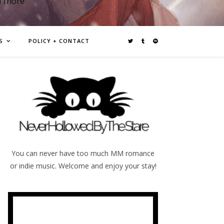
d more
S
POLICY + CONTACT
You can never have too much MM romance
or indie music. Welcome and enjoy your stay!