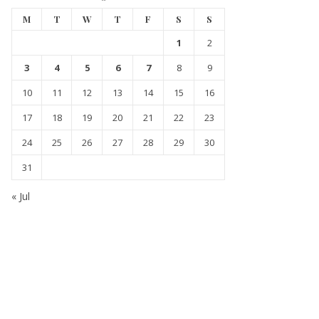
M
T
W
T
F
S
S
1
2
3
4
5
6
7
8
9
10
11
12
13
14
15
16
17
18
19
20
21
22
23
24
25
26
27
28
29
30
31
« Jul