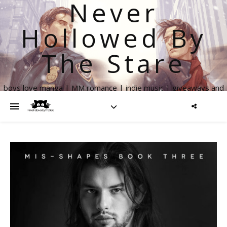
Never
Hollowed By
The Stare
boys love manga | MM romance | indie music | giveaways and
more