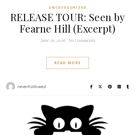
UNCATEGORIZED
RELEASE TOUR: Seen by
Fearne Hill (Excerpt)
June 26, 2026
/
No Comments
READ MORE
neverhollowed