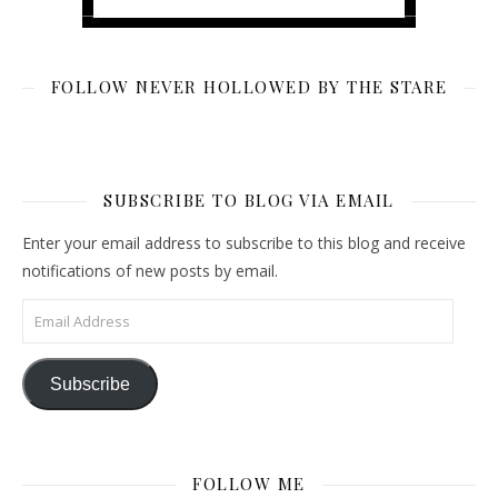
FOLLOW NEVER HOLLOWED BY THE STARE
SUBSCRIBE TO BLOG VIA EMAIL
Enter your email address to subscribe to this blog and receive
notifications of new posts by email.
Email Address
Subscribe
FOLLOW ME