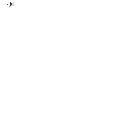
« Jul