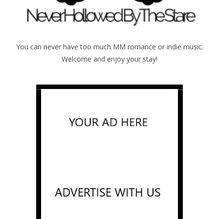
You can never have too much MM romance or indie music.
Welcome and enjoy your stay!