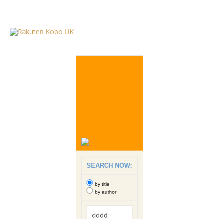
SEARCH NOW:
by title
by author