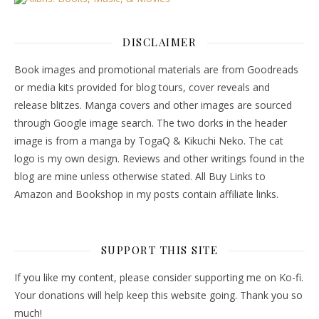
DISCLAIMER
Book images and promotional materials are from Goodreads
or media kits provided for blog tours, cover reveals and
release blitzes. Manga covers and other images are sourced
through Google image search. The two dorks in the header
image is from a manga by TogaQ & Kikuchi Neko. The cat
logo is my own design. Reviews and other writings found in the
blog are mine unless otherwise stated. All Buy Links to
Amazon and Bookshop in my posts contain affiliate links.
SUPPORT THIS SITE
If you like my content, please consider supporting me on Ko-fi.
Your donations will help keep this website going. Thank you so
much!