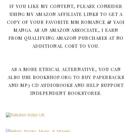
IF YOU LIKE MY CONTENT, PLEASE CONSIDER
USING MY AMAZON AFFILIATE LINKS TO GET A
COPY OF YOUR FAVORITE MM ROMANCE & YAOI
MANGA. AS AN AMAZON ASSOCIATE, I EARN
FROM QUALIFYING AMAZON PURCHASES AT NO
ADDITIONAL COST TO YOU.
AS A MORE ETHICAL ALTERNATIVE, YOU CAN
ALSO USE BOOKSHOP.ORG TO BUY PAPERBACKS
AND MP3 CD AUDIOBOOKS AND HELP SUPPORT
INDEPENDENT BOOKSTORES.