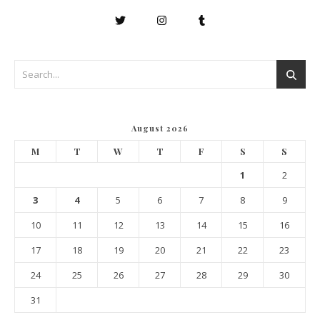
August 2026
M
T
W
T
F
S
S
1
2
3
4
5
6
7
8
9
10
11
12
13
14
15
16
17
18
19
20
21
22
23
24
25
26
27
28
29
30
31