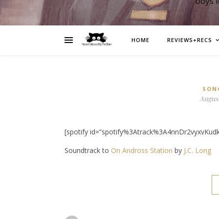
boys 
HOME
REVIEWS+RECS
SON
August
[spotify id=”spotify%3Atrack%3A4nnDr2vyxvKud
Soundtrack to
On Andross Station
by
J.C. Long