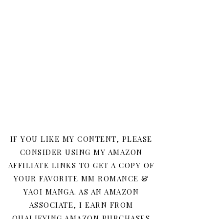
IF YOU LIKE MY CONTENT, PLEASE
CONSIDER USING MY AMAZON
AFFILIATE LINKS TO GET A COPY OF
YOUR FAVORITE MM ROMANCE &
YAOI MANGA. AS AN AMAZON
ASSOCIATE, I EARN FROM
QUALIFYING AMAZON PURCHASES