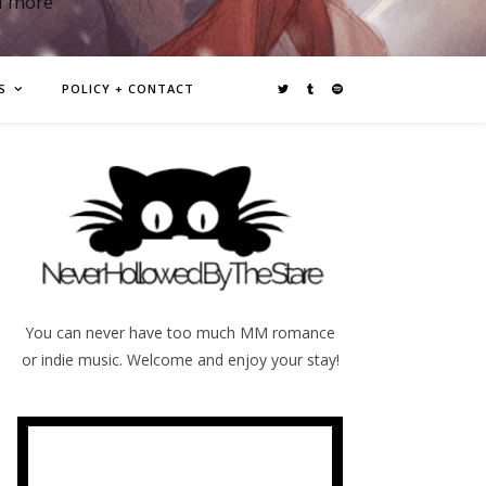
d more
S
POLICY + CONTACT
You can never have too much MM romance
or indie music. Welcome and enjoy your stay!