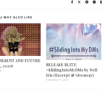
U MAY ALSO LIKE
PRESENT AND FUTURE
RELEASE BLITZ:
, 2020)
#SlidingIntoMyDMs by Nell
20
Iris (Excerpt & Giveaway)
February 17, 2021