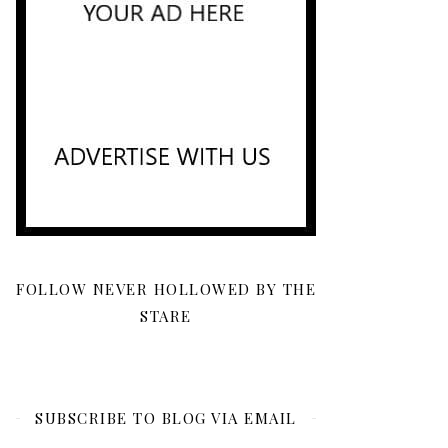
FOLLOW NEVER HOLLOWED BY THE
STARE
SUBSCRIBE TO BLOG VIA EMAIL