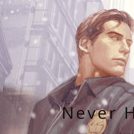
Never H