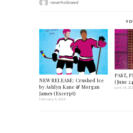
neverhollowed
YO
PAST, 
NEW RELEASE: Crushed Ice
(June 24
by Ashlyn Kane & Morgan
June 24, 20
James (Excerpt)
February 6, 2024