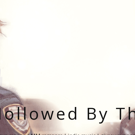
ollowed By T