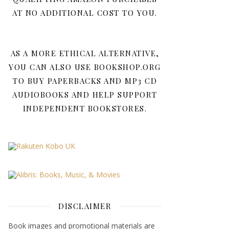
AT NO ADDITIONAL COST TO YOU.
AS A MORE ETHICAL ALTERNATIVE,
YOU CAN ALSO USE BOOKSHOP.ORG
TO BUY PAPERBACKS AND MP3 CD
AUDIOBOOKS AND HELP SUPPORT
INDEPENDENT BOOKSTORES.
DISCLAIMER
Book images and promotional materials are