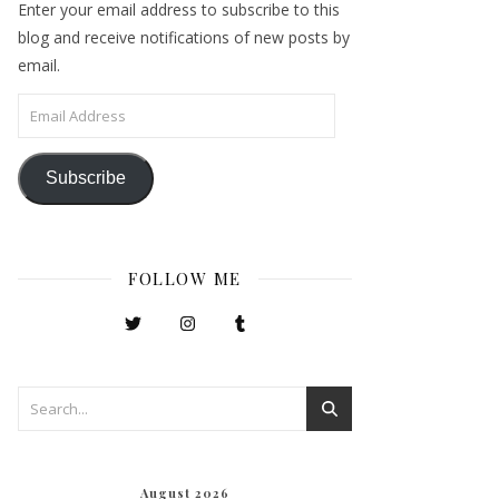
Enter your email address to subscribe to this
blog and receive notifications of new posts by
email.
Email Address
Subscribe
FOLLOW ME
August 2026