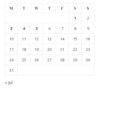
M
T
W
T
F
S
S
1
2
3
4
5
6
7
8
9
10
11
12
13
14
15
16
17
18
19
20
21
22
23
24
25
26
27
28
29
30
31
« Jul