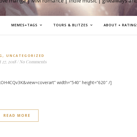
love manga | MM romance | indie music | giveaways an
MEMES+TAGS
TOURS & BLITZES
ABOUT + RATING
,
G
UNCATEGORIZED
 27, 2018
/
No Comments
kOH4CQv3K&view=coverart” width=”540″ height=”620″ /]
READ MORE