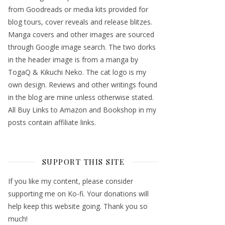
from Goodreads or media kits provided for
blog tours, cover reveals and release blitzes.
Manga covers and other images are sourced
through Google image search. The two dorks
in the header image is from a manga by
TogaQ & Kikuchi Neko. The cat logo is my
own design. Reviews and other writings found
in the blog are mine unless otherwise stated.
All Buy Links to Amazon and Bookshop in my
posts contain affiliate links.
SUPPORT THIS SITE
If you like my content, please consider
supporting me on Ko-fi. Your donations will
help keep this website going. Thank you so
much!