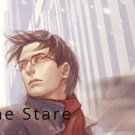
he Stare