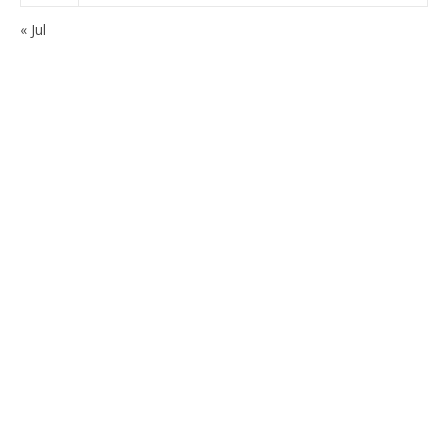
« Jul