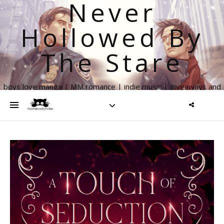
Never
Hollowed By
The Stare
boys love manga | MM romance | indie music | giveaways and
more