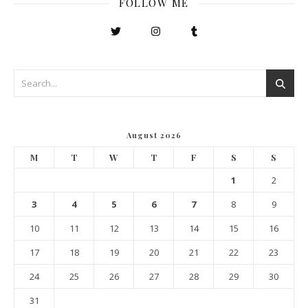
FOLLOW ME
August 2026
M
T
W
T
F
S
S
1
2
3
4
5
6
7
8
9
10
11
12
13
14
15
16
17
18
19
20
21
22
23
24
25
26
27
28
29
30
31