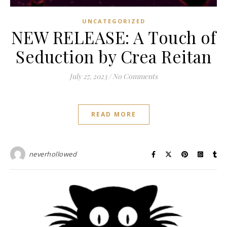
UNCATEGORIZED
NEW RELEASE: A Touch of
Seduction by Crea Reitan
July 27, 2023
/
No Comments
READ MORE
neverhollowed