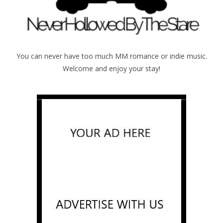
You can never have too much MM romance or indie music.
Welcome and enjoy your stay!