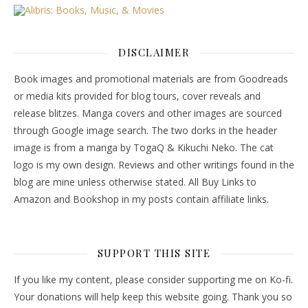
DISCLAIMER
Book images and promotional materials are from Goodreads
or media kits provided for blog tours, cover reveals and
release blitzes. Manga covers and other images are sourced
through Google image search. The two dorks in the header
image is from a manga by TogaQ & Kikuchi Neko. The cat
logo is my own design. Reviews and other writings found in the
blog are mine unless otherwise stated. All Buy Links to
Amazon and Bookshop in my posts contain affiliate links.
SUPPORT THIS SITE
If you like my content, please consider supporting me on Ko-fi.
Your donations will help keep this website going. Thank you so