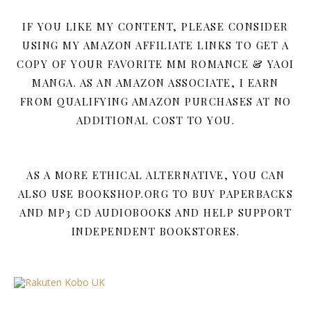
IF YOU LIKE MY CONTENT, PLEASE CONSIDER
USING MY AMAZON AFFILIATE LINKS TO GET A
COPY OF YOUR FAVORITE MM ROMANCE & YAOI
MANGA. AS AN AMAZON ASSOCIATE, I EARN
FROM QUALIFYING AMAZON PURCHASES AT NO
ADDITIONAL COST TO YOU.
AS A MORE ETHICAL ALTERNATIVE, YOU CAN
ALSO USE BOOKSHOP.ORG TO BUY PAPERBACKS
AND MP3 CD AUDIOBOOKS AND HELP SUPPORT
INDEPENDENT BOOKSTORES.