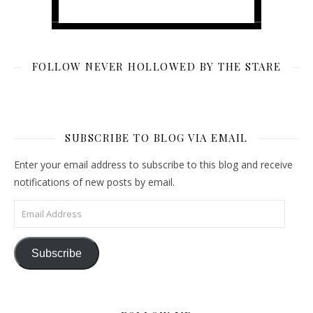
FOLLOW NEVER HOLLOWED BY THE STARE
SUBSCRIBE TO BLOG VIA EMAIL
Enter your email address to subscribe to this blog and receive
notifications of new posts by email.
Email Address
Subscribe