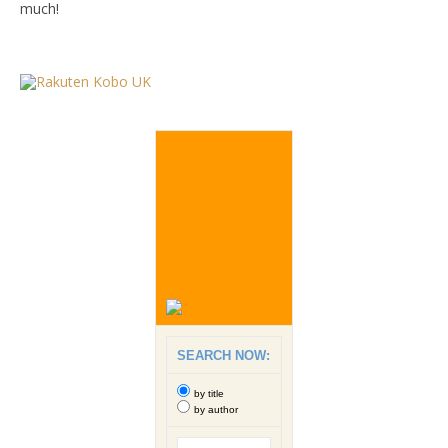
much!
SEARCH NOW:
by title
by author