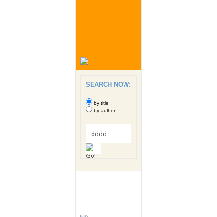
SEARCH NOW:
by title
by author