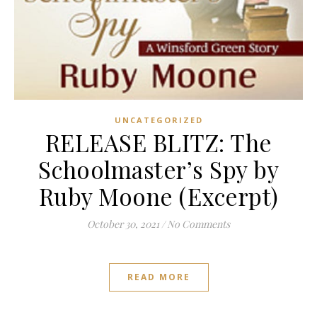
UNCATEGORIZED
RELEASE BLITZ: The
Schoolmaster’s Spy by
Ruby Moone (Excerpt)
October 30, 2021
/
No Comments
READ MORE