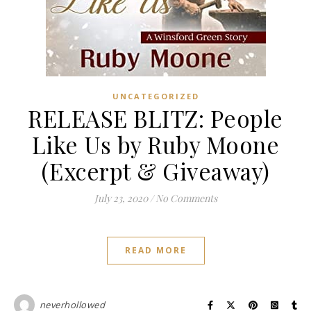
UNCATEGORIZED
RELEASE BLITZ: People
Like Us by Ruby Moone
(Excerpt & Giveaway)
July 23, 2020
/
No Comments
READ MORE
neverhollowed