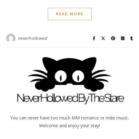
READ MORE
neverhollowed
You can never have too much MM romance or indie music.
Welcome and enjoy your stay!