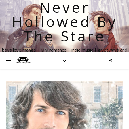
Never
Hollowed By
The Stare
boys love manga | MM romance | indie music | giveaways and
more