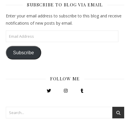
SUBSCRIBE TO BLOG VIA EMAIL
Enter your email address to subscribe to this blog and receive
notifications of new posts by email.
Email Address
Subscribe
FOLLOW ME