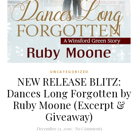
UNCATEGORIZED
NEW RELEASE BLITZ:
Dances Long Forgotten by
Ruby Moone (Excerpt &
Giveaway)
December 21, 2019
/
No Comments