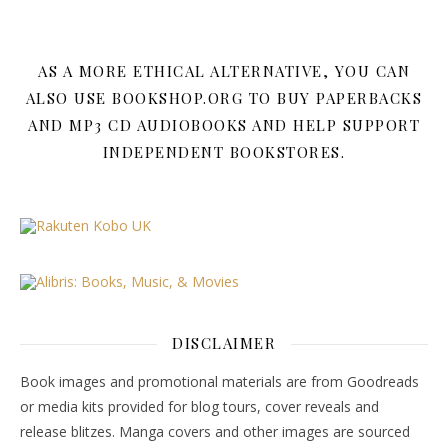
AS A MORE ETHICAL ALTERNATIVE, YOU CAN
ALSO USE BOOKSHOP.ORG TO BUY PAPERBACKS
AND MP3 CD AUDIOBOOKS AND HELP SUPPORT
INDEPENDENT BOOKSTORES.
DISCLAIMER
Book images and promotional materials are from Goodreads
or media kits provided for blog tours, cover reveals and
release blitzes. Manga covers and other images are sourced