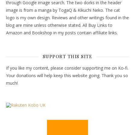
through Google image search. The two dorks in the header
image is from a manga by TogaQ & Kikuchi Neko. The cat
logo is my own design. Reviews and other writings found in the
blog are mine unless otherwise stated. All Buy Links to
Amazon and Bookshop in my posts contain affiliate links.
SUPPORT THIS SITE
If you like my content, please consider supporting me on Ko-fi.
Your donations will help keep this website going. Thank you so
much!