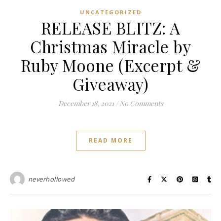
UNCATEGORIZED
RELEASE BLITZ: A
Christmas Miracle by
Ruby Moone (Excerpt &
Giveaway)
December 18, 2021
/
No Comments
READ MORE
neverhollowed