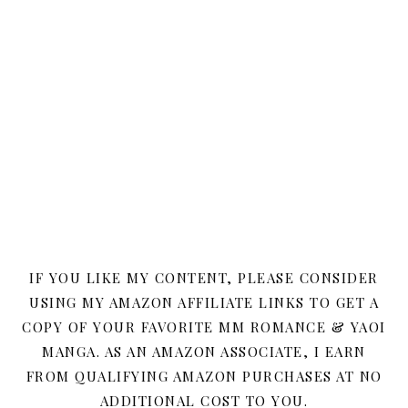
IF YOU LIKE MY CONTENT, PLEASE CONSIDER
USING MY AMAZON AFFILIATE LINKS TO GET A
COPY OF YOUR FAVORITE MM ROMANCE & YAOI
MANGA. AS AN AMAZON ASSOCIATE, I EARN
FROM QUALIFYING AMAZON PURCHASES AT NO
ADDITIONAL COST TO YOU.