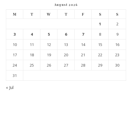
August 2026
M
T
W
T
F
S
S
1
2
3
4
5
6
7
8
9
10
11
12
13
14
15
16
17
18
19
20
21
22
23
24
25
26
27
28
29
30
31
« Jul