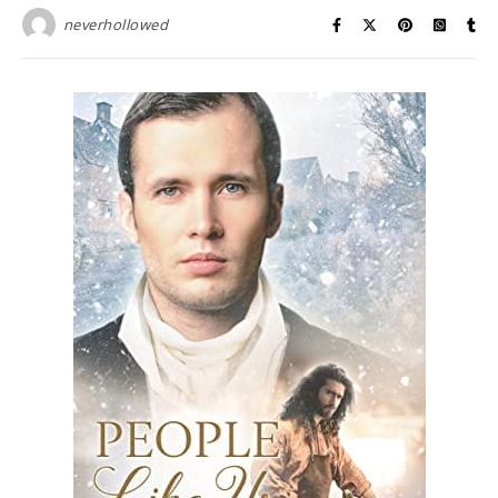
neverhollowed