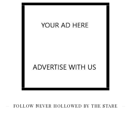
FOLLOW NEVER HOLLOWED BY THE STARE