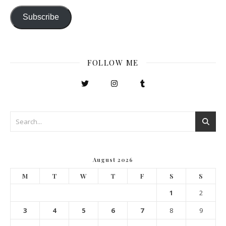
Subscribe
FOLLOW ME
August 2026
M
T
W
T
F
S
S
1
2
3
4
5
6
7
8
9