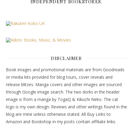
INDEPENDENT BOOKSTORES.
DISCLAIMER
Book images and promotional materials are from Goodreads
or media kits provided for blog tours, cover reveals and
release blitzes. Manga covers and other images are sourced
through Google image search. The two dorks in the header
image is from a manga by TogaQ & Kikuchi Neko. The cat
logo is my own design. Reviews and other writings found in the
blog are mine unless otherwise stated. All Buy Links to
Amazon and Bookshop in my posts contain affiliate links.