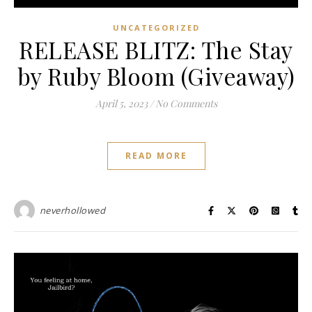
UNCATEGORIZED
RELEASE BLITZ: The Stay
by Ruby Bloom (Giveaway)
April 5, 2023
/
No Comments
READ MORE
neverhollowed