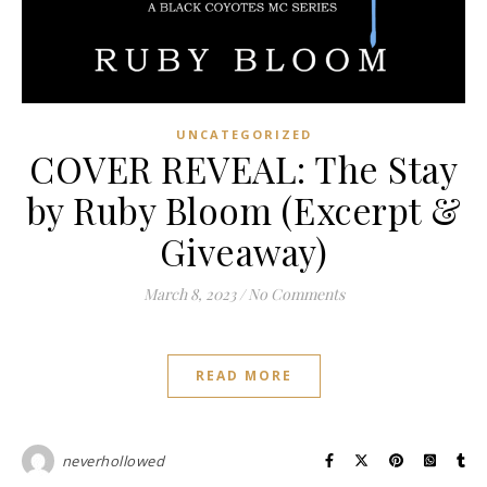
UNCATEGORIZED
COVER REVEAL: The Stay
by Ruby Bloom (Excerpt &
Giveaway)
March 8, 2023
/
No Comments
READ MORE
neverhollowed