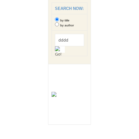
SEARCH NOW:
by title
by author