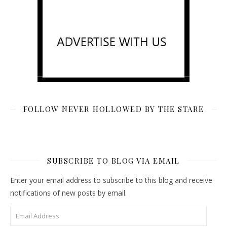
FOLLOW NEVER HOLLOWED BY THE STARE
SUBSCRIBE TO BLOG VIA EMAIL
Enter your email address to subscribe to this blog and receive
notifications of new posts by email.
Email Address