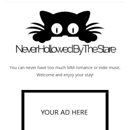
You can never have too much MM romance or indie music.
Welcome and enjoy your stay!