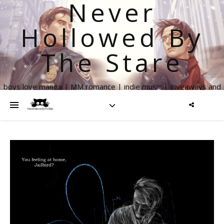
Never
Hollowed By
The Stare
boys love manga | MM romance | indie music | giveaways and
more