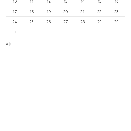
10
11
12
13
14
15
16
17
18
19
20
21
22
23
24
25
26
27
28
29
30
31
« Jul