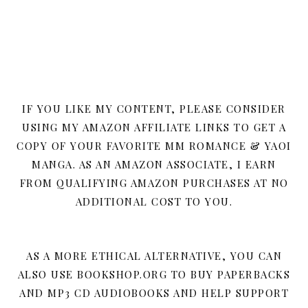
IF YOU LIKE MY CONTENT, PLEASE CONSIDER
USING MY AMAZON AFFILIATE LINKS TO GET A
COPY OF YOUR FAVORITE MM ROMANCE & YAOI
MANGA. AS AN AMAZON ASSOCIATE, I EARN
FROM QUALIFYING AMAZON PURCHASES AT NO
ADDITIONAL COST TO YOU.
AS A MORE ETHICAL ALTERNATIVE, YOU CAN
ALSO USE BOOKSHOP.ORG TO BUY PAPERBACKS
AND MP3 CD AUDIOBOOKS AND HELP SUPPORT