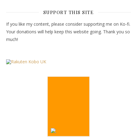
SUPPORT THIS SITE
If you like my content, please consider supporting me on Ko-fi.
Your donations will help keep this website going. Thank you so
much!