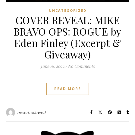
UNCATEGORIZED
COVER REVEAL: MIKE
BRAVO OPS: ROGUE by
Eden Finley (Excerpt &
Giveaway)
June 16, 2022
/
No Comments
READ MORE
neverhollowed