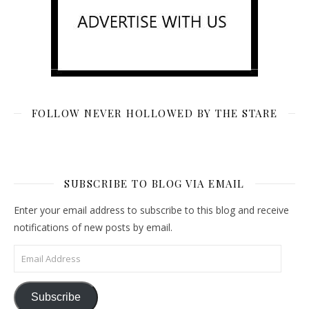
FOLLOW NEVER HOLLOWED BY THE STARE
SUBSCRIBE TO BLOG VIA EMAIL
Enter your email address to subscribe to this blog and receive
notifications of new posts by email.
Email Address
Subscribe