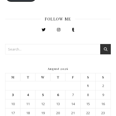
FOLLOW ME
August 2026
M
T
W
T
F
S
S
1
2
3
4
5
6
7
8
9
10
11
12
13
14
15
16
17
18
19
20
21
22
23