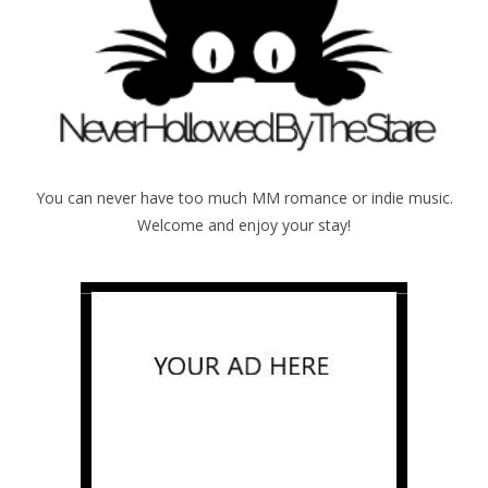
You can never have too much MM romance or indie music.
Welcome and enjoy your stay!