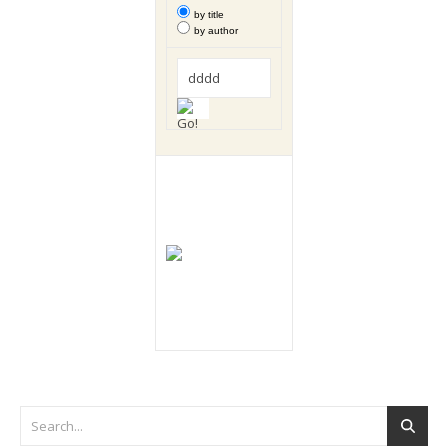
by title
by author