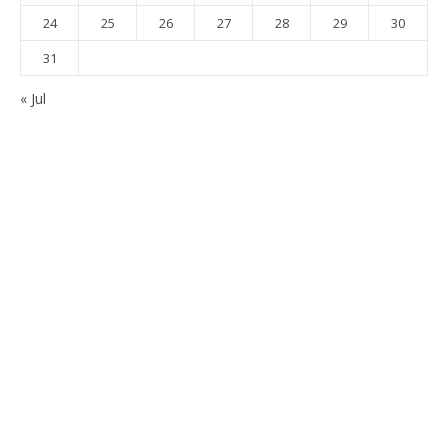
24
25
26
27
28
29
30
31
« Jul