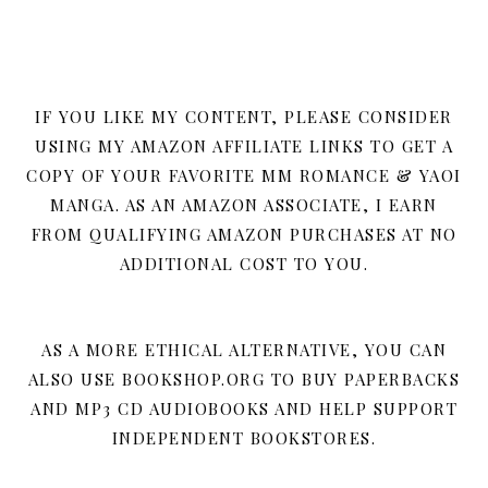
IF YOU LIKE MY CONTENT, PLEASE CONSIDER
USING MY AMAZON AFFILIATE LINKS TO GET A
COPY OF YOUR FAVORITE MM ROMANCE & YAOI
MANGA. AS AN AMAZON ASSOCIATE, I EARN
FROM QUALIFYING AMAZON PURCHASES AT NO
ADDITIONAL COST TO YOU.
AS A MORE ETHICAL ALTERNATIVE, YOU CAN
ALSO USE BOOKSHOP.ORG TO BUY PAPERBACKS
AND MP3 CD AUDIOBOOKS AND HELP SUPPORT
INDEPENDENT BOOKSTORES.