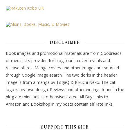
DISCLAIMER
Book images and promotional materials are from Goodreads
or media kits provided for blog tours, cover reveals and
release blitzes. Manga covers and other images are sourced
through Google image search. The two dorks in the header
image is from a manga by TogaQ & Kikuchi Neko. The cat
logo is my own design. Reviews and other writings found in the
blog are mine unless otherwise stated. All Buy Links to
Amazon and Bookshop in my posts contain affiliate links.
SUPPORT THIS SITE