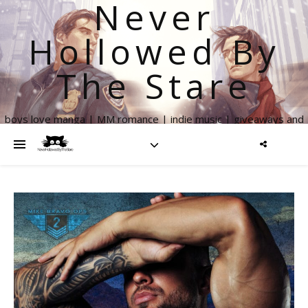
Never
Hollowed By
The Stare
boys love manga | MM romance | indie music | giveaways and
more