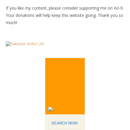
If you like my content, please consider supporting me on Ko-fi.
Your donations will help keep this website going. Thank you so
much!
SEARCH NOW: