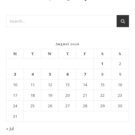
August 2026
M
T
W
T
F
S
S
1
2
3
4
5
6
7
8
9
10
11
12
13
14
15
16
17
18
19
20
21
22
23
24
25
26
27
28
29
30
31
« Jul