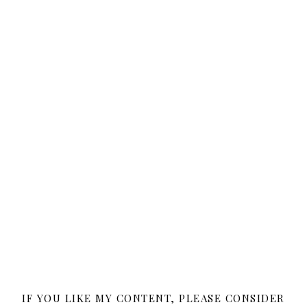
IF YOU LIKE MY CONTENT, PLEASE CONSIDER