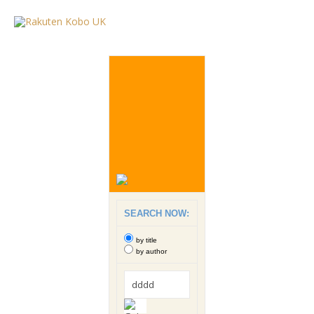
SEARCH NOW:
by title
by author