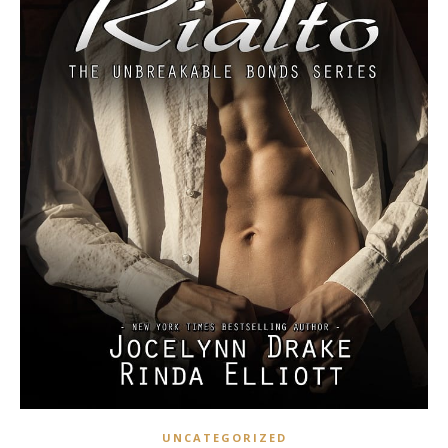
UNCATEGORIZED