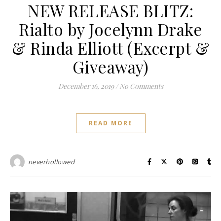
NEW RELEASE BLITZ:
Rialto by Jocelynn Drake
& Rinda Elliott (Excerpt &
Giveaway)
December 16, 2019
/
No Comments
READ MORE
neverhollowed