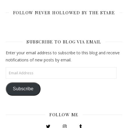
FOLLOW NEVER HOLLOWED BY THE STARE
SUBSCRIBE TO BLOG VIA EMAIL
Enter your email address to subscribe to this blog and receive
notifications of new posts by email.
Email Address
Subscribe
FOLLOW ME