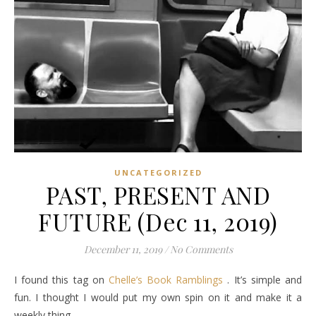
UNCATEGORIZED
PAST, PRESENT AND
FUTURE (Dec 11, 2019)
December 11, 2019
/
No Comments
I found this tag on
Chelle’s Book Ramblings
. It’s simple and
fun. I thought I would put my own spin on it and make it a
weekly thing.