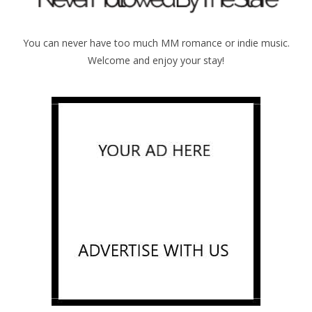
You can never have too much MM romance or indie music.
Welcome and enjoy your stay!