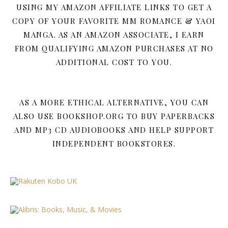
USING MY AMAZON AFFILIATE LINKS TO GET A
COPY OF YOUR FAVORITE MM ROMANCE & YAOI
MANGA. AS AN AMAZON ASSOCIATE, I EARN
FROM QUALIFYING AMAZON PURCHASES AT NO
ADDITIONAL COST TO YOU.
AS A MORE ETHICAL ALTERNATIVE, YOU CAN
ALSO USE BOOKSHOP.ORG TO BUY PAPERBACKS
AND MP3 CD AUDIOBOOKS AND HELP SUPPORT
INDEPENDENT BOOKSTORES.