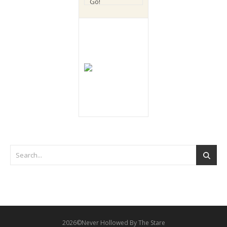
2026©Never Hollowed By The Stare