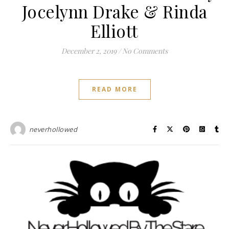
Jocelynn Drake & Rinda
Elliott
December 2, 2019
/
No Comments
READ MORE
neverhollowed