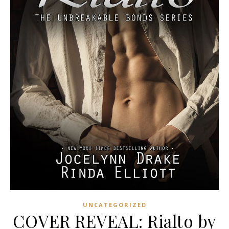
UNCATEGORIZED
COVER REVEAL: Rialto by