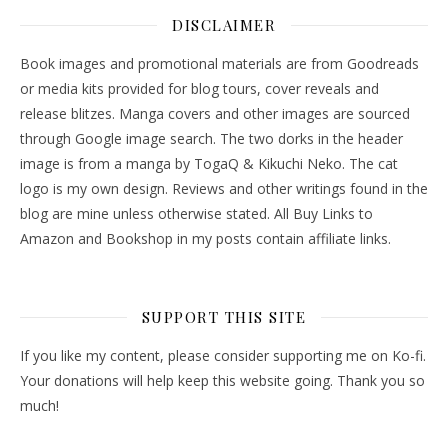
DISCLAIMER
Book images and promotional materials are from Goodreads
or media kits provided for blog tours, cover reveals and
release blitzes. Manga covers and other images are sourced
through Google image search. The two dorks in the header
image is from a manga by TogaQ & Kikuchi Neko. The cat
logo is my own design. Reviews and other writings found in the
blog are mine unless otherwise stated. All Buy Links to
Amazon and Bookshop in my posts contain affiliate links.
SUPPORT THIS SITE
If you like my content, please consider supporting me on Ko-fi.
Your donations will help keep this website going. Thank you so
much!