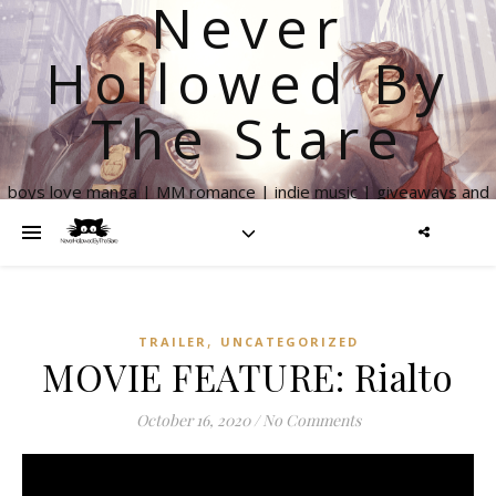
Never
Hollowed By
The Stare
boys love manga | MM romance | indie music | giveaways and
more
,
TRAILER
UNCATEGORIZED
MOVIE FEATURE: Rialto
October 16, 2020
/
No Comments