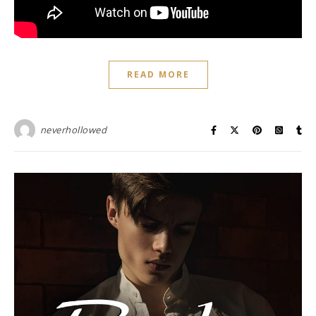
READ MORE
neverhollowed