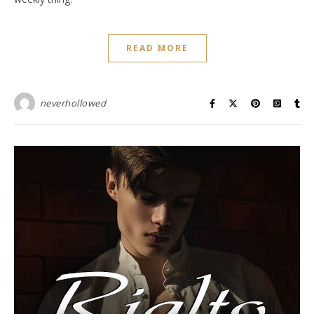
READ MORE
neverhollowed