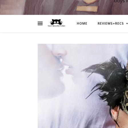
boys 
HOME
REVIEWS+RECS