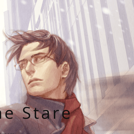
he Stare