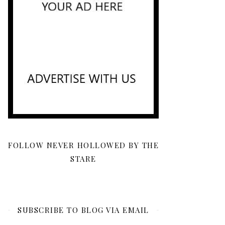
FOLLOW NEVER HOLLOWED BY THE
STARE
SUBSCRIBE TO BLOG VIA EMAIL