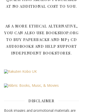
AT NO ADDITIONAL COST TO YOU.
AS A MORE ETHICAL ALTERNATIVE,
YOU CAN ALSO USE BOOKSHOP.ORG
TO BUY PAPERBACKS AND MP3 CD
AUDIOBOOKS AND HELP SUPPORT
INDEPENDENT BOOKSTORES.
DISCLAIMER
Book images and promotional materials are