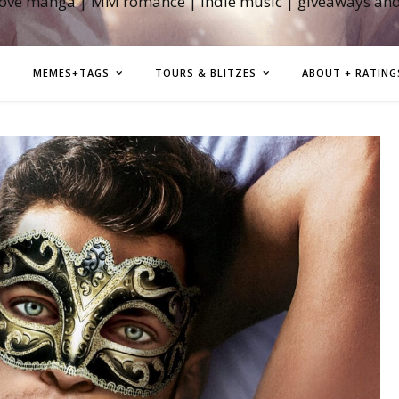
love manga | MM romance | indie music | giveaways an
MEMES+TAGS
TOURS & BLITZES
ABOUT + RATING