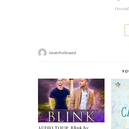
Decembe
neverhollowed
YO
AUDIO TOUR: Blink by