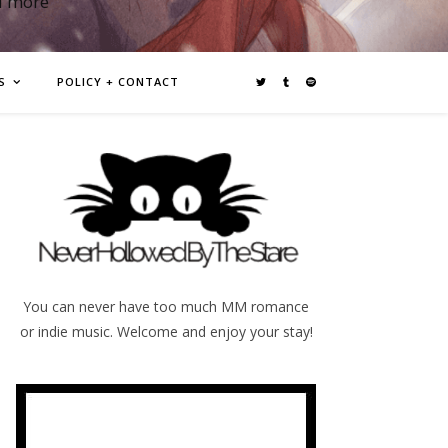
d more
S
POLICY + CONTACT
You can never have too much MM romance
or indie music. Welcome and enjoy your stay!