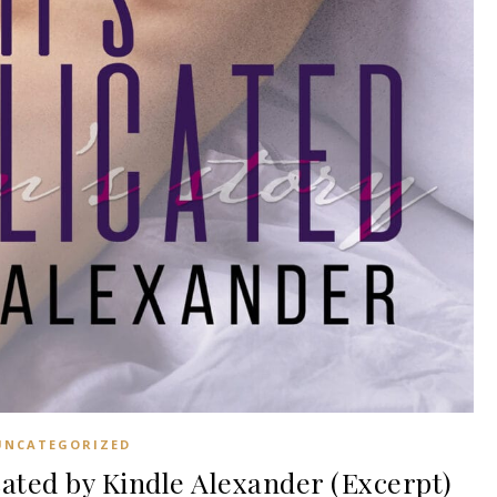
UNCATEGORIZED
ted by Kindle Alexander (Excerpt)