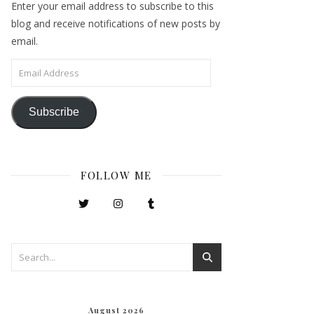
Enter your email address to subscribe to this
blog and receive notifications of new posts by
email.
Email Address
Subscribe
FOLLOW ME
August 2026