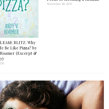
November 28, 2019
LEASE BLITZ: Why
fe Be Like Pizza? by
 Roamer (Excerpt &
y)
2020