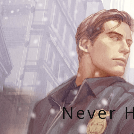
Never H