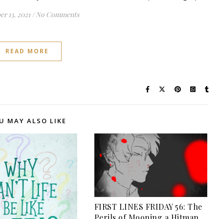
r 13, 2021
/
No Comments
READ MORE
U MAY ALSO LIKE
FIRST LINES FRIDAY 56: The
Perils of Mooning a Hitman