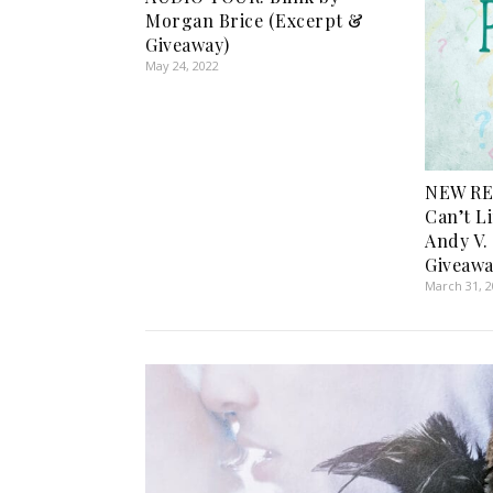
Morgan Brice (Excerpt &
Giveaway)
May 24, 2022
NEW RE
Can’t Li
Andy V.
Giveawa
March 31, 