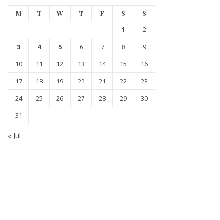
M
T
W
T
F
S
S
1
2
3
4
5
6
7
8
9
10
11
12
13
14
15
16
17
18
19
20
21
22
23
24
25
26
27
28
29
30
31
« Jul