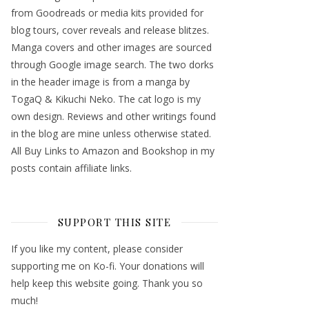
from Goodreads or media kits provided for
blog tours, cover reveals and release blitzes.
Manga covers and other images are sourced
through Google image search. The two dorks
in the header image is from a manga by
TogaQ & Kikuchi Neko. The cat logo is my
own design. Reviews and other writings found
in the blog are mine unless otherwise stated.
All Buy Links to Amazon and Bookshop in my
posts contain affiliate links.
SUPPORT THIS SITE
If you like my content, please consider
supporting me on Ko-fi. Your donations will
help keep this website going. Thank you so
much!