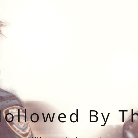
ollowed By T