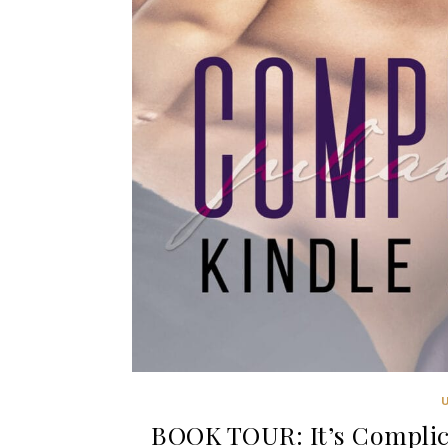
BOOK TOUR: It’s Complica