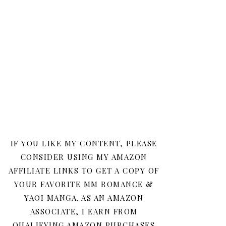
IF YOU LIKE MY CONTENT, PLEASE
CONSIDER USING MY AMAZON
AFFILIATE LINKS TO GET A COPY OF
YOUR FAVORITE MM ROMANCE &
YAOI MANGA. AS AN AMAZON
ASSOCIATE, I EARN FROM
QUALIFYING AMAZON PURCHASES