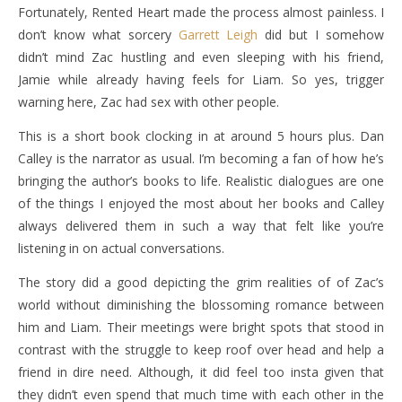
Fortunately, Rented Heart made the process almost painless. I
don’t know what sorcery
Garrett Leigh
did but I somehow
didn’t mind Zac hustling and even sleeping with his friend,
Jamie while already having feels for Liam. So yes, trigger
warning here, Zac had sex with other people.
This is a short book clocking in at around 5 hours plus. Dan
Calley is the narrator as usual. I’m becoming a fan of how he’s
bringing the author’s books to life. Realistic dialogues are one
of the things I enjoyed the most about her books and Calley
always delivered them in such a way that felt like you’re
listening in on actual conversations.
The story did a good depicting the grim realities of of Zac’s
world without diminishing the blossoming romance between
him and Liam. Their meetings were bright spots that stood in
contrast with the struggle to keep roof over head and help a
friend in dire need. Although, it did feel too insta given that
they didn’t even spend that much time with each other in the