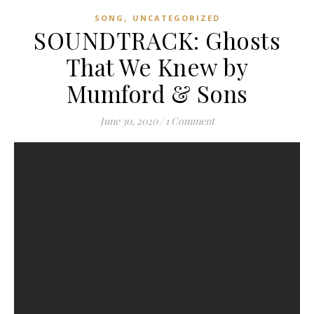
,
SONG
UNCATEGORIZED
SOUNDTRACK: Ghosts
That We Knew by
Mumford & Sons
June 30, 2020
/
1 Comment