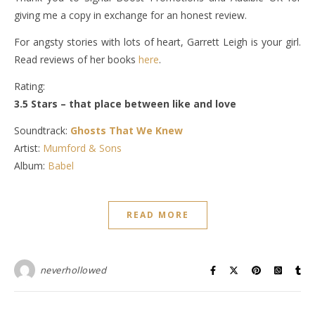
giving me a copy in exchange for an honest review.
For angsty stories with lots of heart, Garrett Leigh is your girl.
Read reviews of her books
here
.
Rating:
3.5 Stars – that place between like and love
Soundtrack:
Ghosts That We Knew
Artist:
Mumford & Sons
Album:
Babel
READ MORE
neverhollowed