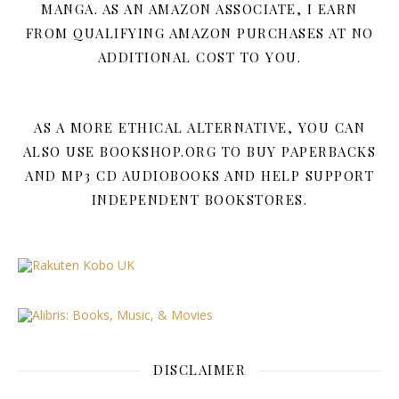
MANGA. AS AN AMAZON ASSOCIATE, I EARN
FROM QUALIFYING AMAZON PURCHASES AT NO
ADDITIONAL COST TO YOU.
AS A MORE ETHICAL ALTERNATIVE, YOU CAN
ALSO USE BOOKSHOP.ORG TO BUY PAPERBACKS
AND MP3 CD AUDIOBOOKS AND HELP SUPPORT
INDEPENDENT BOOKSTORES.
DISCLAIMER