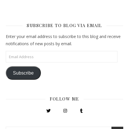
SUBSCRIBE TO BLOG VIA EMAIL
Enter your email address to subscribe to this blog and receive
notifications of new posts by email.
Email Address
Subscribe
FOLLOW ME