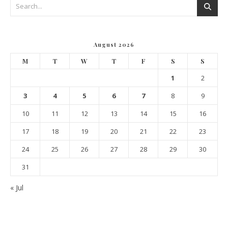
August 2026
M
T
W
T
F
S
S
1
2
3
4
5
6
7
8
9
10
11
12
13
14
15
16
17
18
19
20
21
22
23
24
25
26
27
28
29
30
31
« Jul