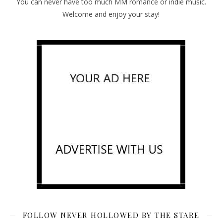
You can never have too much MM romance or indie music.
Welcome and enjoy your stay!
FOLLOW NEVER HOLLOWED BY THE STARE