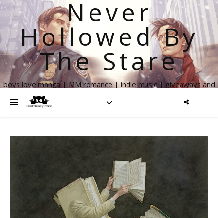
Never
Hollowed By
The Stare
boys love manga | MM romance | indie music | giveaways and
more