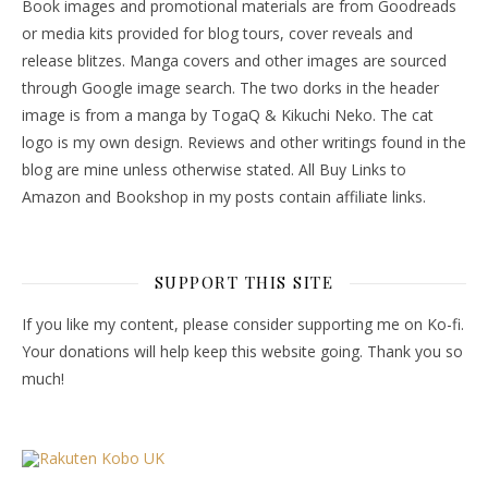
Book images and promotional materials are from Goodreads
or media kits provided for blog tours, cover reveals and
release blitzes. Manga covers and other images are sourced
through Google image search. The two dorks in the header
image is from a manga by TogaQ & Kikuchi Neko. The cat
logo is my own design. Reviews and other writings found in the
blog are mine unless otherwise stated. All Buy Links to
Amazon and Bookshop in my posts contain affiliate links.
SUPPORT THIS SITE
If you like my content, please consider supporting me on Ko-fi.
Your donations will help keep this website going. Thank you so
much!