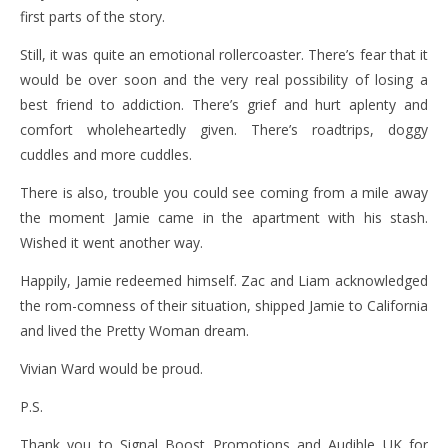
first parts of the story.
Still, it was quite an emotional rollercoaster. There’s fear that it
would be over soon and the very real possibility of losing a
best friend to addiction. There’s grief and hurt aplenty and
comfort wholeheartedly given. There’s roadtrips, doggy
cuddles and more cuddles.
There is also, trouble you could see coming from a mile away
the moment Jamie came in the apartment with his stash.
Wished it went another way.
Happily, Jamie redeemed himself. Zac and Liam acknowledged
the rom-comness of their situation, shipped Jamie to California
and lived the Pretty Woman dream.
Vivian Ward would be proud.
P.S.
Thank you to Signal Boost Promotions and Audible UK for