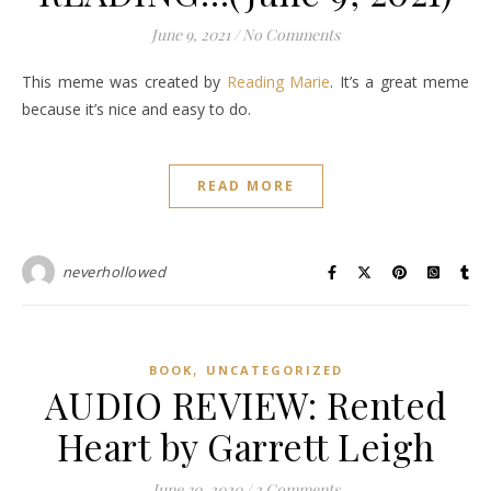
June 9, 2021
/
No Comments
This meme was created by
Reading Marie
. It’s a great meme
because it’s nice and easy to do.
READ MORE
neverhollowed
,
BOOK
UNCATEGORIZED
AUDIO REVIEW: Rented
Heart by Garrett Leigh
June 30, 2020
/
2 Comments