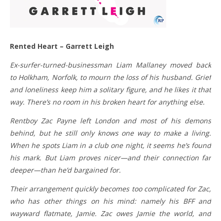
Rented Heart – Garrett Leigh
Ex-surfer-turned-businessman Liam Mallaney moved back
to Holkham, Norfolk, to mourn the loss of his husband. Grief
and loneliness keep him a solitary figure, and he likes it that
way. There’s no room in his broken heart for anything else.
Rentboy Zac Payne left London and most of his demons
behind, but he still only knows one way to make a living.
When he spots Liam in a club one night, it seems he’s found
his mark. But Liam proves nicer—and their connection far
deeper—than he’d bargained for.
Their arrangement quickly becomes too complicated for Zac,
who has other things on his mind: namely his BFF and
wayward flatmate, Jamie. Zac owes Jamie the world, and