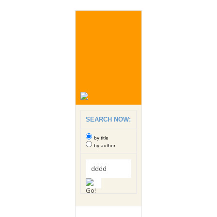
SEARCH NOW:
by title
by author