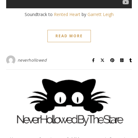
Soundtrack to
Rented Heart
by
Garrett Leigh
READ MORE
neverhollowed