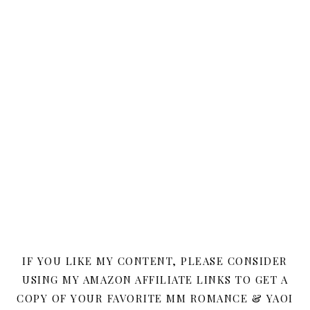
IF YOU LIKE MY CONTENT, PLEASE CONSIDER
USING MY AMAZON AFFILIATE LINKS TO GET A
COPY OF YOUR FAVORITE MM ROMANCE & YAOI