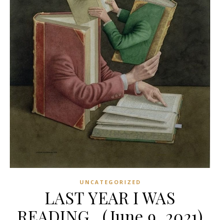
UNCATEGORIZED
LAST YEAR I WAS
READING…(June 9, 2021)