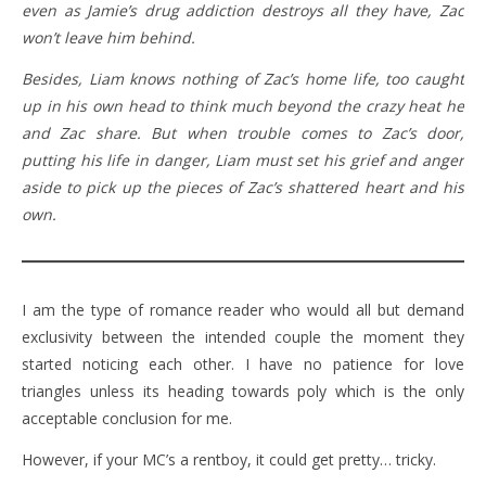
even as Jamie’s drug addiction destroys all they have, Zac
won’t leave him behind.
Besides, Liam knows nothing of Zac’s home life, too caught
up in his own head to think much beyond the crazy heat he
and Zac share. But when trouble comes to Zac’s door,
putting his life in danger, Liam must set his grief and anger
aside to pick up the pieces of Zac’s shattered heart and his
own.
I am the type of romance reader who would all but demand
exclusivity between the intended couple the moment they
started noticing each other. I have no patience for love
triangles unless its heading towards poly which is the only
acceptable conclusion for me.
However, if your MC’s a rentboy, it could get pretty… tricky.