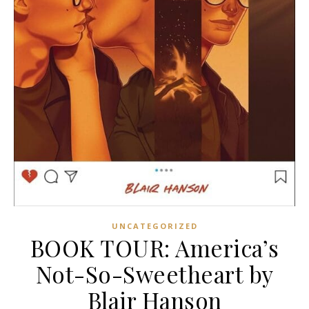
UNCATEGORIZED
BOOK TOUR: America’s
Not-So-Sweetheart by
Blair Hanson