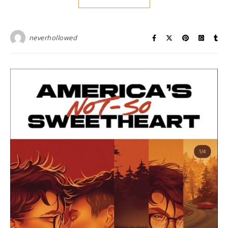
neverhollowed