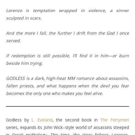
Lorenzo is temptation wrapped in violence, a sinner
sculpted in scars.
And the more I fall, the further I drift from the God I once
served.
If redemption is still possible, I’ll find it in him—or burn
beside him trying.
GODLESS is a dark, high-heat MM romance about assassins,
fallen priests, and what happens when the devil you fear
becomes the only one who makes you feel alive.
Godless by
L. Eveland
, the second book in
The Ferrymen
series, expands its John Wick–style world of assassins steeped
in Greek mythology. This time, the story follows Lorenzo,