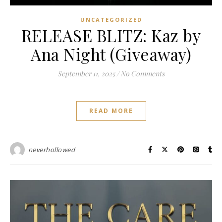
UNCATEGORIZED
RELEASE BLITZ: Kaz by
Ana Night (Giveaway)
September 11, 2025
/
No Comments
READ MORE
neverhollowed