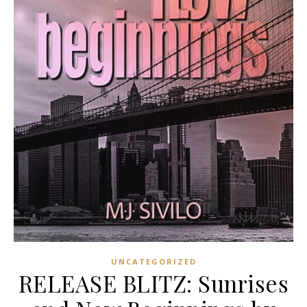
UNCATEGORIZED
RELEASE BLITZ: Sunrises