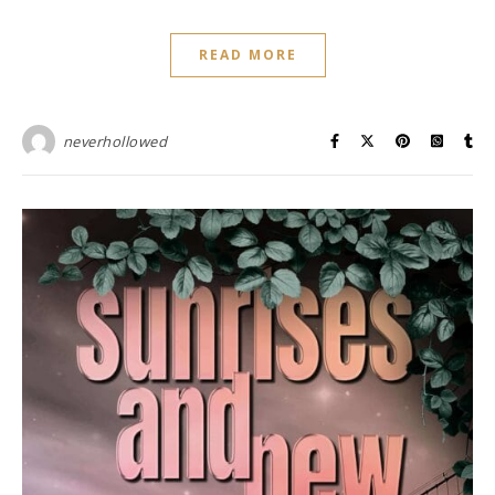
READ MORE
neverhollowed