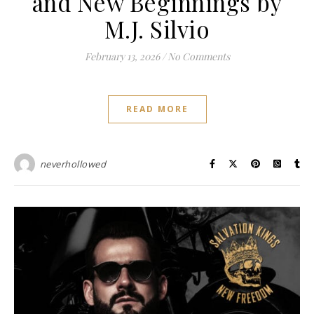
and New Beginnings by
M.J. Silvio
February 13, 2026
/
No Comments
READ MORE
neverhollowed