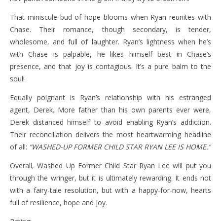
That miniscule bud of hope blooms when Ryan reunites with
Chase. Their romance, though secondary, is tender,
wholesome, and full of laughter. Ryan’s lightness when he’s
with Chase is palpable, he likes himself best in Chase’s
presence, and that joy is contagious. It’s a pure balm to the
soul!
Equally poignant is Ryan’s relationship with his estranged
agent, Derek. More father than his own parents ever were,
Derek distanced himself to avoid enabling Ryan’s addiction.
Their reconciliation delivers the most heartwarming headline
of all:
“WASHED-UP FORMER CHILD STAR RYAN LEE IS HOME.”
Overall, Washed Up Former Child Star Ryan Lee will put you
through the wringer, but it is ultimately rewarding. It ends not
with a fairy-tale resolution, but with a happy-for-now, hearts
full of resilience, hope and joy.