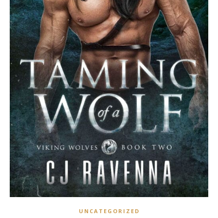
UNCATEGORIZED