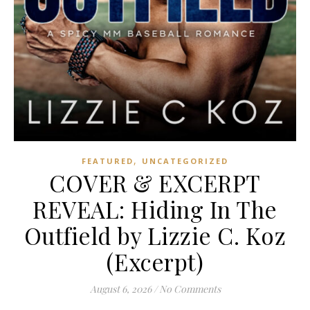
,
FEATURED
UNCATEGORIZED
COVER & EXCERPT
REVEAL: Hiding In The
Outfield by Lizzie C. Koz
(Excerpt)
August 6, 2026
/
No Comments