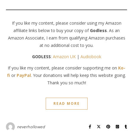
If you like my content, please consider using my Amazon
affiliate links below to buy your copy of
Godless
. As an
Amazon Associate, I earn from qualifying Amazon purchases
at no additional cost to you.
GODLESS
:
Amazon UK
|
Audiobook
If you like my content, please consider supporting me on
Ko-
fi
or
PayPal
. Your donations will help keep this website going.
Thank you so much!
READ MORE
neverhollowed