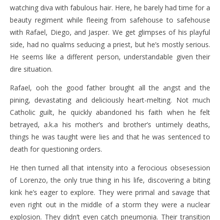
watching diva with fabulous hair. Here, he barely had time for a
beauty regiment while fleeing from safehouse to safehouse
with Rafael, Diego, and Jasper. We get glimpses of his playful
side, had no qualms seducing a priest, but he’s mostly serious.
He seems like a different person, understandable given their
dire situation.
Rafael, ooh the good father brought all the angst and the
pining, devastating and deliciously heart-melting. Not much
Catholic guilt, he quickly abandoned his faith when he felt
betrayed, a.k.a his mother’s and brother’s untimely deaths,
things he was taught were lies and that he was sentenced to
death for questioning orders.
He then turned all that intensity into a ferocious obsesession
of Lorenzo, the only true thing in his life, discovering a biting
kink he’s eager to explore. They were primal and savage that
even right out in the middle of a storm they were a nuclear
explosion. They didn’t even catch pneumonia. Their transition