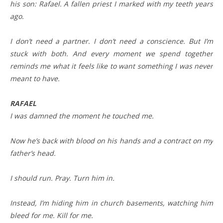
his son: Rafael. A fallen priest I marked with my teeth years
ago.
I don’t need a partner. I don’t need a conscience. But I’m
stuck with both. And every moment we spend together
reminds me what it feels like to want something I was never
meant to have.
RAFAEL
I was damned the moment he touched me.
Now he’s back with blood on his hands and a contract on my
father’s head.
I should run. Pray. Turn him in.
Instead, I’m hiding him in church basements, watching him
bleed for me. Kill for me.