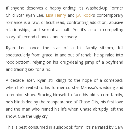
If anyone deserves a happy ending, it’s Washed-Up Former
Child Star Ryan Lee.
Lisa Henry
and
J.A. Rock
’s contemporary
romance is a raw, difficult read, confronting addiction, abusive
relationships, and sexual assault. Yet it’s also a compelling
story of second chances and recovery.
Ryan Lee, once the star of a hit family sitcom, fell
spectacularly from grace. In and out of rehab, he spiraled into
rock bottom, relying on his drug-dealing pimp of a boyfriend
and trading sex for a fix.
A decade later, Ryan still clings to the hope of a comeback
when he’s invited to his former co-star Marissa’s wedding and
a reunion show. Bracing himself to face his old sitcom family,
he’s blindsided by the reappearance of Chase Ellis, his first love
and the man who ruined his life when Chase abruptly left the
show. Cue the ugly cry.
This is best consumed in audiobook form. It’s narrated by Gary