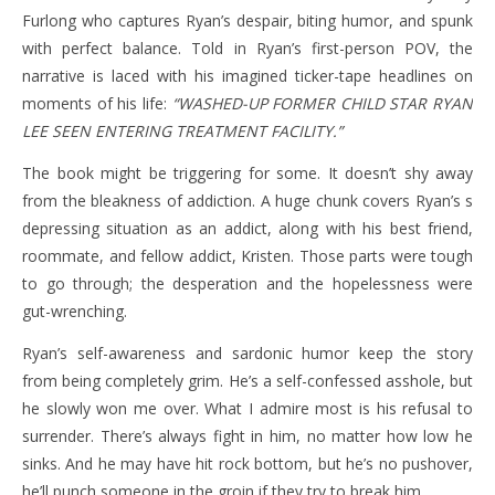
Furlong who captures Ryan’s despair, biting humor, and spunk
with perfect balance. Told in Ryan’s first-person POV, the
narrative is laced with his imagined ticker-tape headlines on
moments of his life:
“WASHED-UP FORMER CHILD STAR RYAN
LEE SEEN ENTERING TREATMENT FACILITY.”
The book might be triggering for some. It doesn’t shy away
from the bleakness of addiction. A huge chunk covers Ryan’s s
depressing situation as an addict, along with his best friend,
roommate, and fellow addict, Kristen. Those parts were tough
to go through; the desperation and the hopelessness were
gut-wrenching.
Ryan’s self-awareness and sardonic humor keep the story
from being completely grim. He’s a self-confessed asshole, but
he slowly won me over. What I admire most is his refusal to
surrender. There’s always fight in him, no matter how low he
sinks. And he may have hit rock bottom, but he’s no pushover,
he’ll punch someone in the groin if they try to break him.