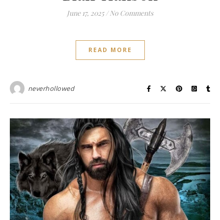
June 17, 2025
/
No Comments
READ MORE
neverhollowed