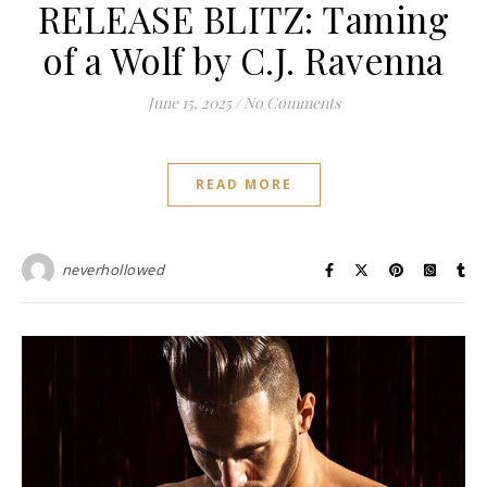
RELEASE BLITZ: Taming
of a Wolf by C.J. Ravenna
June 15, 2025
/
No Comments
READ MORE
neverhollowed