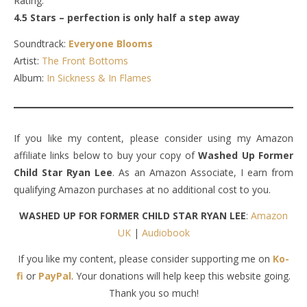
Rating:
4.5 Stars – perfection is only half a step away
Soundtrack:
Everyone Blooms
Artist:
The Front Bottoms
Album:
In Sickness & In Flames
If you like my content, please consider using my Amazon
affiliate links below to buy your copy of
Washed Up Former
Child Star Ryan Lee
. As an Amazon Associate, I earn from
qualifying Amazon purchases at no additional cost to you.
WASHED UP FOR FORMER CHILD STAR RYAN LEE
:
Amazon
UK
|
Audiobook
If you like my content, please consider supporting me on
Ko-
fi
or
PayPal
. Your donations will help keep this website going.
Thank you so much!