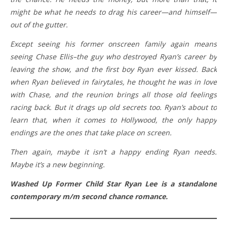
might be what he needs to drag his career—and himself—
out of the gutter.
Except seeing his former onscreen family again means
seeing Chase Ellis–the guy who destroyed Ryan’s career by
leaving the show, and the first boy Ryan ever kissed. Back
when Ryan believed in fairytales, he thought he was in love
with Chase, and the reunion brings all those old feelings
racing back. But it drags up old secrets too. Ryan’s about to
learn that, when it comes to Hollywood, the only happy
endings are the ones that take place on screen.
Then again, maybe it isn’t a happy ending Ryan needs.
Maybe it’s a new beginning.
Washed Up Former Child Star Ryan Lee is a standalone
contemporary m/m second chance romance.