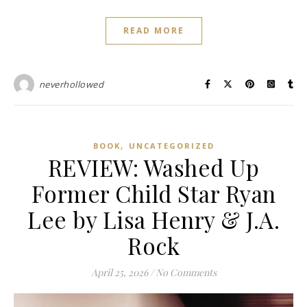
READ MORE
neverhollowed
,
BOOK
UNCATEGORIZED
REVIEW: Washed Up
Former Child Star Ryan
Lee by Lisa Henry & J.A.
Rock
April 25, 2026
/
No Comments