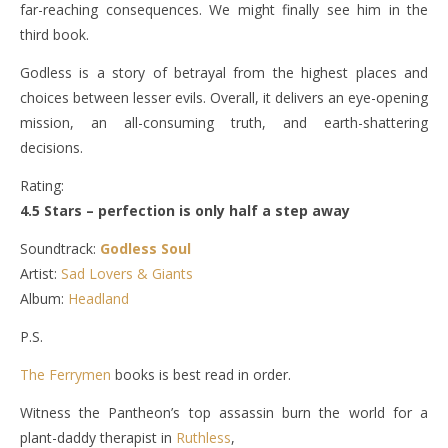
far-reaching consequences. We might finally see him in the
third book.
Godless is a story of betrayal from the highest places and
choices between lesser evils. Overall, it delivers an eye-opening
mission, an all-consuming truth, and earth-shattering
decisions.
Rating:
4.5 Stars – perfection is only half a step away
Soundtrack:
Godless Soul
Artist:
Sad Lovers & Giants
Album:
Headland
P.S.
The Ferrymen
books is best read in order.
Witness the Pantheon’s top assassin burn the world for a
plant-daddy therapist in
Ruthless
,