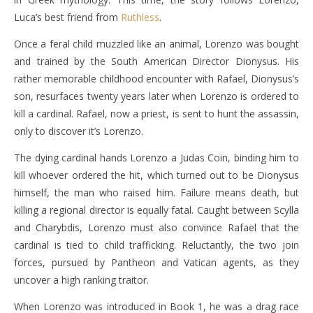
Luca’s best friend from
Ruthless
.
Once a feral child muzzled like an animal, Lorenzo was bought
and trained by the South American Director Dionysus. His
rather memorable childhood encounter with Rafael, Dionysus’s
son, resurfaces twenty years later when Lorenzo is ordered to
kill a cardinal. Rafael, now a priest, is sent to hunt the assassin,
only to discover it’s Lorenzo.
The dying cardinal hands Lorenzo a Judas Coin, binding him to
kill whoever ordered the hit, which turned out to be Dionysus
himself, the man who raised him. Failure means death, but
killing a regional director is equally fatal. Caught between Scylla
and Charybdis, Lorenzo must also convince Rafael that the
cardinal is tied to child trafficking. Reluctantly, the two join
forces, pursued by Pantheon and Vatican agents, as they
uncover a high ranking traitor.
When Lorenzo was introduced in Book 1, he was a drag race