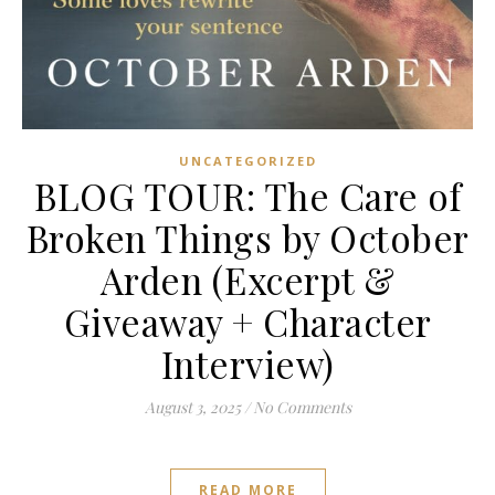
UNCATEGORIZED
BLOG TOUR: The Care of
Broken Things by October
Arden (Excerpt &
Giveaway + Character
Interview)
August 3, 2025
/
No Comments
READ MORE