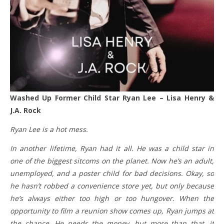
Washed Up Former Child Star Ryan Lee – Lisa Henry &
J.A. Rock
Ryan Lee is a hot mess.
In another lifetime, Ryan had it all. He was a child star in
one of the biggest sitcoms on the planet. Now he’s an adult,
unemployed, and a poster child for bad decisions. Okay, so
he hasn’t robbed a convenience store yet, but only because
he’s always either too high or too hungover. When the
opportunity to film a reunion show comes up, Ryan jumps at
the chance. He needs the money, but more than that, it