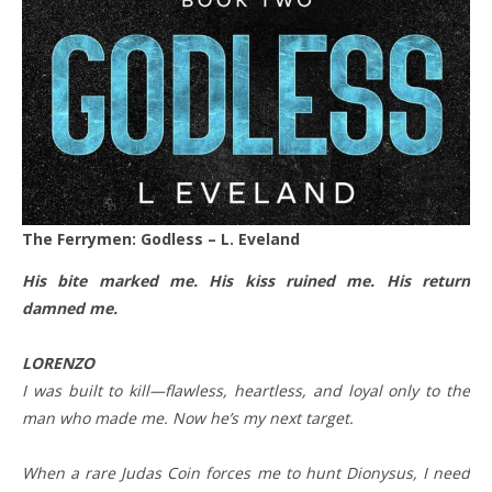
The Ferrymen: Godless – L. Eveland
His bite marked me. His kiss ruined me. His return
damned me.
LORENZO
I was built to kill—flawless, heartless, and loyal only to the
man who made me. Now he’s my next target.
When a rare Judas Coin forces me to hunt Dionysus, I need