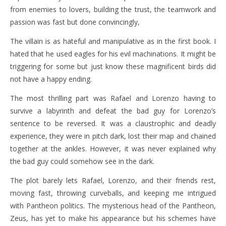
from enemies to lovers, building the trust, the teamwork and
passion was fast but done convincingly,
The villain is as hateful and manipulative as in the first book. I
hated that he used eagles for his evil machinations. It might be
triggering for some but just know these magnificent birds did
not have a happy ending.
The most thrilling part was Rafael and Lorenzo having to
survive a labyrinth and defeat the bad guy for Lorenzo’s
sentence to be reversed. It was a claustrophic and deadly
experience, they were in pitch dark, lost their map and chained
together at the ankles. However, it was never explained why
the bad guy could somehow see in the dark.
The plot barely lets Rafael, Lorenzo, and their friends rest,
moving fast, throwing curveballs, and keeping me intrigued
with Pantheon politics. The mysterious head of the Pantheon,
Zeus, has yet to make his appearance but his schemes have