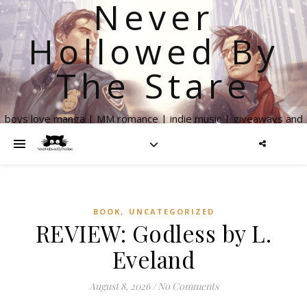
Never
Hollowed By
The Stare
boys love manga | MM romance | indie music | giveaways and
more
,
BOOK
UNCATEGORIZED
REVIEW: Godless by L.
Eveland
August 8, 2026
/
No Comments