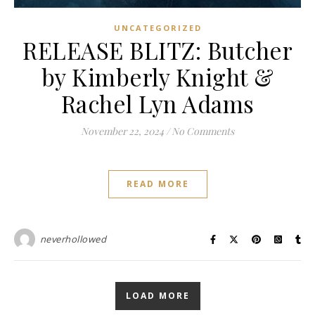
UNCATEGORIZED
RELEASE BLITZ: Butcher
by Kimberly Knight &
Rachel Lyn Adams
November 22, 2024
/
No Comments
READ MORE
neverhollowed
LOAD MORE