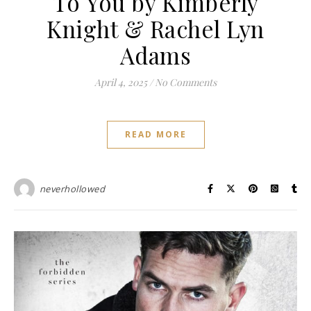
To You by Kimberly
Knight & Rachel Lyn
Adams
April 4, 2025
/
No Comments
READ MORE
neverhollowed