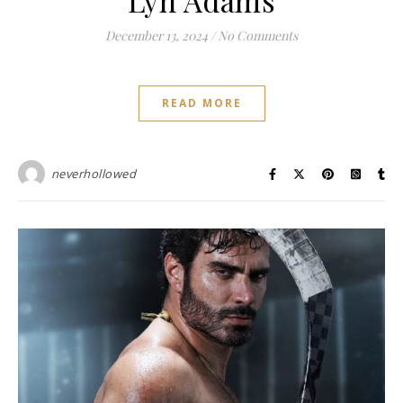
Lyn Adams
December 13, 2024
/
No Comments
READ MORE
neverhollowed