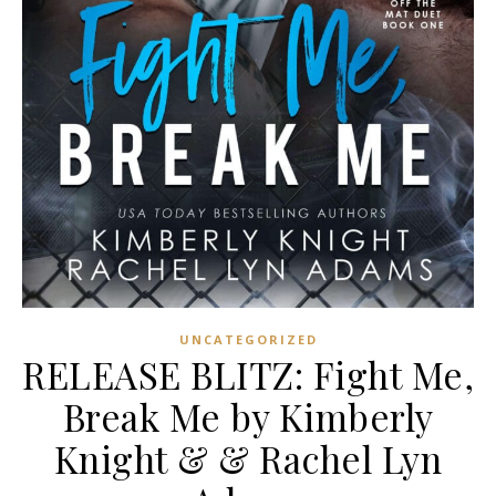
UNCATEGORIZED
RELEASE BLITZ: Fight Me,
Break Me by Kimberly
Knight & & Rachel Lyn