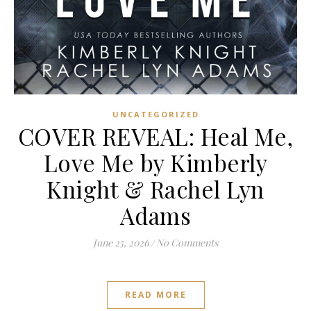
UNCATEGORIZED
COVER REVEAL: Heal Me,
Love Me by Kimberly
Knight & Rachel Lyn
Adams
June 25, 2026
/
No Comments
READ MORE