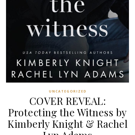
UNCATEGORIZED
COVER REVEAL:
Protecting the Witness by
Kimberly Knight & Rachel