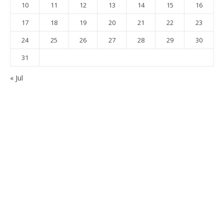
10
11
12
13
14
15
16
17
18
19
20
21
22
23
24
25
26
27
28
29
30
31
« Jul