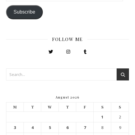
Subscribe
FOLLOW ME
August 2026
M
T
W
T
F
S
S
1
2
3
4
5
6
7
8
9