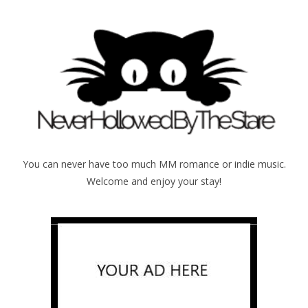
You can never have too much MM romance or indie music.
Welcome and enjoy your stay!