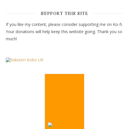
SUPPORT THIS SITE
If you like my content, please consider supporting me on Ko-fi.
Your donations will help keep this website going. Thank you so
much!