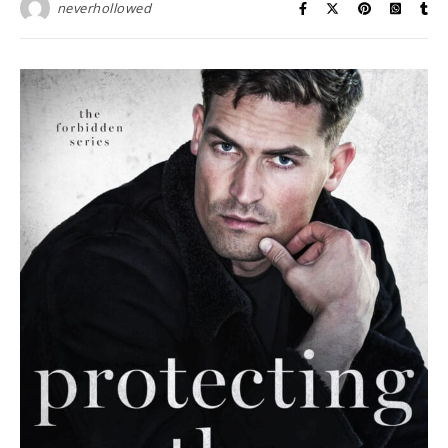
neverhollowed