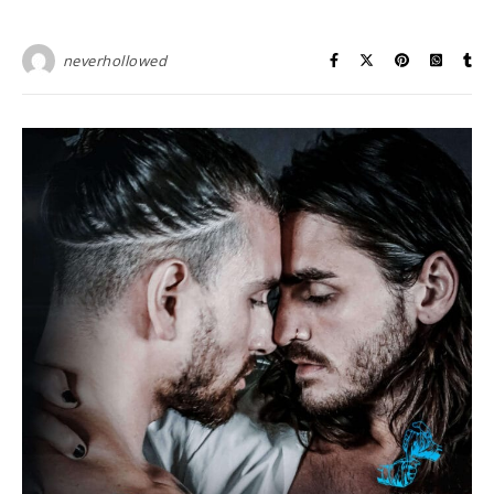
neverhollowed