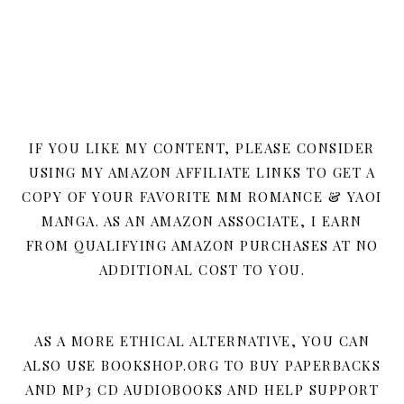
IF YOU LIKE MY CONTENT, PLEASE CONSIDER
USING MY AMAZON AFFILIATE LINKS TO GET A
COPY OF YOUR FAVORITE MM ROMANCE & YAOI
MANGA. AS AN AMAZON ASSOCIATE, I EARN
FROM QUALIFYING AMAZON PURCHASES AT NO
ADDITIONAL COST TO YOU.
AS A MORE ETHICAL ALTERNATIVE, YOU CAN
ALSO USE BOOKSHOP.ORG TO BUY PAPERBACKS
AND MP3 CD AUDIOBOOKS AND HELP SUPPORT