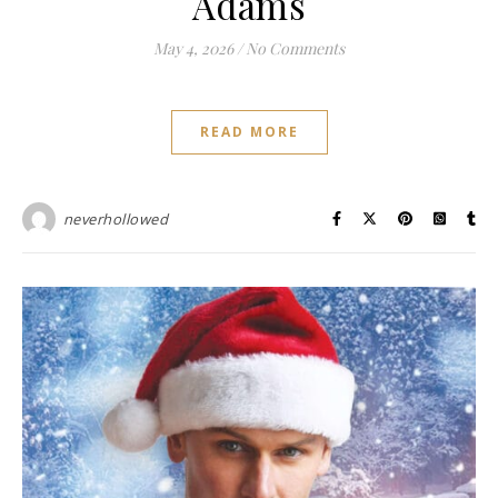
Adams
May 4, 2026
/
No Comments
READ MORE
neverhollowed