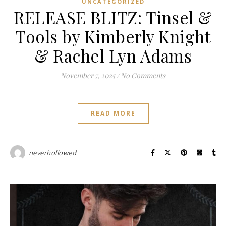
UNCATEGORIZED
RELEASE BLITZ: Tinsel &
Tools by Kimberly Knight
& Rachel Lyn Adams
November 7, 2025
/
No Comments
READ MORE
neverhollowed