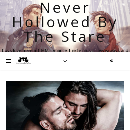
Never
Hollowed By
The Stare
boys love manga | MM romance | indie music | giveaways and
more