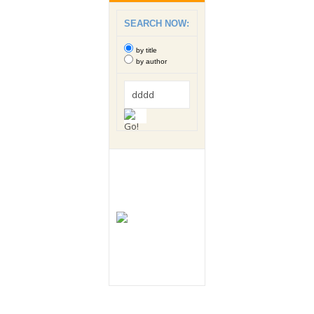
SEARCH NOW:
by title
by author