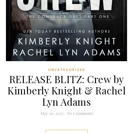
UNCATEGORIZED
RELEASE BLITZ: Crew by
Kimberly Knight & Rachel
Lyn Adams
May 30, 2025
/
No Comments