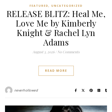
,
FEATURED
UNCATEGORIZED
RELEASE BLITZ: Heal Me,
Love Me by Kimberly
Knight & Rachel Lyn
Adams
August 3, 2026
/
No Comments
READ MORE
neverhollowed