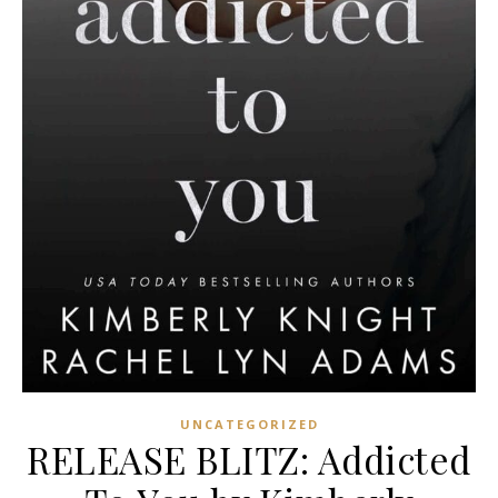
UNCATEGORIZED
RELEASE BLITZ: Addicted