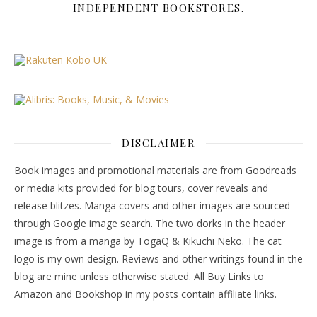
INDEPENDENT BOOKSTORES.
DISCLAIMER
Book images and promotional materials are from Goodreads
or media kits provided for blog tours, cover reveals and
release blitzes. Manga covers and other images are sourced
through Google image search. The two dorks in the header
image is from a manga by TogaQ & Kikuchi Neko. The cat
logo is my own design. Reviews and other writings found in the
blog are mine unless otherwise stated. All Buy Links to
Amazon and Bookshop in my posts contain affiliate links.