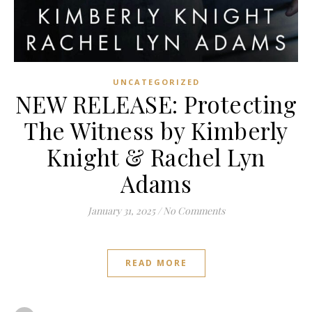
UNCATEGORIZED
NEW RELEASE: Protecting
The Witness by Kimberly
Knight & Rachel Lyn
Adams
January 31, 2025
/
No Comments
READ MORE