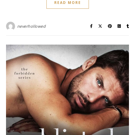
READ MORE
neverhollowed