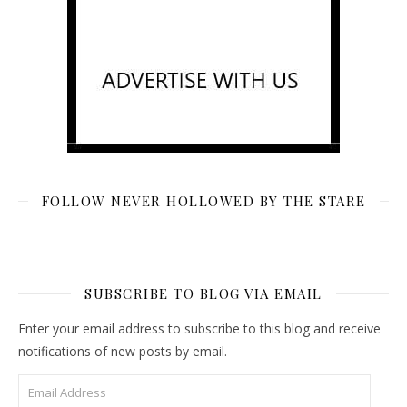
FOLLOW NEVER HOLLOWED BY THE STARE
SUBSCRIBE TO BLOG VIA EMAIL
Enter your email address to subscribe to this blog and receive
notifications of new posts by email.
Email Address