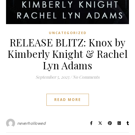
UNCATEGORIZED
RELEASE BLITZ: Knox by
Kimberly Knight & Rachel
Lyn Adams
September 5, 2025
/
No Comments
READ MORE
neverhollowed