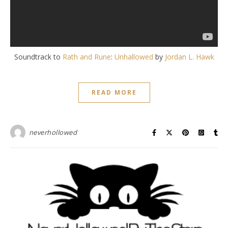
Soundtrack to
Rath and Rune
:
Unhallowed
by
Jordan L. Hawk
READ MORE
neverhollowed