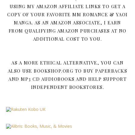
USING MY AMAZON AFFILIATE LINKS TO GET A
COPY OF YOUR FAVORITE MM ROMANCE & YAOI
MANGA. AS AN AMAZON ASSOCIATE, I EARN
FROM QUALIFYING AMAZON PURCHASES AT NO
ADDITIONAL COST TO YOU.
AS A MORE ETHICAL ALTERNATIVE, YOU CAN
ALSO USE BOOKSHOP.ORG TO BUY PAPERBACKS
AND MP3 CD AUDIOBOOKS AND HELP SUPPORT
INDEPENDENT BOOKSTORES.