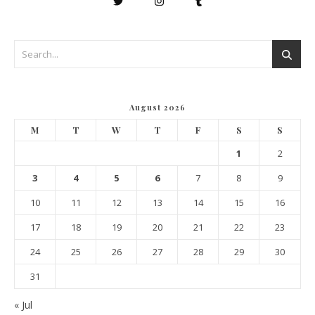
August 2026
M
T
W
T
F
S
S
1
2
3
4
5
6
7
8
9
10
11
12
13
14
15
16
17
18
19
20
21
22
23
24
25
26
27
28
29
30
31
« Jul