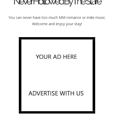
You can never have too much MM romance or indie music.
Welcome and enjoy your stay!