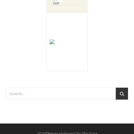
2026©Never Hollowed By The Stare