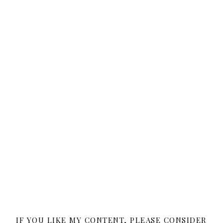
IF YOU LIKE MY CONTENT, PLEASE CONSIDER