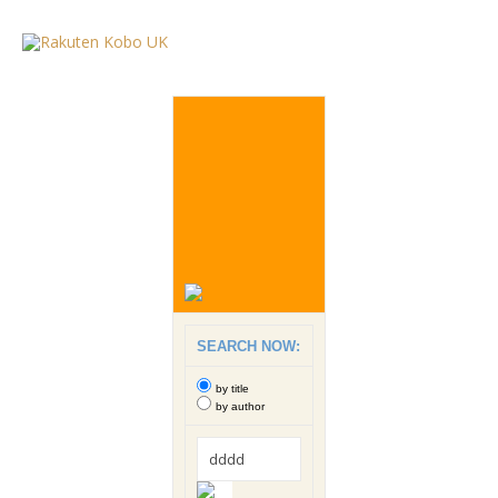
SEARCH NOW:
by title
by author