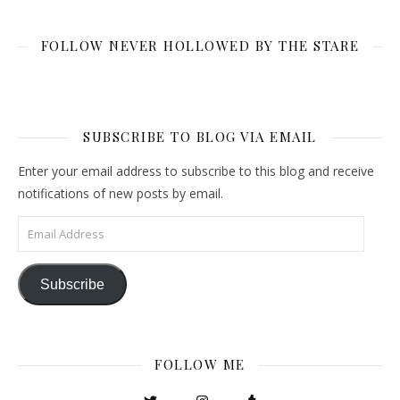
FOLLOW NEVER HOLLOWED BY THE STARE
SUBSCRIBE TO BLOG VIA EMAIL
Enter your email address to subscribe to this blog and receive
notifications of new posts by email.
Email Address
Subscribe
FOLLOW ME