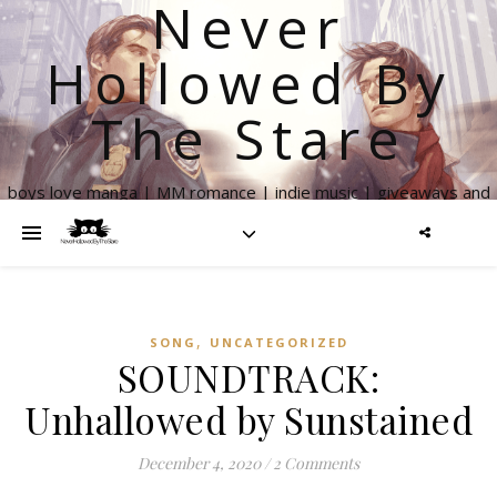
Never
Hollowed By
The Stare
boys love manga | MM romance | indie music | giveaways and
more
,
SONG
UNCATEGORIZED
SOUNDTRACK:
Unhallowed by Sunstained
December 4, 2020
/
2 Comments