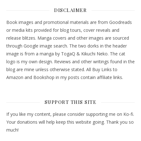
DISCLAIMER
Book images and promotional materials are from Goodreads
or media kits provided for blog tours, cover reveals and
release blitzes. Manga covers and other images are sourced
through Google image search. The two dorks in the header
image is from a manga by TogaQ & Kikuchi Neko. The cat
logo is my own design. Reviews and other writings found in the
blog are mine unless otherwise stated. All Buy Links to
Amazon and Bookshop in my posts contain affiliate links.
SUPPORT THIS SITE
If you like my content, please consider supporting me on Ko-fi.
Your donations will help keep this website going. Thank you so
much!