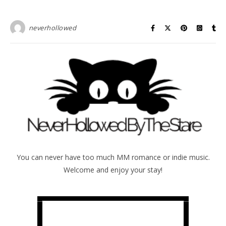
neverhollowed
You can never have too much MM romance or indie music.
Welcome and enjoy your stay!