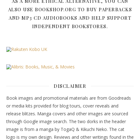
AS A MORE ETHICAL ALTERNATIVE, YOU CAN
ALSO USE BOOKSHOP.ORG TO BUY PAPERBACKS
AND MP3 CD AUDIOBOOKS AND HELP SUPPORT
INDEPENDENT BOOKSTORES.
DISCLAIMER
Book images and promotional materials are from Goodreads
or media kits provided for blog tours, cover reveals and
release blitzes. Manga covers and other images are sourced
through Google image search. The two dorks in the header
image is from a manga by TogaQ & Kikuchi Neko. The cat
logo is my own design. Reviews and other writings found in the