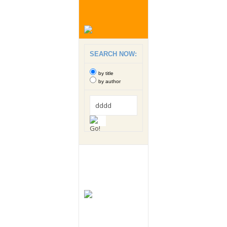
SEARCH NOW:
by title
by author