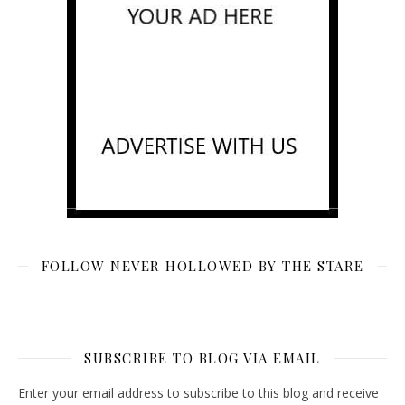
FOLLOW NEVER HOLLOWED BY THE STARE
SUBSCRIBE TO BLOG VIA EMAIL
Enter your email address to subscribe to this blog and receive