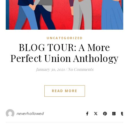
UNCATEGORIZED
BLOG TOUR: A More
Perfect Union Anthology
January 30, 2021
/
No Comments
READ MORE
neverhollowed