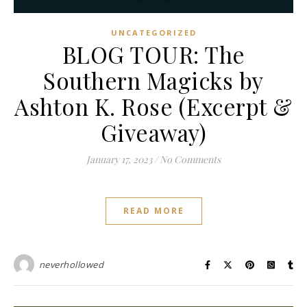
UNCATEGORIZED
BLOG TOUR: The
Southern Magicks by
Ashton K. Rose (Excerpt &
Giveaway)
January 17, 2023
/
No Comments
READ MORE
neverhollowed