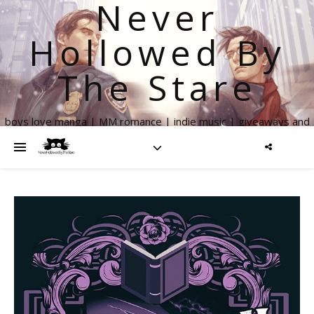
Never
Hollowed By
The Stare
boys love manga | MM romance | indie music | giveaways and
more