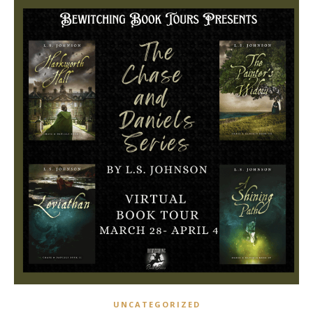
UNCATEGORIZED