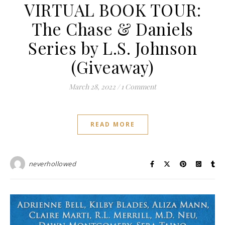
VIRTUAL BOOK TOUR:
The Chase & Daniels
Series by L.S. Johnson
(Giveaway)
March 28, 2022
/
1 Comment
READ MORE
neverhollowed