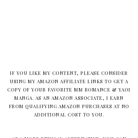
IF YOU LIKE MY CONTENT, PLEASE CONSIDER
USING MY AMAZON AFFILIATE LINKS TO GET A
COPY OF YOUR FAVORITE MM ROMANCE & YAOI
MANGA. AS AN AMAZON ASSOCIATE, I EARN
FROM QUALIFYING AMAZON PURCHASES AT NO
ADDITIONAL COST TO YOU.