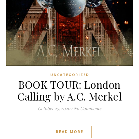
UNCATEGORIZED
BOOK TOUR: London
Calling by A.C. Merkel
October 25, 2020
/
No Comments
READ MORE