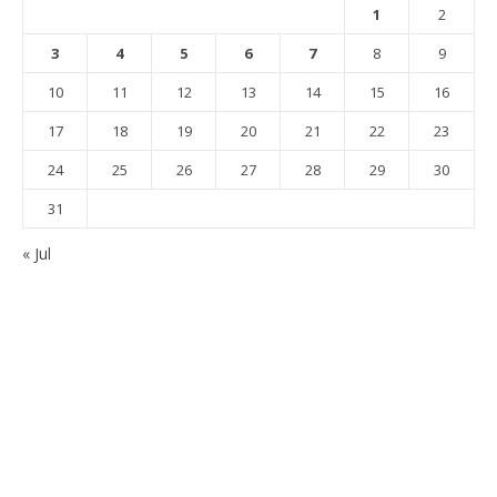
1
2
3
4
5
6
7
8
9
10
11
12
13
14
15
16
17
18
19
20
21
22
23
24
25
26
27
28
29
30
31
« Jul