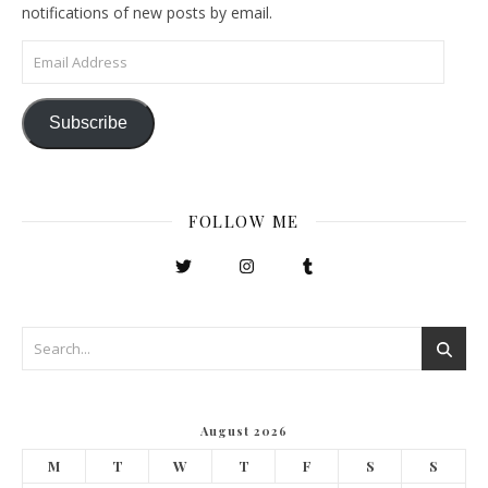
notifications of new posts by email.
Email Address
Subscribe
FOLLOW ME
August 2026
M
T
W
T
F
S
S