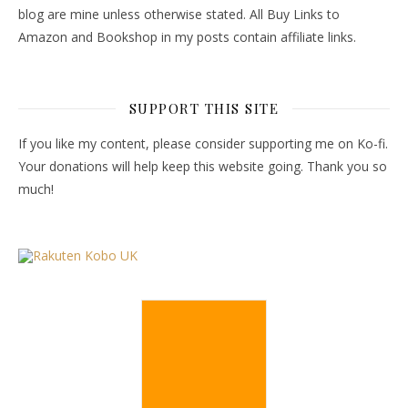
blog are mine unless otherwise stated. All Buy Links to
Amazon and Bookshop in my posts contain affiliate links.
SUPPORT THIS SITE
If you like my content, please consider supporting me on Ko-fi.
Your donations will help keep this website going. Thank you so
much!