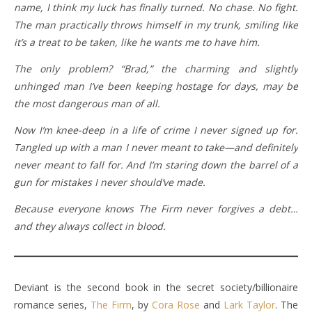
name, I think my luck has finally turned. No chase. No fight.
The man practically throws himself in my trunk, smiling like
it’s a treat to be taken, like he wants me to have him.
The only problem? “Brad,” the charming and slightly
unhinged man I’ve been keeping hostage for days, may be
the most dangerous man of all.
Now I’m knee-deep in a life of crime I never signed up for.
Tangled up with a man I never meant to take—and definitely
never meant to fall for. And I’m staring down the barrel of a
gun for mistakes I never should’ve made.
Because everyone knows The Firm never forgives a debt…
and they always collect in blood.
Deviant is the second book in the secret society/billionaire
romance series,
The Firm
, by
Cora Rose
and
Lark Taylor
. The