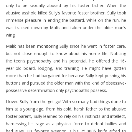
only to be sexually abused by his foster father. When the
abusive asshole killed Sully’s favorite foster brother, Sully took
immense pleasure in ending the bastard. While on the run, he
was tracked down by Malik and taken under the older man’s
wing.
Malik has been monitoring Sully since he went in foster care,
but not close enough to know about his home life. Noticing
the teen’s psychopathy and his potential, he offered the 16-
year-old board, lodging, and training. He might have gotten
more than he had bargained for because Sully kept pushing his
buttons and pursued the older man with the kind of obsessive-
possessive determination only psychopaths possess.
I loved Sully from the get-go! With so many bad things done to
him at a young age, from his cold, harsh father to the abusive
foster parent, Sully learned to rely on his instincts and intellect,
harnessing his rage as a physical force to defeat bullies and
bad guys. His favorite weapon is his 25,000$ knife gifted to