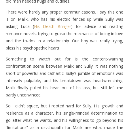
old man needed hugs and cuddles.
There were hardly any proper communications. I say this one
is on Malik, who has his electric fences up while Sully was
asking Luca (
His Death Bringer
) for advice and reading
romance novels, trying to grasp the mechanics of being in love
and the to-dos in a relationship. Our boy was really trying,
bless his psychopathic heart!
Something to watch out for is the content-warning
confrontation scene between Malik and Sully. It was nothing
short of powerful and cathartic! Sully’s jumble of emotions was
intensely palpable, and his breakdown was heartwrenching.
Malik finally pulled his head out of his ass, but still left me
partly unconvinced.
So I didn’t squee, but I rooted hard for Sully. His growth and
resilience as a character, his single-minded determination to
go after what he wants, and his willingness to go beyond his
“limitations” as a psychopath for Malik are what made the