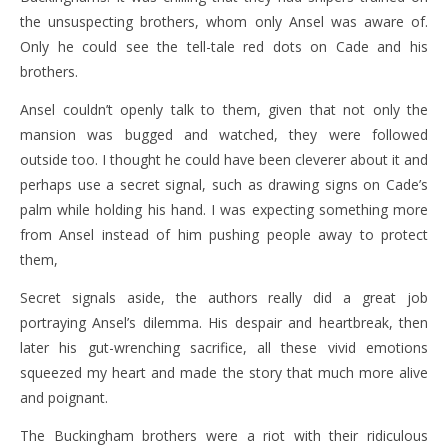
the unsuspecting brothers, whom only Ansel was aware of.
Only he could see the tell-tale red dots on Cade and his
brothers.
Ansel couldn’t openly talk to them, given that not only the
mansion was bugged and watched, they were followed
outside too. I thought he could have been cleverer about it and
perhaps use a secret signal, such as drawing signs on Cade’s
palm while holding his hand. I was expecting something more
from Ansel instead of him pushing people away to protect
them,
Secret signals aside, the authors really did a great job
portraying Ansel’s dilemma. His despair and heartbreak, then
later his gut-wrenching sacrifice, all these vivid emotions
squeezed my heart and made the story that much more alive
and poignant.
The Buckingham brothers were a riot with their ridiculous