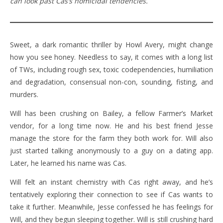
can look past Cas’s homicidal tendencies.
Sweet, a dark romantic thriller by Howl Avery, might change
how you see honey. Needless to say, it comes with a long list
of TWs, including rough sex, toxic codependencies, humiliation
and degradation, consensual non-con, sounding, fisting, and
murders.
Will has been crushing on Bailey, a fellow Farmer’s Market
vendor, for a long time now. He and his best friend Jesse
manage the store for the farm they both work for. Will also
just started talking anonymously to a guy on a dating app.
Later, he learned his name was Cas.
Will felt an instant chemistry with Cas right away, and he’s
tentatively exploring their connection to see if Cas wants to
take it further. Meanwhile, Jesse confessed he has feelings for
Will, and they begun sleeping together. Will is still crushing hard