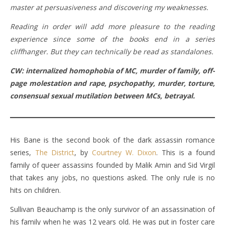
master at persuasiveness and discovering my weaknesses.
Reading in order will add more pleasure to the reading
experience since some of the books end in a series
cliffhanger. But they can technically be read as standalones.
CW: internalized homophobia of MC, murder of family, off-
page molestation and rape, psychopathy, murder, torture,
consensual sexual mutilation between MCs, betrayal.
His Bane is the second book of the dark assassin romance
series,
The District
, by
Courtney W. Dixon
. This is a found
family of queer assassins founded by Malik Amin and Sid Virgil
that takes any jobs, no questions asked. The only rule is no
hits on children.
Sullivan Beauchamp is the only survivor of an assassination of
his family when he was 12 years old. He was put in foster care