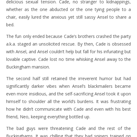
delicious sexual tension. Cade, no stranger to kidnappings,
whether as the one abducted or the one tying people to a
chair, easily lured the anxious yet still sassy Ansel to share a
bed.
The fun only ended because Cade’s brothers crashed the party
a.k.a. staged an unsolicited rescue. By then, Cade is obsessed
with Ansel, and Ansel couldn’t help but fall for his infuriating but
lovable captive. Cade lost no time whisking Ansel away to the
Buckingham mansion.
The second half still retained the irreverent humor but had
significantly darker vibes when Ansel’s blackmailers became
even more insidious, and the self-sacrificing Ansel took it upon
himself to shoulder all the world’s burdens. It was frustrating
how he didn’t communicate with Cade and even with his best
friend, Neo, keeping everything bottled up.
The bad guys were threatening Cade and the rest of the
Buckinghams. It was chilling that they had snipers trained on