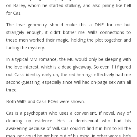
on Bailey, whom he started stalking, and also pining like hell
for Cas.
The love geometry should make this a DNF for me but
strangely enough, it didn’t bother me. Will’s connections to
these men worked their magic, holding the plot together and
fueling the mystery.
In a typical MM romance, the MC would only be sleeping with
the love interest, which is a dead giveaway. So even if I figured
out Cas’s identity early on, the red herrings effectively had me
second-guessing, especially since Will had on-page sex with all
three.
Both Will’s and Cas’s POVs were shown.
Cas is a psychopath who uses a convenient, if novel, way of
cleaning up evidence. He’s a demisexual who had his
awakening because of Will. Cas couldn’t find it in him to kill the
man, nor could he get him out of his mind. In other words, he’s