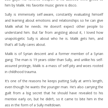
him by Malik. His favorite music genre is disco.
Sully is immensely self-aware, constantly evaluating himself
and learning about emotions and relationships so he can give
Malik what he needs. He doesn’t expect other people to
understand him. But far from angsting about it, I loved how
unapologetic Sully is about who he is. Malik gets him, and
that’s all Sully cares about.
Malik is of Syrian descent and a former member of a Syrian
gang. The man is 19 years older than Sully, and unlike his self-
assured protege, Malik is a mass of self-pity and woes rooted
in childhood trauma.
It’s one of the reasons he keeps putting Sully at arm’s length,
even though he wants the younger man. He’s also carrying the
guilt from a big secret that he should have revealed to his
mentee early on, but he didn’t, so it came to bite him in the
ass in the form of a Sully meltdown.