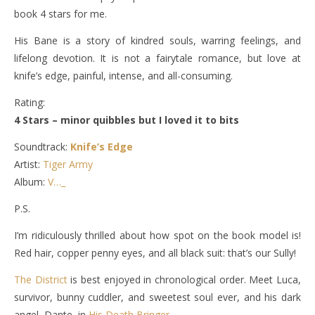
book 4 stars for me.
His Bane is a story of kindred souls, warring feelings, and
lifelong devotion. It is not a fairytale romance, but love at
knife’s edge, painful, intense, and all-consuming.
Rating:
4 Stars – minor quibbles but I loved it to bits
Soundtrack:
Knife’s Edge
Artist:
Tiger Army
Album:
V…_
P.S.
I’m ridiculously thrilled about how spot on the book model is!
Red hair, copper penny eyes, and all black suit: that’s our Sully!
The District
is best enjoyed in chronological order. Meet Luca,
survivor, bunny cuddler, and sweetest soul ever, and his dark
angel, Dante, in
His Death Bringer
.