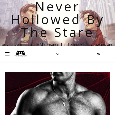
Never
Hollowed By
The Stare
boys love manga | MM romance | indie music | giveaways and
more