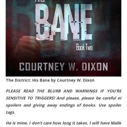
The District: His Bane by Courtney W. Dixon
PLEASE READ THE BLURB AND WARNINGS IF YOU’RE
SENSITIVE TO TRIGGERS! And please, please be careful of
spoilers and giving away endings of books. Use spoiler
tags.
He is mine. I don’t care how long it takes. I will have Malik