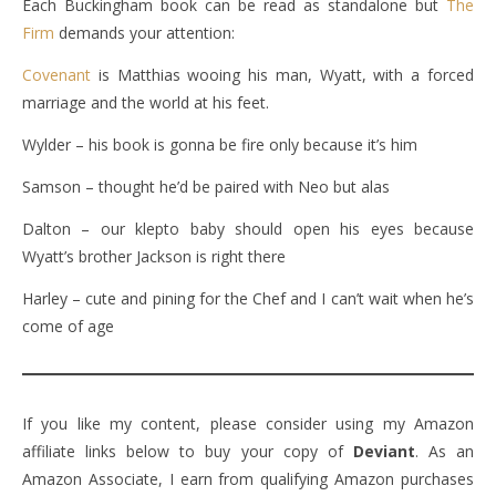
Each Buckingham book can be read as standalone but
The
Firm
demands your attention:
Covenant
is Matthias wooing his man, Wyatt, with a forced
marriage and the world at his feet.
Wylder – his book is gonna be fire only because it’s him
Samson – thought he’d be paired with Neo but alas
Dalton – our klepto baby should open his eyes because
Wyatt’s brother Jackson is right there
Harley – cute and pining for the Chef and I can’t wait when he’s
come of age
If you like my content, please consider using my Amazon
affiliate links below to buy your copy of
Deviant
. As an
Amazon Associate, I earn from qualifying Amazon purchases