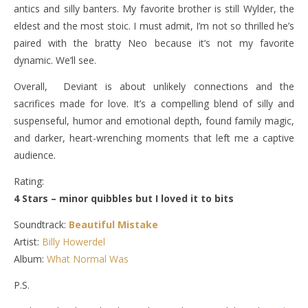
antics and silly banters. My favorite brother is still Wylder, the
eldest and the most stoic. I must admit, I’m not so thrilled he’s
paired with the bratty Neo because it’s not my favorite
dynamic. We’ll see.
Overall, Deviant is about unlikely connections and the
sacrifices made for love. It’s a compelling blend of silly and
suspenseful, humor and emotional depth, found family magic,
and darker, heart-wrenching moments that left me a captive
audience.
Rating:
4 Stars – minor quibbles but I loved it to bits
Soundtrack:
Beautiful Mistake
Artist:
Billy Howerdel
Album:
What Normal Was
P.S.