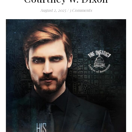
August 2, 2025
/
3 Comments