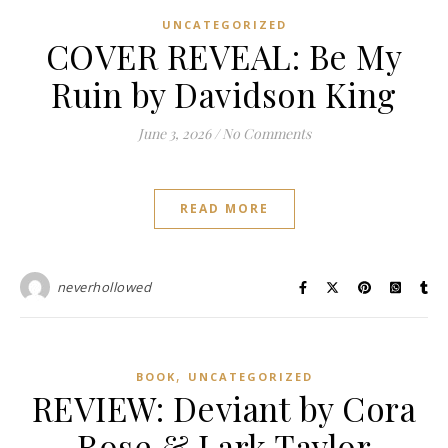
UNCATEGORIZED
COVER REVEAL: Be My
Ruin by Davidson King
June 3, 2026
/
No Comments
READ MORE
neverhollowed
,
BOOK
UNCATEGORIZED
REVIEW: Deviant by Cora
Rose & Lark Taylor