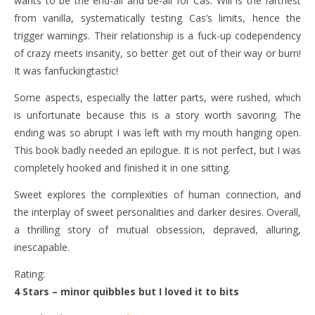
wants to be the end-all and be-all for Cas. Will is the farthest
from vanilla, systematically testing Cas’s limits, hence the
trigger warnings. Their relationship is a fuck-up codependency
of crazy meets insanity, so better get out of their way or burn!
It was fanfuckingtastic!
Some aspects, especially the latter parts, were rushed, which
is unfortunate because this is a story worth savoring. The
ending was so abrupt I was left with my mouth hanging open.
This book badly needed an epilogue. It is not perfect, but I was
completely hooked and finished it in one sitting.
Sweet explores the complexities of human connection, and
the interplay of sweet personalities and darker desires. Overall,
a thrilling story of mutual obsession, depraved, alluring,
inescapable.
Rating:
4 Stars – minor quibbles but I loved it to bits