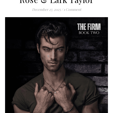
December 27, 2025
/
1 Comment