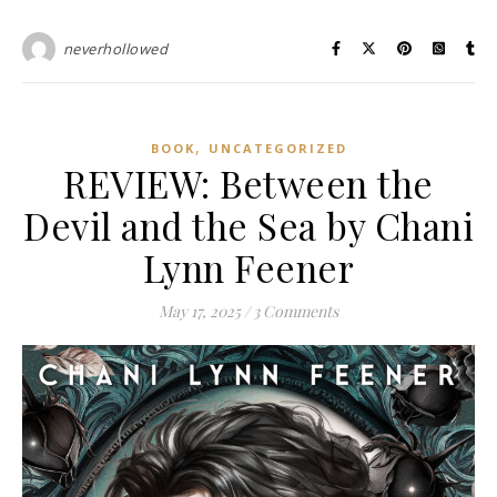
neverhollowed
,
BOOK
UNCATEGORIZED
REVIEW: Between the
Devil and the Sea by Chani
Lynn Feener
May 17, 2025
/
3 Comments