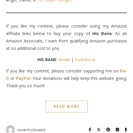
If you like my content, please consider using my Amazon
affiliate links below to buy your copy of
His Bane
. As an
Amazon Associate, I earn from qualifying Amazon purchases
at no additional cost to you.
HIS BANE
:
Kindle
|
Audiobook
If you like my content, please consider supporting me on
Ko-
fi
or
PayPal
. Your donations will help keep this website going.
Thank you so much!
READ MORE
neverhollowed