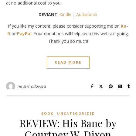
at no additional cost to you.
DEVIANT
:
Kindle
|
Audiobook
If you like my content, please consider supporting me on
Ko-
fi
or
PayPal
. Your donations will help keep this website going.
Thank you so much!
READ MORE
neverhollowed
,
BOOK
UNCATEGORIZED
REVIEW: His Bane by
Courtney W. Dixon