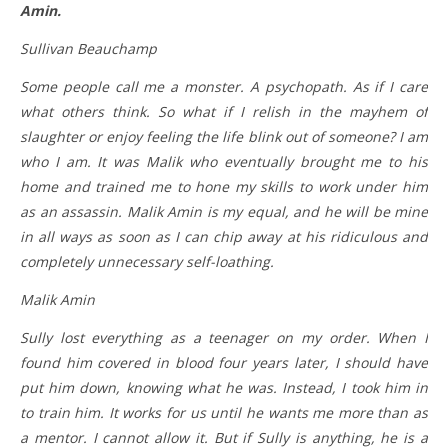
Amin.
Sullivan Beauchamp
Some people call me a monster. A psychopath. As if I care
what others think. So what if I relish in the mayhem of
slaughter or enjoy feeling the life blink out of someone? I am
who I am. It was Malik who eventually brought me to his
home and trained me to hone my skills to work under him
as an assassin. Malik Amin is my equal, and he will be mine
in all ways as soon as I can chip away at his ridiculous and
completely unnecessary self-loathing.
Malik Amin
Sully lost everything as a teenager on my order. When I
found him covered in blood four years later, I should have
put him down, knowing what he was. Instead, I took him in
to train him. It works for us until he wants me more than as
a mentor. I cannot allow it. But if Sully is anything, he is a