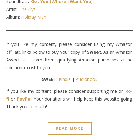
Soundtrack:
Got You (Where I Want You)
Artist:
The Flys
Album:
Holiday Man
If you like my content, please consider using my Amazon
affiliate links below to buy your copy of
Sweet
. As an Amazon
Associate, I earn from qualifying Amazon purchases at no
additional cost to you.
SWEET
:
Kindle
|
Audiobook
If you like my content, please consider supporting me on
Ko-
fi
or
PayPal
. Your donations will help keep this website going.
Thank you so much!
READ MORE