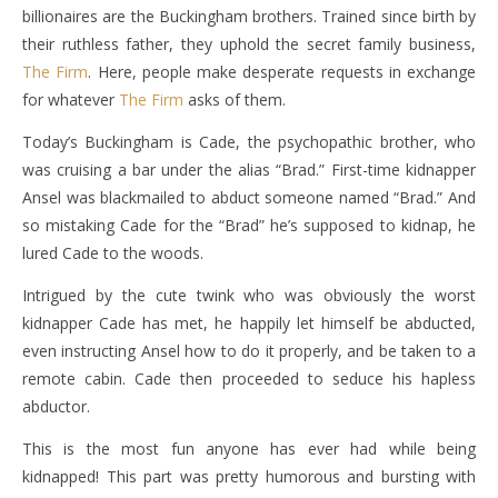
billionaires are the Buckingham brothers. Trained since birth by
their ruthless father, they uphold the secret family business,
The Firm
. Here, people make desperate requests in exchange
for whatever
The Firm
asks of them.
Today’s Buckingham is Cade, the psychopathic brother, who
was cruising a bar under the alias “Brad.” First-time kidnapper
Ansel was blackmailed to abduct someone named “Brad.” And
so mistaking Cade for the “Brad” he’s supposed to kidnap, he
lured Cade to the woods.
Intrigued by the cute twink who was obviously the worst
kidnapper Cade has met, he happily let himself be abducted,
even instructing Ansel how to do it properly, and be taken to a
remote cabin. Cade then proceeded to seduce his hapless
abductor.
This is the most fun anyone has ever had while being
kidnapped! This part was pretty humorous and bursting with