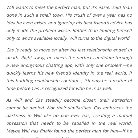
Will wants to meet the perfect man, but it’s easier said than
done in such a small town. His crush of over a year has no
idea he even exists, and ignoring his best friend’s advice has
only made the problem worse. Rather than limiting himself
only to who’s available locally, Will turns to the digital world.
Cas is ready to move on after his last relationship ended in
death. Right away, he meets the perfect candidate through
a new anonymous chatting app, with only one problem—he
quickly learns his new friend’s identity in the real world. If
this budding relationship continues, it’ll only be a matter of
time before Cas is recognized for who he is as well.
As Will and Cas steadily become closer, their attraction
cannot be denied. Nor their similarities. Cas embraces the
darkness in Will like no one ever has, creating a mutual
obsession that needs to be satisfied in the real world.
Maybe Will has finally found the perfect man for him—if he