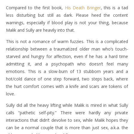
Compared to the first book,
His Death Bringer
, this is a tad
less disturbing but still as dark. Please heed the content
warnings, especially if blood play is not your thing, because
Malik and Sully are heavily into that.
This is not a romance of warm fuzzies. This is a complicated
relationship between a traumatized older man who’s touch-
starved and hungry for affection, even if he has a hard time
admitting it, and a psychopath who doesn’t feel many
emotions. This is a slow-burn of 13 stubborn years and a
hot/cold dance of one step forward, two steps back, where
the hurt comfort comes with a knife and scars are tokens of
love.
Sully did all the heavy lifting while Malik is mired in what Sully
calls “pathetic self-pity.” There were hardly any private
interactions that didn’t devolve to sex, while Malik hopes they
can be a normal couple that is more than just sex, a.k.a. the