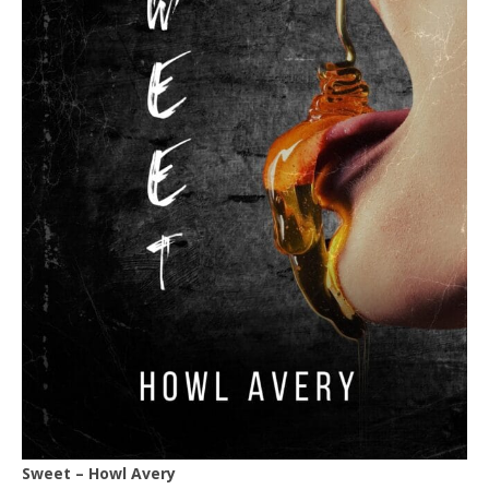
Sweet – Howl Avery