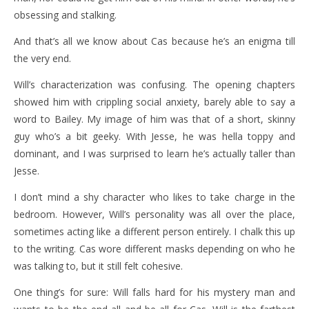
obsessing and stalking.
And that’s all we know about Cas because he’s an enigma till
the very end.
Will’s characterization was confusing. The opening chapters
showed him with crippling social anxiety, barely able to say a
word to Bailey. My image of him was that of a short, skinny
guy who’s a bit geeky. With Jesse, he was hella toppy and
dominant, and I was surprised to learn he’s actually taller than
Jesse.
I don’t mind a shy character who likes to take charge in the
bedroom. However, Will’s personality was all over the place,
sometimes acting like a different person entirely. I chalk this up
to the writing. Cas wore different masks depending on who he
was talking to, but it still felt cohesive.
One thing’s for sure: Will falls hard for his mystery man and