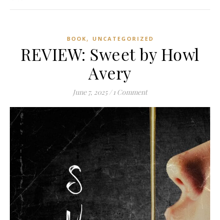
,
BOOK
UNCATEGORIZED
REVIEW: Sweet by Howl
Avery
June 7, 2025
/
1 Comment