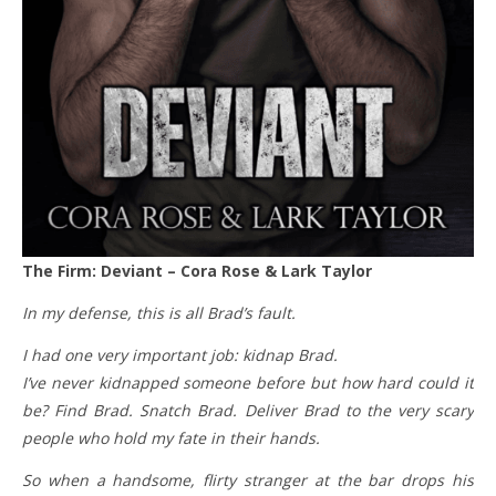
The Firm: Deviant – Cora Rose & Lark Taylor
In my defense, this is all Brad’s fault.
I had one very important job: kidnap Brad.
I’ve never kidnapped someone before but how hard could it
be? Find Brad. Snatch Brad. Deliver Brad to the very scary
people who hold my fate in their hands.
So when a handsome, flirty stranger at the bar drops his