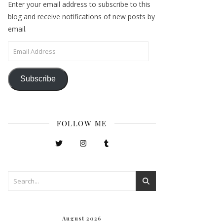
Enter your email address to subscribe to this
blog and receive notifications of new posts by
email.
Email Address
Subscribe
FOLLOW ME
August 2026