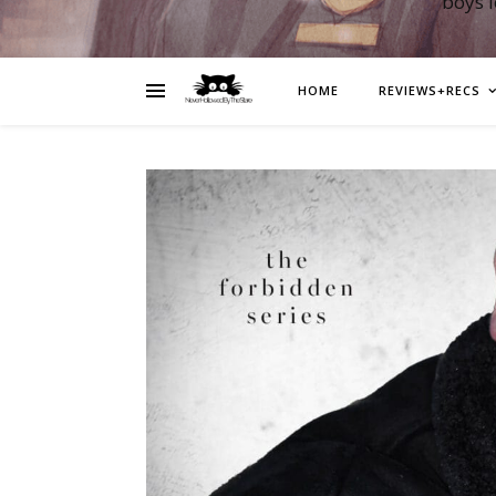
boys 
HOME
REVIEWS+RECS