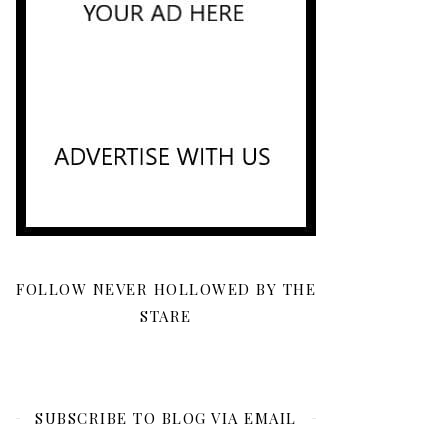
FOLLOW NEVER HOLLOWED BY THE
STARE
SUBSCRIBE TO BLOG VIA EMAIL