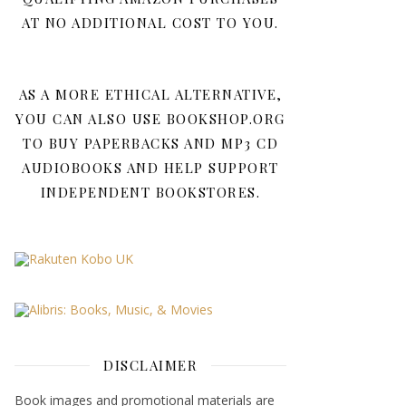
AT NO ADDITIONAL COST TO YOU.
AS A MORE ETHICAL ALTERNATIVE,
YOU CAN ALSO USE BOOKSHOP.ORG
TO BUY PAPERBACKS AND MP3 CD
AUDIOBOOKS AND HELP SUPPORT
INDEPENDENT BOOKSTORES.
DISCLAIMER
Book images and promotional materials are