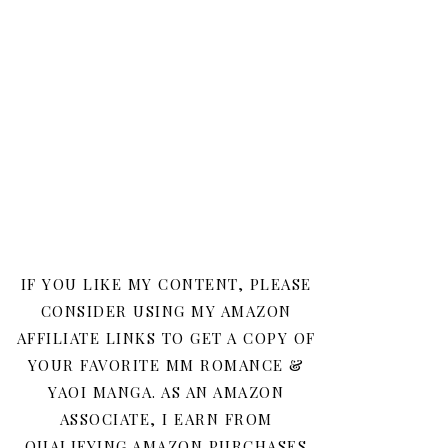
IF YOU LIKE MY CONTENT, PLEASE
CONSIDER USING MY AMAZON
AFFILIATE LINKS TO GET A COPY OF
YOUR FAVORITE MM ROMANCE &
YAOI MANGA. AS AN AMAZON
ASSOCIATE, I EARN FROM
QUALIFYING AMAZON PURCHASES