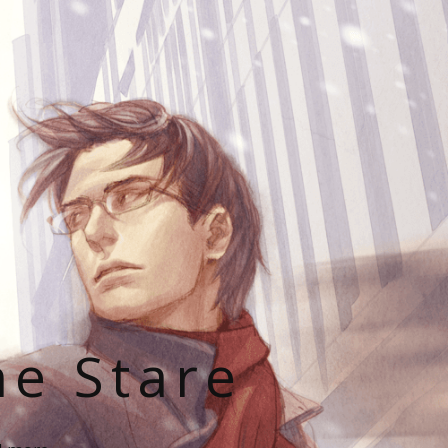
he Stare