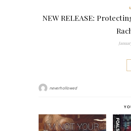
NEW RELEASE: Protecting
Rac
January
neverhollowed
YO