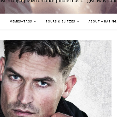
love manga | MM romance | indie music | giveaways an
MEMES+TAGS
TOURS & BLITZES
ABOUT + RATING