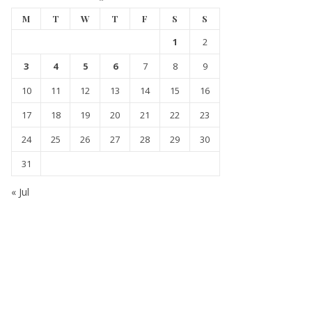
M
T
W
T
F
S
S
1
2
3
4
5
6
7
8
9
10
11
12
13
14
15
16
17
18
19
20
21
22
23
24
25
26
27
28
29
30
31
« Jul