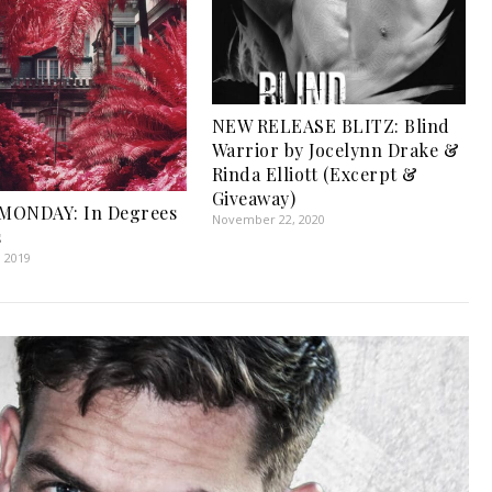
NEW RELEASE BLITZ: Blind
Warrior by Jocelynn Drake &
Rinda Elliott (Excerpt &
Giveaway)
MONDAY: In Degrees
November 22, 2020
s
, 2019