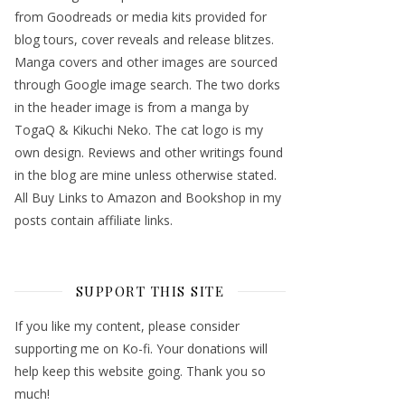
from Goodreads or media kits provided for
blog tours, cover reveals and release blitzes.
Manga covers and other images are sourced
through Google image search. The two dorks
in the header image is from a manga by
TogaQ & Kikuchi Neko. The cat logo is my
own design. Reviews and other writings found
in the blog are mine unless otherwise stated.
All Buy Links to Amazon and Bookshop in my
posts contain affiliate links.
SUPPORT THIS SITE
If you like my content, please consider
supporting me on Ko-fi. Your donations will
help keep this website going. Thank you so
much!