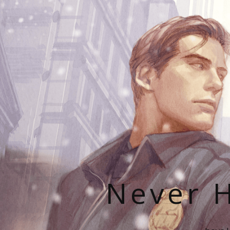
Never H