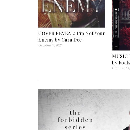
COVER REVEAL: I’m Not Your
Enemy by Cara Dee
October 1, 2021
MUSIC 
by Foal
October 14