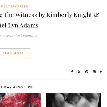
UNCATEGORIZED
 The Witness by Kimberly Knight &
hel Lyn Adams
 31, 2025
/
No Comments
READ MORE
U MAY ALSO LIKE