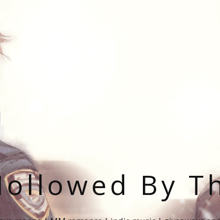
ollowed By T