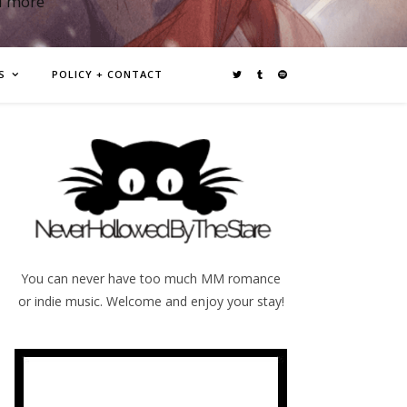
d more
S
POLICY + CONTACT
You can never have too much MM romance
or indie music. Welcome and enjoy your stay!